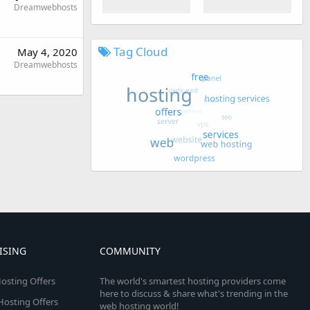
Dreamwebhosts
Tag Cloud
May 4, 2020
Dreamwebhosts
ISING
COMMUNITY
osting Offers
The world's smartest hosting providers come
here to discuss & share what's trending in the
 Hosting Offers
web hosting world!