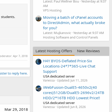
Latest: Paul Wellner Bou
Yesterday at 9:37
AM
VPS Hosting
 students.
Moving a batch of cPanel accounts
to DirectAdmin, what actually broke
for you?
Latest: Mujkanovic
Yesterday at 9:37 AM
Hosting Software and Control Panels
Latest Hosting Offers
New Reviews
moderator:
Apr 7, 2018
H4Y BYOS-Deflated Price-Six
Locations-24*7*365-Live Chat
Support
ister to reply here.
USA dedicated server
Vanessa
Updated:
Jun 11, 2026
iWebFusion-DualE5-4650v2(40
cores)512GB/DualE5-2696v2/24TB
HDD/2*16TB HDD Lowest Price!!
USA dedicated server
Vanessa
Updated:
Jun 8, 2026
Mar 29, 2018