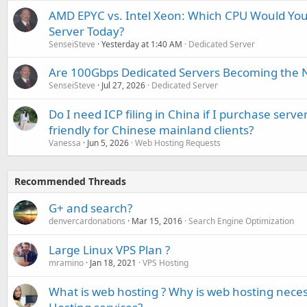
AMD EPYC vs. Intel Xeon: Which CPU Would You
Server Today?
SenseiSteve
Yesterday at 1:40 AM
Dedicated Server
Are 100Gbps Dedicated Servers Becoming the 
SenseiSteve
Jul 27, 2026
Dedicated Server
Do I need ICP filing in China if I purchase serve
friendly for Chinese mainland clients?
Vanessa
Jun 5, 2026
Web Hosting Requests
Recommended Threads
G+ and search?
denvercardonations
Mar 15, 2016
Search Engine Optimization
Large Linux VPS Plan ?
mramino
Jan 18, 2021
VPS Hosting
What is web hosting ? Why is web hosting nece