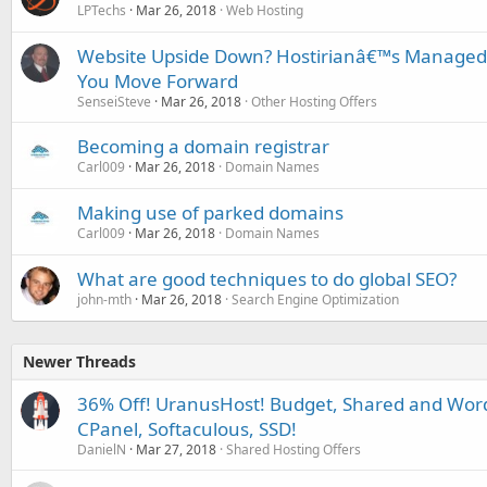
LPTechs
Mar 26, 2018
Web Hosting
Website Upside Down? Hostirianâ€™s Managed
You Move Forward
SenseiSteve
Mar 26, 2018
Other Hosting Offers
Becoming a domain registrar
Carl009
Mar 26, 2018
Domain Names
Making use of parked domains
Carl009
Mar 26, 2018
Domain Names
What are good techniques to do global SEO?
john-mth
Mar 26, 2018
Search Engine Optimization
Newer Threads
36% Off! UranusHost! Budget, Shared and Word
CPanel, Softaculous, SSD!
DanielN
Mar 27, 2018
Shared Hosting Offers