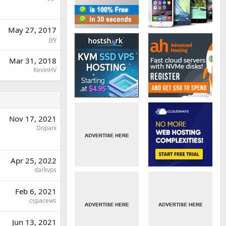
May 27, 2017
jyy
Mar 31, 2018
KevinHV
Nov 17, 2021
Dopani
Apr 25, 2022
darkvps
Feb 6, 2021
cspacews
Jun 13, 2021