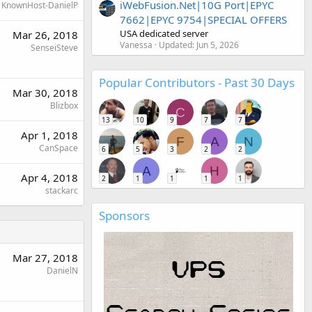
iWebFusion.Net|10G Port|EPYC
KnownHost-DanielP
7662|EPYC 9754|SPECIAL OFFERS
USA dedicated server
Mar 26, 2018
Vanessa
Updated:
Jun 5, 2026
SenseiSteve
Popular Contributors - Past 30 Days
Mar 30, 2018
Blizbox
C
13
10
9
7
7
Apr 1, 2018
F
A
N
CanSpace
6
5
3
2
2
A
H
Apr 4, 2018
2
1
1
1
1
stackarc
Sponsors
Mar 27, 2018
DanielN