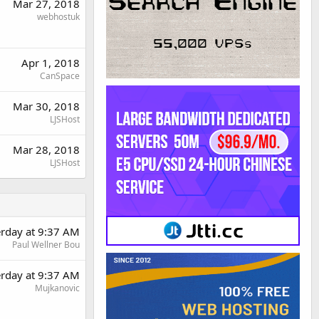
Mar 27, 2018
webhostuk
Apr 1, 2018
CanSpace
Mar 30, 2018
LJSHost
Mar 28, 2018
LJSHost
erday at 9:37 AM
Paul Wellner Bou
erday at 9:37 AM
Mujkanovic