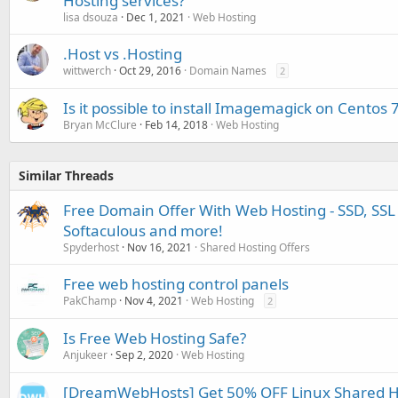
Hosting services?
lisa dsouza
Dec 1, 2021
Web Hosting
.Host vs .Hosting
wittwerch
Oct 29, 2016
Domain Names
2
Is it possible to install Imagemagick on Centos 
Bryan McClure
Feb 14, 2018
Web Hosting
Similar Threads
Free Domain Offer With Web Hosting - SSD, SSL 
Softaculous and more!
Spyderhost
Nov 16, 2021
Shared Hosting Offers
Free web hosting control panels
PakChamp
Nov 4, 2021
Web Hosting
2
Is Free Web Hosting Safe?
Anjukeer
Sep 2, 2020
Web Hosting
[DreamWebHosts] Get 50% OFF Linux Shared Ho