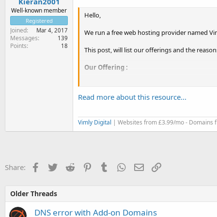
Kieran2001
Well-known member
Hello,
Registered
Joined
Mar 4, 2017
We run a free web hosting provider named Vim
Messages
139
Points
18
This post, will list our offerings and the reas
Our Offering :
Free Hosting Account
Read more about this resource...
- 5GB RAID-10 SSD Storage
- 100GB Monthly Bandwdith
- Host 3 Websites
Vimly Digital
| Websites from £3.99/mo - Domains f
- 5 FTP Accounts
- 5 MySQL Databases
- 5 Email Accounts
- 3 Subdomains
- 0 Parked Domains
Facebook
Twitter
Reddit
Pinterest
Tumblr
WhatsApp
Email
Link
Share:
- No Activation Fees
- Around The...
Older Threads
DNS error with Add-on Domains