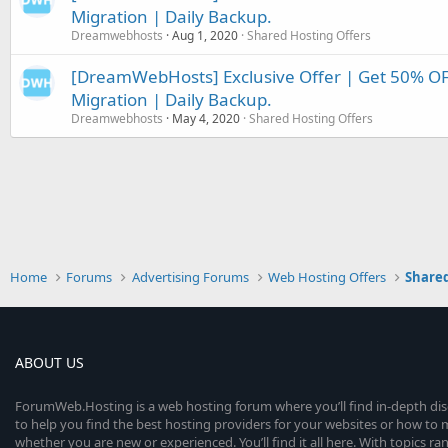
Migration | Daily Backup.
Dreamwebhosts
Aug 1, 2020
Shared Hosting Offers
[DreamWebHosts] Exclusive Offer | Get 50% OFF
Migration | Daily Backup.
Dreamwebhosts
May 4, 2020
Shared Hosting Offers
Home
Forums
Advertising Forums
Web Hosting Offers
Shared
ABOUT US
ForumWeb.Hosting is a web hosting forum where you’ll find in-depth di
to help you find the best hosting providers for your websites or how t
whether you are new or experienced. You’ll find it all here. With topics r