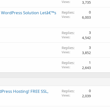
Views
3,735
 WordPress Solution Letâ€™s
Replies
0
Views
6,003
Replies
3
Views
4,542
Replies
3
Views
3,852
Replies
1
Views
2,643
Press Hosting! FREE SSL,
Replies
0
Views
2,039