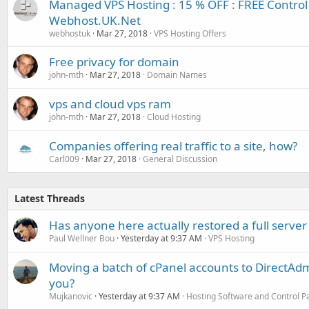
Managed VPS Hosting : 15 % OFF : FREE Control 
Webhost.UK.Net
webhostuk
Mar 27, 2018
VPS Hosting Offers
Free privacy for domain
john-mth
Mar 27, 2018
Domain Names
vps and cloud vps ram
john-mth
Mar 27, 2018
Cloud Hosting
Companies offering real traffic to a site, how?
Carl009
Mar 27, 2018
General Discussion
Latest Threads
Has anyone here actually restored a full server
Paul Wellner Bou
Yesterday at 9:37 AM
VPS Hosting
Moving a batch of cPanel accounts to DirectAdm
you?
Mujkanovic
Yesterday at 9:37 AM
Hosting Software and Control P