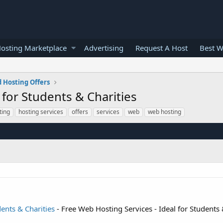
osting Marketplace
Advertising
Request A Host
Best W
 Hosting Offers
 for Students & Charities
ting
hosting services
offers
services
web
web hosting
dents & Charities
- Free Web Hosting Services - Ideal for Students 