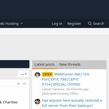
eb Hosting
Log in
Register
Search
Latest posts
New threads
iWebFusion.Net|10G
•••
OFFER
Port|EPYC 7662|EPYC
9754|SPECIAL OFFERS
#1
Latest: Vanessa
26 minutes ago
Dedicated Hosting Offers
Has anyone here actually restored a
& Charities
full server from their backups?