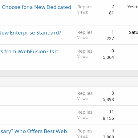
 Choose for a New Dedicated
Replies
2
Yest
Views
81
New Enterprise Standard?
Replies
1
Sat
Views
227
rs from iWebFusion? Is it
Replies
0
Views
5,064
Replies
3
Views
5,393
Replies
11
Views
8,156
ssary? Who Offers Best Web
Replies
4
Views
2,888