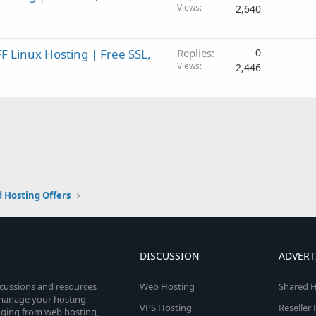
Views
2,640
 Linux Hosting | Free SSL,
Replies
0
Views
2,446
 Hosting Offers
DISCUSSION
ADVERT
scussions and resources
Web Hosting
Shared H
o manage your hosting
VPS Hosting
Reseller
anging from web hosting,