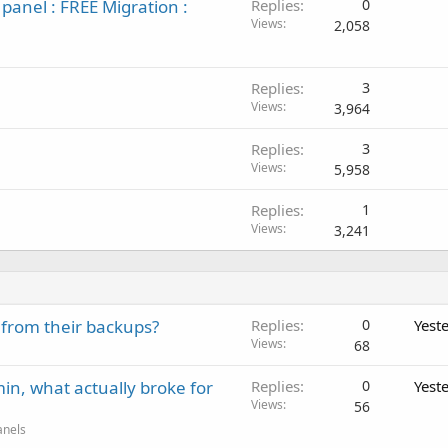
panel : FREE Migration :
Replies
0
Views
2,058
Replies
3
Views
3,964
Replies
3
Views
5,958
Replies
1
Views
3,241
 from their backups?
Replies
0
Yest
Views
68
in, what actually broke for
Replies
0
Yest
Views
56
anels