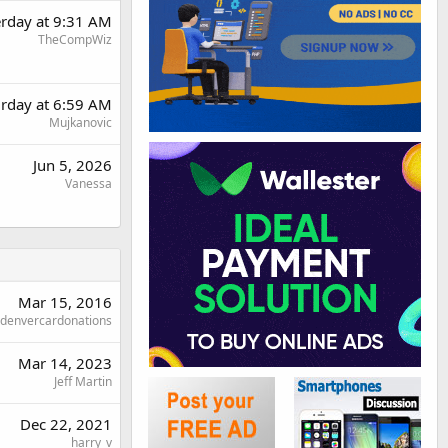
erday at 9:31 AM
TheCompWiz
urday at 6:59 AM
Mujkanovic
Jun 5, 2026
Vanessa
Mar 15, 2016
denvercardonations
Mar 14, 2023
Jeff Martin
Dec 22, 2021
harry_v