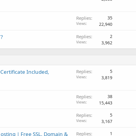
Replies
35
Views
22,940
7?
Replies
2
Views
3,962
Certificate Included,
Replies
5
Views
3,819
Replies
38
Views
15,443
Replies
5
Views
3,167
sting | Free SSL, Domain &
Replies
1