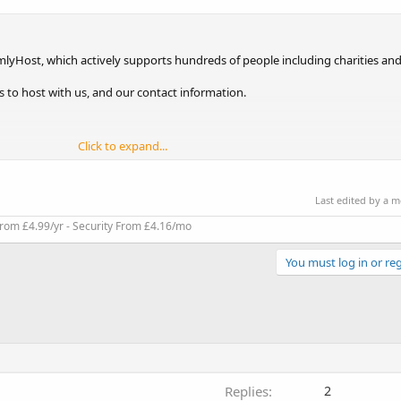
lyHost, which actively supports hundreds of people including charities and
ons to host with us, and our contact information.
Click to expand...
Last edited by a 
rom £4.99/yr - Security From £4.16/mo
You must log in or reg
Replies
2