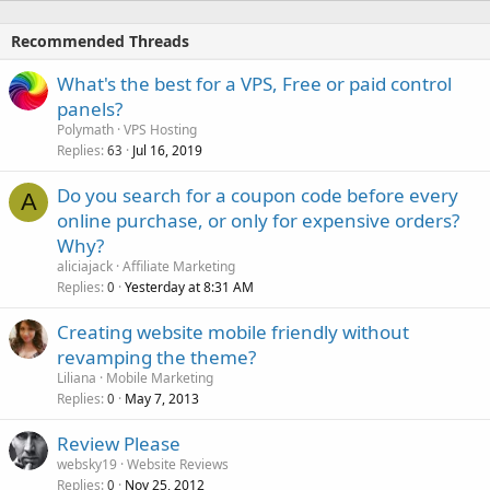
Recommended Threads
What's the best for a VPS, Free or paid control
panels?
Polymath
VPS Hosting
Replies
Jul 16, 2019
63
Do you search for a coupon code before every
A
online purchase, or only for expensive orders?
Why?
aliciajack
Affiliate Marketing
Replies
Yesterday at 8:31 AM
0
Creating website mobile friendly without
revamping the theme?
Liliana
Mobile Marketing
Replies
May 7, 2013
0
Review Please
websky19
Website Reviews
Replies
Nov 25, 2012
0