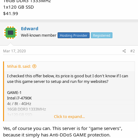
16GB DDR3 1333MHz
1x120 GB SSD
$41.99
Edward
Well-known member
Hosting Provider
Registered
Mar 17, 2020
#2
Mihai B. said:
I checked this offer below, its price is good but I don't know if I can
use this game server to setup and run for my websites?
GAME-1
Intel i7-4790K
4c / 8t - 4GHz
16GB DDR3 1333MHz
1x120 GB SSD
Click to expand...
$41.99
Yes, of course you can. This server is for "game servers",
because it simply has Anti-DDoS GAME protection.