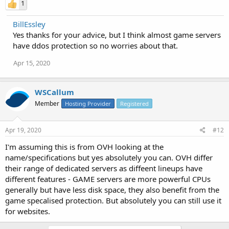
1
BillEssley
Yes thanks for your advice, but I think almost game servers
have ddos protection so no worries about that.
Apr 15, 2020
WSCallum
Member
Hosting Provider
Registered
Apr 19, 2020
#12
I'm assuming this is from OVH looking at the
name/specifications but yes absolutely you can. OVH differ
their range of dedicated servers as diffeent lineups have
different features - GAME servers are more powerful CPUs
generally but have less disk space, they also benefit from the
game specalised protection. But absolutely you can still use it
for websites.