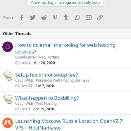
You must log in or register to reply here.
Facebook
Twitter
Reddit
Pinterest
Tumblr
WhatsApp
Email
Link
Share:
Older Threads
How to do email marketing for web hosting
G
services?
GopalKumar
Web Hosting
Replies
Mar 28, 2020
4
Setup fee or not setup fee?
CaygriWEB
Running a Web Hosting Business
Replies
Apr 7, 2020
12
What happen to Boxbilling?
CaygriWEB
Web Hosting
Replies
Apr 19, 2020
1
Launching Moscow, Russia Location OpenVZ 7
VPS – HostNamaste