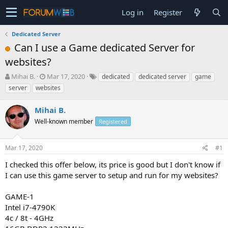
Log in
Register
Dedicated Server
Can I use a Game dedicated Server for
websites?
T
S
Mihai B.
Mar 17, 2020
dedicated
dedicated server
game
h
t
server
websites
r
a
e
r
Mihai B.
a
t
d
Well-known member
d
Registered
s
a
t
t
Mar 17, 2020
#1
a
e
r
I checked this offer below, its price is good but I don't know if
t
I can use this game server to setup and run for my websites?
e
r
GAME-1
Intel i7-4790K
4c / 8t - 4GHz