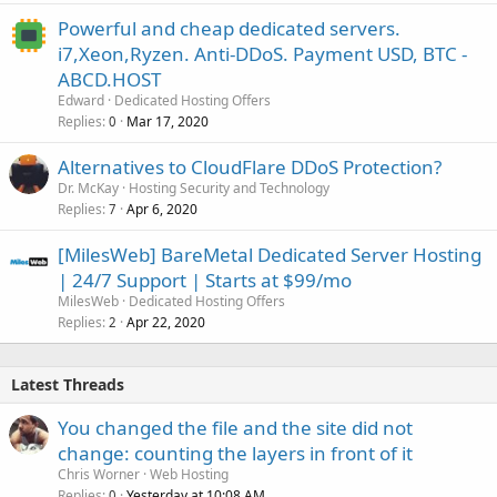
Powerful and cheap dedicated servers.
i7,Xeon,Ryzen. Anti-DDoS. Payment USD, BTC -
ABCD.HOST
Edward
Dedicated Hosting Offers
Replies
Mar 17, 2020
0
Alternatives to CloudFlare DDoS Protection?
Dr. McKay
Hosting Security and Technology
Replies
Apr 6, 2020
7
[MilesWeb] BareMetal Dedicated Server Hosting
| 24/7 Support | Starts at $99/mo
MilesWeb
Dedicated Hosting Offers
Replies
Apr 22, 2020
2
Latest Threads
You changed the file and the site did not
change: counting the layers in front of it
Chris Worner
Web Hosting
Replies
Yesterday at 10:08 AM
0