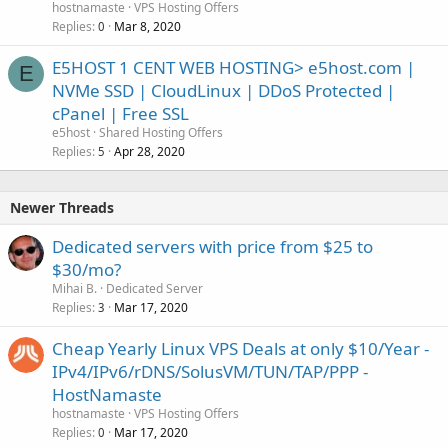
hostnamaste
VPS Hosting Offers
Replies
Mar 8, 2020
0
E5HOST 1 CENT WEB HOSTING> e5host.com |
E
NVMe SSD | CloudLinux | DDoS Protected |
cPanel | Free SSL
e5host
Shared Hosting Offers
Replies
Apr 28, 2020
5
Newer Threads
Dedicated servers with price from $25 to
$30/mo?
Mihai B.
Dedicated Server
Replies
Mar 17, 2020
3
Cheap Yearly Linux VPS Deals at only $10/Year -
IPv4/IPv6/rDNS/SolusVM/TUN/TAP/PPP -
HostNamaste
hostnamaste
VPS Hosting Offers
Replies
Mar 17, 2020
0