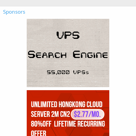
Sponsors