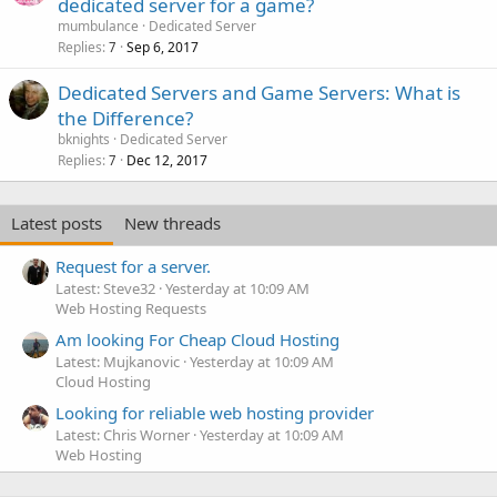
dedicated server for a game?
mumbulance
Dedicated Server
Replies
Sep 6, 2017
7
Dedicated Servers and Game Servers: What is
the Difference?
bknights
Dedicated Server
Replies
Dec 12, 2017
7
Latest posts
New threads
Request for a server.
Latest: Steve32
Yesterday at 10:09 AM
Web Hosting Requests
Am looking For Cheap Cloud Hosting
Latest: Mujkanovic
Yesterday at 10:09 AM
Cloud Hosting
Looking for reliable web hosting provider
Latest: Chris Worner
Yesterday at 10:09 AM
Web Hosting