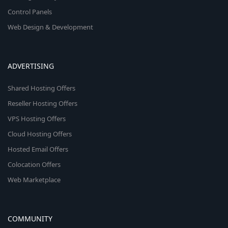
Control Panels
Web Design & Development
ADVERTISING
Shared Hosting Offers
Reseller Hosting Offers
VPS Hosting Offers
Cloud Hosting Offers
Hosted Email Offers
Colocation Offers
Web Marketplace
COMMUNITY