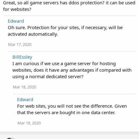
Great, so all game servers has ddos protection? it can be used
for websites?
Edward
Oh sure. Protection for your sites, if necessary, will be
activated automatically.
Mar 17, 2020
BillEssley
I am curious if we use a game server for hosting
websites, does it have any advantages if compared with
using a normal dedicated server?
Mar 18, 2020
Edward
For web sites, you will not see the difference. Given
that the servers are bought in one data center.
Mar 18, 2020