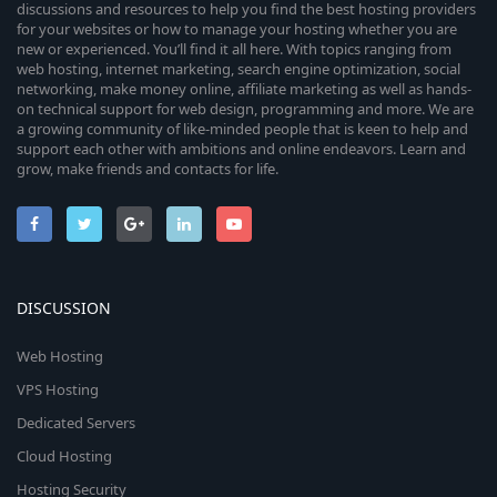
discussions and resources to help you find the best hosting providers
for your websites or how to manage your hosting whether you are
new or experienced. You’ll find it all here. With topics ranging from
web hosting, internet marketing, search engine optimization, social
networking, make money online, affiliate marketing as well as hands-
on technical support for web design, programming and more. We are
a growing community of like-minded people that is keen to help and
support each other with ambitions and online endeavors. Learn and
grow, make friends and contacts for life.
DISCUSSION
Web Hosting
VPS Hosting
Dedicated Servers
Cloud Hosting
Hosting Security