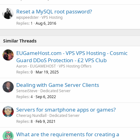
Reset a MySQL root password?
wpspeedster
VPS Hosting
Replies
Aug 6, 2016
1
Similar Threads
EUGameHost.com - VPS VPS Hosting - Cosmic
Guard DDoS Protection - £2 VPS Club
Aaron - EUGAMEHOST
VPS Hosting Offers
Replies
Mar 19, 2025
0
Dealing with Game Server Clients
SenseiSteve
Dedicated Server
Replies
Sep 6, 2022
4
Servers for smartphone apps or games?
Cheerag Nundlall
Dedicated Server
Replies
Feb 9, 2021
8
What are the requirements for creating a