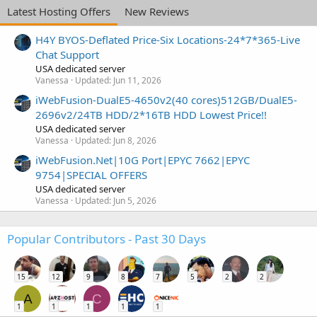
Latest Hosting Offers
New Reviews
H4Y BYOS-Deflated Price-Six Locations-24*7*365-Live
Chat Support
USA dedicated server
Vanessa
Updated:
Jun 11, 2026
iWebFusion-DualE5-4650v2(40 cores)512GB/DualE5-
2696v2/24TB HDD/2*16TB HDD Lowest Price!!
USA dedicated server
Vanessa
Updated:
Jun 8, 2026
iWebFusion.Net|10G Port|EPYC 7662|EPYC
9754|SPECIAL OFFERS
USA dedicated server
Vanessa
Updated:
Jun 5, 2026
Popular Contributors - Past 30 Days
15
12
9
8
7
5
2
2
A
C
1
1
1
1
1