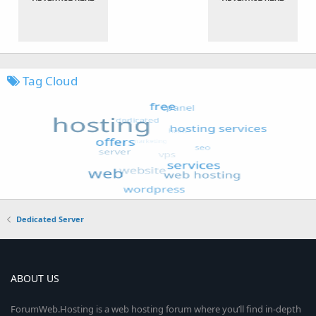
Tag Cloud
Dedicated Server
ABOUT US
ForumWeb.Hosting is a web hosting forum where you’ll find in-depth