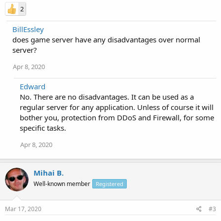
2
BillEssley
does game server have any disadvantages over normal
server?
Apr 8, 2020
Edward
No. There are no disadvantages. It can be used as a
regular server for any application. Unless of course it will
bother you, protection from DDoS and Firewall, for some
specific tasks.
Apr 8, 2020
Mihai B.
Well-known member
Registered
Mar 17, 2020
#3