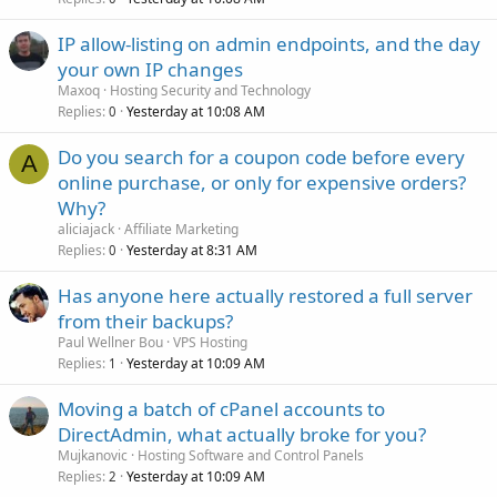
IP allow-listing on admin endpoints, and the day
your own IP changes
Maxoq
Hosting Security and Technology
Replies
Yesterday at 10:08 AM
0
Do you search for a coupon code before every
A
online purchase, or only for expensive orders?
Why?
aliciajack
Affiliate Marketing
Replies
Yesterday at 8:31 AM
0
Has anyone here actually restored a full server
from their backups?
Paul Wellner Bou
VPS Hosting
Replies
Yesterday at 10:09 AM
1
Moving a batch of cPanel accounts to
DirectAdmin, what actually broke for you?
Mujkanovic
Hosting Software and Control Panels
Replies
Yesterday at 10:09 AM
2