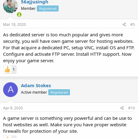
56ajjusingh
Member
Registered
Mar 18, 2020
#5
As dedicated server is too much popular and gives more
security, you will have own game server for hosting websites.
For that acquire a dedicated PC, setup VNC, install OS and FTP.
Configure and activate FTP server. Install HTTP support. Now
enjoy your game server.
1
Adam Stokes
A
Active member
Registered
Apr 8, 2020
#10
A game server is something very powerful and can be use to
host websites as well. Make sure you have proper website
firewalls for protection of your site.