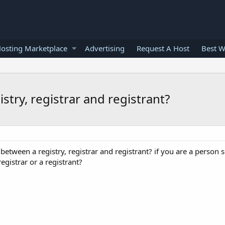
osting Marketplace
Advertising
Request A Host
Best W
stry, registrar and registrant?
between a registry, registrar and registrant? if you are a person 
registrar or a registrant?