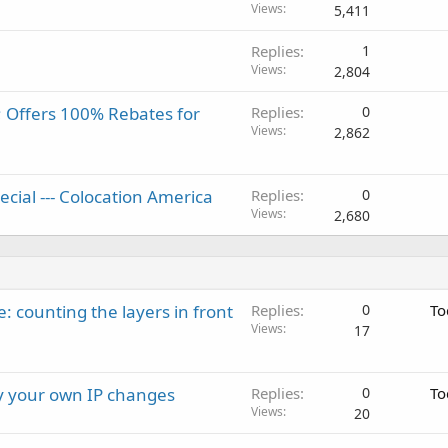
Views
5,411
Replies
1
Views
2,804
 Offers 100% Rebates for
Replies
0
Views
2,862
ecial --- Colocation America
Replies
0
Views
2,680
: counting the layers in front
Replies
0
To
Views
17
ay your own IP changes
Replies
0
To
Views
20