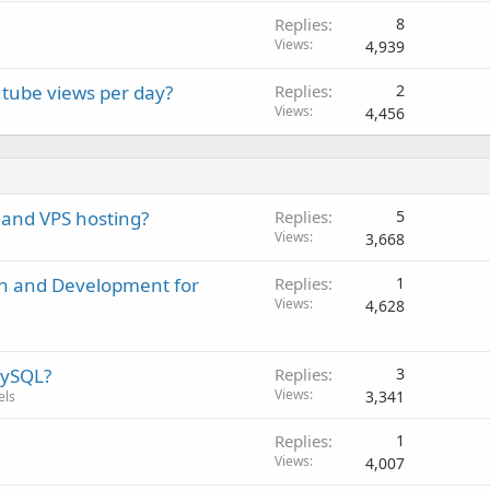
Replies
8
Views
4,939
tube views per day?
Replies
2
Views
4,456
 and VPS hosting?
Replies
5
Views
3,668
gn and Development for
Replies
1
Views
4,628
MySQL?
Replies
3
Views
3,341
els
Replies
1
Views
4,007