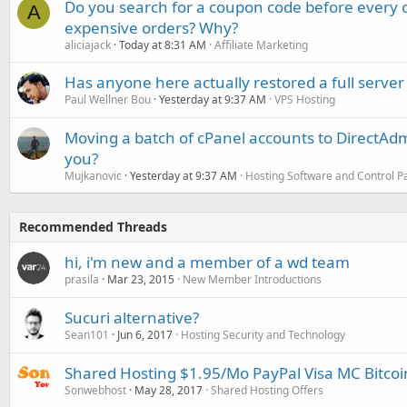
Do you search for a coupon code before every o
A
expensive orders? Why?
aliciajack
Today at 8:31 AM
Affiliate Marketing
Has anyone here actually restored a full server
Paul Wellner Bou
Yesterday at 9:37 AM
VPS Hosting
Moving a batch of cPanel accounts to DirectAdm
you?
Mujkanovic
Yesterday at 9:37 AM
Hosting Software and Control P
Recommended Threads
hi, i'm new and a member of a wd team
prasila
Mar 23, 2015
New Member Introductions
Sucuri alternative?
Sean101
Jun 6, 2017
Hosting Security and Technology
Shared Hosting $1.95/Mo PayPal Visa MC Bitco
Sonwebhost
May 28, 2017
Shared Hosting Offers