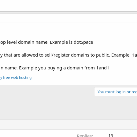
 top level domain name. Example is dotSpace
 that are allowed to sell/register domains to public. Example, 1
main name. Example you buying a domain from 1and1
y free web hosting
You must log in or reg
Replies
19