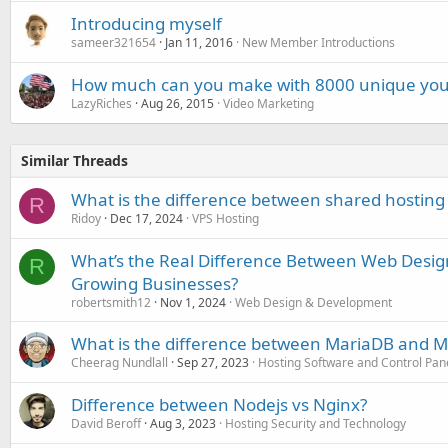
Introducing myself
sameer321654
Jan 11, 2016
New Member Introductions
How much can you make with 8000 unique you
LazyRiches
Aug 26, 2015
Video Marketing
Similar Threads
What is the difference between shared hosting
R
Ridoy
Dec 17, 2024
VPS Hosting
What’s the Real Difference Between Web Desi
R
Growing Businesses?
robertsmith12
Nov 1, 2024
Web Design & Development
What is the difference between MariaDB and 
Cheerag Nundlall
Sep 27, 2023
Hosting Software and Control Pan
Difference between Nodejs vs Nginx?
David Beroff
Aug 3, 2023
Hosting Security and Technology