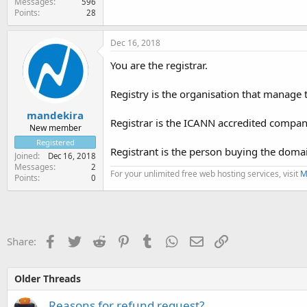
Messages
596
Points
28
Dec 16, 2018
You are the registrar.
Registry is the organisation that manage
mandekira
Registrar is the ICANN accredited company
New member
Registered
Registrant is the person buying the do
Joined
Dec 16, 2018
Messages
2
For your unlimited free web hosting services, visit
M
Points
0
Facebook
Twitter
Reddit
Pinterest
Tumblr
WhatsApp
Email
Link
Share:
Older Threads
Reasons for refund request?