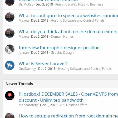
Dr. McKay
Dec 3, 2018
Running a Web Hosting Business
What to configure to speed up websites runnin
Maxoq
Dec 3, 2018
Hosting Software and Control Panels
What do you think about .online domain exten
Maxoq
Dec 2, 2018
Domain Names
Interview for graphic designer position
jannah
Dec 2, 2018
Graphic Design
What is Server Laravel?
OnaDavney
Dec 2, 2018
Hosting Software and Control Panels
Newer Threads
[Hostibox] DECEMBER SALES - OpenVZ VPS from
discount - Unlimited bandwidth
manoaratefy
Dec 3, 2018
VPS Hosting Offers
How to setup a redirection from root domain na