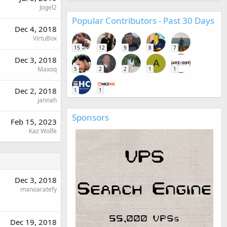
Jogel2
Popular Contributors - Past 30 Days
Dec 4, 2018
VirtuBox
15
12
9
8
7
Dec 3, 2018
A
Maxoq
5
2
2
1
1
Dec 2, 2018
1
1
jannah
Sponsors
Feb 15, 2023
Kaz Wolfe
Dec 3, 2018
manoaratefy
Dec 19, 2018