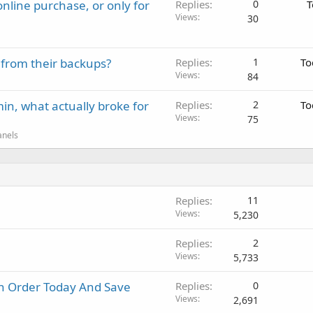
nline purchase, or only for
Replies
0
T
Views
30
 from their backups?
Replies
1
To
Views
84
in, what actually broke for
Replies
2
To
Views
75
anels
Replies
11
Views
5,230
Replies
2
Views
5,733
in Order Today And Save
Replies
0
Views
2,691