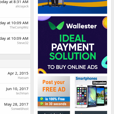
oday at 8:31 AM
aliciajack
day at 10:09 AM
TheCompWiz
day at 10:09 AM
Steve32
Apr 2, 2015
Hassan
Jun 10, 2017
techman
May 28, 2017
Sonwebhost