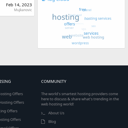
Feb 14, 2023
Mujkanovic
ISING
COMMUNITY
osting Offers
The world's smartest hosting providers come
here to discuss & share what's trending in the
 Hosting Offers
web hosting world!
ing Offers
About Us
sting Offers
Blog