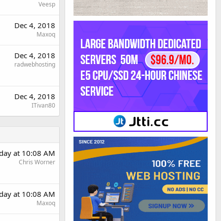
Veesp
Dec 4, 2018
Maxoq
Dec 4, 2018
radwebhosting
Dec 4, 2018
ITivan80
day at 10:08 AM
Chris Worner
day at 10:08 AM
Maxoq