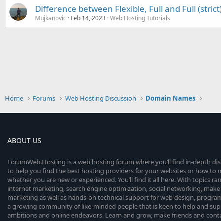
Difference between Flexible, Full and Full (strict
Mujkanovic
Feb 14, 2023
Web Hosting Tutorials
Home
Forums
Web Hosting Discussion
Domain Names
ABOUT US
ForumWeb.Hosting is a web hosting forum where you’ll find in-depth di
to help you find the best hosting providers for your websites or how t
whether you are new or experienced. You’ll find it all here. With topics r
internet marketing, search engine optimization, social networking, make 
marketing as well as hands-on technical support for web design, progr
a growing community of like-minded people that is keen to help and sup
ambitions and online endeavors. Learn and grow, make friends and contact