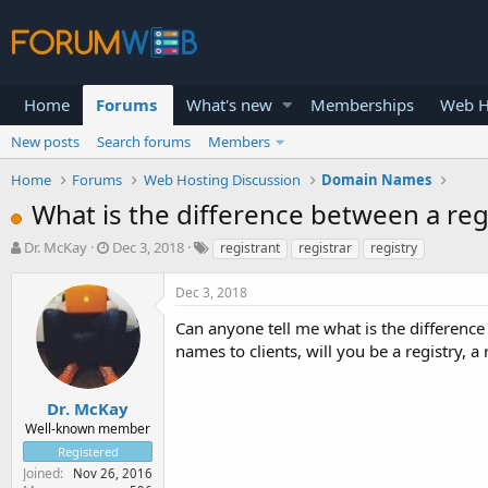
Home
Forums
What's new
Memberships
Web H
New posts
Search forums
Members
Home
Forums
Web Hosting Discussion
Domain Names
What is the difference between a regi
T
S
Dr. McKay
Dec 3, 2018
registrant
registrar
registry
h
t
r
a
Dec 3, 2018
e
r
a
t
Can anyone tell me what is the difference 
d
d
names to clients, will you be a registry, a 
s
a
t
t
a
e
Dr. McKay
r
Well-known member
t
Registered
e
Joined
Nov 26, 2016
r