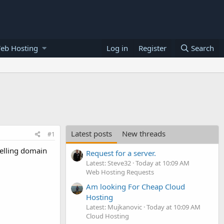
eb Hosting
Log in
Register
Search
Latest posts
New threads
#1
selling domain
Request for a server.
Latest: Steve32
Today at 10:09 AM
Web Hosting Requests
Am looking For Cheap Cloud
Hosting
Latest: Mujkanovic
Today at 10:09 AM
Cloud Hosting