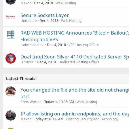
Maxoq
Dec 4, 2018
Web Hosting
Secure Sockets Layer
Unisecure
Dec 4, 2018
Web Hosting
RAD WEB HOSTING Announces 'Bitcoin Bailout';
Hosting and VPS
radwebhosting
Dec 4, 2018
VPS Hosting Offers
Dual Intel Xeon Silver 4110 Dedicated Server Sp
ITivan80
Dec 4, 2018
Dedicated Hosting Offers
Latest Threads
You changed the file and the site did not change
of it
Chris Worner
Today at 10:08 AM
Web Hosting
IP allow-listing on admin endpoints, and the d
Maxoq
Today at 10:08 AM
Hosting Security and Technology