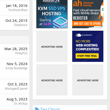
Jan 18, 2016
hrishivardhan
Oct 24, 2015
Dewlance
Mar 28, 2025
PinkyP22
Nov 5, 2024
Emily Routledge
Oct 3, 2023
ManagedCpanel
Aug 5, 2023
Dr. McKay
Tag Cloud