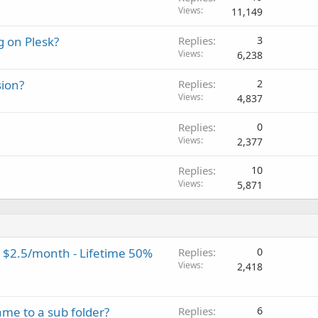
Views
11,149
g on Plesk?
Replies
3
Views
6,238
sion?
Replies
2
Views
4,837
Replies
0
Views
2,377
Replies
10
Views
5,871
 $2.5/month - Lifetime 50%
Replies
0
Views
2,418
me to a sub folder?
Replies
6