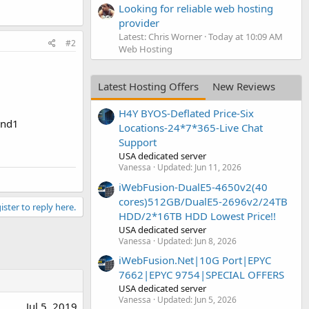
Looking for reliable web hosting
provider
Latest: Chris Worner
Today at 10:09 AM
#2
Web Hosting
Latest Hosting Offers
New Reviews
H4Y BYOS-Deflated Price-Six
and1
Locations-24*7*365-Live Chat
Support
USA dedicated server
Vanessa
Updated:
Jun 11, 2026
iWebFusion-DualE5-4650v2(40
cores)512GB/DualE5-2696v2/24TB
ister to reply here.
HDD/2*16TB HDD Lowest Price!!
USA dedicated server
Vanessa
Updated:
Jun 8, 2026
iWebFusion.Net|10G Port|EPYC
7662|EPYC 9754|SPECIAL OFFERS
USA dedicated server
Vanessa
Updated:
Jun 5, 2026
Jul 5, 2019