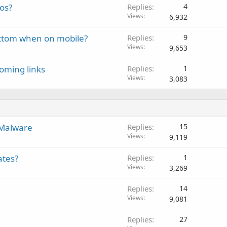
eos?
Replies
4
k
Views
6,932
e
d
bottom when on mobile?
Replies
9
Views
9,653
oming links
Replies
1
Views
3,083
 Malware
Replies
15
Views
9,119
ates?
Replies
1
Views
3,269
Replies
14
Views
9,081
Replies
27