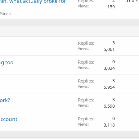
in, what actually broke for
Replies
2
Thurs
Views
159
 Panels
Replies
5
Views
5,061
g tool
Replies
0
Views
3,024
Replies
3
Views
5,954
work?
Replies
3
Views
6,590
account
Replies
0
Views
3,118