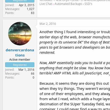
Registered
Live Chat
-
Automated Backups
-
SSD's
Joined
Apr 3, 2015
Messages
1,027
Points
83
Mar 2, 2016
Another thing I found interesting or troub
earlier days of the web, browser manufactu
properly in its universe â€” the days of B
years to get browsers and developers on b
denvercardona
rendered.
tions
Active member
Now, AMP essentially asks you to build a par
Registered
anything that might be slow. You know how 
Joined
Mar 1, 2016
terrible? AMP HTML kills all JavaScript, not
Messages
66
Points
0
Because, it seems they are doing this out 
when they try things. They weren't wrong
of one of their employees, and they alway
from what I read, which adds a huge laye
decimation of the SUper Tuesday field, was
container, I could never find a way to actua