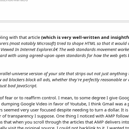
ling with that article
(which is very well-written and insightf
rers (most notably Microsoft) tried to shape HTML so that it would 
est Viewed In Internet Explorer.â€ The web standards movement worke
oard with using agreed-upon open standards for how the web gets 
allel-universe version of your site that strips out not just anything 
ad blockers block all ads, whether they're perfectly reasonable or 
 just bad JavaScript.
of fear or to reaffirm control. I mean, to some degree I give Goog
 dumping Google Video in favor of Youtube, I think Gmail was a 
s seemed very user focused despite needing to turn a dollar. It i
r of transparency I suppose. One thing I noticed with AMP follo
 that when you scroll through the articles that AMP delivers into 
lly visit the original source, I could not backlink to it. I wanted 