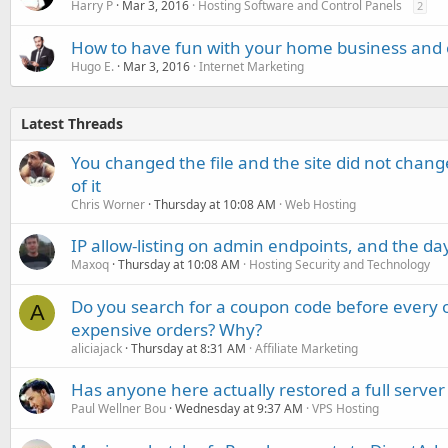
Harry P
Mar 3, 2016
Hosting Software and Control Panels
2
How to have fun with your home business and 
Hugo E.
Mar 3, 2016
Internet Marketing
Latest Threads
You changed the file and the site did not change
of it
Chris Worner
Thursday at 10:08 AM
Web Hosting
IP allow-listing on admin endpoints, and the d
Maxoq
Thursday at 10:08 AM
Hosting Security and Technology
Do you search for a coupon code before every o
A
expensive orders? Why?
aliciajack
Thursday at 8:31 AM
Affiliate Marketing
Has anyone here actually restored a full server
Paul Wellner Bou
Wednesday at 9:37 AM
VPS Hosting