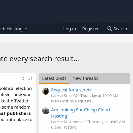
eb Hosting
Log in
Register
Search
e every search result...
Latest posts
New threads
#1
litical election
Request for a server.
hatever new war
Latest: Steve32
Thursday at 10:09 AM
ike the Twitter
Web Hosting Requests
eve some random
Am looking For Cheap Cloud
hat publishers
Hosting
put into place to
Latest: Mujkanovic
Thursday at 10:09 AM
Cloud Hosting