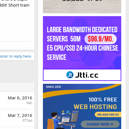
dit! Short train
ister to reply here.
Mar 6, 2016
fwh
Mar 7, 2016
PTTed