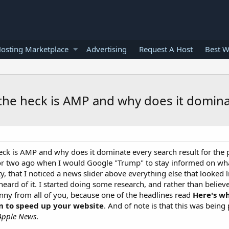
osting Marketplace
Advertising
Request A Host
Best W
 the heck is AMP and why does it dominat
eck is AMP and why does it dominate every search result for the po
k or two ago when I would Google "Trump" to stay informed on w
 that I noticed a news slider above everything else that looked l
 heard of it. I started doing some research, and rather than beli
kinny from all of you, because one of the headlines read
Here's w
n to speed up your website
. And of note is that this was being 
Apple News
.