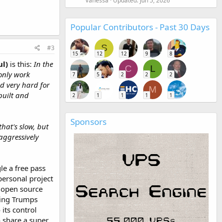
Vanessa
Updated:
Jun 5, 2026
Popular Contributors - Past 30 Days
S
#3
15
12
12
9
8
ul)
is this:
In the
C
L
only work
7
5
2
2
2
d very hard for
M
built and
2
1
1
1
1
Sponsors
that's slow, but
aggressively
le a free pass
personal project
s open source
wing Trumps
its control
to share a super