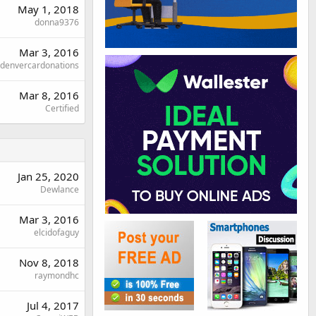
May 1, 2018
donna9376
Mar 3, 2016
denvercardonations
Mar 8, 2016
Certified
Jan 25, 2020
Dewlance
Mar 3, 2016
elcidofaguy
Nov 8, 2018
raymondhc
Jul 4, 2017