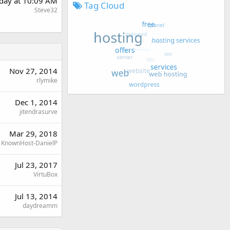
day at 10:09 AM
Tag Cloud
Steve32
Nov 27, 2014
rlymike
Dec 1, 2014
jitendrasurve
Mar 29, 2018
KnownHost-DanielP
Jul 23, 2017
VirtuBox
Jul 13, 2014
daydreamm