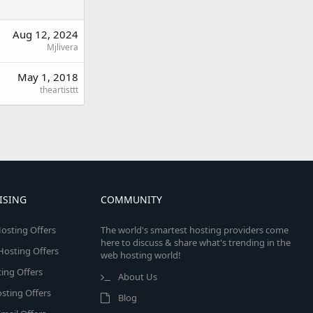
Aug 12, 2024
Mjlivera
May 1, 2018
theartisttt
ISING
COMMUNITY
osting Offers
The world's smartest hosting providers come
here to discuss & share what's trending in the
 Hosting Offers
web hosting world!
ing Offers
About Us
sting Offers
Blog