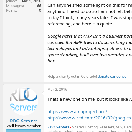
Joined
Mar 1, 2016
Can anyone shed some light on this for me 
Messages
66
Points
0
anything I need to do so I am not left be
today I think, many years later, I was stu
referencing, and here is a quote.
Google notes that AMP isn't a business part
consider. But AMP tries to do something may
technologies and advantaging others. In a 
space standing, built over two decades, a
ban.
Help a charity out in Colorado!
donate car denver
Mar 2, 2016
Thats a new one on me, but it looks like
https://www.ampproject.org/
http://www.wired.com/2016/02/googles
RDO Servers
Well-known member
RDO Servers
-
Shared Hosting, Resellers, VPS, Dedi
Windows - Plesk Onyx
-
Linux - cPanel/LiteSpeed/C