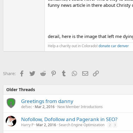
funny news article in there about Christy 
derail, here is the image that left me dyin
Help a charity out in Colorado!
donate car denver
Facebook
Twitter
Reddit
Pinterest
Tumblr
WhatsApp
Email
Link
Share:
Older Threads
Greetings from danny
defsec
Mar 2, 2016
New Member Introductions
Nofollow, Dofollow and Pagerank in SEO?
Harry P
Mar 2, 2016
Search Engine Optimization
2
3