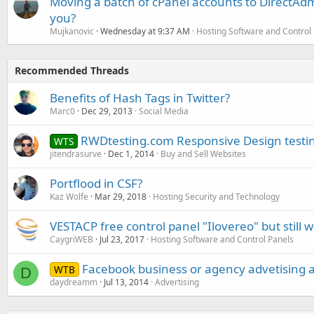
Moving a batch of cPanel accounts to DirectAdm
you?
Mujkanovic
Wednesday at 9:37 AM
Hosting Software and Control
Recommended Threads
Benefits of Hash Tags in Twitter?
Marc0
Dec 29, 2013
Social Media
RWDtesting.com Responsive Design testin
WTS
jitendrasurve
Dec 1, 2014
Buy and Sell Websites
Portflood in CSF?
Kaz Wolfe
Mar 29, 2018
Hosting Security and Technology
VESTACP free control panel "Ilovereo" but still 
CaygriWEB
Jul 23, 2017
Hosting Software and Control Panels
Facebook business or agency advetising 
WTB
D
daydreamm
Jul 13, 2014
Advertising