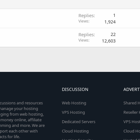
Replies
1
Views
1,924
Replies
22
Views
12,603
DISCUSSION
ADVERT
scussions and resources
Web Hosting
Shared H
o manage your hosting
VPS Hosting
Reseller
anging from web hosting,
money online, affiliate
Dedicated Servers
VPS Host
amming and more. We are
port each other with
Cloud Hosting
Cloud Ho
s for life.