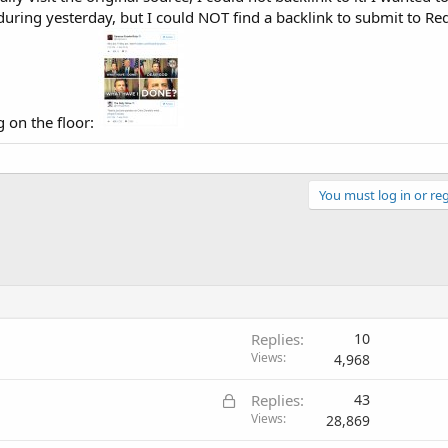
during yesterday, but I could NOT find a backlink to submit to Red
g on the floor:
You must log in or reg
Replies
10
Views
4,968
L
Replies
43
o
Views
28,869
c