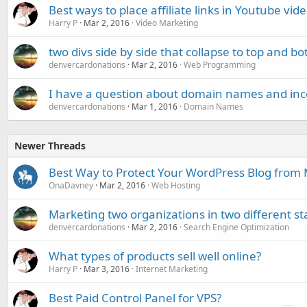
Best ways to place affiliate links in Youtube vid
Harry P
Mar 2, 2016
Video Marketing
two divs side by side that collapse to top and 
denvercardonations
Mar 2, 2016
Web Programming
I have a question about domain names and inc
denvercardonations
Mar 1, 2016
Domain Names
Newer Threads
Best Way to Protect Your WordPress Blog from
OnaDavney
Mar 2, 2016
Web Hosting
Marketing two organizations in two different st
denvercardonations
Mar 2, 2016
Search Engine Optimization
What types of products sell well online?
Harry P
Mar 3, 2016
Internet Marketing
Best Paid Control Panel for VPS?