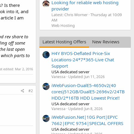
Looking for reliable web hosting
? Is there
provider
k into it, and
Latest: Chris Worner
Thursday at 10:09
 article I am
AM
Web Hosting
ad rev share to
Latest Hosting Offers
New Reviews
ling off some
the last open
H4Y BYOS-Deflated Price-Six
 which parts to
Locations-24*7*365-Live Chat
Support
st edited:
Mar 2, 2016
USA dedicated server
Vanessa
Updated:
Jun 11, 2026
iWebFusion-DualE5-4650v2(40
#2
cores)512GB/DualE5-2696v2/24TB
HDD/2*16TB HDD Lowest Price!!
USA dedicated server
Vanessa
Updated:
Jun 8, 2026
iWebFusion.Net|10G Port|EPYC
7662|EPYC 9754|SPECIAL OFFERS
USA dedicated server