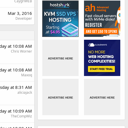
CaygriWEB
Mar 3, 2016
Developer
day at 10:08 AM
Chris Worner
day at 10:08 AM
Maxoq
sday at 8:31 AM
aliciajack
day at 10:09 AM
TheCompWiz