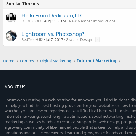
Similar Threads
Hello From Dediroom,LLC
DEDIROOM
Aug 11, 2024
New Member Introductions
Lightroom vs. Photoshop?
RedTreeHill2
Jul 7, 2017
Graphic Design
2
Home
Forums
Digital Marketing
Internet Marketing
ABOUT US
ForumWeb.Hosting is a web hosting forum where you’ll find in-depth di
to help you find the best hosting providers for your websites or how t
whether you are new or experienced. You’ll find it all here. With topics r
internet marketing, search engine optimization, social networking, make 
marketing as well as hands-on technical support for web design, progr
a growing community of like-minded people that is keen to help and sup
ambitions and online endeavors. Learn and grow, make friends and contact