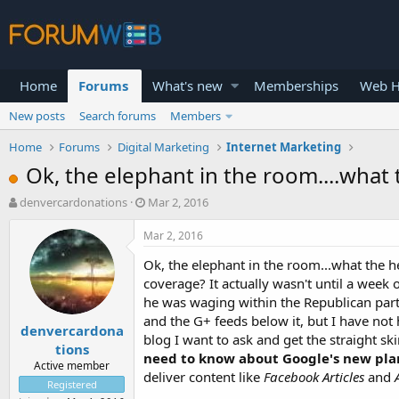
Home
Forums
What's new
Memberships
Web H
New posts
Search forums
Members
Home
Forums
Digital Marketing
Internet Marketing
Ok, the elephant in the room....what
T
S
denvercardonations
Mar 2, 2016
h
t
r
a
Mar 2, 2016
e
r
Ok, the elephant in the room...what the h
a
t
d
d
coverage? It actually wasn't until a wee
s
a
he was waging within the Republican party,
t
t
and the G+ feeds below it, but I have not
denvercardona
a
e
blog I want to ask and get the straight s
r
tions
need to know about Google's new pla
t
Active member
deliver content like
Facebook Articles
and
e
Registered
r