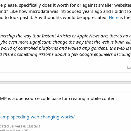
please, specifically does it worth for or against smaller websites
hind? Like how microdata was introduced years ago and I didn't loo
pid to look past it. Any thoughts would be appreciated.
Here
is the
nership the way that Instant Articles or Apple News are; there's no 
be even more significant: change the way that the web is built, kil
world of controlled platforms and walled app gardens, the web is 
nd there's something irksome about a few Google engineers deciding
La
 AMP is a opensource code base for creating mobile content
-amp-speeding-web-changing-works/
cated Servers & Clusters
loudLinux/MariaDB