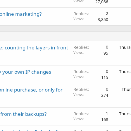
Views
27,086
online marketing?
Replies
2
Views
3,850
: counting the layers in front
Replies
0
Thurs
Views
95
ay your own IP changes
Replies
0
Thurs
Views
115
nline purchase, or only for
Replies
0
Thur
Views
274
 from their backups?
Replies
1
Thurs
Views
168