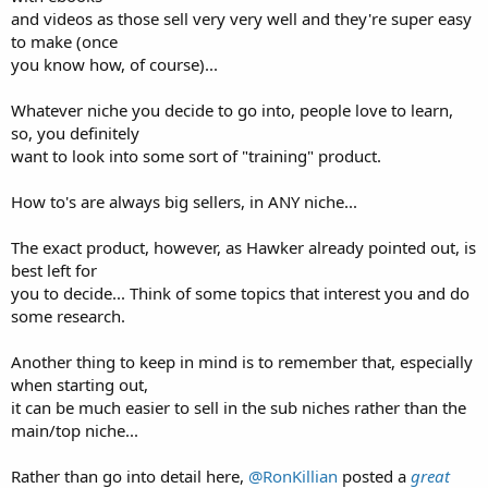
and videos as those sell very very well and they're super easy
to make (once
you know how, of course)...
Whatever niche you decide to go into, people love to learn,
so, you definitely
want to look into some sort of "training" product.
How to's are always big sellers, in ANY niche...
The exact product, however, as Hawker already pointed out, is
best left for
you to decide... Think of some topics that interest you and do
some research.
Another thing to keep in mind is to remember that, especially
when starting out,
it can be much easier to sell in the sub niches rather than the
main/top niche...
Rather than go into detail here,
@RonKillian
posted a
great