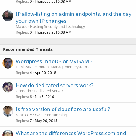
Replies
Thursday at 10:08 AM
0
IP allow-listing on admin endpoints, and the day
your own IP changes
Maxoq
Hosting Security and Technology
Replies
Thursday at 10:08 AM
0
Recommended Threads
Wordpress InnoDB or MyISAM ?
DenisMNE
Content Management Systems
Replies
Apr 20, 2018
4
How do dedicated servers work?
Gregorio
Dedicated Server
Replies
Feb 5, 2016
6
Is free version of cloudflare are useful?
ron13315
Web Programming
Replies
May 26, 2015
7
What are the differences WordPress.com and