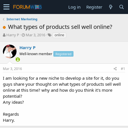
Log in
Register
Internet Marketing
What types of products sell well online?
T
S
Harry P
Mar 3, 2016
online
h
t
r
a
Harry P
e
r
Well-known member
Registered
a
t
d
d
s
a
Mar 3, 2016
#1
t
t
a
e
I am looking for a new niche to develop a site for it, do you
r
guys share your thought on what types of products sell well
t
online at this time? why and how do you think it's more
e
potential?
r
Any ideas?
Regards
Harry.