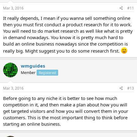
Mar 3, 2016
#11
It really depends, I mean if you wanna sell something online
then you must first conduct a product research for it to work.
You will need to do market research as well like what is pretty
in demand nowadays. You know it is pretty much hard to
build an online business nowadays since the competition is
really big. Might suggest you to do some research first.
wmguides
Member
Registered
Mar 3, 2016
#13
Before going to any niche it is better to see how much
competition in it, and then make a plan about how you will
get targeted visitors and how you will convert them in your
customers. This is the most important thing to think before
starting an online business.