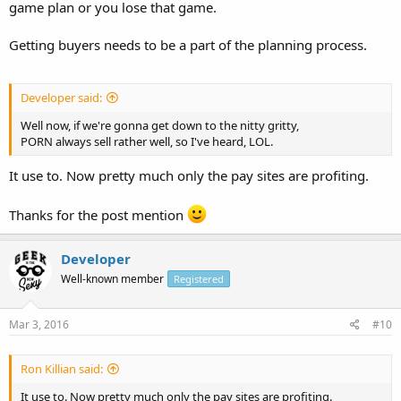
game plan or you lose that game.
Getting buyers needs to be a part of the planning process.
Developer said:
Well now, if we're gonna get down to the nitty gritty,
PORN always sell rather well, so I've heard, LOL.
It use to. Now pretty much only the pay sites are profiting.
Thanks for the post mention
Developer
Well-known member
Registered
Mar 3, 2016
#10
Ron Killian said:
It use to. Now pretty much only the pay sites are profiting.