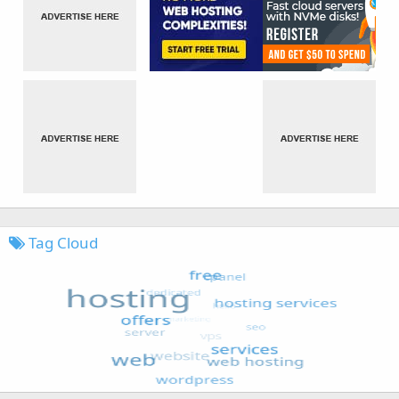
Tag Cloud