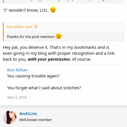
"I" wouldn't know, LOL.
Ron Killian said:
Thanks for the post mention
Hey pal, you deserve it. That's in my bookmarks and is
even going in my blog with proper recognition and a link
back to you,
with your permission
, of course.
Ron Killian
You causing trouble again?
You forget what I said about snitches?
Mar 3, 2016
AndiLim
Well-known member