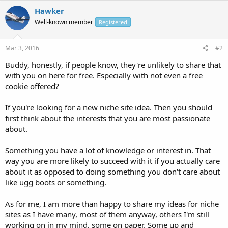
Hawker
Well-known member
Registered
Mar 3, 2016
#2
Buddy, honestly, if people know, they're unlikely to share that
with you on here for free. Especially with not even a free
cookie offered?
If you're looking for a new niche site idea. Then you should
first think about the interests that you are most passionate
about.
Something you have a lot of knowledge or interest in. That
way you are more likely to succeed with it if you actually care
about it as opposed to doing something you don't care about
like ugg boots or something.
As for me, I am more than happy to share my ideas for niche
sites as I have many, most of them anyway, others I'm still
working on in my mind, some on paper. Some up and