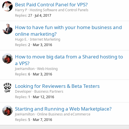
Best Paid Control Panel for VPS?
Harry P
Hosting Software and Control Panels
Replies
Jul 4, 2017
27
How to have fun with your home business and
online marketing?
Hugo E.
Internet Marketing
Replies
Mar 3, 2016
2
How to move big data from a Shared hosting to
a VPS?
JoeHamilton
Web Hosting
Replies
Mar 3, 2016
6
Looking for Reviewers & Beta Testers
Developer
Business Partners
Replies
Mar 12, 2016
1
Starting and Running a Web Marketplace?
JoeHamilton
Online Business and eCommerce
Replies
Mar 7, 2016
5