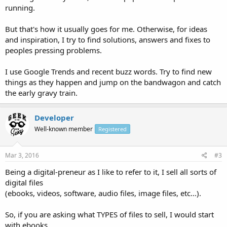
running.
But that's how it usually goes for me. Otherwise, for ideas
and inspiration, I try to find solutions, answers and fixes to
peoples pressing problems.
I use Google Trends and recent buzz words. Try to find new
things as they happen and jump on the bandwagon and catch
the early gravy train.
Developer
Well-known member
Registered
Mar 3, 2016
#3
Being a digital-preneur as I like to refer to it, I sell all sorts of
digital files
(ebooks, videos, software, audio files, image files, etc...).
So, if you are asking what TYPES of files to sell, I would start
with ebooks