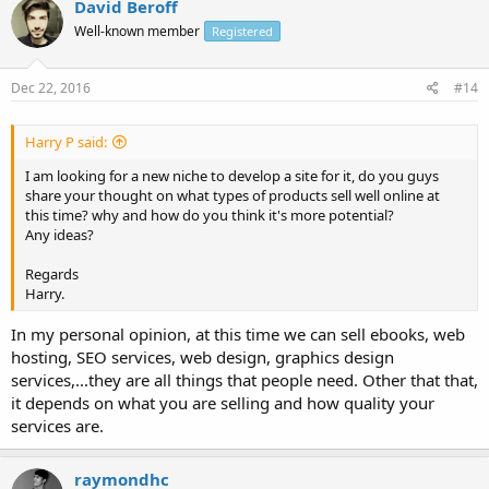
David Beroff
Well-known member
Registered
Dec 22, 2016
#14
Harry P said:
I am looking for a new niche to develop a site for it, do you guys
share your thought on what types of products sell well online at
this time? why and how do you think it's more potential?
Any ideas?
Regards
Harry.
In my personal opinion, at this time we can sell ebooks, web
hosting, SEO services, web design, graphics design
services,...they are all things that people need. Other that that,
it depends on what you are selling and how quality your
services are.
raymondhc