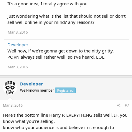
It's a good idea, I totally agree with you.
Just wondering what is the list that should not sell or don't
sell well online in your mind? any reasons?
Mar 3, 2016
Developer
Well now, if we're gonna get down to the nitty gritty,
PORN always sell rather well, so I've heard, LOL.
Mar 3, 2016
Developer
Well-known member
Registered
Mar 3, 2016
#7
Here's the bottom line Harry P, EVERYTHING sells well, IF, you
know what you're selling,
know who your audience is and believe in it enough to