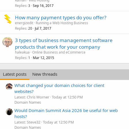
Raman
Web Hosting
Replies
Sep 16, 2017
3
How many payment types do you offer?
energizedit
Running a Web Hosting Business
Replies
Jul 7, 2017
20
3 types of business management software
products that work for your company
haleakua
Online Business and eCommerce
Replies
Mar 12, 2015
1
Latest posts
New threads
What changed your domain choices for client
websites?
Latest: Chris Worner
Today at 12:50 PM
Domain Names
Would Domain Summit Asia 2026 be useful for web
hosts?
Latest: Steve32
Today at 12:50 PM
Domain Names