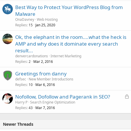
Best Way to Protect Your WordPress Blog from
Malware
OnaDavney
Web Hosting
Replies
Jan 25, 2020
15
Ok, the elephant in the room....what the heck is
AMP and why does it dominate every search
result...
denvercardonations
Internet Marketing
Replies
Mar 2, 2016
2
Greetings from danny
defsec
New Member Introductions
Replies
Mar 6, 2016
10
L
Nofollow, Dofollow and Pagerank in SEO?
o
Harry P
Search Engine Optimization
Replies
Mar 7, 2016
c
43
k
e
Newer Threads
d