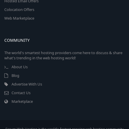
Hosted Email Offers
Colocation Offers
Web Marketplace
COMMUNITY
The world's smartest hosting providers come here to discuss & share
what's trending in the web hosting world!
About Us
Blog
Advertise With Us
Contact Us
Marketplace