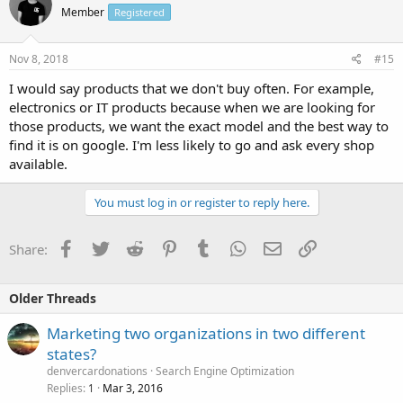
Member
Registered
Nov 8, 2018
#15
I would say products that we don't buy often. For example,
electronics or IT products because when we are looking for
those products, we want the exact model and the best way to
find it is on google. I'm less likely to go and ask every shop
available.
You must log in or register to reply here.
Facebook
Twitter
Reddit
Pinterest
Tumblr
WhatsApp
Email
Link
Share:
Older Threads
Marketing two organizations in two different
states?
denvercardonations
Search Engine Optimization
Replies
Mar 3, 2016
1