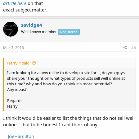
article here
on that
exact subject matter.
savidge4
Well-known member
Registered
Mar 3, 2016
#4
Harry P said:
I am looking for a new niche to develop a site for it, do you guys
share your thought on what types of products sell well online at
this time? why and how do you think it's more potential?
Any ideas?
Regards
Harry.
I think it would be easier to list the things that do not sell well
online.... but to be honest I cant think of any.
JoeHamilton