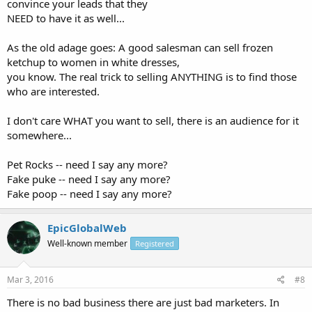
convince your leads that they
NEED to have it as well...
As the old adage goes: A good salesman can sell frozen
ketchup to women in white dresses,
you know. The real trick to selling ANYTHING is to find those
who are interested.
I don't care WHAT you want to sell, there is an audience for it
somewhere...
Pet Rocks -- need I say any more?
Fake puke -- need I say any more?
Fake poop -- need I say any more?
EpicGlobalWeb
Well-known member
Registered
Mar 3, 2016
#8
There is no bad business there are just bad marketers. In