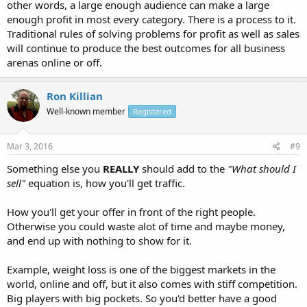
other words, a large enough audience can make a large
enough profit in most every category. There is a process to it.
Traditional rules of solving problems for profit as well as sales
will continue to produce the best outcomes for all business
arenas online or off.
Ron Killian
Well-known member
Registered
Mar 3, 2016
#9
Something else you
REALLY
should add to the
"What should I
sell"
equation is, how you'll get traffic.
How you'll get your offer in front of the right people.
Otherwise you could waste alot of time and maybe money,
and end up with nothing to show for it.
Example, weight loss is one of the biggest markets in the
world, online and off, but it also comes with stiff competition.
Big players with big pockets. So you'd better have a good