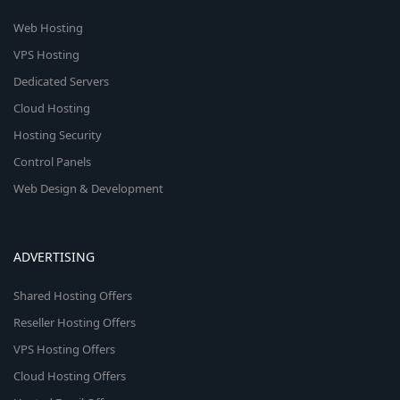
Web Hosting
VPS Hosting
Dedicated Servers
Cloud Hosting
Hosting Security
Control Panels
Web Design & Development
ADVERTISING
Shared Hosting Offers
Reseller Hosting Offers
VPS Hosting Offers
Cloud Hosting Offers