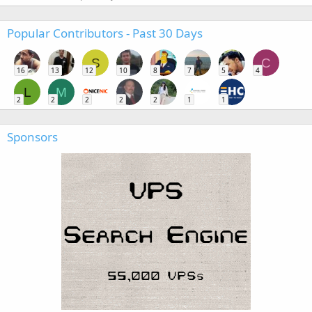
Popular Contributors - Past 30 Days
S
C
16
13
12
10
8
7
5
4
L
M
2
2
2
2
2
1
1
Sponsors