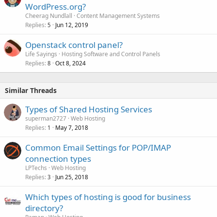
WordPress.org?
Cheerag Nundlall
Content Management Systems
Replies
Jun 12, 2019
5
Openstack control panel?
Life Sayings
Hosting Software and Control Panels
Replies
Oct 8, 2024
8
Similar Threads
Types of Shared Hosting Services
superman2727
Web Hosting
Replies
May 7, 2018
1
Common Email Settings for POP/IMAP
connection types
LPTechs
Web Hosting
Replies
Jun 25, 2018
3
Which types of hosting is good for business
directory?