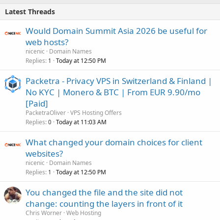
Latest Threads
Would Domain Summit Asia 2026 be useful for
web hosts?
nicenic
Domain Names
Replies
Today at 12:50 PM
1
Packetra - Privacy VPS in Switzerland & Finland |
No KYC | Monero & BTC | From EUR 9.90/mo
[Paid]
PacketraOliver
VPS Hosting Offers
Replies
Today at 11:03 AM
0
What changed your domain choices for client
websites?
nicenic
Domain Names
Replies
Today at 12:50 PM
1
You changed the file and the site did not
change: counting the layers in front of it
Chris Worner
Web Hosting