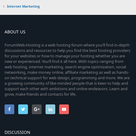
Internet Marketing
ABOUT US
ForumWeb.Hosting is a web hosting forum where you’ll find in-depth
discussions and resources to help you find the best hosting providers
for your websites or how to manage your hosting whether you are
new or experienced. You’ll find it all here. With topics ranging from
web hosting, internet marketing, search engine optimization, social
networking, make money online, affiliate marketing as well as hands-
on technical support for web design, programming and more. We are
a growing community of like-minded people that is keen to help and
support each other with ambitions and online endeavors. Learn and
grow, make friends and contacts for life.
DISCUSSION