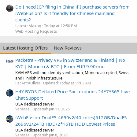
Do I need ICP filing in China if I purchase servers from
iWebFusion? Is it friendly for Chinese mainland
clients?
Latest: Maxoq
Today at 12:50 PM
Web Hosting Requests
Latest Hosting Offers
New Reviews
Packetra - Privacy VPS in Switzerland & Finland | No
KYC | Monero & BTC | From EUR 9.90/mo
KVM VPS with no identity verification, Monero accepted, Swiss
and Finnish infrastructure.
PacketraOliver
Updated:
Today at 11:03 AM
H4Y BYOS-Deflated Price-Six Locations-24*7*365-Live
Chat Support
USA dedicated server
Vanessa
Updated:
Jun 11, 2026
iWebFusion-DualE5-4650v2(40 cores)512GB/DualE5-
2696v2/24TB HDD/2*16TB HDD Lowest Price!!
USA dedicated server
Vanessa
Updated:
Jun 8, 2026