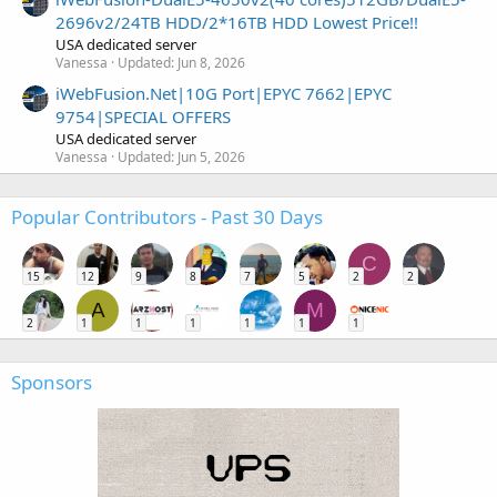
2696v2/24TB HDD/2*16TB HDD Lowest Price!!
USA dedicated server
Vanessa
Updated:
Jun 8, 2026
iWebFusion.Net|10G Port|EPYC 7662|EPYC
9754|SPECIAL OFFERS
USA dedicated server
Vanessa
Updated:
Jun 5, 2026
Popular Contributors - Past 30 Days
C
15
12
9
8
7
5
2
2
A
M
2
1
1
1
1
1
1
Sponsors