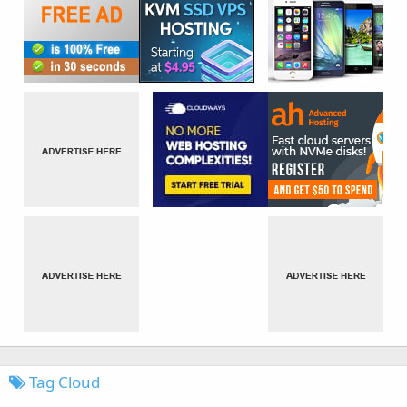
Tag Cloud