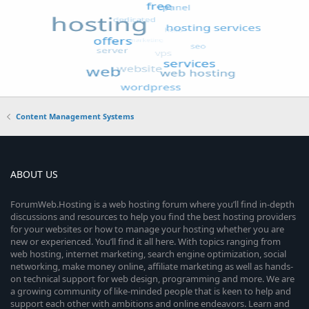
Content Management Systems
ABOUT US
ForumWeb.Hosting is a web hosting forum where you’ll find in-depth
discussions and resources to help you find the best hosting providers
for your websites or how to manage your hosting whether you are
new or experienced. You’ll find it all here. With topics ranging from
web hosting, internet marketing, search engine optimization, social
networking, make money online, affiliate marketing as well as hands-
on technical support for web design, programming and more. We are
a growing community of like-minded people that is keen to help and
support each other with ambitions and online endeavors. Learn and