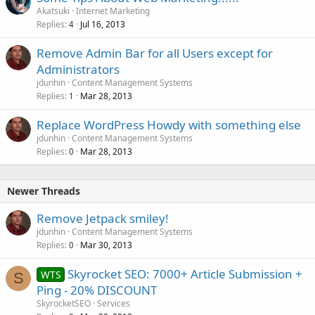
Akatsuki
Internet Marketing
Replies
Jul 16, 2013
4
Remove Admin Bar for all Users except for
Administrators
jdunhin
Content Management Systems
Replies
Mar 28, 2013
1
Replace WordPress Howdy with something else
jdunhin
Content Management Systems
Replies
Mar 28, 2013
0
Newer Threads
Remove Jetpack smiley!
jdunhin
Content Management Systems
Replies
Mar 30, 2013
0
Skyrocket SEO: 7000+ Article Submission +
WTS
S
Ping - 20% DISCOUNT
SkyrocketSEO
Services