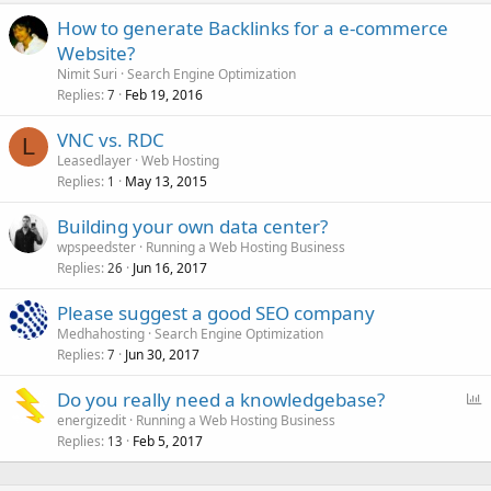
How to generate Backlinks for a e-commerce
Website?
Nimit Suri
Search Engine Optimization
Replies
Feb 19, 2016
7
VNC vs. RDC
L
Leasedlayer
Web Hosting
Replies
May 13, 2015
1
Building your own data center?
wpspeedster
Running a Web Hosting Business
Replies
Jun 16, 2017
26
Please suggest a good SEO company
Medhahosting
Search Engine Optimization
Replies
Jun 30, 2017
7
P
Do you really need a knowledgebase?
o
energizedit
Running a Web Hosting Business
Replies
Feb 5, 2017
l
13
l