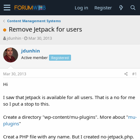
Log in
Register
Content Management Systems
Remove Jetpack for users
T
S
jdunhin
Mar 30, 2013
h
t
r
a
jdunhin
e
r
Active member
Registered
a
t
d
d
s
a
Mar 30, 2013
#1
t
t
a
e
Hi
r
t
I saw that Jetpack is available for all users. That is a no for me
e
so I put a stop to this.
r
Create a directory "wp-content/mu-plugins". More about "
mu-
plugins
"
Creat a PHP file with any name. But I created no-jetpack.php.