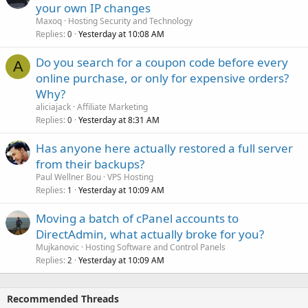
your own IP changes
Maxoq
Hosting Security and Technology
Replies
Yesterday at 10:08 AM
0
Do you search for a coupon code before every
A
online purchase, or only for expensive orders?
Why?
aliciajack
Affiliate Marketing
Replies
Yesterday at 8:31 AM
0
Has anyone here actually restored a full server
from their backups?
Paul Wellner Bou
VPS Hosting
Replies
Yesterday at 10:09 AM
1
Moving a batch of cPanel accounts to
DirectAdmin, what actually broke for you?
Mujkanovic
Hosting Software and Control Panels
Replies
Yesterday at 10:09 AM
2
Recommended Threads