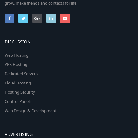
grow, make friends and contacts for life.
DISCUSSION
Web Hosting
VPS Hosting
Dedicated Servers
Cloud Hosting
Hosting Security
Control Panels
Web Design & Development
ADVERTISING