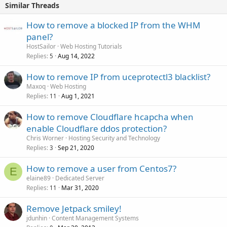
Similar Threads
How to remove a blocked IP from the WHM
panel?
HostSailor
Web Hosting Tutorials
Replies
Aug 14, 2022
5
How to remove IP from uceprotectl3 blacklist?
Maxoq
Web Hosting
Replies
Aug 1, 2021
11
How to remove Cloudflare hcapcha when
enable Cloudflare ddos protection?
Chris Worner
Hosting Security and Technology
Replies
Sep 21, 2020
3
How to remove a user from Centos7?
E
elaine89
Dedicated Server
Replies
Mar 31, 2020
11
Remove Jetpack smiley!
jdunhin
Content Management Systems