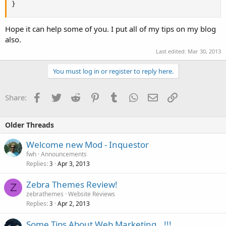
}
Hope it can help some of you. I put all of my tips on my blog
also.
Last edited:
Mar 30, 2013
You must log in or register to reply here.
Facebook
Twitter
Reddit
Pinterest
Tumblr
WhatsApp
Email
Link
Share:
Older Threads
Welcome new Mod - Inquestor
fwh
Announcements
Replies
Apr 3, 2013
3
Zebra Themes Review!
Z
zebrathemes
Website Reviews
Replies
Apr 2, 2013
3
Some Tips About Web Marketing...!!!