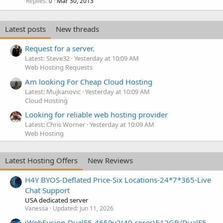
Replies
Mar 30, 2013
0
Latest posts
New threads
Request for a server.
Latest: Steve32
Yesterday at 10:09 AM
Web Hosting Requests
Am looking For Cheap Cloud Hosting
Latest: Mujkanovic
Yesterday at 10:09 AM
Cloud Hosting
Looking for reliable web hosting provider
Latest: Chris Worner
Yesterday at 10:09 AM
Web Hosting
Latest Hosting Offers
New Reviews
H4Y BYOS-Deflated Price-Six Locations-24*7*365-Live
Chat Support
USA dedicated server
Vanessa
Updated:
Jun 11, 2026
iWebFusion-DualE5-4650v2(40 cores)512GB/DualE5-