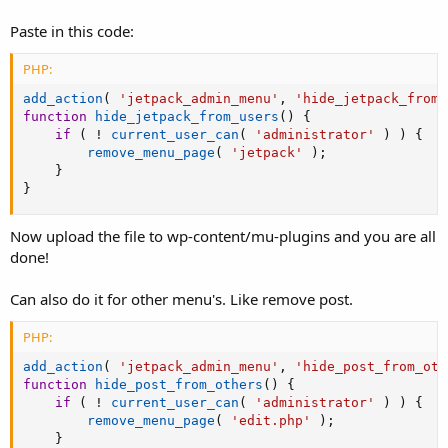
Paste in this code:
PHP:
add_action
(
'jetpack_admin_menu'
,
'hide_jetpack_from_
function
hide_jetpack_from_users
(
)
{
if
(
!
current_user_can
(
'administrator'
)
)
{
remove_menu_page
(
'jetpack'
)
;
}
}
Now upload the file to wp-content/mu-plugins and you are all
done!
Can also do it for other menu's. Like remove post.
PHP:
add_action
(
'jetpack_admin_menu'
,
'hide_post_from_oth
function
hide_post_from_others
(
)
{
if
(
!
current_user_can
(
'administrator'
)
)
{
remove_menu_page
(
'edit.php'
)
;
}