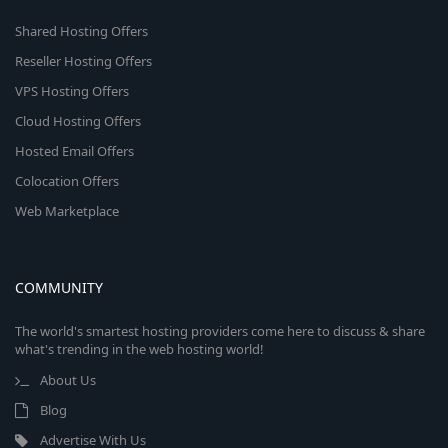
Shared Hosting Offers
Reseller Hosting Offers
VPS Hosting Offers
Cloud Hosting Offers
Hosted Email Offers
Colocation Offers
Web Marketplace
COMMUNITY
The world's smartest hosting providers come here to discuss & share
what's trending in the web hosting world!
About Us
Blog
Advertise With Us