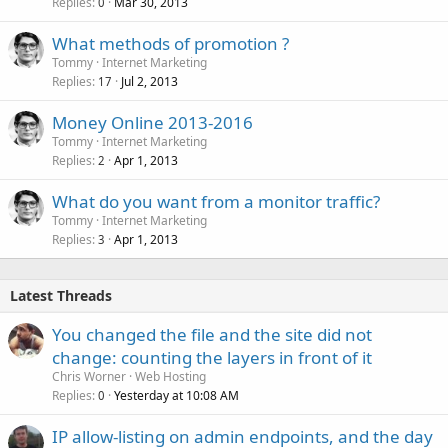
Replies
Mar 30, 2013
0
What methods of promotion ?
Tommy
Internet Marketing
Replies
Jul 2, 2013
17
Money Online 2013-2016
Tommy
Internet Marketing
Replies
Apr 1, 2013
2
What do you want from a monitor traffic?
Tommy
Internet Marketing
Replies
Apr 1, 2013
3
Latest Threads
You changed the file and the site did not
change: counting the layers in front of it
Chris Worner
Web Hosting
Replies
Yesterday at 10:08 AM
0
IP allow-listing on admin endpoints, and the day