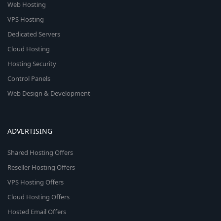
Web Hosting
VPS Hosting
Dedicated Servers
Cloud Hosting
Hosting Security
Control Panels
Web Design & Development
ADVERTISING
Shared Hosting Offers
Reseller Hosting Offers
VPS Hosting Offers
Cloud Hosting Offers
Hosted Email Offers