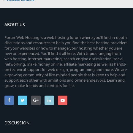
ABOUT US
ForumWeb.Hosting is a web hosting forum where you’ll find in-depth
discussions and resources to help you find the best hosting providers
for your websites or how to manage your hosting whether you are
new or experienced. You’ll find it all here. With topics ranging from
web hosting, internet marketing, search engine optimization, social
networking, make money online, affiliate marketing as well as hands-
on technical support for web design, programming and more. We are
a growing community of like-minded people that is keen to help and
support each other with ambitions and online endeavors. Learn and
grow, make friends and contacts for life.
DISCUSSION