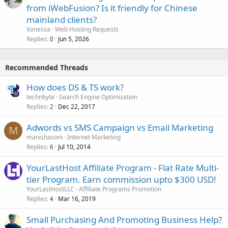
from iWebFusion? Is it friendly for Chinese
mainland clients?
Vanessa
Web Hosting Requests
Replies
Jun 5, 2026
0
Recommended Threads
How does DS & TS work?
technbyte
Search Engine Optimization
Replies
Dec 22, 2017
2
Adwords vs SMS Campaign vs Email Marketing
M
manishasoni
Internet Marketing
Replies
Jul 10, 2014
6
YourLastHost Affiliate Program - Flat Rate Multi-
tier Program. Earn commission upto $300 USD!
YourLastHostLLC
Affiliate Programs Promotion
Replies
Mar 16, 2019
4
Small Purchasing And Promoting Business Help?