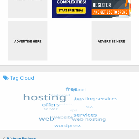
Tag Cloud
Website Reviews