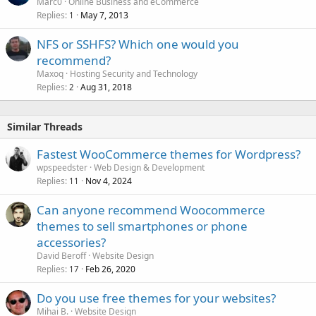
Marc0
Online Business and eCommerce
Replies
May 7, 2013
1
NFS or SSHFS? Which one would you
recommend?
Maxoq
Hosting Security and Technology
Replies
Aug 31, 2018
2
Similar Threads
Fastest WooCommerce themes for Wordpress?
wpspeedster
Web Design & Development
Replies
Nov 4, 2024
11
Can anyone recommend Woocommerce
themes to sell smartphones or phone
accessories?
David Beroff
Website Design
Replies
Feb 26, 2020
17
Do you use free themes for your websites?
Mihai B.
Website Design