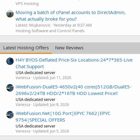
VPS Hosting
Moving a batch of cPanel accounts to DirectAdmin,
what actually broke for you?
Latest: Mujkanovic
Yesterday at 9:37 AM
Hosting Software and Control Panels
Latest Hosting Offers
New Reviews
H4Y BYOS-Deflated Price-Six Locations-24*7*365-Live
Chat Support
USA dedicated server
Vanessa
Updated:
Jun 11, 2026
iWebFusion-DualE5-4650v2(40 cores)512GB/DualE5-
2696v2/24TB HDD/2*16TB HDD Lowest Price!!
USA dedicated server
Vanessa
Updated:
Jun 8, 2026
iWebFusion.Net|10G Port|EPYC 7662|EPYC
9754|SPECIAL OFFERS
USA dedicated server
Vanessa
Updated:
Jun 5, 2026