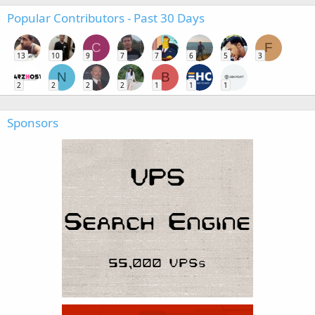
Popular Contributors - Past 30 Days
C
F
13
10
9
7
7
6
5
3
N
B
2
2
2
2
1
1
1
Sponsors