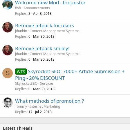
Welcome new Mod - Inquestor
fwh
Announcements
Replies
Apr 3, 2013
3
Remove Jetpack for users
jdunhin
Content Management Systems
Replies
Mar 30, 2013
0
Remove Jetpack smiley!
jdunhin
Content Management Systems
Replies
Mar 30, 2013
0
Skyrocket SEO: 7000+ Article Submission +
WTS
S
Ping - 20% DISCOUNT
SkyrocketSEO
Services
Replies
Mar 30, 2013
0
What methods of promotion ?
Tommy
Internet Marketing
Replies
Jul 2, 2013
17
Latest Threads