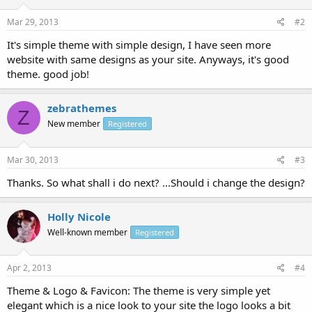
Mar 29, 2013
#2
It's simple theme with simple design, I have seen more
website with same designs as your site. Anyways, it's good
theme. good job!
zebrathemes
Z
New member
Registered
Mar 30, 2013
#3
Thanks. So what shall i do next? ...Should i change the design?
Holly Nicole
Well-known member
Registered
Apr 2, 2013
#4
Theme & Logo & Favicon: The theme is very simple yet
elegant which is a nice look to your site the logo looks a bit