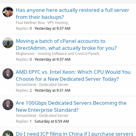
Has anyone here actually restored a full server
from their backups?
Paul Wellner Bou
VPS Hosting
Replies
Yesterday at 9:37 AM
0
Moving a batch of cPanel accounts to
DirectAdmin, what actually broke for you?
Mujkanovic
Hosting Software and Control Panels
Replies
Yesterday at 9:37 AM
0
AMD EPYC vs. Intel Xeon: Which CPU Would You
Choose for a New Dedicated Server Today?
SenseiSteve
Dedicated Server
Replies
Yesterday at 9:31 AM
2
Are 100Gbps Dedicated Servers Becoming the
New Enterprise Standard?
SenseiSteve
Dedicated Server
Replies
Saturday at 6:59 AM
1
Do I need ICP filing in China if I purchase servers