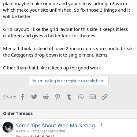
plain maybe make unique and your site is lacking a Favicon
which make your site unfinished. So fix those 2 things and it
will be better
Grid Layout: I like the grid layout for this site it keeps it less
cluttered and gives a better look for themes
Menu: I think instead of have 2 menu items you should break
the Categories drop down it to single menu items
Other than that I like it keep up the good work
You must log in or register to reply here.
Facebook
Twitter
Reddit
Pinterest
Tumblr
WhatsApp
Email
Link
Share:
Older Threads
Some Tips About Web Marketing...!!!
Akatsuki
Internet Marketing
Replies
Jul 16, 2013
4