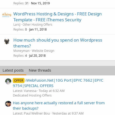
Replies
Nov 15, 2019
31
WordPress Hosting & Designs - FREE Design
Template - FREE iThemes Security
LarsJ
Other Hosting Offers
Replies
Jan 11, 2018
0
How much should you spend on Wordpress
themes?
Moneyman
Website Design
Replies
Jul 20, 2018
4
Latest posts
New threads
iWebFusion.Net|10G Port|EPYC 7662|EPYC
OFFER
9754|SPECIAL OFFERS
Latest: Vanessa
Today at 6:32 AM
Dedicated Hosting Offers
Has anyone here actually restored a full server from
their backups?
Latest: Paul Wellner Bou
Yesterday at 9:37 AM