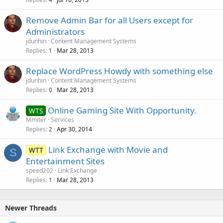
Remove Admin Bar for all Users except for
Administrators
jdunhin
Content Management Systems
Replies
Mar 28, 2013
1
Replace WordPress Howdy with something else
jdunhin
Content Management Systems
Replies
Mar 28, 2013
0
Online Gaming Site With Opportunity.
WTS
Mmiter
Services
Replies
Apr 30, 2014
2
Link Exchange with Movie and
WTT
S
Entertainment Sites
speed202
Link Exchange
Replies
Mar 28, 2013
1
Newer Threads