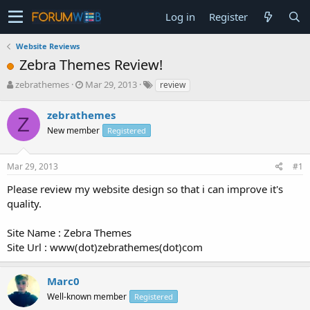
Log in
Register
Website Reviews
Zebra Themes Review!
T
S
zebrathemes
Mar 29, 2013
review
h
t
r
a
zebrathemes
Z
e
r
New member
Registered
a
t
d
d
s
a
Mar 29, 2013
#1
t
t
a
e
Please review my website design so that i can improve it's
r
quality.
t
e
Site Name : Zebra Themes
r
Site Url : www(dot)zebrathemes(dot)com
Marc0
Well-known member
Registered