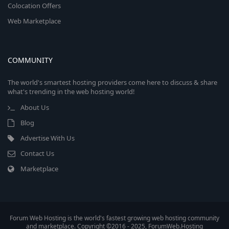
Colocation Offers
Web Marketplace
COMMUNITY
The world's smartest hosting providers come here to discuss & share
what's trending in the web hosting world!
About Us
Blog
Advertise With Us
Contact Us
Marketplace
Forum Web Hosting is the world's fastest growing web hosting community
and marketplace. Copyright ©2016 - 2025, ForumWeb.Hosting