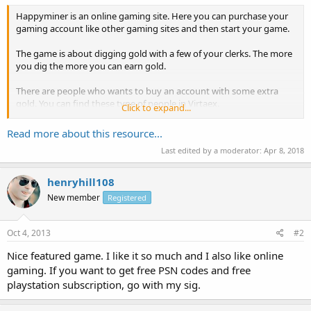
Happyminer is an online gaming site. Here you can purchase your
gaming account like other gaming sites and then start your game.
The game is about digging gold with a few of your clerks. The more
you dig the more you can earn gold.
There are people who wants to buy an account with some extra
gold. You can find these type of people in Virtaex.
Click to expand...
Enjoy digging gold.
Read more about this resource...
Last edited by a moderator:
Apr 8, 2018
Thanks.
henryhill108
New member
Registered
Oct 4, 2013
#2
Nice featured game. I like it so much and I also like online
gaming. If you want to get free PSN codes and free
playstation subscription, go with my sig.