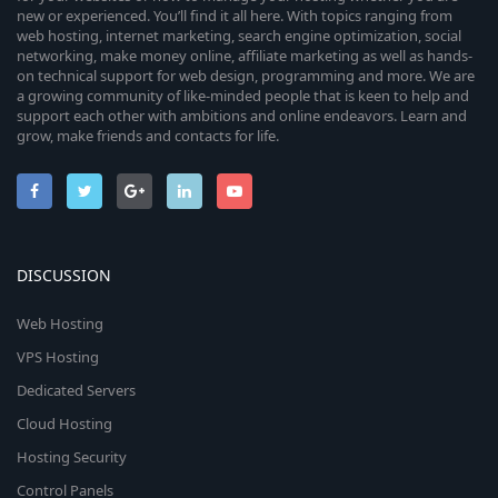
new or experienced. You’ll find it all here. With topics ranging from
web hosting, internet marketing, search engine optimization, social
networking, make money online, affiliate marketing as well as hands-
on technical support for web design, programming and more. We are
a growing community of like-minded people that is keen to help and
support each other with ambitions and online endeavors. Learn and
grow, make friends and contacts for life.
DISCUSSION
Web Hosting
VPS Hosting
Dedicated Servers
Cloud Hosting
Hosting Security
Control Panels