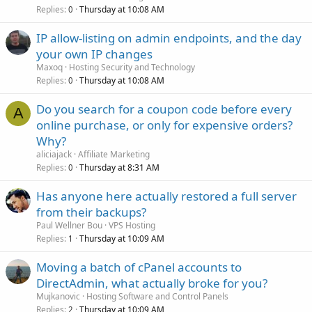
Replies
Thursday at 10:08 AM
0
IP allow-listing on admin endpoints, and the day
your own IP changes
Maxoq
Hosting Security and Technology
Replies
Thursday at 10:08 AM
0
Do you search for a coupon code before every
A
online purchase, or only for expensive orders?
Why?
aliciajack
Affiliate Marketing
Replies
Thursday at 8:31 AM
0
Has anyone here actually restored a full server
from their backups?
Paul Wellner Bou
VPS Hosting
Replies
Thursday at 10:09 AM
1
Moving a batch of cPanel accounts to
DirectAdmin, what actually broke for you?
Mujkanovic
Hosting Software and Control Panels
Replies
Thursday at 10:09 AM
2