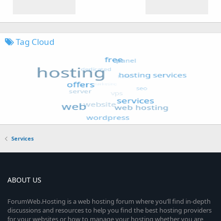
Tag Cloud
Services
ABOUT US
ForumWeb.Hosting is a web hosting forum where you’ll find in-depth
discussions and resources to help you find the best hosting providers
for your websites or how to manage your hosting whether you are