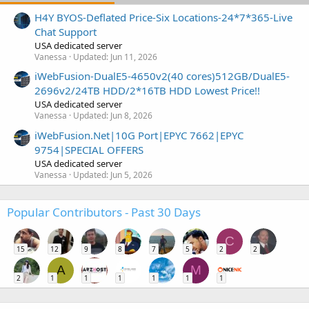
H4Y BYOS-Deflated Price-Six Locations-24*7*365-Live
Chat Support
USA dedicated server
Vanessa
Updated:
Jun 11, 2026
iWebFusion-DualE5-4650v2(40 cores)512GB/DualE5-
2696v2/24TB HDD/2*16TB HDD Lowest Price!!
USA dedicated server
Vanessa
Updated:
Jun 8, 2026
iWebFusion.Net|10G Port|EPYC 7662|EPYC
9754|SPECIAL OFFERS
USA dedicated server
Vanessa
Updated:
Jun 5, 2026
Popular Contributors - Past 30 Days
C
15
12
9
8
7
5
2
2
A
M
2
1
1
1
1
1
1