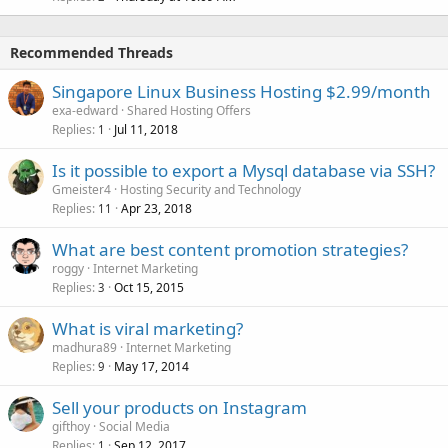
Recommended Threads
Singapore Linux Business Hosting $2.99/month
exa-edward
Shared Hosting Offers
Replies
Jul 11, 2018
1
Is it possible to export a Mysql database via SSH?
Gmeister4
Hosting Security and Technology
Replies
Apr 23, 2018
11
What are best content promotion strategies?
roggy
Internet Marketing
Replies
Oct 15, 2015
3
What is viral marketing?
madhura89
Internet Marketing
Replies
May 17, 2014
9
Sell your products on Instagram
gifthoy
Social Media
Replies
Sep 12, 2017
1