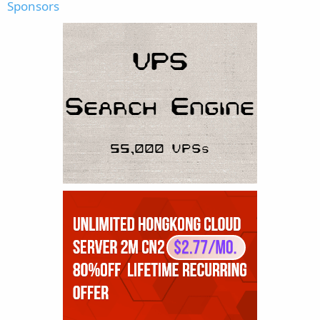
Sponsors