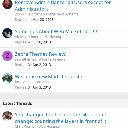
Remove Admin Bar for all Users except for
Administrators
jdunhin
Content Management Systems
Replies
Mar 28, 2013
1
Some Tips About Web Marketing...!!!
Akatsuki
Internet Marketing
Replies
Jul 16, 2013
4
Zebra Themes Review!
Z
zebrathemes
Website Reviews
Replies
Apr 2, 2013
3
Welcome new Mod - Inquestor
fwh
Announcements
Replies
Apr 3, 2013
3
Latest Threads
You changed the file and the site did not
change: counting the layers in front of it
Chris Worner
Web Hosting