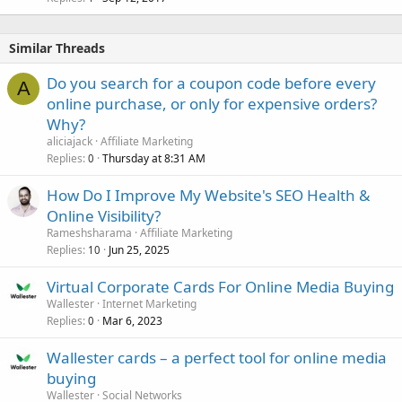
Similar Threads
Do you search for a coupon code before every
A
online purchase, or only for expensive orders?
Why?
aliciajack
Affiliate Marketing
Replies
Thursday at 8:31 AM
0
How Do I Improve My Website's SEO Health &
Online Visibility?
Rameshsharama
Affiliate Marketing
Replies
Jun 25, 2025
10
Virtual Corporate Cards For Online Media Buying
Wallester
Internet Marketing
Replies
Mar 6, 2023
0
Wallester cards – a perfect tool for online media
buying
Wallester
Social Networks