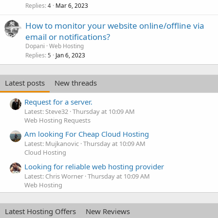
Replies
Mar 6, 2023
4
How to monitor your website online/offline via
email or notifications?
Dopani
Web Hosting
Replies
Jan 6, 2023
5
Latest posts
New threads
Request for a server.
Latest: Steve32
Thursday at 10:09 AM
Web Hosting Requests
Am looking For Cheap Cloud Hosting
Latest: Mujkanovic
Thursday at 10:09 AM
Cloud Hosting
Looking for reliable web hosting provider
Latest: Chris Worner
Thursday at 10:09 AM
Web Hosting
Latest Hosting Offers
New Reviews