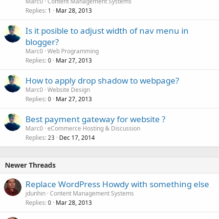
Marc0
Content Management Systems
Replies
Mar 28, 2013
1
Is it posible to adjust width of nav menu in
blogger?
Marc0
Web Programming
Replies
Mar 27, 2013
0
How to apply drop shadow to webpage?
Marc0
Website Design
Replies
Mar 27, 2013
0
Best payment gateway for website ?
Marc0
eCommerce Hosting & Discussion
Replies
Dec 17, 2014
23
Newer Threads
Replace WordPress Howdy with something else
jdunhin
Content Management Systems
Replies
Mar 28, 2013
0