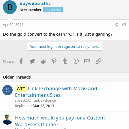
buywebtraffic
B
New member
Registered
Apr 30, 2014
#3
Do the gold convert to the cash??Or is it just a gaming?
You must log in or register to reply here.
Facebook
Twitter
Reddit
Pinterest
Tumblr
WhatsApp
Email
Link
Share:
Older Threads
Link Exchange with Movie and
WTT
S
Entertainment Sites
speed202
Link Exchange
Replies
Mar 28, 2013
1
How much would you pay for a Custom
WordPress theme?