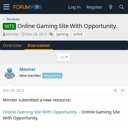
Log in
Register
Services
Online Gaming Site With Opportunity.
WTS
T
S
Mmiter
Mar 28, 2013
gaming
online
h
t
r
a
Overview
Discussion
e
r
a
t
•••
d
d
s
a
Mmiter
t
t
a
e
New member
Registered
r
t
e
Mar 28, 2013
#1
r
Mmiter submitted a new resource:
Online Gaming Site With Opportunity.
- Online Gaming Site
With Opportunity.