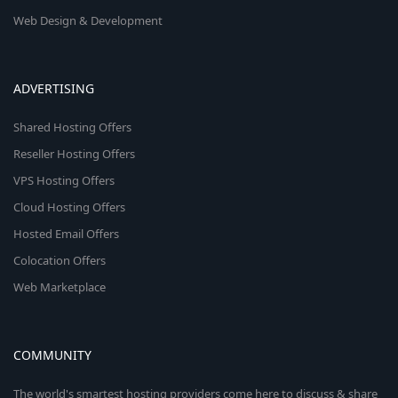
Web Design & Development
ADVERTISING
Shared Hosting Offers
Reseller Hosting Offers
VPS Hosting Offers
Cloud Hosting Offers
Hosted Email Offers
Colocation Offers
Web Marketplace
COMMUNITY
The world's smartest hosting providers come here to discuss & share