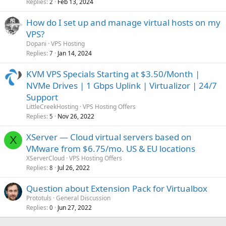
Replies
Feb 13, 2024
2
How do I set up and manage virtual hosts on my
VPS?
Dopani
VPS Hosting
Replies
Jan 14, 2024
7
KVM VPS Specials Starting at $3.50/Month |
NVMe Drives | 1 Gbps Uplink | Virtualizor | 24/7
Support
LittleCreekHosting
VPS Hosting Offers
Replies
Nov 26, 2022
5
XServer — Cloud virtual servers based on
X
VMware from $6.75/mo. US & EU locations
XServerCloud
VPS Hosting Offers
Replies
Jul 26, 2022
8
Question about Extension Pack for Virtualbox
Prototuls
General Discussion
Replies
Jun 27, 2022
0