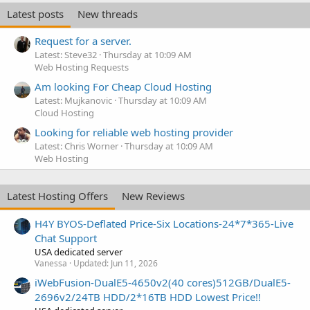
Latest posts
New threads
Request for a server.
Latest: Steve32
Thursday at 10:09 AM
Web Hosting Requests
Am looking For Cheap Cloud Hosting
Latest: Mujkanovic
Thursday at 10:09 AM
Cloud Hosting
Looking for reliable web hosting provider
Latest: Chris Worner
Thursday at 10:09 AM
Web Hosting
Latest Hosting Offers
New Reviews
H4Y BYOS-Deflated Price-Six Locations-24*7*365-Live
Chat Support
USA dedicated server
Vanessa
Updated:
Jun 11, 2026
iWebFusion-DualE5-4650v2(40 cores)512GB/DualE5-
2696v2/24TB HDD/2*16TB HDD Lowest Price!!