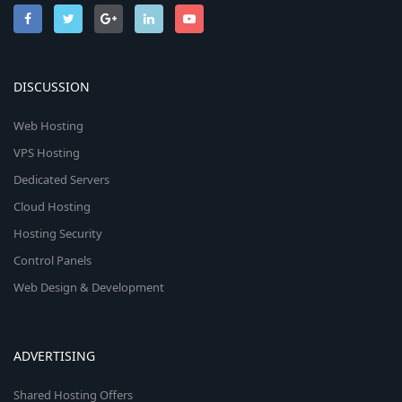
DISCUSSION
Web Hosting
VPS Hosting
Dedicated Servers
Cloud Hosting
Hosting Security
Control Panels
Web Design & Development
ADVERTISING
Shared Hosting Offers