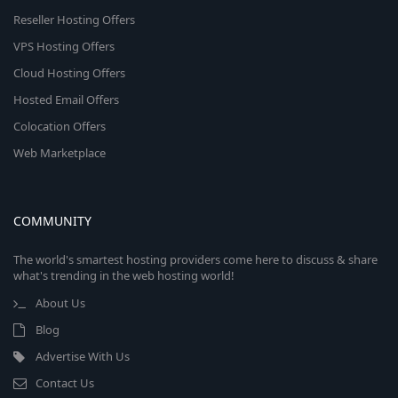
Reseller Hosting Offers
VPS Hosting Offers
Cloud Hosting Offers
Hosted Email Offers
Colocation Offers
Web Marketplace
COMMUNITY
The world's smartest hosting providers come here to discuss & share
what's trending in the web hosting world!
About Us
Blog
Advertise With Us
Contact Us