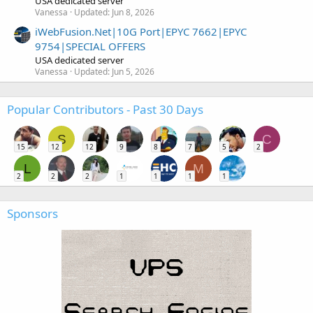
USA dedicated server
Vanessa
Updated:
Jun 8, 2026
iWebFusion.Net|10G Port|EPYC 7662|EPYC
9754|SPECIAL OFFERS
USA dedicated server
Vanessa
Updated:
Jun 5, 2026
Popular Contributors - Past 30 Days
S
C
15
12
12
9
8
7
5
2
L
M
2
2
2
1
1
1
1
Sponsors