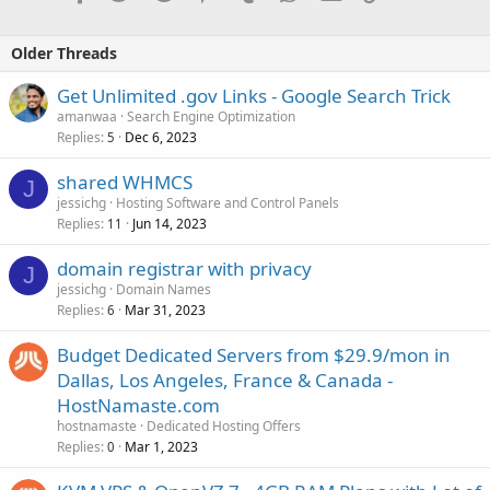
Older Threads
Get Unlimited .gov Links - Google Search Trick
amanwaa
Search Engine Optimization
Replies
Dec 6, 2023
5
shared WHMCS
J
jessichg
Hosting Software and Control Panels
Replies
Jun 14, 2023
11
domain registrar with privacy
J
jessichg
Domain Names
Replies
Mar 31, 2023
6
Budget Dedicated Servers from $29.9/mon in
Dallas, Los Angeles, France & Canada -
HostNamaste.com
hostnamaste
Dedicated Hosting Offers
Replies
Mar 1, 2023
0