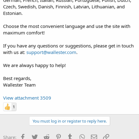
Czech, Swedish, Danish, Finnish, Latvian, Lithuanian, and
Estonian.
Choose the most convenient language and use the site with
maximum comfort!
If you have any questions or suggestions, please get in touch
with us at:
support@wallester.com
.
We are always happy to help!
Best regards,
Wallester Team
View attachment 3509
1
You must log in or register to reply here.
Facebook
Twitter
Reddit
Pinterest
Tumblr
WhatsApp
Email
Link
Share: