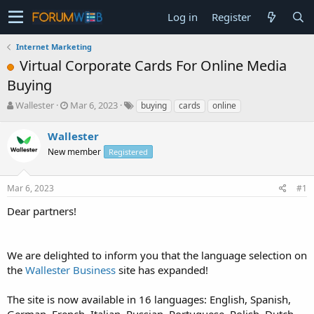
Log in
Register
Internet Marketing
Virtual Corporate Cards For Online Media
Buying
T
S
Wallester
Mar 6, 2023
buying
cards
online
h
t
r
a
Wallester
e
r
New member
Registered
a
t
d
d
s
a
Mar 6, 2023
#1
t
t
a
e
Dear partners!
r
t
e
We are delighted to inform you that the language selection on
r
the
Wallester Business
site has expanded!
The site is now available in 16 languages: English, Spanish,
German, French, Italian, Russian, Portuguese, Polish, Dutch,