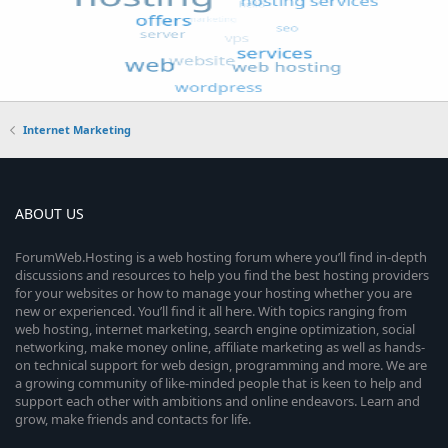
Internet Marketing
ABOUT US
ForumWeb.Hosting is a web hosting forum where you’ll find in-depth
discussions and resources to help you find the best hosting providers
for your websites or how to manage your hosting whether you are
new or experienced. You’ll find it all here. With topics ranging from
web hosting, internet marketing, search engine optimization, social
networking, make money online, affiliate marketing as well as hands-
on technical support for web design, programming and more. We are
a growing community of like-minded people that is keen to help and
support each other with ambitions and online endeavors. Learn and
grow, make friends and contacts for life.