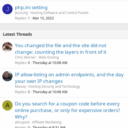
php.ini setting
J
jessichg
Hosting Software and Control Panels
Replies
Mar 15, 2023
1
Latest Threads
You changed the file and the site did not
change: counting the layers in front of it
Chris Worner
Web Hosting
Replies
Thursday at 10:08 AM
0
IP allow-listing on admin endpoints, and the day
your own IP changes
Maxoq
Hosting Security and Technology
Replies
Thursday at 10:08 AM
0
Do you search for a coupon code before every
A
online purchase, or only for expensive orders?
Why?
aliciajack
Affiliate Marketing
Replies
Thursday at 8:31 AM
0