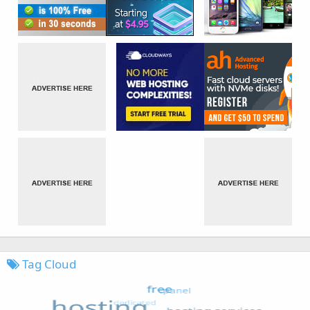
Tag Cloud