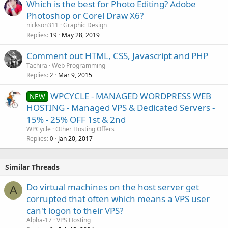
Which is the best for Photo Editing? Adobe
Photoshop or Corel Draw X6?
nickson311
Graphic Design
Replies
May 28, 2019
19
Comment out HTML, CSS, Javascript and PHP
Tachira
Web Programming
Replies
Mar 9, 2015
2
WPCYCLE - MANAGED WORDPRESS WEB
NEW
HOSTING - Managed VPS & Dedicated Servers -
15% - 25% OFF 1st & 2nd
WPCycle
Other Hosting Offers
Replies
Jan 20, 2017
0
Similar Threads
Do virtual machines on the host server get
A
corrupted that often which means a VPS user
can't logon to their VPS?
Alpha-17
VPS Hosting