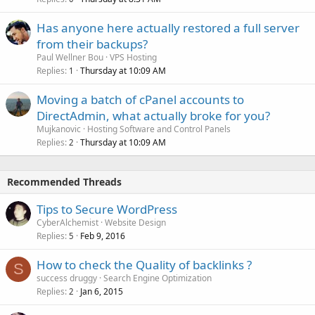
Has anyone here actually restored a full server
from their backups?
Paul Wellner Bou
VPS Hosting
Replies
Thursday at 10:09 AM
1
Moving a batch of cPanel accounts to
DirectAdmin, what actually broke for you?
Mujkanovic
Hosting Software and Control Panels
Replies
Thursday at 10:09 AM
2
Recommended Threads
Tips to Secure WordPress
CyberAlchemist
Website Design
Replies
Feb 9, 2016
5
How to check the Quality of backlinks ?
S
success druggy
Search Engine Optimization
Replies
Jan 6, 2015
2