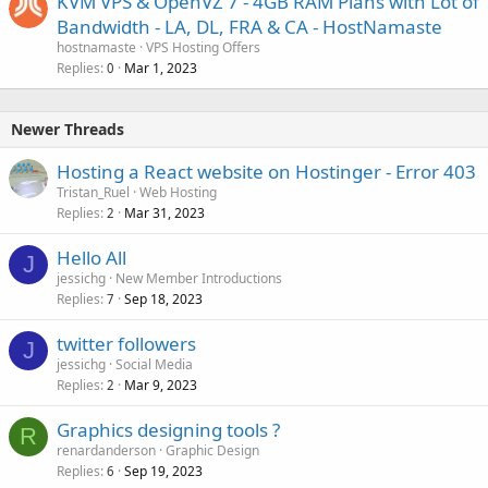
KVM VPS & OpenVZ 7 - 4GB RAM Plans with Lot of
Bandwidth - LA, DL, FRA & CA - HostNamaste
hostnamaste
VPS Hosting Offers
Replies
Mar 1, 2023
0
Newer Threads
Hosting a React website on Hostinger - Error 403
Tristan_Ruel
Web Hosting
Replies
Mar 31, 2023
2
Hello All
J
jessichg
New Member Introductions
Replies
Sep 18, 2023
7
twitter followers
J
jessichg
Social Media
Replies
Mar 9, 2023
2
Graphics designing tools ?
R
renardanderson
Graphic Design
Replies
Sep 19, 2023
6