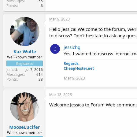
Messages
55
Points
6
Mar 9, 2023
Hello Jessica! Welcome to the forum, we're
to discuss? Don't hesitate to ask any ques
jessichg
J
Kaz Wolfe
Yes, I wanted to discuss internet m
Well-known member
Regards,
Registered
CheapHoster.net
Joined
Jul 7, 2016
Messages
614
Mar 9, 2023
Points
28
Mar 18, 2023
Welcome Jessica to Forum Web communi
MooseLucifer
Well-known member