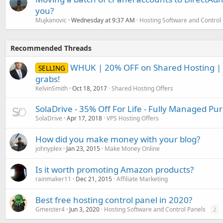
you?
Mujkanovic
Wednesday at 9:37 AM
Hosting Software and Control
Recommended Threads
WHUK | 20% OFF on Shared Hosting | 
SELLING
grabs!
KelvinSmith
Oct 18, 2017
Shared Hosting Offers
SolaDrive - 35% Off For Life - Fully Managed P
SolaDrive
Apr 17, 2018
VPS Hosting Offers
How did you make money with your blog?
johnyplex
Jan 23, 2015
Make Money Online
Is it worth promoting Amazon products?
rainmaker11
Dec 21, 2015
Affiliate Marketing
Best free hosting control panel in 2020?
Gmeister4
Jun 3, 2020
Hosting Software and Control Panels
2