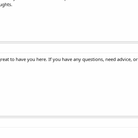
ughts.
great to have you here. If you have any questions, need advice, or