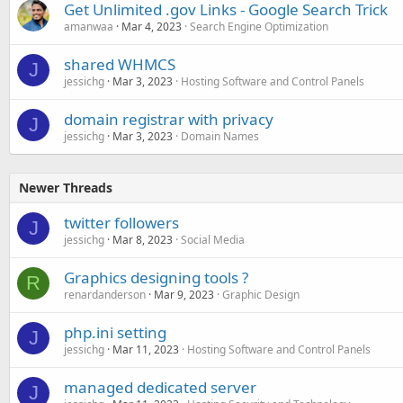
Get Unlimited .gov Links - Google Search Trick
amanwaa
Mar 4, 2023
Search Engine Optimization
shared WHMCS
J
jessichg
Mar 3, 2023
Hosting Software and Control Panels
domain registrar with privacy
J
jessichg
Mar 3, 2023
Domain Names
Newer Threads
twitter followers
J
jessichg
Mar 8, 2023
Social Media
Graphics designing tools ?
R
renardanderson
Mar 9, 2023
Graphic Design
php.ini setting
J
jessichg
Mar 11, 2023
Hosting Software and Control Panels
managed dedicated server
J