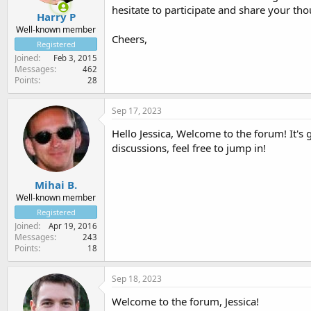
hesitate to participate and share your tho
Harry P
Well-known member
Cheers,
Registered
Joined
Feb 3, 2015
Messages
462
Points
28
Sep 17, 2023
Hello Jessica, Welcome to the forum! It's 
discussions, feel free to jump in!
Mihai B.
Well-known member
Registered
Joined
Apr 19, 2016
Messages
243
Points
18
Sep 18, 2023
Welcome to the forum, Jessica!