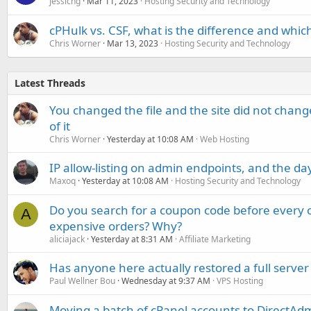
jessichg
Mar 11, 2023
Hosting Security and Technology
cPHulk vs. CSF, what is the difference and which
Chris Worner
Mar 13, 2023
Hosting Security and Technology
Latest Threads
You changed the file and the site did not change
of it
Chris Worner
Yesterday at 10:08 AM
Web Hosting
IP allow-listing on admin endpoints, and the d
Maxoq
Yesterday at 10:08 AM
Hosting Security and Technology
Do you search for a coupon code before every o
A
expensive orders? Why?
aliciajack
Yesterday at 8:31 AM
Affiliate Marketing
Has anyone here actually restored a full server
Paul Wellner Bou
Wednesday at 9:37 AM
VPS Hosting
Moving a batch of cPanel accounts to DirectAdm