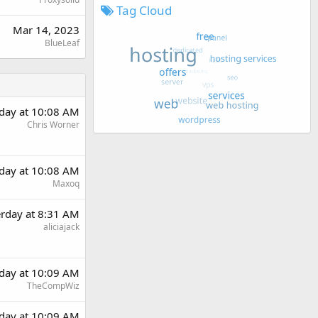
Tag Cloud
Mar 14, 2023
BlueLeaf
rday at 10:08 AM
Chris Worner
rday at 10:08 AM
Maxoq
erday at 8:31 AM
aliciajack
rday at 10:09 AM
TheCompWiz
rday at 10:09 AM