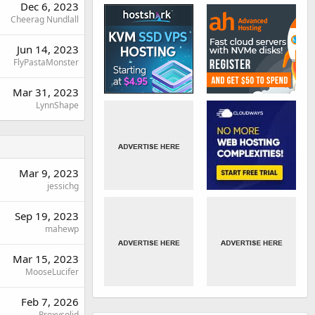
Dec 6, 2023
Cheerag Nundlall
Jun 14, 2023
FlyPastaMonster
Mar 31, 2023
LynnShape
Mar 9, 2023
jessichg
Sep 19, 2023
mahewp
Mar 15, 2023
MooseLucifer
Feb 7, 2026
Proxysolid