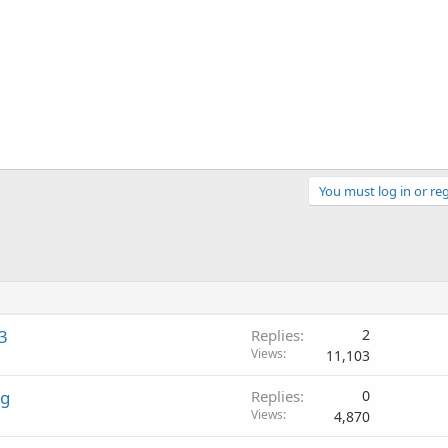
You must log in or reg
3
Replies
2
Views
11,103
ng
Replies
0
Views
4,870