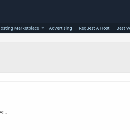
osting Marketplace
Advertising
Request A Host
Best W
e...