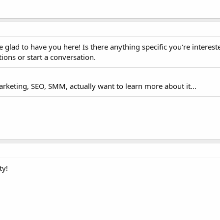
 glad to have you here! Is there anything specific you're interest
tions or start a conversation.
arketing, SEO, SMM, actually want to learn more about it...
ty!