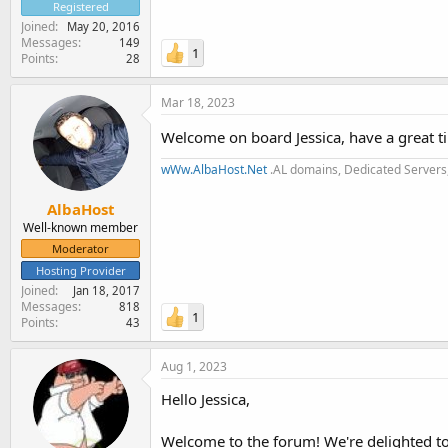
Registered
Joined
May 20, 2016
Messages
149
1
Points
28
Mar 18, 2023
Welcome on board Jessica, have a great 
wWw.AlbaHost.Net
.AL domains, Dedicated Servers,
AlbaHost
Well-known member
Moderator
Hosting Provider
Joined
Jan 18, 2017
Messages
818
1
Points
43
Aug 1, 2023
Hello Jessica,
Welcome to the forum! We're delighted to 