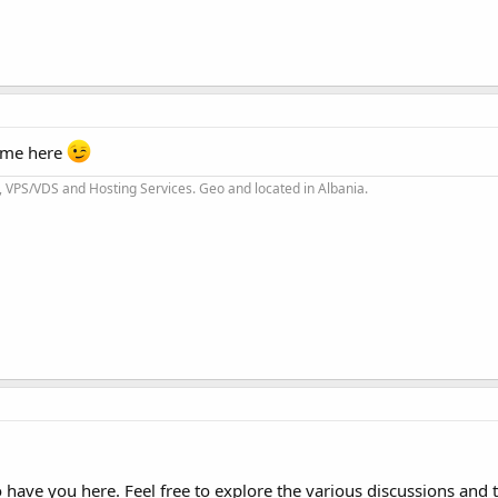
time here
 VPS/VDS and Hosting Services. Geo and located in Albania.
have you here. Feel free to explore the various discussions and t