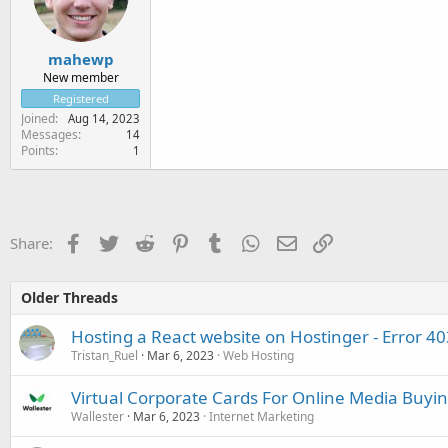
mahewp
New member
Registered
Joined
Aug 14, 2023
Messages
14
Points
1
Facebook
Twitter
Reddit
Pinterest
Tumblr
WhatsApp
Email
Link
Share:
Older Threads
Hosting a React website on Hostinger - Error 40
Tristan_Ruel
Mar 6, 2023
Web Hosting
Virtual Corporate Cards For Online Media Buyi
Wallester
Mar 6, 2023
Internet Marketing