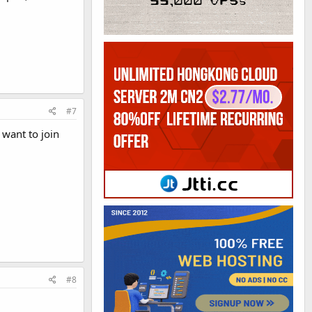
#7
 want to join
#8