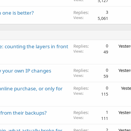
5,127
 one is better?
Replies
3
Views
5,061
: counting the layers in front
Replies
0
Yeste
Views
49
ay your own IP changes
Replies
0
Yeste
Views
59
nline purchase, or only for
Replies
0
Yest
Views
115
 from their backups?
Replies
1
Yeste
Views
111
in, what actually broke for
Replies
2
Yeste