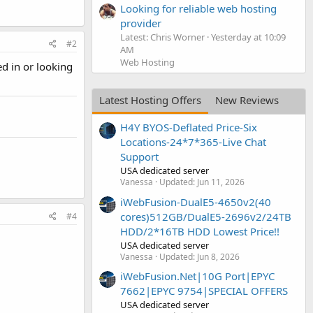
Looking for reliable web hosting
provider
Latest: Chris Worner
Yesterday at 10:09
#2
AM
Web Hosting
ed in or looking
Latest Hosting Offers
New Reviews
H4Y BYOS-Deflated Price-Six
Locations-24*7*365-Live Chat
Support
USA dedicated server
Vanessa
Updated:
Jun 11, 2026
iWebFusion-DualE5-4650v2(40
cores)512GB/DualE5-2696v2/24TB
#4
HDD/2*16TB HDD Lowest Price!!
USA dedicated server
Vanessa
Updated:
Jun 8, 2026
iWebFusion.Net|10G Port|EPYC
7662|EPYC 9754|SPECIAL OFFERS
USA dedicated server