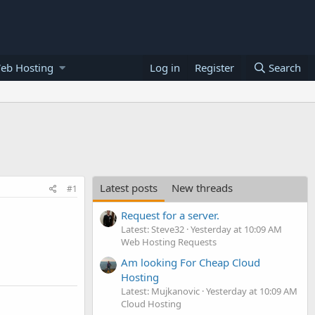
eb Hosting
Log in
Register
Search
Latest posts
New threads
#1
Request for a server.
Latest: Steve32
Yesterday at 10:09 AM
Web Hosting Requests
Am looking For Cheap Cloud
Hosting
Latest: Mujkanovic
Yesterday at 10:09 AM
Cloud Hosting