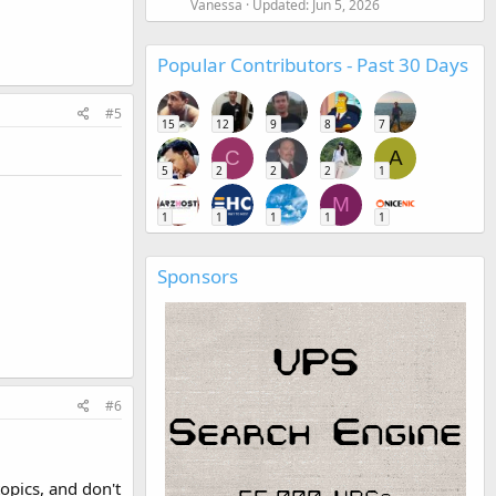
Vanessa
Updated:
Jun 5, 2026
Popular Contributors - Past 30 Days
#5
15
12
9
8
7
C
A
5
2
2
2
1
M
1
1
1
1
1
Sponsors
#6
opics, and don't