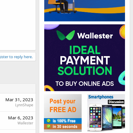
ister to reply here.
Mar 31, 2023
LynnShape
Mar 6, 2023
Wallester