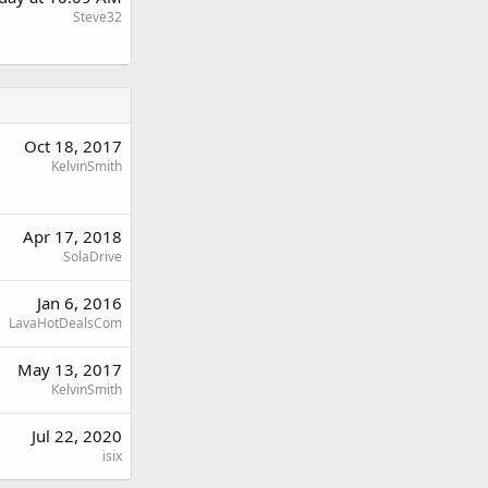
Steve32
Oct 18, 2017
KelvinSmith
Apr 17, 2018
SolaDrive
Jan 6, 2016
LavaHotDealsCom
May 13, 2017
KelvinSmith
Jul 22, 2020
isix