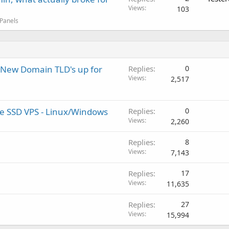
Views
103
 Panels
New Domain TLD's up for
Replies
0
Views
2,517
ure SSD VPS - Linux/Windows
Replies
0
Views
2,260
Replies
8
Views
7,143
Replies
17
Views
11,635
Replies
27
Views
15,994