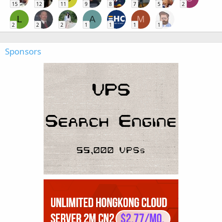
15
12
11
9
8
7
5
2
L
A
M
2
2
2
1
1
1
1
Sponsors