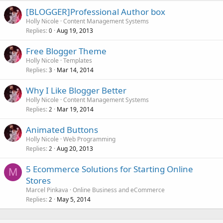
[BLOGGER]Professional Author box
Holly Nicole
Content Management Systems
Replies
Aug 19, 2013
0
Free Blogger Theme
Holly Nicole
Templates
Replies
Mar 14, 2014
3
Why I Like Blogger Better
Holly Nicole
Content Management Systems
Replies
Mar 19, 2014
2
Animated Buttons
Holly Nicole
Web Programming
Replies
Aug 20, 2013
2
5 Ecommerce Solutions for Starting Online
M
Stores
Marcel Pinkava
Online Business and eCommerce
Replies
May 5, 2014
2