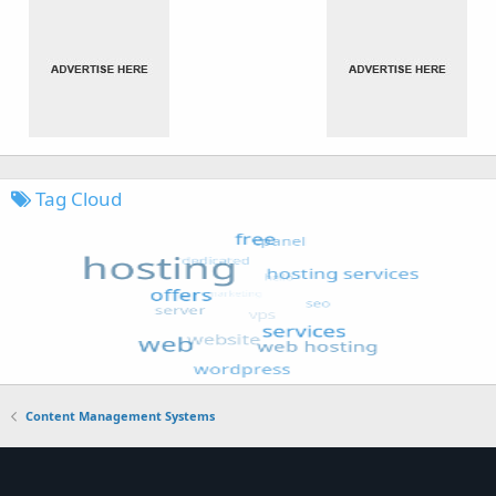
Tag Cloud
Content Management Systems