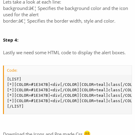
Lets take a look at each line:
background:â€¦ Specifies the background color and the icon
used for the alert
border:â€¦ Specifies the border width, style and color.
Step 4:
Lastly we need some HTML code to display the alert boxes.
Code:
[LIST]

[*][COLOR=#1E347B]<div[/COLOR][COLOR=teal]class[/COLO
[*][COLOR=#1E347B]<div[/COLOR][COLOR=teal]class[/COLO
[*][COLOR=#1E347B]<div[/COLOR][COLOR=teal]class[/COLO
[*][COLOR=#1E347B]<div[/COLOR][COLOR=teal]class[/COLO
[/LIST]
Download the Icons and Pre made Css