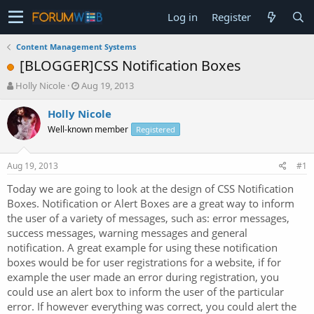
Log in
Register
Content Management Systems
[BLOGGER]CSS Notification Boxes
T
S
Holly Nicole
Aug 19, 2013
h
t
r
a
Holly Nicole
e
r
Well-known member
Registered
a
t
d
d
s
a
Aug 19, 2013
#1
t
t
a
e
Today we are going to look at the design of CSS Notification
r
Boxes. Notification or Alert Boxes are a great way to inform
t
the user of a variety of messages, such as: error messages,
e
success messages, warning messages and general
r
notification. A great example for using these notification
boxes would be for user registrations for a website, if for
example the user made an error during registration, you
could use an alert box to inform the user of the particular
error. If however everything was correct, you could alert the