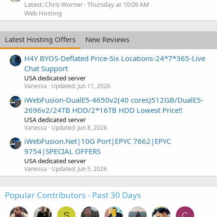
Latest: Chris Worner
Thursday at 10:09 AM
Web Hosting
Latest Hosting Offers
New Reviews
H4Y BYOS-Deflated Price-Six Locations-24*7*365-Live
Chat Support
USA dedicated server
Vanessa
Updated:
Jun 11, 2026
iWebFusion-DualE5-4650v2(40 cores)512GB/DualE5-
2696v2/24TB HDD/2*16TB HDD Lowest Price!!
USA dedicated server
Vanessa
Updated:
Jun 8, 2026
iWebFusion.Net|10G Port|EPYC 7662|EPYC
9754|SPECIAL OFFERS
USA dedicated server
Vanessa
Updated:
Jun 5, 2026
Popular Contributors - Past 30 Days
S
C