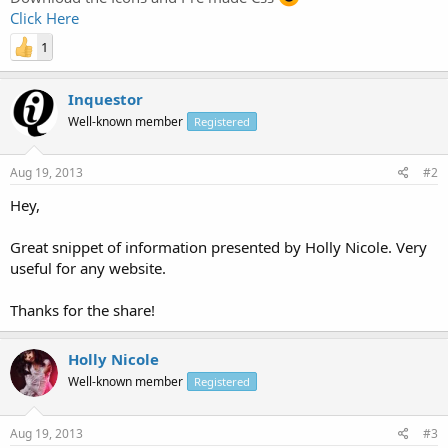
Click Here
1
Inquestor
Well-known member
Registered
Aug 19, 2013
#2
Hey,
Great snippet of information presented by Holly Nicole. Very
useful for any website.
Thanks for the share!
Holly Nicole
Well-known member
Registered
Aug 19, 2013
#3