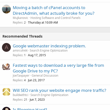
Moving a batch of cPanel accounts to
DirectAdmin, what actually broke for you?
Mujkanovic
Hosting Software and Control Panels
Replies
Thursday at 10:09 AM
2
Recommended Threads
Google webmaster indexing problem.
A
amircoh44
Search Engine Optimization
Replies
Aug 17, 2015
1
Fastest ways to download a very large file from
Google Drive to my PC?
JoeTaxpayer
General Discussion
Replies
Jun 23, 2017
4
Will SEO rank your website engage more traffic?
buildwithtci
Search Engine Optimization
Replies
Jun 7, 2023
21
Is Blogging Hard?