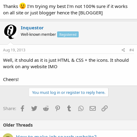
Thanks
I'm trying my best I'm not 100% sure if it works
on all site or just blogger hence the [BLOGGER]
Inquestor
Well-known member
Registered
Aug 19, 2013
#4
Well, it should as it is just HTML & CSS + the icons. It should
work on any website IMO
Cheers!
You must log in or register to reply here.
Facebook
Twitter
Reddit
Pinterest
Tumblr
WhatsApp
Email
Link
Share:
Older Threads
How to make job search website?