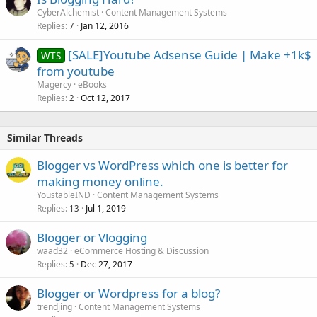
CyberAlchemist
Content Management Systems
Replies
Jan 12, 2016
7
[SALE]Youtube Adsense Guide | Make +1k$
WTS
from youtube
Magercy
eBooks
Replies
Oct 12, 2017
2
Similar Threads
Blogger vs WordPress which one is better for
making money online.
YoustableIND
Content Management Systems
Replies
Jul 1, 2019
13
Blogger or Vlogging
waad32
eCommerce Hosting & Discussion
Replies
Dec 27, 2017
5
Blogger or Wordpress for a blog?
trendjing
Content Management Systems