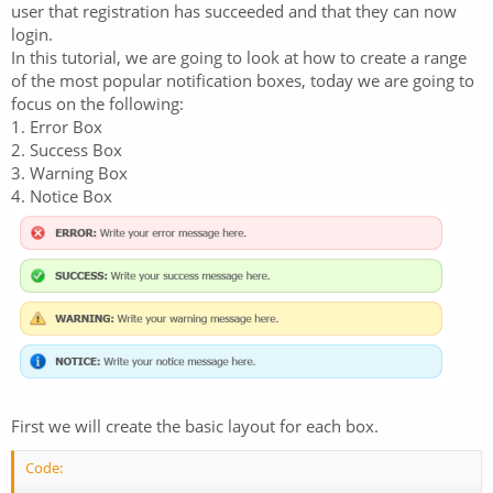
user that registration has succeeded and that they can now
login.
In this tutorial, we are going to look at how to create a range
of the most popular notification boxes, today we are going to
focus on the following:
1. Error Box
2. Success Box
3. Warning Box
4. Notice Box
First we will create the basic layout for each box.
Code: