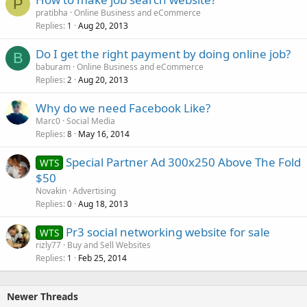
P
pratibha
Online Business and eCommerce
Replies
Aug 20, 2013
1
Do I get the right payment by doing online job?
B
baburam
Online Business and eCommerce
Replies
Aug 20, 2013
2
Why do we need Facebook Like?
Marc0
Social Media
Replies
May 16, 2014
8
Special Partner Ad 300x250 Above The Fold
WTS
$50
Novakin
Advertising
Replies
Aug 18, 2013
0
Pr3 social networking website for sale
WTS
rizly77
Buy and Sell Websites
Replies
Feb 25, 2014
1
Newer Threads