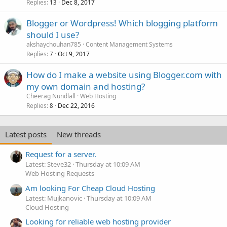
Replies
Dec 8, 2017
13
Blogger or Wordpress! Which blogging platform
should I use?
akshaychouhan785
Content Management Systems
Replies
Oct 9, 2017
7
How do I make a website using Blogger.com with
my own domain and hosting?
Cheerag Nundlall
Web Hosting
Replies
Dec 22, 2016
8
Latest posts
New threads
Request for a server.
Latest: Steve32
Thursday at 10:09 AM
Web Hosting Requests
Am looking For Cheap Cloud Hosting
Latest: Mujkanovic
Thursday at 10:09 AM
Cloud Hosting
Looking for reliable web hosting provider