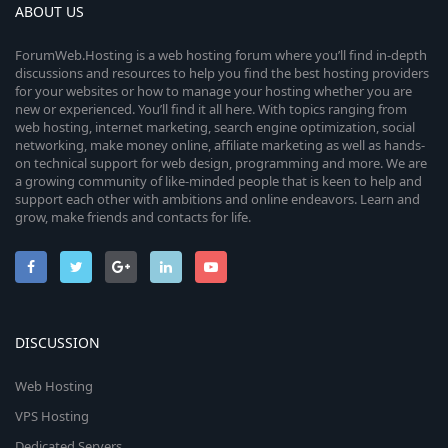
ABOUT US
ForumWeb.Hosting is a web hosting forum where you’ll find in-depth
discussions and resources to help you find the best hosting providers
for your websites or how to manage your hosting whether you are
new or experienced. You’ll find it all here. With topics ranging from
web hosting, internet marketing, search engine optimization, social
networking, make money online, affiliate marketing as well as hands-
on technical support for web design, programming and more. We are
a growing community of like-minded people that is keen to help and
support each other with ambitions and online endeavors. Learn and
grow, make friends and contacts for life.
DISCUSSION
Web Hosting
VPS Hosting
Dedicated Servers