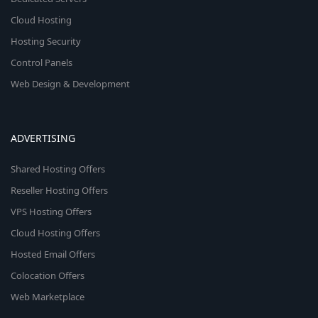
Cloud Hosting
Hosting Security
Control Panels
Web Design & Development
ADVERTISING
Shared Hosting Offers
Reseller Hosting Offers
VPS Hosting Offers
Cloud Hosting Offers
Hosted Email Offers
Colocation Offers
Web Marketplace