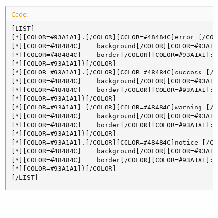
Code:
[LIST]

[*][COLOR=#93A1A1].[/COLOR][COLOR=#48484C]error [/COL
[*][COLOR=#48484C]    background[/COLOR][COLOR=#93A1A
[*][COLOR=#48484C]    border[/COLOR][COLOR=#93A1A1]:[
[*][COLOR=#93A1A1]}[/COLOR]

[*][COLOR=#93A1A1].[/COLOR][COLOR=#48484C]success [/C
[*][COLOR=#48484C]    background[/COLOR][COLOR=#93A1A
[*][COLOR=#48484C]    border[/COLOR][COLOR=#93A1A1]:[
[*][COLOR=#93A1A1]}[/COLOR]

[*][COLOR=#93A1A1].[/COLOR][COLOR=#48484C]warning [/C
[*][COLOR=#48484C]    background[/COLOR][COLOR=#93A1A
[*][COLOR=#48484C]    border[/COLOR][COLOR=#93A1A1]:[
[*][COLOR=#93A1A1]}[/COLOR]

[*][COLOR=#93A1A1].[/COLOR][COLOR=#48484C]notice [/CO
[*][COLOR=#48484C]    background[/COLOR][COLOR=#93A1A
[*][COLOR=#48484C]    border[/COLOR][COLOR=#93A1A1]:[
[*][COLOR=#93A1A1]}[/COLOR]

[/LIST]