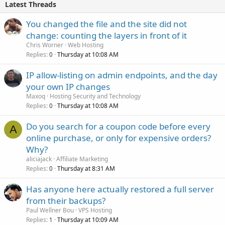
Latest Threads
You changed the file and the site did not
change: counting the layers in front of it
Chris Worner
Web Hosting
Replies
Thursday at 10:08 AM
0
IP allow-listing on admin endpoints, and the day
your own IP changes
Maxoq
Hosting Security and Technology
Replies
Thursday at 10:08 AM
0
Do you search for a coupon code before every
A
online purchase, or only for expensive orders?
Why?
aliciajack
Affiliate Marketing
Replies
Thursday at 8:31 AM
0
Has anyone here actually restored a full server
from their backups?
Paul Wellner Bou
VPS Hosting
Replies
Thursday at 10:09 AM
1