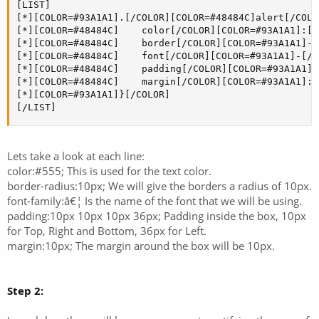
[LIST]

[*][COLOR=#93A1A1].[/COLOR][COLOR=#48484C]alert[/COLO
[*][COLOR=#48484C]    color[/COLOR][COLOR=#93A1A1]:[/
[*][COLOR=#48484C]    border[/COLOR][COLOR=#93A1A1]-[
[*][COLOR=#48484C]    font[/COLOR][COLOR=#93A1A1]-[/C
[*][COLOR=#48484C]    padding[/COLOR][COLOR=#93A1A1]:
[*][COLOR=#48484C]    margin[/COLOR][COLOR=#93A1A1]:[
[*][COLOR=#93A1A1]}[/COLOR]

[/LIST]
Lets take a look at each line:
color:#555; This is used for the text color.
border-radius:10px; We will give the borders a radius of 10px.
font-family:â€¦ Is the name of the font that we will be using.
padding:10px 10px 10px 36px; Padding inside the box, 10px
for Top, Right and Bottom, 36px for Left.
margin:10px; The margin around the box will be 10px.
Step 2: