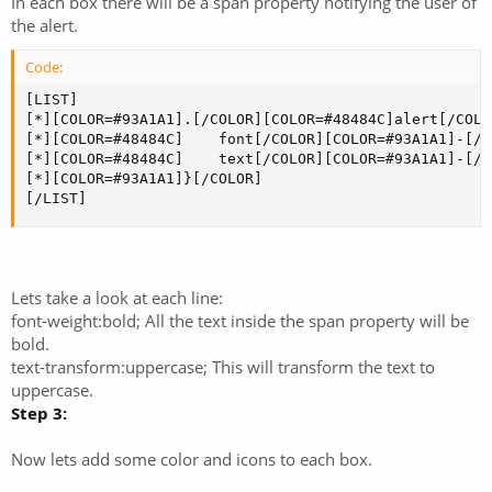
In each box there will be a span property notifying the user of
the alert.
Code:
[LIST]

[*][COLOR=#93A1A1].[/COLOR][COLOR=#48484C]alert[/COLO
[*][COLOR=#48484C]    font[/COLOR][COLOR=#93A1A1]-[/C
[*][COLOR=#48484C]    text[/COLOR][COLOR=#93A1A1]-[/C
[*][COLOR=#93A1A1]}[/COLOR]

[/LIST]
Lets take a look at each line:
font-weight:bold; All the text inside the span property will be
bold.
text-transform:uppercase; This will transform the text to
uppercase.
Step 3:
Now lets add some color and icons to each box.