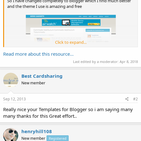
So I have changed completely to blogger which I find much better
and the theme I use is amazing and free
Click to expand...
Read more about this resource...
Last edited by a moderator:
Apr 8, 2018
Best Cardsharing
Geeks Gadget is an efficient and magnificent template for blogger
New member
users. This theme is designed with such practices that your users
would think twice whether it is a Blogger Template, or not because it
has all the elements...
Sep 12, 2013
#2
Really nice your Templates for Blogger so i am saying many
many thanks for this Great effort..
henryhill108
New member
Registered