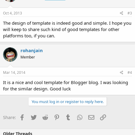
Oct 4, 2013
#3
The design of template is indeed good and simple. I hope you
will keep to share such kind of good templates for other
platforms too, if you can.
rohanjain
Member
Mar 14, 2014
#4
It is a nice and cool template for Blogger blog. I was looking
for the similar design. Good luck
You must log in or register to reply here.
Facebook
Twitter
Reddit
Pinterest
Tumblr
WhatsApp
Email
Link
Share:
Older Threads