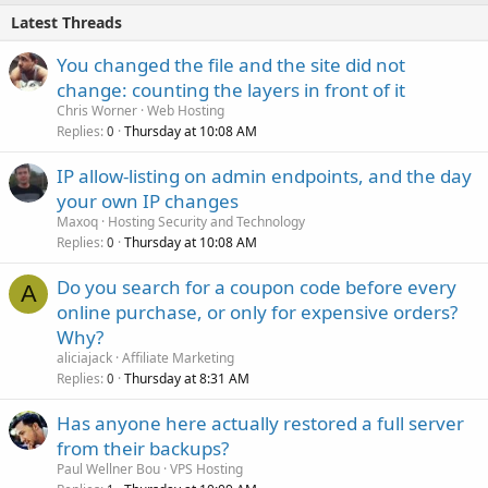
Latest Threads
You changed the file and the site did not
change: counting the layers in front of it
Chris Worner
Web Hosting
Replies
Thursday at 10:08 AM
0
IP allow-listing on admin endpoints, and the day
your own IP changes
Maxoq
Hosting Security and Technology
Replies
Thursday at 10:08 AM
0
Do you search for a coupon code before every
A
online purchase, or only for expensive orders?
Why?
aliciajack
Affiliate Marketing
Replies
Thursday at 8:31 AM
0
Has anyone here actually restored a full server
from their backups?
Paul Wellner Bou
VPS Hosting