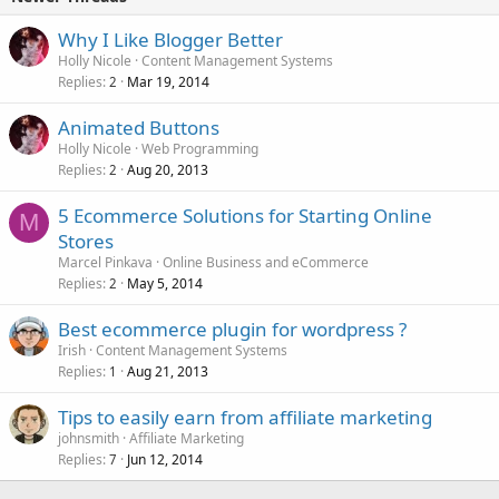
Why I Like Blogger Better
Holly Nicole
Content Management Systems
Replies
Mar 19, 2014
2
Animated Buttons
Holly Nicole
Web Programming
Replies
Aug 20, 2013
2
5 Ecommerce Solutions for Starting Online
M
Stores
Marcel Pinkava
Online Business and eCommerce
Replies
May 5, 2014
2
Best ecommerce plugin for wordpress ?
Irish
Content Management Systems
Replies
Aug 21, 2013
1
Tips to easily earn from affiliate marketing
johnsmith
Affiliate Marketing
Replies
Jun 12, 2014
7