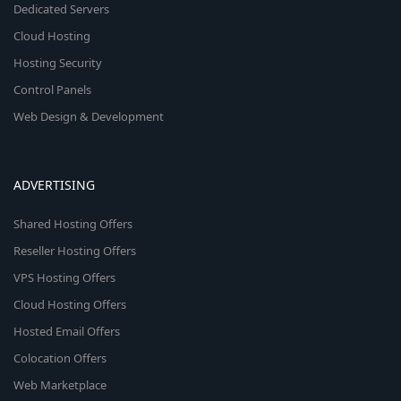
Dedicated Servers
Cloud Hosting
Hosting Security
Control Panels
Web Design & Development
ADVERTISING
Shared Hosting Offers
Reseller Hosting Offers
VPS Hosting Offers
Cloud Hosting Offers
Hosted Email Offers
Colocation Offers
Web Marketplace