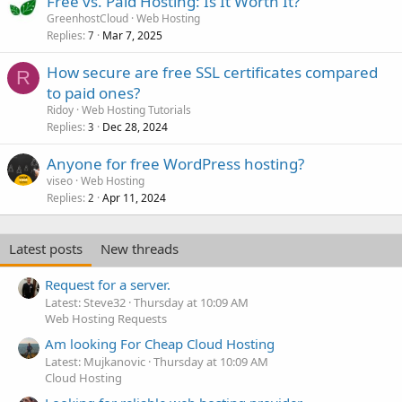
Free vs. Paid Hosting: Is It Worth It?
GreenhostCloud
Web Hosting
Replies
Mar 7, 2025
7
How secure are free SSL certificates compared
R
to paid ones?
Ridoy
Web Hosting Tutorials
Replies
Dec 28, 2024
3
Anyone for free WordPress hosting?
viseo
Web Hosting
Replies
Apr 11, 2024
2
Latest posts
New threads
Request for a server.
Latest: Steve32
Thursday at 10:09 AM
Web Hosting Requests
Am looking For Cheap Cloud Hosting
Latest: Mujkanovic
Thursday at 10:09 AM
Cloud Hosting