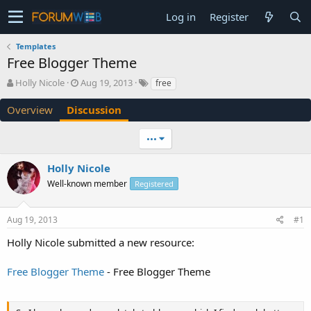
Log in
Register
Templates
Free Blogger Theme
T
S
Holly Nicole
Aug 19, 2013
free
h
t
r
a
Overview
Discussion
e
r
a
t
•••
d
d
s
a
Holly Nicole
t
t
a
e
Well-known member
Registered
r
t
e
Aug 19, 2013
#1
r
Holly Nicole submitted a new resource:
Free Blogger Theme
- Free Blogger Theme