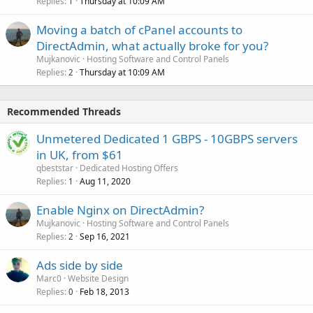
Replies
Thursday at 10:09 AM
1
Moving a batch of cPanel accounts to
DirectAdmin, what actually broke for you?
Mujkanovic
Hosting Software and Control Panels
Replies
Thursday at 10:09 AM
2
Recommended Threads
Unmetered Dedicated 1 GBPS - 10GBPS servers
in UK, from $61
qbeststar
Dedicated Hosting Offers
Replies
Aug 11, 2020
1
Enable Nginx on DirectAdmin?
Mujkanovic
Hosting Software and Control Panels
Replies
Sep 16, 2021
2
Ads side by side
Marc0
Website Design
Replies
Feb 18, 2013
0