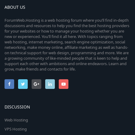
ABOUT US
ForumWeb.Hosting is a web hosting forum where you’ll find in-depth
discussions and resources to help you find the best hosting providers
for your websites or how to manage your hosting whether you are
new or experienced. You’ll find it all here. With topics ranging from
web hosting, internet marketing, search engine optimization, social
networking, make money online, affiliate marketing as well as hands-
on technical support for web design, programming and more. We are
a growing community of like-minded people that is keen to help and
support each other with ambitions and online endeavors. Learn and
grow, make friends and contacts for life.
DISCUSSION
Web Hosting
VPS Hosting