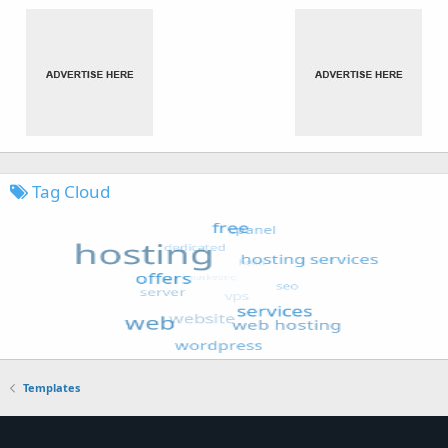
Tag Cloud
Templates