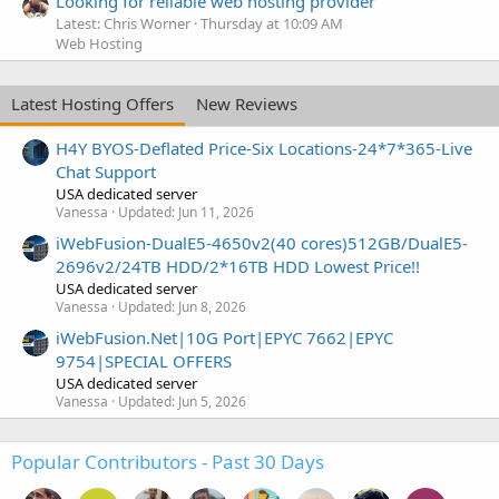
Looking for reliable web hosting provider
Latest: Chris Worner
Thursday at 10:09 AM
Web Hosting
Latest Hosting Offers
New Reviews
H4Y BYOS-Deflated Price-Six Locations-24*7*365-Live
Chat Support
USA dedicated server
Vanessa
Updated:
Jun 11, 2026
iWebFusion-DualE5-4650v2(40 cores)512GB/DualE5-
2696v2/24TB HDD/2*16TB HDD Lowest Price!!
USA dedicated server
Vanessa
Updated:
Jun 8, 2026
iWebFusion.Net|10G Port|EPYC 7662|EPYC
9754|SPECIAL OFFERS
USA dedicated server
Vanessa
Updated:
Jun 5, 2026
Popular Contributors - Past 30 Days