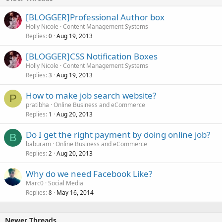
[BLOGGER]Professional Author box
Holly Nicole
Content Management Systems
Replies
Aug 19, 2013
0
[BLOGGER]CSS Notification Boxes
Holly Nicole
Content Management Systems
Replies
Aug 19, 2013
3
How to make job search website?
P
pratibha
Online Business and eCommerce
Replies
Aug 20, 2013
1
Do I get the right payment by doing online job?
B
baburam
Online Business and eCommerce
Replies
Aug 20, 2013
2
Why do we need Facebook Like?
Marc0
Social Media
Replies
May 16, 2014
8
Newer Threads