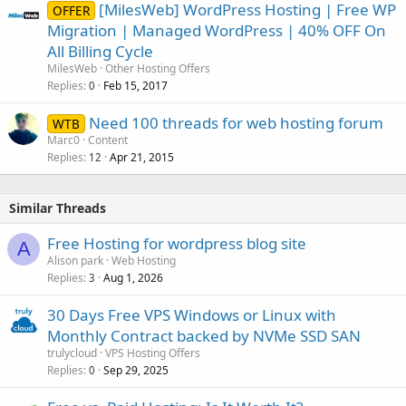
[MilesWeb] WordPress Hosting | Free WP
OFFER
Migration | Managed WordPress | 40% OFF On
All Billing Cycle
MilesWeb
Other Hosting Offers
Replies
Feb 15, 2017
0
Need 100 threads for web hosting forum
WTB
Marc0
Content
Replies
Apr 21, 2015
12
Similar Threads
Free Hosting for wordpress blog site
A
Alison park
Web Hosting
Replies
Aug 1, 2026
3
30 Days Free VPS Windows or Linux with
Monthly Contract backed by NVMe SSD SAN
trulycloud
VPS Hosting Offers
Replies
Sep 29, 2025
0