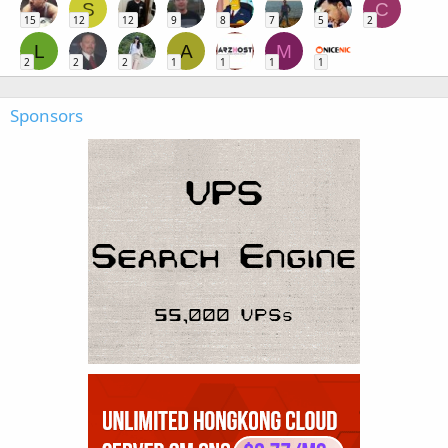
S
C
15
12
12
9
8
7
5
2
L
A
M
2
2
2
1
1
1
1
Sponsors