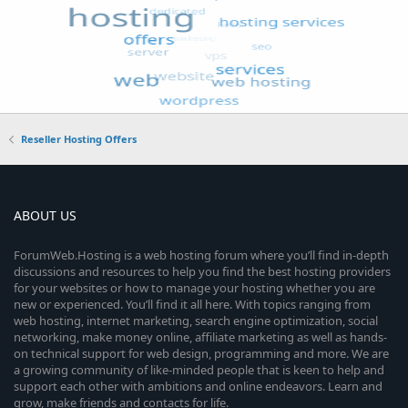
Reseller Hosting Offers
ABOUT US
ForumWeb.Hosting is a web hosting forum where you’ll find in-depth
discussions and resources to help you find the best hosting providers
for your websites or how to manage your hosting whether you are
new or experienced. You’ll find it all here. With topics ranging from
web hosting, internet marketing, search engine optimization, social
networking, make money online, affiliate marketing as well as hands-
on technical support for web design, programming and more. We are
a growing community of like-minded people that is keen to help and
support each other with ambitions and online endeavors. Learn and
grow, make friends and contacts for life.