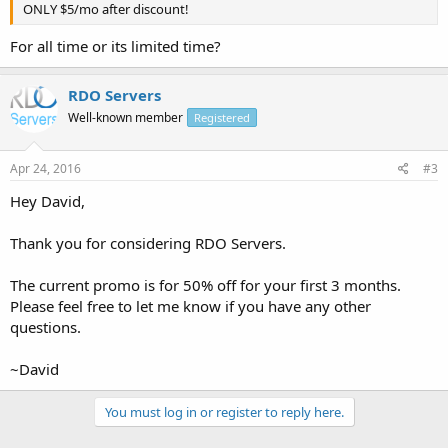
ONLY $5/mo after discount!
For all time or its limited time?
RDO Servers
Well-known member
Registered
Apr 24, 2016
#3
Hey David,
Thank you for considering RDO Servers.
The current promo is for 50% off for your first 3 months.
Please feel free to let me know if you have any other
questions.
~David
You must log in or register to reply here.