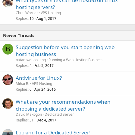
What types of sites can be hosted on Linux
hosting servers?
Chris Worner
VPS Hosting
Replies
Aug 1, 2017
10
Newer Threads
Suggestion before you start opening web
B
hosting business
batamwebhosting
Running a Web Hosting Business
Replies
Feb 5, 2017
4
Antivirus for Linux?
Mihai B.
VPS Hosting
Replies
Apr 24, 2016
0
What are your recommendations when
choosing a dedicated server?
David Makogon
Dedicated Server
Replies
Dec 4, 2017
31
Looking for a Dedicated Server!