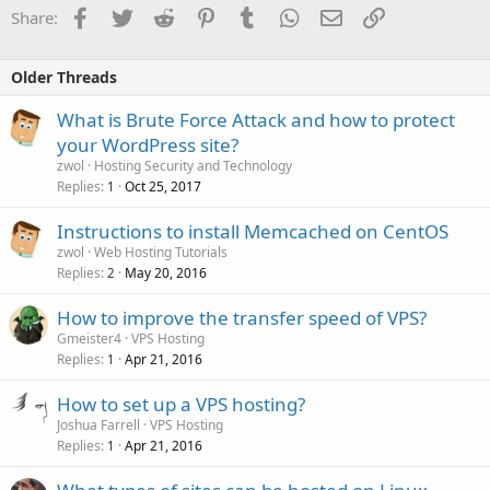
Facebook
Twitter
Reddit
Pinterest
Tumblr
WhatsApp
Email
Link
Share:
Older Threads
What is Brute Force Attack and how to protect
your WordPress site?
zwol
Hosting Security and Technology
Replies
Oct 25, 2017
1
Instructions to install Memcached on CentOS
zwol
Web Hosting Tutorials
Replies
May 20, 2016
2
How to improve the transfer speed of VPS?
Gmeister4
VPS Hosting
Replies
Apr 21, 2016
1
How to set up a VPS hosting?
Joshua Farrell
VPS Hosting
Replies
Apr 21, 2016
1