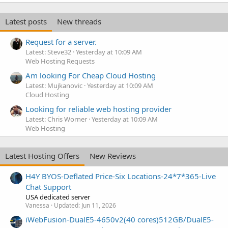
Latest posts
New threads
Request for a server.
Latest: Steve32
Yesterday at 10:09 AM
Web Hosting Requests
Am looking For Cheap Cloud Hosting
Latest: Mujkanovic
Yesterday at 10:09 AM
Cloud Hosting
Looking for reliable web hosting provider
Latest: Chris Worner
Yesterday at 10:09 AM
Web Hosting
Latest Hosting Offers
New Reviews
H4Y BYOS-Deflated Price-Six Locations-24*7*365-Live
Chat Support
USA dedicated server
Vanessa
Updated:
Jun 11, 2026
iWebFusion-DualE5-4650v2(40 cores)512GB/DualE5-