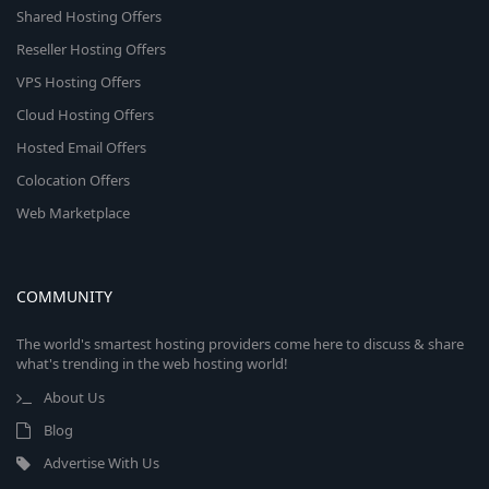
Shared Hosting Offers
Reseller Hosting Offers
VPS Hosting Offers
Cloud Hosting Offers
Hosted Email Offers
Colocation Offers
Web Marketplace
COMMUNITY
The world's smartest hosting providers come here to discuss & share
what's trending in the web hosting world!
About Us
Blog
Advertise With Us