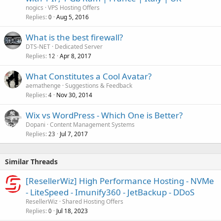
nogics
VPS Hosting Offers
Replies
Aug 5, 2016
0
What is the best firewall?
DTS-NET
Dedicated Server
Replies
Apr 8, 2017
12
What Constitutes a Cool Avatar?
aemathenge
Suggestions & Feedback
Replies
Nov 30, 2014
4
Wix vs WordPress - Which One is Better?
Dopani
Content Management Systems
Replies
Jul 7, 2017
23
Similar Threads
[ResellerWiz] High Performance Hosting - NVMe
- LiteSpeed - Imunify360 - JetBackup - DDoS
ResellerWiz
Shared Hosting Offers
Replies
Jul 18, 2023
0