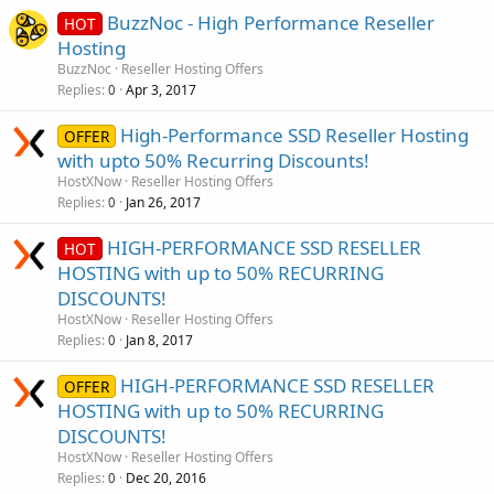
BuzzNoc - High Performance Reseller
HOT
Hosting
BuzzNoc
Reseller Hosting Offers
Replies
Apr 3, 2017
0
High-Performance SSD Reseller Hosting
OFFER
with upto 50% Recurring Discounts!
HostXNow
Reseller Hosting Offers
Replies
Jan 26, 2017
0
HIGH-PERFORMANCE SSD RESELLER
HOT
HOSTING with up to 50% RECURRING
DISCOUNTS!
HostXNow
Reseller Hosting Offers
Replies
Jan 8, 2017
0
HIGH-PERFORMANCE SSD RESELLER
OFFER
HOSTING with up to 50% RECURRING
DISCOUNTS!
HostXNow
Reseller Hosting Offers
Replies
Dec 20, 2016
0