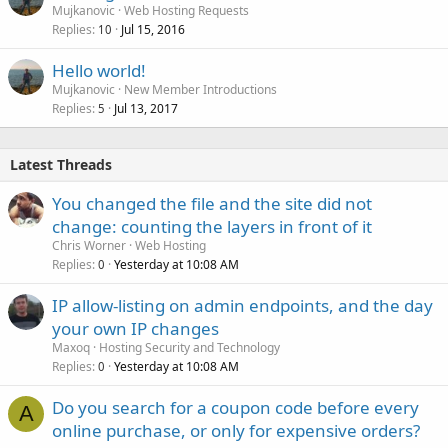
Mujkanovic
Web Hosting Requests
Replies
Jul 15, 2016
10
Hello world!
Mujkanovic
New Member Introductions
Replies
Jul 13, 2017
5
Latest Threads
You changed the file and the site did not
change: counting the layers in front of it
Chris Worner
Web Hosting
Replies
Yesterday at 10:08 AM
0
IP allow-listing on admin endpoints, and the day
your own IP changes
Maxoq
Hosting Security and Technology
Replies
Yesterday at 10:08 AM
0
Do you search for a coupon code before every
A
online purchase, or only for expensive orders?