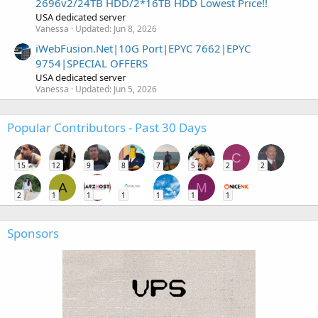
2696v2/24TB HDD/2*16TB HDD Lowest Price!!
USA dedicated server
Vanessa
Updated:
Jun 8, 2026
iWebFusion.Net|10G Port|EPYC 7662|EPYC
9754|SPECIAL OFFERS
USA dedicated server
Vanessa
Updated:
Jun 5, 2026
Popular Contributors - Past 30 Days
C
15
12
9
8
7
5
2
2
A
M
2
1
1
1
1
1
1
Sponsors