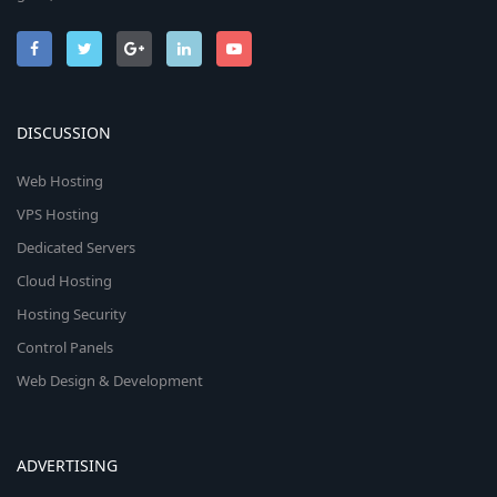
DISCUSSION
Web Hosting
VPS Hosting
Dedicated Servers
Cloud Hosting
Hosting Security
Control Panels
Web Design & Development
ADVERTISING