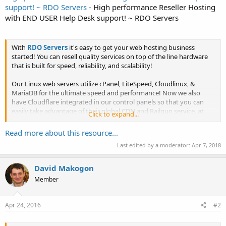
support! ~ RDO Servers
- High performance Reseller Hosting
with END USER Help Desk support! ~ RDO Servers
With
RDO Servers
it's easy to get your web hosting business
started! You can resell quality services on top of the line hardware
that is built for speed, reliability, and scalability!
Our Linux web servers utilize cPanel, LiteSpeed, Cloudlinux, &
MariaDB for the ultimate speed and performance! Now we also
have Cloudflare integrated in our control panels so that you can
easily take advantage of their global CDN and Railgun service, at
Click to expand...
no...
Read more about this resource...
Last edited by a moderator:
Apr 7, 2018
David Makogon
Member
Apr 24, 2016
#2