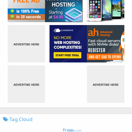
Tag Cloud