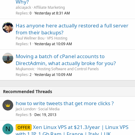
Why?
aliciajack
Affiliate Marketing
Replies
Yesterday at 8:31 AM
0
Has anyone here actually restored a full server
from their backups?
Paul Wellner Bou
VPS Hosting
Replies
Yesterday at 10:09 AM
1
Moving a batch of cPanel accounts to
DirectAdmin, what actually broke for you?
Mujkanovic
Hosting Software and Control Panels
Replies
Yesterday at 10:09 AM
2
Recommended Threads
how to write tweets that get more clicks ?
Jack London
Social Media
Replies
Dec 19, 2013
5
Xen Linux VPS at $21.3/year | Linux VPS
OFFER
N
with 1 IP, 1 Gb Ram | France | Italy | UK