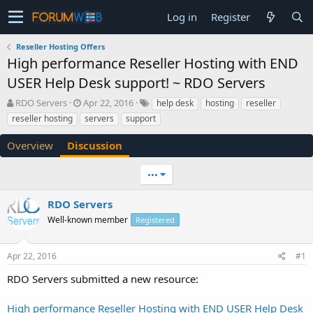
Log in
Register
Reseller Hosting Offers
High performance Reseller Hosting with END
USER Help Desk support! ~ RDO Servers
T
S
RDO Servers
Apr 22, 2016
help desk
hosting
reseller
h
t
reseller hosting
servers
support
r
a
e
r
Overview
Discussion
a
t
d
d
•••
s
a
t
t
a
e
RDO Servers
r
Well-known member
Registered
t
e
r
Apr 22, 2016
#1
RDO Servers submitted a new resource:
High performance Reseller Hosting with END USER Help Desk