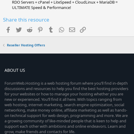
RDO Servers + cPanel + LiteSpeed + CloudLinux + MariaDB =
ULTIMATE Speed & Performance!
Share this resource
Facebook
Twitter
Reddit
Pinterest
Tumblr
WhatsApp
Email
Link
Reseller Hosting Offers
ABOUT US
ForumWeb.Hosting is a web hosting forum where you’ll find in-depth
discussions and resources to help you find the best hosting providers
for your websites or how to manage your hosting whether you are
new or experienced. You’ll find it all here. With topics ranging from
web hosting, internet marketing, search engine optimization, social
networking, make money online, affiliate marketing as well as hands-
on technical support for web design, programming and more. We are
a growing community of like-minded people that is keen to help and
support each other with ambitions and online endeavors. Learn and
grow, make friends and contacts for life.