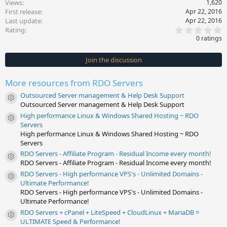
Views
1,620
First release
Apr 22, 2016
Last update
Apr 22, 2016
0
Rating
.
0 ratings
0
0
s
Join the discussion
t
a
r
More resources from RDO Servers
(
s
Outsourced Server management & Help Desk Support
)
Resource icon
Outsourced Server management & Help Desk Support
High performance Linux & Windows Shared Hosting ~ RDO
Resource icon
Servers
High performance Linux & Windows Shared Hosting ~ RDO
Servers
RDO Servers - Affiliate Program - Residual Income every month!
Resource icon
RDO Servers - Affiliate Program - Residual Income every month!
RDO Servers - High performance VPS's - Unlimited Domains -
Resource icon
Ultimate Performance!
RDO Servers - High performance VPS's - Unlimited Domains -
Ultimate Performance!
RDO Servers + cPanel + LiteSpeed + CloudLinux + MariaDB =
Resource icon
ULTIMATE Speed & Performance!