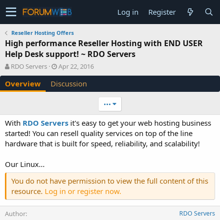
Log in
Register
Reseller Hosting Offers
High performance Reseller Hosting with END USER
Help Desk support! ~ RDO Servers
A
C
RDO Servers
Apr 22, 2016
u
r
Overview
Discussion
t
e
h
a
o
t
•••
r
i
o
With
RDO Servers
it's easy to get your web hosting business
n
started! You can resell quality services on top of the line
d
hardware that is built for speed, reliability, and scalability!
a
t
e
Our Linux...
You do not have permission to view the full content of this
resource.
Log in or register now.
Author
RDO Servers