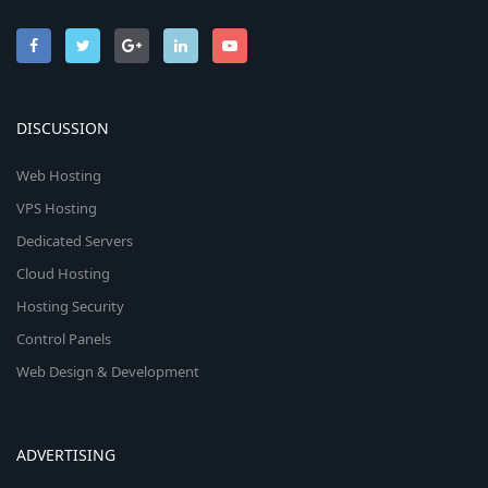
DISCUSSION
Web Hosting
VPS Hosting
Dedicated Servers
Cloud Hosting
Hosting Security
Control Panels
Web Design & Development
ADVERTISING