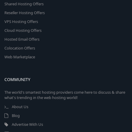
Shared Hosting Offers
Reseller Hosting Offers
VPS Hosting Offers
Cloud Hosting Offers
Hosted Email Offers
Colocation Offers
Web Marketplace
COMMUNITY
The world's smartest hosting providers come here to discuss & share
what's trending in the web hosting world!
About Us
Blog
Advertise With Us