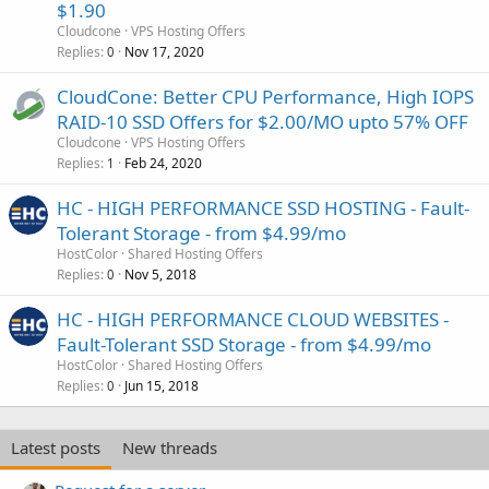
$1.90
Cloudcone
VPS Hosting Offers
Replies
Nov 17, 2020
0
CloudCone: Better CPU Performance, High IOPS
RAID-10 SSD Offers for $2.00/MO upto 57% OFF
Cloudcone
VPS Hosting Offers
Replies
Feb 24, 2020
1
HC - HIGH PERFORMANCE SSD HOSTING - Fault-
Tolerant Storage - from $4.99/mo
HostColor
Shared Hosting Offers
Replies
Nov 5, 2018
0
HC - HIGH PERFORMANCE CLOUD WEBSITES -
Fault-Tolerant SSD Storage - from $4.99/mo
HostColor
Shared Hosting Offers
Replies
Jun 15, 2018
0
Latest posts
New threads