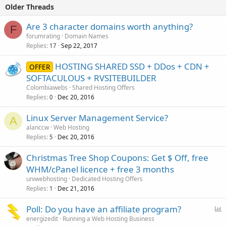
Older Threads
Are 3 character domains worth anything?
F
forumrating
Domain Names
Replies
Sep 22, 2017
17
HOSTING SHARED SSD + DDos + CDN +
OFFER
SOFTACULOUS + RVSITEBUILDER
Colombiawebs
Shared Hosting Offers
Replies
Dec 20, 2016
0
Linux Server Management Service?
A
alanccw
Web Hosting
Replies
Dec 20, 2016
5
Christmas Tree Shop Coupons: Get $ Off, free
WHM/cPanel licence + free 3 months
uniwebhosting
Dedicated Hosting Offers
Replies
Dec 21, 2016
1
P
Poll: Do you have an affiliate program?
o
energizedit
Running a Web Hosting Business