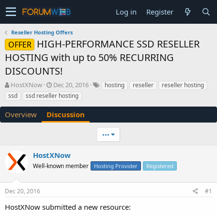
Log in
Register
Reseller Hosting Offers
HIGH-PERFORMANCE SSD RESELLER
OFFER
HOSTING with up to 50% RECURRING
DISCOUNTS!
T
S
HostXNow
Dec 20, 2016
hosting
reseller
reseller hosting
h
t
ssd
ssd reseller hosting
r
a
e
r
Overview
Discussion
a
t
d
d
•••
s
a
t
t
a
e
HostXNow
r
Well-known member
Hosting Provider
Registered
t
e
r
Dec 20, 2016
#1
HostXNow submitted a new resource: