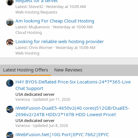
Request for a server.
Latest: Steve32
Yesterday at 10:09 AM
Web Hosting Requests
Am looking For Cheap Cloud Hosting
Latest: Mujkanovic
Yesterday at 10:09 AM
Cloud Hosting
Looking for reliable web hosting provider
Latest: Chris Worner
Yesterday at 10:09 AM
Web Hosting
Latest Hosting Offers
New Reviews
H4Y BYOS-Deflated Price-Six Locations-24*7*365-Live
Chat Support
USA dedicated server
Vanessa
Updated:
Jun 11, 2026
iWebFusion-DualE5-4650v2(40 cores)512GB/DualE5-
2696v2/24TB HDD/2*16TB HDD Lowest Price!!
USA dedicated server
Vanessa
Updated:
Jun 8, 2026
iWebFusion.Net|10G Port|EPYC 7662|EPYC