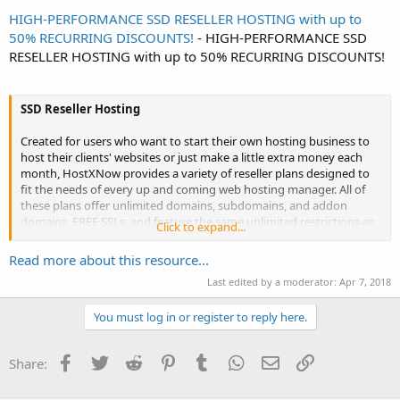
HIGH-PERFORMANCE SSD RESELLER HOSTING with up to
50% RECURRING DISCOUNTS!
- HIGH-PERFORMANCE SSD
RESELLER HOSTING with up to 50% RECURRING DISCOUNTS!
SSD Reseller Hosting
Created for users who want to start their own hosting business to
host their clients' websites or just make a little extra money each
month, HostXNow provides a variety of reseller plans designed to
fit the needs of every up and coming web hosting manager. All of
these plans offer unlimited domains, subdomains, and addon
domains, FREE SSLs, and feature the same unlimited restrictions as
Click to expand...
the shared plans on databases, email, and FTP accounts.
Read more about this resource...
Starter...
Last edited by a moderator:
Apr 7, 2018
You must log in or register to reply here.
Facebook
Twitter
Reddit
Pinterest
Tumblr
WhatsApp
Email
Link
Share: