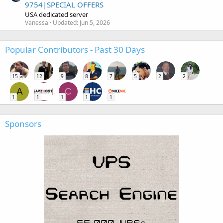
9754|SPECIAL OFFERS
USA dedicated server
Vanessa
Updated:
Jun 5, 2026
Popular Contributors - Past 30 Days
15
12
9
8
7
5
2
2
A
C
1
1
1
1
1
Sponsors