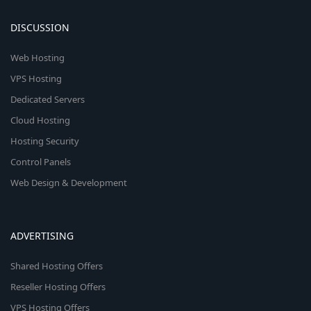
DISCUSSION
Web Hosting
VPS Hosting
Dedicated Servers
Cloud Hosting
Hosting Security
Control Panels
Web Design & Development
ADVERTISING
Shared Hosting Offers
Reseller Hosting Offers
VPS Hosting Offers