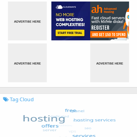
Tag Cloud