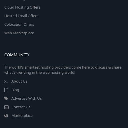
Cloud Hosting Offers
Hosted Email Offers
Colocation Offers
Web Marketplace
COMMUNITY
The world's smartest hosting providers come here to discuss & share
what's trending in the web hosting world!
About Us
Blog
Advertise With Us
Contact Us
Marketplace