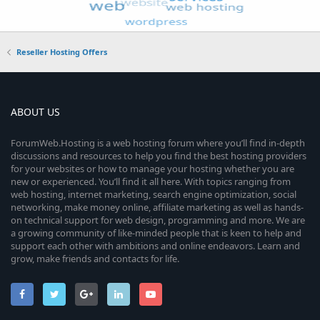
Reseller Hosting Offers
ABOUT US
ForumWeb.Hosting is a web hosting forum where you’ll find in-depth
discussions and resources to help you find the best hosting providers
for your websites or how to manage your hosting whether you are
new or experienced. You’ll find it all here. With topics ranging from
web hosting, internet marketing, search engine optimization, social
networking, make money online, affiliate marketing as well as hands-
on technical support for web design, programming and more. We are
a growing community of like-minded people that is keen to help and
support each other with ambitions and online endeavors. Learn and
grow, make friends and contacts for life.