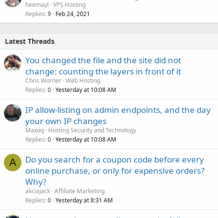
heemayl
VPS Hosting
Replies
Feb 24, 2021
9
Latest Threads
You changed the file and the site did not
change: counting the layers in front of it
Chris Worner
Web Hosting
Replies
Yesterday at 10:08 AM
0
IP allow-listing on admin endpoints, and the day
your own IP changes
Maxoq
Hosting Security and Technology
Replies
Yesterday at 10:08 AM
0
Do you search for a coupon code before every
A
online purchase, or only for expensive orders?
Why?
aliciajack
Affiliate Marketing
Replies
Yesterday at 8:31 AM
0