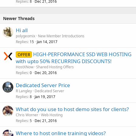
Replies
Dec 21, 2016
l
8
l
Newer Threads
Hi all
polygeomix
New Member Introductions
Replies
Jan 14, 2017
15
HIGH-PERFORMANCE SSD WEB HOSTING
OFFER
with upto 50% RECURRING DISCOUNTS!
HostXNow
Shared Hosting Offers
Replies
Dec 20, 2016
0
Dedicated Server Price
R Langley
Dedicated Server
Replies
Jan 19, 2017
8
What do you use to host demo sites for clients?
Chris Worner
Web Hosting
Replies
Dec 21, 2016
5
Where to host online training videos?