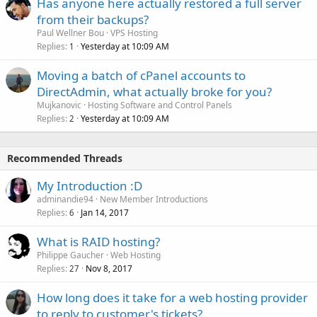
Has anyone here actually restored a full server
from their backups?
Paul Wellner Bou
VPS Hosting
Replies
Yesterday at 10:09 AM
1
Moving a batch of cPanel accounts to
DirectAdmin, what actually broke for you?
Mujkanovic
Hosting Software and Control Panels
Replies
Yesterday at 10:09 AM
2
Recommended Threads
My Introduction :D
adminandie94
New Member Introductions
Replies
Jan 14, 2017
6
What is RAID hosting?
Philippe Gaucher
Web Hosting
Replies
Nov 8, 2017
27
How long does it take for a web hosting provider
to reply to customer's tickets?