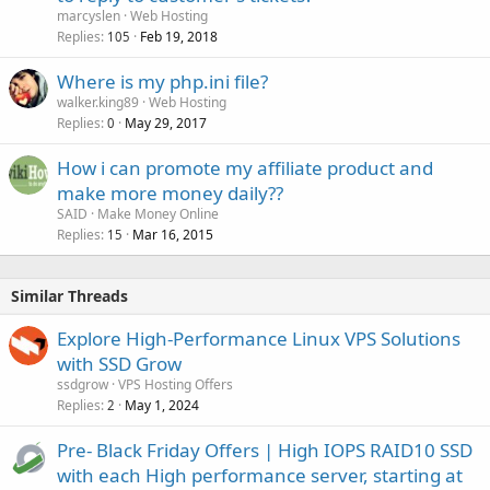
marcyslen
Web Hosting
Replies
Feb 19, 2018
105
Where is my php.ini file?
walker.king89
Web Hosting
Replies
May 29, 2017
0
How i can promote my affiliate product and
make more money daily??
SAID
Make Money Online
Replies
Mar 16, 2015
15
Similar Threads
Explore High-Performance Linux VPS Solutions
with SSD Grow
ssdgrow
VPS Hosting Offers
Replies
May 1, 2024
2
Pre- Black Friday Offers | High IOPS RAID10 SSD
with each High performance server, starting at