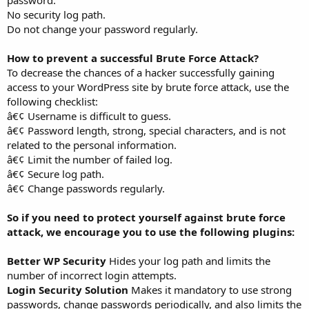
No security log path.
Do not change your password regularly.
How to prevent a successful Brute Force Attack?
To decrease the chances of a hacker successfully gaining
access to your WordPress site by brute force attack, use the
following checklist:
â€¢ Username is difficult to guess.
â€¢ Password length, strong, special characters, and is not
related to the personal information.
â€¢ Limit the number of failed log.
â€¢ Secure log path.
â€¢ Change passwords regularly.
So if you need to protect yourself against brute force
attack, we encourage you to use the following plugins:
Better WP Security
Hides your log path and limits the
number of incorrect login attempts.
Login Security Solution
Makes it mandatory to use strong
passwords, change passwords periodically, and also limits the