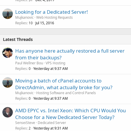
Looking for a Dedicated Server!
Mujkanovic
Web Hosting Requests
Replies
Jul 15, 2016
10
Latest Threads
Has anyone here actually restored a full server
from their backups?
Paul Wellner Bou
VPS Hosting
Replies
Yesterday at 9:37 AM
0
Moving a batch of cPanel accounts to
DirectAdmin, what actually broke for you?
Mujkanovic
Hosting Software and Control Panels
Replies
Yesterday at 9:37 AM
0
AMD EPYC vs. Intel Xeon: Which CPU Would You
Choose for a New Dedicated Server Today?
SenseiSteve
Dedicated Server
Replies
Yesterday at 9:31 AM
2