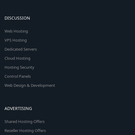
DISCUSSION
Web Hosting
VPS Hosting
Dedicated Servers
Cloud Hosting
Hosting Security
Control Panels
Web Design & Development
ADVERTISING
Shared Hosting Offers
Reseller Hosting Offers