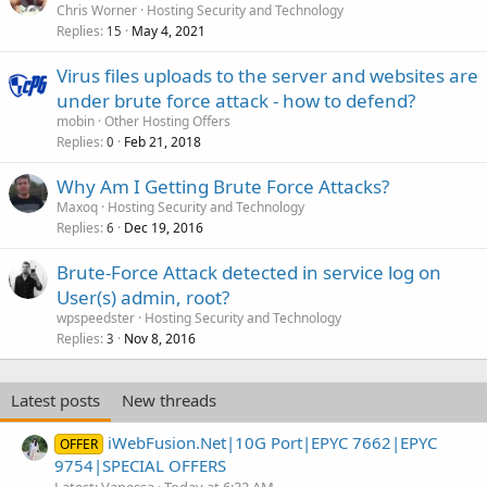
Chris Worner
Hosting Security and Technology
Replies
May 4, 2021
15
Virus files uploads to the server and websites are
under brute force attack - how to defend?
mobin
Other Hosting Offers
Replies
Feb 21, 2018
0
Why Am I Getting Brute Force Attacks?
Maxoq
Hosting Security and Technology
Replies
Dec 19, 2016
6
Brute-Force Attack detected in service log on
User(s) admin, root?
wpspeedster
Hosting Security and Technology
Replies
Nov 8, 2016
3
Latest posts
New threads
iWebFusion.Net|10G Port|EPYC 7662|EPYC
OFFER
9754|SPECIAL OFFERS
Latest: Vanessa
Today at 6:32 AM