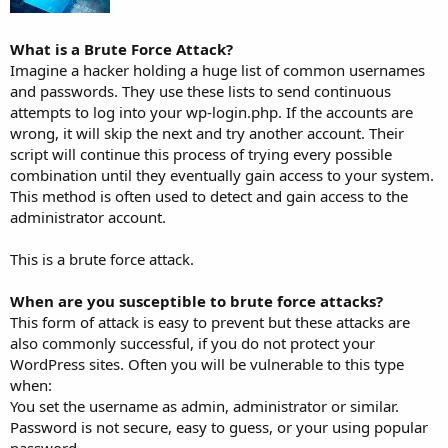
What is a Brute Force Attack?
Imagine a hacker holding a huge list of common usernames
and passwords. They use these lists to send continuous
attempts to log into your wp-login.php. If the accounts are
wrong, it will skip the next and try another account. Their
script will continue this process of trying every possible
combination until they eventually gain access to your system.
This method is often used to detect and gain access to the
administrator account.
This is a brute force attack.
When are you susceptible to brute force attacks?
This form of attack is easy to prevent but these attacks are
also commonly successful, if you do not protect your
WordPress sites. Often you will be vulnerable to this type
when:
You set the username as admin, administrator or similar.
Password is not secure, easy to guess, or your using popular
password.