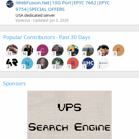
iWebFusion.Net|10G Port|EPYC 7662|EPYC
9754|SPECIAL OFFERS
USA dedicated server
Vanessa
Updated:
Jun 5, 2026
Popular Contributors - Past 30 Days
C
F
13
10
9
7
7
6
5
3
N
B
2
2
2
2
1
1
1
Sponsors