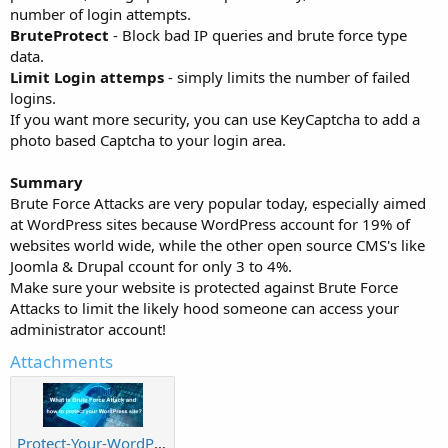
number of login attempts.
BruteProtect
- Block bad IP queries and brute force type
data.
Limit Login attemps
- simply limits the number of failed
logins.
If you want more security, you can use KeyCaptcha to add a
photo based Captcha to your login area.
Summary
Brute Force Attacks are very popular today, especially aimed
at WordPress sites because WordPress account for 19% of
websites world wide, while the other open source CMS's like
Joomla & Drupal ccount for only 3 to 4%.
Make sure your website is protected against Brute Force
Attacks to limit the likely hood someone can access your
administrator account!
Attachments
Protect-Your-WordPress-Site-From-Brute-force-attacks.jpg