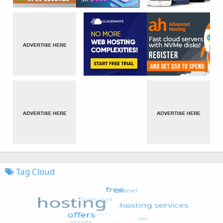
Tag Cloud