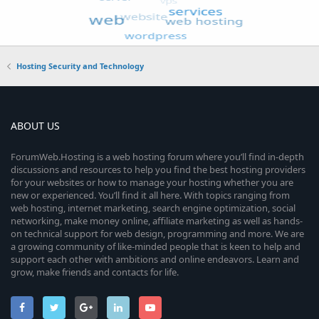
Hosting Security and Technology
ABOUT US
ForumWeb.Hosting is a web hosting forum where you’ll find in-depth
discussions and resources to help you find the best hosting providers
for your websites or how to manage your hosting whether you are
new or experienced. You’ll find it all here. With topics ranging from
web hosting, internet marketing, search engine optimization, social
networking, make money online, affiliate marketing as well as hands-
on technical support for web design, programming and more. We are
a growing community of like-minded people that is keen to help and
support each other with ambitions and online endeavors. Learn and
grow, make friends and contacts for life.