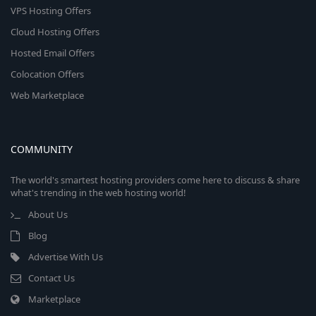
VPS Hosting Offers
Cloud Hosting Offers
Hosted Email Offers
Colocation Offers
Web Marketplace
COMMUNITY
The world's smartest hosting providers come here to discuss & share
what's trending in the web hosting world!
About Us
Blog
Advertise With Us
Contact Us
Marketplace