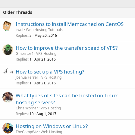
Older Threads
Instructions to install Memcached on CentOS
zwol
Web Hosting Tutorials
Replies
May 20, 2016
2
How to improve the transfer speed of VPS?
Gmeister4
VPS Hosting
Replies
Apr 21, 2016
1
How to set up a VPS hosting?
Joshua Farrell
VPS Hosting
Replies
Apr 21, 2016
1
What types of sites can be hosted on Linux
hosting servers?
Chris Worner
VPS Hosting
Replies
Aug 1, 2017
10
Hosting on Windows or Linux?
TheCompWiz
Web Hosting