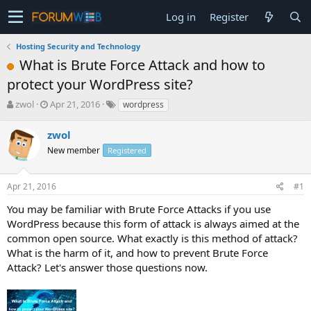
Log in
Register
Hosting Security and Technology
What is Brute Force Attack and how to
protect your WordPress site?
T
S
zwol
Apr 21, 2016
wordpress
h
t
r
a
zwol
e
r
New member
Registered
a
t
d
d
s
a
Apr 21, 2016
#1
t
t
a
e
You may be familiar with Brute Force Attacks if you use
r
WordPress because this form of attack is always aimed at the
t
common open source. What exactly is this method of attack?
e
What is the harm of it, and how to prevent Brute Force
r
Attack? Let's answer those questions now.