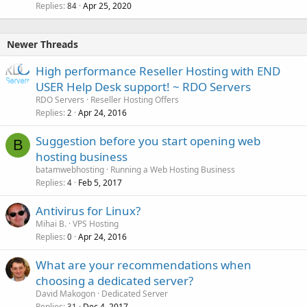
Replies
Apr 25, 2020
84
Newer Threads
High performance Reseller Hosting with END
USER Help Desk support! ~ RDO Servers
RDO Servers
Reseller Hosting Offers
Replies
Apr 24, 2016
2
Suggestion before you start opening web
B
hosting business
batamwebhosting
Running a Web Hosting Business
Replies
Feb 5, 2017
4
Antivirus for Linux?
Mihai B.
VPS Hosting
Replies
Apr 24, 2016
0
What are your recommendations when
choosing a dedicated server?
David Makogon
Dedicated Server
Replies
Dec 4, 2017
31