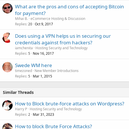
What are the pros and cons of accepting Bitcoin
for payment?
Mihai B.
eCommerce Hosting & Discussion
Replies
Oct 9, 2017
20
Does using a VPN helps us in securing our
credentials against from hackers?
iamchenita
Hosting Security and Technology
Replies
Nov 16, 2017
5
Swede WM here
timezoned
New Member Introductions
Replies
Mar 1, 2015
5
Similar Threads
How to Block brute-force attacks on Wordpress?
Harry P
Hosting Security and Technology
Replies
Mar 31, 2023
2
How to block Brute Force Attacks?