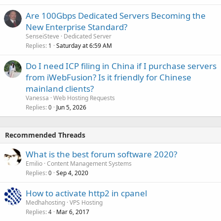
Are 100Gbps Dedicated Servers Becoming the
New Enterprise Standard?
SenseiSteve
Dedicated Server
Replies
Saturday at 6:59 AM
1
Do I need ICP filing in China if I purchase servers
from iWebFusion? Is it friendly for Chinese
mainland clients?
Vanessa
Web Hosting Requests
Replies
Jun 5, 2026
0
Recommended Threads
What is the best forum software 2020?
Emilio
Content Management Systems
Replies
Sep 4, 2020
0
How to activate http2 in cpanel
Medhahosting
VPS Hosting
Replies
Mar 6, 2017
4