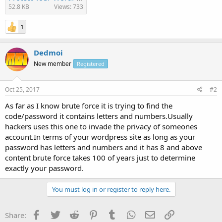
52.8 KB
Views: 733
1
Dedmoi
New member
Registered
Oct 25, 2017
#2
As far as I know brute force it is trying to find the
code/password it contains letters and numbers.Usually
hackers uses this one to invade the privacy of someones
account.In terms of your wordpress site as long as your
password has letters and numbers and it has 8 and above
content brute force takes 100 of years just to determine
exactly your password.
You must log in or register to reply here.
Facebook
Twitter
Reddit
Pinterest
Tumblr
WhatsApp
Email
Link
Share: