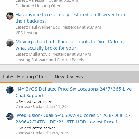
Dedicated Hosting Offers
Has anyone here actually restored a full server from
their backups?
Latest: Paul Wellner Bou
Yesterday at 9:37 AM
VPS Hosting
Moving a batch of cPanel accounts to DirectAdmin,
what actually broke for you?
Latest: Mujkanovic
Yesterday at 9:37 AM
Hosting Software and Control Panels
Latest Hosting Offers
New Reviews
H4Y BYOS-Deflated Price-Six Locations-24*7*365-Live
Chat Support
USA dedicated server
Vanessa
Updated:
Jun 11, 2026
iWebFusion-DualE5-4650v2(40 cores)512GB/DualE5-
2696v2/24TB HDD/2*16TB HDD Lowest Price!!
USA dedicated server
Vanessa
Updated:
Jun 8, 2026