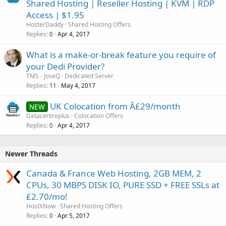
Shared Hosting | Reseller Hosting | KVM | RDP
Access | $1.95
HosterDaddy
Shared Hosting Offers
Replies
Apr 4, 2017
0
What is a make-or-break feature you require of
your Dedi Provider?
TMS - JoseQ
Dedicated Server
Replies
May 4, 2017
11
UK Colocation from Â£29/month
NEW
Datacentreplus
Colocation Offers
Replies
Apr 4, 2017
0
Newer Threads
Canada & France Web Hosting, 2GB MEM, 2
CPUs, 30 MBPS DISK IO, PURE SSD + FREE SSLs at
£2.70/mo!
HostXNow
Shared Hosting Offers
Replies
Apr 5, 2017
0