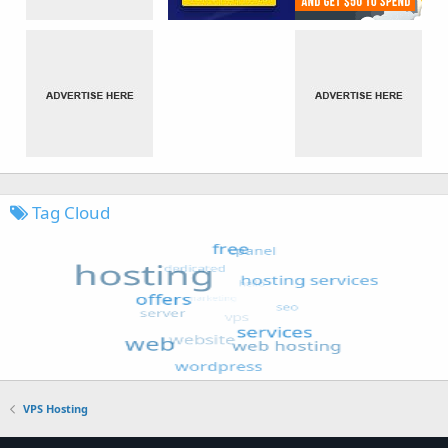
Tag Cloud
VPS Hosting