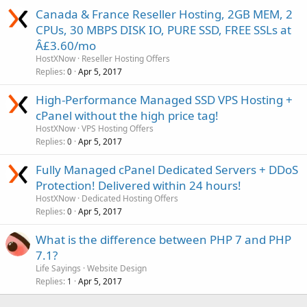
Canada & France Reseller Hosting, 2GB MEM, 2
CPUs, 30 MBPS DISK IO, PURE SSD, FREE SSLs at
Â£3.60/mo
HostXNow
Reseller Hosting Offers
Replies
Apr 5, 2017
0
High-Performance Managed SSD VPS Hosting +
cPanel without the high price tag!
HostXNow
VPS Hosting Offers
Replies
Apr 5, 2017
0
Fully Managed cPanel Dedicated Servers + DDoS
Protection! Delivered within 24 hours!
HostXNow
Dedicated Hosting Offers
Replies
Apr 5, 2017
0
What is the difference between PHP 7 and PHP
7.1?
Life Sayings
Website Design
Replies
Apr 5, 2017
1