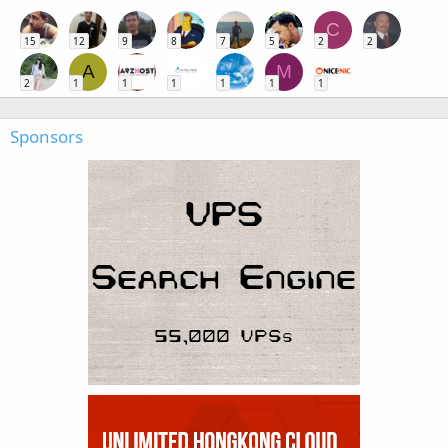
C
15
12
9
8
7
5
2
2
A
M
2
1
1
1
1
1
1
Sponsors