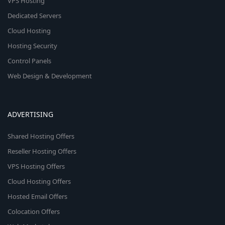
VPS Hosting
Dedicated Servers
Cloud Hosting
Hosting Security
Control Panels
Web Design & Development
ADVERTISING
Shared Hosting Offers
Reseller Hosting Offers
VPS Hosting Offers
Cloud Hosting Offers
Hosted Email Offers
Colocation Offers