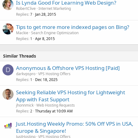
Is Lynda Good For Learning Web Design?
RobertClive
Internet Marketing
Replies
Jan 28, 2015
7
Tips to get more more indexed pages on Bing?
Mackie
Search Engine Optimization
Replies
Apr 8, 2015
1
Similar Threads
Anonymous & Offshore VPS Hosting [Paid]
D
darkvpspro
VPS Hosting Offers
Replies
Dec 18, 2025
1
Seeking Reliable VPS Hosting for Lightweight
App with Fast Support
jhonnmick
Web Hosting Requests
Replies
Thursday at 10:09 AM
2
Just.Hosting Weekly Promo: 50% Off VPS in USA,
Europe & Singapore!
JustHosting
VPS Hosting Offers