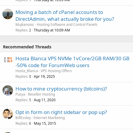
Moving a batch of cPanel accounts to
DirectAdmin, what actually broke for you?
Mujkanovic
Hosting Software and Control Panels
Replies
Thursday at 10:09 AM
2
Recommended Threads
Hosta Blanca VPS NVMe 1vCore/2GB RAM/30 GB
-50% code for ForumWeb users
Hosta_Blanca
VPS Hosting Offers
Replies
Apr 19, 2025
0
How to mine cryptocurrency (bitcoins)?
Pusya
Reseller Hosting
Replies
Aug 11, 2020
5
Opt in form on right sidebar or pop up?
BillEssley
Internet Marketing
Replies
May 15, 2015
6