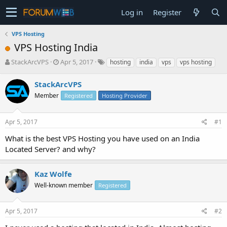
Log in
Register
VPS Hosting
VPS Hosting India
T
S
StackArcVPS
Apr 5, 2017
hosting
india
vps
vps hosting
h
t
r
a
StackArcVPS
e
r
Member
Registered
Hosting Provider
a
t
d
d
s
a
Apr 5, 2017
#1
t
t
a
e
What is the best VPS Hosting you have used on an India
r
Located Server? and why?
t
e
r
Kaz Wolfe
Well-known member
Registered
Apr 5, 2017
#2