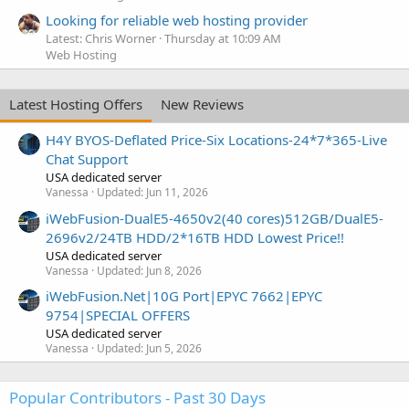
Looking for reliable web hosting provider
Latest: Chris Worner
Thursday at 10:09 AM
Web Hosting
Latest Hosting Offers
New Reviews
H4Y BYOS-Deflated Price-Six Locations-24*7*365-Live
Chat Support
USA dedicated server
Vanessa
Updated:
Jun 11, 2026
iWebFusion-DualE5-4650v2(40 cores)512GB/DualE5-
2696v2/24TB HDD/2*16TB HDD Lowest Price!!
USA dedicated server
Vanessa
Updated:
Jun 8, 2026
iWebFusion.Net|10G Port|EPYC 7662|EPYC
9754|SPECIAL OFFERS
USA dedicated server
Vanessa
Updated:
Jun 5, 2026
Popular Contributors - Past 30 Days