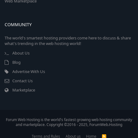
Web Marketplace
COMMUNITY
The world's smartest hosting providers come here to discuss & share
what's trending in the web hosting world!
About Us
Blog
Advertise With Us
Contact Us
Marketplace
Forum Web Hosting is the world's fastest growing web hosting community
and marketplace. Copyright ©2016 - 2025, ForumWeb.Hosting
Terms and Rules
About us
Home