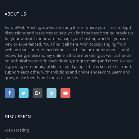
ABOUT US
ForumWeb.Hosting is a web hosting forum where you’ll find in-depth
discussions and resources to help you find the best hosting providers
for your websites or how to manage your hosting whether you are
new or experienced. You’ll find it all here. With topics ranging from
web hosting, internet marketing, search engine optimization, social
networking, make money online, affiliate marketing as well as hands-
on technical support for web design, programming and more. We are
a growing community of like-minded people that is keen to help and
support each other with ambitions and online endeavors. Learn and
grow, make friends and contacts for life.
DISCUSSION
Web Hosting