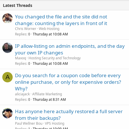
Latest Threads
You changed the file and the site did not
change: counting the layers in front of it
Chris Worner
Web Hosting
Replies
Thursday at 10:08 AM
0
IP allow-listing on admin endpoints, and the day
your own IP changes
Maxoq
Hosting Security and Technology
Replies
Thursday at 10:08 AM
0
Do you search for a coupon code before every
A
online purchase, or only for expensive orders?
Why?
aliciajack
Affiliate Marketing
Replies
Thursday at 8:31 AM
0
Has anyone here actually restored a full server
from their backups?
Paul Wellner Bou
VPS Hosting
Replies
Thursday at 10:09 AM
1