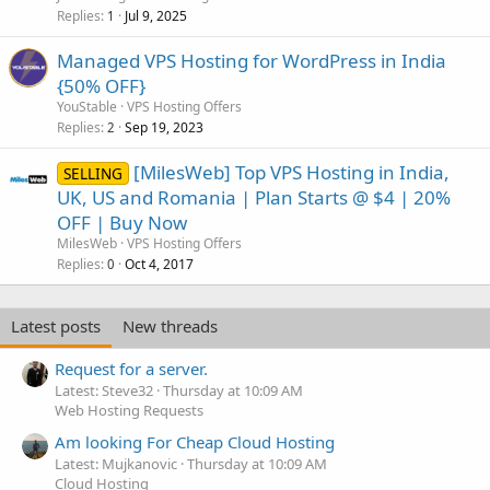
Replies
Jul 9, 2025
1
Managed VPS Hosting for WordPress in India
{50% OFF}
YouStable
VPS Hosting Offers
Replies
Sep 19, 2023
2
[MilesWeb] Top VPS Hosting in India,
SELLING
UK, US and Romania | Plan Starts @ $4 | 20%
OFF | Buy Now
MilesWeb
VPS Hosting Offers
Replies
Oct 4, 2017
0
Latest posts
New threads
Request for a server.
Latest: Steve32
Thursday at 10:09 AM
Web Hosting Requests
Am looking For Cheap Cloud Hosting
Latest: Mujkanovic
Thursday at 10:09 AM
Cloud Hosting