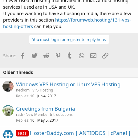
I never used a hosting that located in India. Almost hosting
services i used are in USA and UK.
If you are wanting to have a hosting in India, there are a few
providers in this section
https://forumweb.hosting/131-vps-
hosting-offers
can help you.
You must log in or register to reply here.
Facebook
Twitter
Reddit
Pinterest
Tumblr
WhatsApp
Email
Link
Share:
Older Threads
Windows VPS Hosting or Linux VPS Hosting
neckom
VPS Hosting
Replies
Jun 4, 2017
10
Greetings from Bulgaria
radi
New Member Introductions
Replies
May 5, 2017
10
HosterDaddy.com | ANTIDDOS | cPanel |
HOT