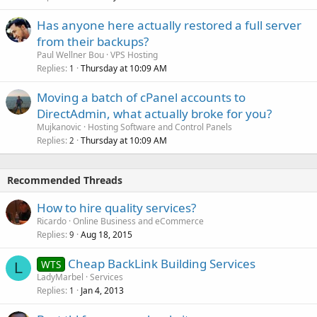
Has anyone here actually restored a full server
from their backups?
Paul Wellner Bou
VPS Hosting
Replies
Thursday at 10:09 AM
1
Moving a batch of cPanel accounts to
DirectAdmin, what actually broke for you?
Mujkanovic
Hosting Software and Control Panels
Replies
Thursday at 10:09 AM
2
Recommended Threads
How to hire quality services?
Ricardo
Online Business and eCommerce
Replies
Aug 18, 2015
9
Cheap BackLink Building Services
WTS
L
LadyMarbel
Services
Replies
Jan 4, 2013
1