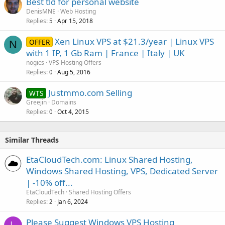
Best tld for personal website
DenisMNE
Web Hosting
Replies
Apr 15, 2018
5
Xen Linux VPS at $21.3/year | Linux VPS
OFFER
N
with 1 IP, 1 Gb Ram | France | Italy | UK
nogics
VPS Hosting Offers
Replies
Aug 5, 2016
0
Justmmo.com Selling
WTS
Greejin
Domains
Replies
Oct 4, 2015
0
Similar Threads
EtaCloudTech.com: Linux Shared Hosting,
Windows Shared Hosting, VPS, Dedicated Server
| -10% off...
EtaCloudTech
Shared Hosting Offers
Replies
Jan 6, 2024
2
Please Suggest Windows VPS Hosting