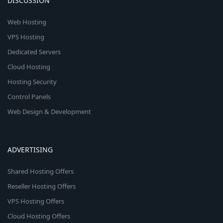
DISCUSSION
Web Hosting
VPS Hosting
Dedicated Servers
Cloud Hosting
Hosting Security
Control Panels
Web Design & Development
ADVERTISING
Shared Hosting Offers
Reseller Hosting Offers
VPS Hosting Offers
Cloud Hosting Offers