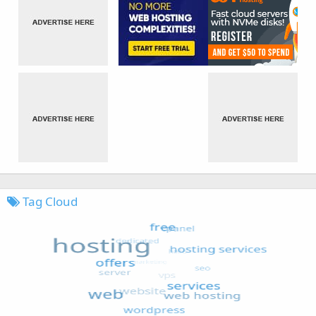
Tag Cloud