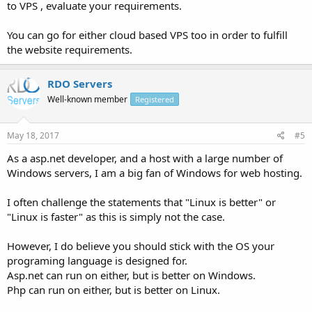
to VPS , evaluate your requirements.
You can go for either cloud based VPS too in order to fulfill
the website requirements.
RDO Servers
Well-known member
Registered
May 18, 2017
#5
As a asp.net developer, and a host with a large number of
Windows servers, I am a big fan of Windows for web hosting.
I often challenge the statements that "Linux is better" or
"Linux is faster" as this is simply not the case.
However, I do believe you should stick with the OS your
programing language is designed for.
Asp.net can run on either, but is better on Windows.
Php can run on either, but is better on Linux.