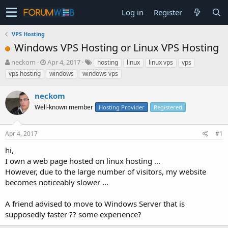
Log in
Register
VPS Hosting
Windows VPS Hosting or Linux VPS Hosting
T
S
neckom
Apr 4, 2017
hosting
linux
linux vps
vps
h
t
vps hosting
windows
windows vps
r
a
e
r
neckom
a
t
d
Well-known member
d
Hosting Provider
Registered
s
a
t
t
Apr 4, 2017
#1
a
e
r
hi,
t
I own a web page hosted on linux hosting ...
e
However, due to the large number of visitors, my website
r
becomes noticeably slower ...
A friend advised to move to Windows Server that is
supposedly faster ?? some experience?