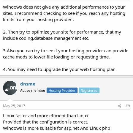
Windows does not give any additional performance to your
sites. I recommend checking to see if you reach any hosting
limits from your hosting provider .
2. Then try to optimize your site for performance, that my
include coding,database management etc.
3.Also you can try to see if your hosting provider can provide
cache mods to lower file loading or requesting time.
4. You may need to upgrade the your web hosting plan.
dnsme
Active member
Hosting Provider
Registered
May 25, 2017
#9
Linux faster and more efficient than Linux.
Provided that the configuration is correct.
Windows is more suitable for asp.net And Linux php