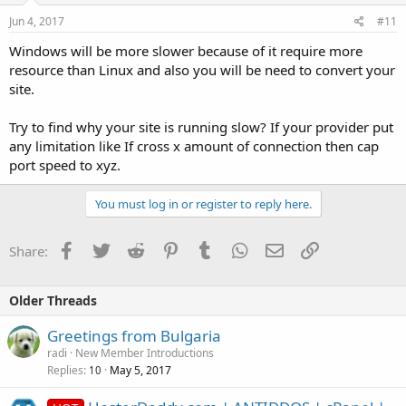
Jun 4, 2017
#11
Windows will be more slower because of it require more
resource than Linux and also you will be need to convert your
site.
Try to find why your site is running slow? If your provider put
any limitation like If cross x amount of connection then cap
port speed to xyz.
You must log in or register to reply here.
Facebook
Twitter
Reddit
Pinterest
Tumblr
WhatsApp
Email
Link
Share:
Older Threads
Greetings from Bulgaria
radi
New Member Introductions
Replies
May 5, 2017
10