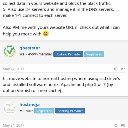
collect data in yours website and block the black traffic.
5. Also use 2+ servers and manage it in the DNS servers,
make 1-1 connect to each server.
Also PM me with yours website URL ill check out what i can
help you more with
qbeststar
Well-known member
Hosting Provider
Registered
May 22, 2017
#7
hi, move website to normal hosting where using ssd drive's
and installed software nginx, Apache and php 5 or 7 (by
option Varnish or memcache)
hostmeja
Member
Registered
Hosting Provider
May 24, 2017
#8