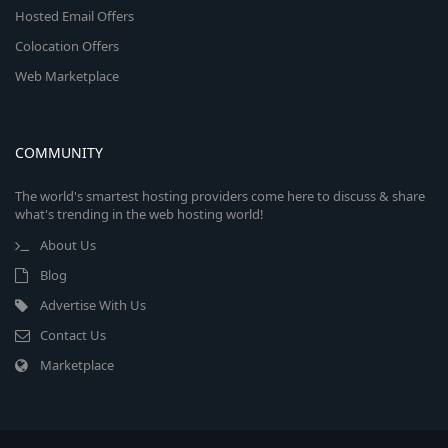
Hosted Email Offers
Colocation Offers
Web Marketplace
COMMUNITY
The world's smartest hosting providers come here to discuss & share
what's trending in the web hosting world!
About Us
Blog
Advertise With Us
Contact Us
Marketplace