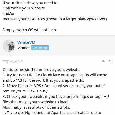
If your site is slow, you need to:
Optimised your website
and/or
Increase your resources (move to a larger plan/vps/server)
Simply switch OS will not help.
WhiteVM
Member
Registered
May 21, 2017
#6
Ok do some stuff to improve yours website:
1. try to use CDN like CloudFlare or Incapsula, its will cache
and do 1\3 for the work that yours apache do.
2. Move to larger VPS \ Dedicated server, maby you out of
ram or yours Disk is busy.
3. Check yours website, if you have large Images or big PHP
files that make yours website to load,
Also maby Javascripts or other scripts.
4. Try to use Nginx and not Apache, also create a rule to