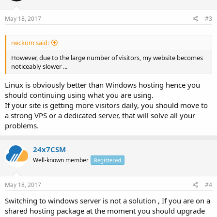
May 18, 2017
#3
neckom said:
However, due to the large number of visitors, my website becomes
noticeably slower ...
Linux is obviously better than Windows hosting hence you
should continuing using what you are using.
If your site is getting more visitors daily, you should move to
a strong VPS or a dedicated server, that will solve all your
problems.
24x7CSM
Well-known member
Registered
May 18, 2017
#4
Switching to windows server is not a solution , If you are on a
shared hosting package at the moment you should upgrade