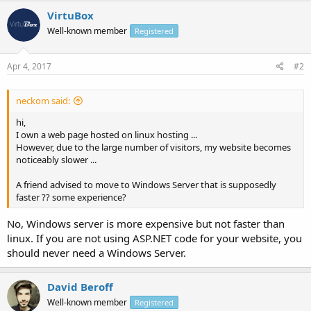
VirtuBox
Well-known member
Registered
Apr 4, 2017
#2
neckom said:
hi,
I own a web page hosted on linux hosting ...
However, due to the large number of visitors, my website becomes
noticeably slower ...
A friend advised to move to Windows Server that is supposedly
faster ?? some experience?
No, Windows server is more expensive but not faster than
linux. If you are not using ASP.NET code for your website, you
should never need a Windows Server.
David Beroff
Well-known member
Registered