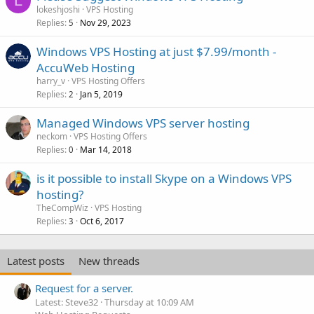
L
lokeshjoshi
VPS Hosting
Replies
Nov 29, 2023
5
Windows VPS Hosting at just $7.99/month -
AccuWeb Hosting
harry_v
VPS Hosting Offers
Replies
Jan 5, 2019
2
Managed Windows VPS server hosting
neckom
VPS Hosting Offers
Replies
Mar 14, 2018
0
is it possible to install Skype on a Windows VPS
hosting?
TheCompWiz
VPS Hosting
Replies
Oct 6, 2017
3
Latest posts
New threads
Request for a server.
Latest: Steve32
Thursday at 10:09 AM