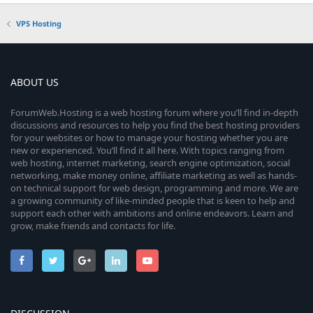
VPS Hosting
ABOUT US
ForumWeb.Hosting is a web hosting forum where you’ll find in-depth
discussions and resources to help you find the best hosting providers
for your websites or how to manage your hosting whether you are
new or experienced. You’ll find it all here. With topics ranging from
web hosting, internet marketing, search engine optimization, social
networking, make money online, affiliate marketing as well as hands-
on technical support for web design, programming and more. We are
a growing community of like-minded people that is keen to help and
support each other with ambitions and online endeavors. Learn and
grow, make friends and contacts for life.