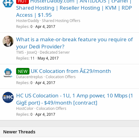
HosterDaddy.com | ANTIDDOS | cPanel |
HOT
Shared Hosting | Reseller Hosting | KVM | RDP
Access | $1.95
HosterDaddy
Shared Hosting Offers
Replies
Apr 4, 2017
0
What is a make-or-break feature you require of
your Dedi Provider?
TMS - JoseQ
Dedicated Server
Replies
May 4, 2017
11
UK Colocation from Â£29/month
NEW
Datacentreplus
Colocation Offers
Replies
Apr 4, 2017
0
HC US Colocation - 1U, 1 Amp power, 10 Mbps (1
GigE port) - $49/month [contract]
HostColor
Colocation Offers
Replies
Apr 4, 2017
0
Newer Threads