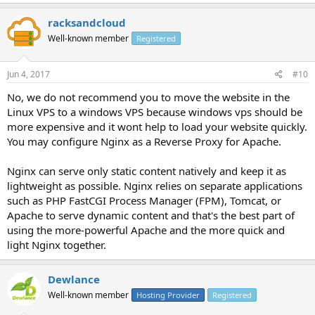
racksandcloud
Well-known member
Registered
Jun 4, 2017
#10
No, we do not recommend you to move the website in the
Linux VPS to a windows VPS because windows vps should be
more expensive and it wont help to load your website quickly.
You may configure Nginx as a Reverse Proxy for Apache.
Nginx can serve only static content natively and keep it as
lightweight as possible. Nginx relies on separate applications
such as PHP FastCGI Process Manager (FPM), Tomcat, or
Apache to serve dynamic content and that's the best part of
using the more-powerful Apache and the more quick and
light Nginx together.
Dewlance
Well-known member
Hosting Provider
Registered