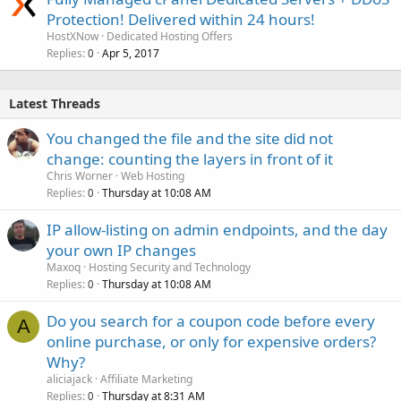
Protection! Delivered within 24 hours!
HostXNow
Dedicated Hosting Offers
Replies
Apr 5, 2017
0
Latest Threads
You changed the file and the site did not
change: counting the layers in front of it
Chris Worner
Web Hosting
Replies
Thursday at 10:08 AM
0
IP allow-listing on admin endpoints, and the day
your own IP changes
Maxoq
Hosting Security and Technology
Replies
Thursday at 10:08 AM
0
Do you search for a coupon code before every
A
online purchase, or only for expensive orders?
Why?
aliciajack
Affiliate Marketing
Replies
Thursday at 8:31 AM
0