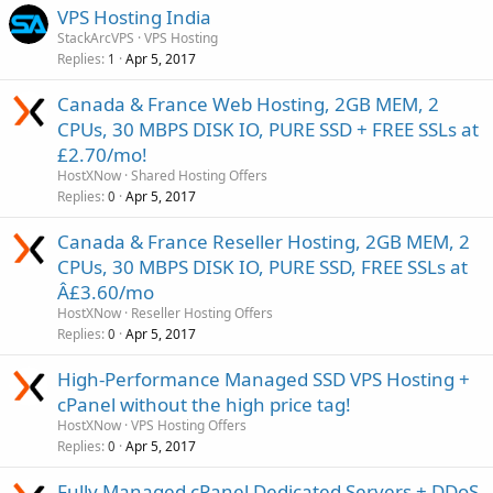
VPS Hosting India
StackArcVPS
VPS Hosting
Replies
Apr 5, 2017
1
Canada & France Web Hosting, 2GB MEM, 2
CPUs, 30 MBPS DISK IO, PURE SSD + FREE SSLs at
£2.70/mo!
HostXNow
Shared Hosting Offers
Replies
Apr 5, 2017
0
Canada & France Reseller Hosting, 2GB MEM, 2
CPUs, 30 MBPS DISK IO, PURE SSD, FREE SSLs at
Â£3.60/mo
HostXNow
Reseller Hosting Offers
Replies
Apr 5, 2017
0
High-Performance Managed SSD VPS Hosting +
cPanel without the high price tag!
HostXNow
VPS Hosting Offers
Replies
Apr 5, 2017
0
Fully Managed cPanel Dedicated Servers + DDoS