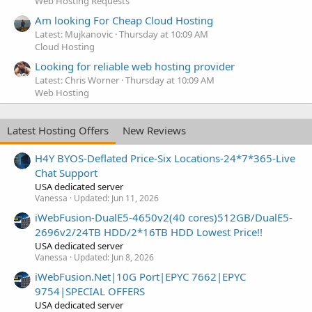
Web Hosting Requests
Am looking For Cheap Cloud Hosting
Latest: Mujkanovic
Thursday at 10:09 AM
Cloud Hosting
Looking for reliable web hosting provider
Latest: Chris Worner
Thursday at 10:09 AM
Web Hosting
Latest Hosting Offers
New Reviews
H4Y BYOS-Deflated Price-Six Locations-24*7*365-Live
Chat Support
USA dedicated server
Vanessa
Updated:
Jun 11, 2026
iWebFusion-DualE5-4650v2(40 cores)512GB/DualE5-
2696v2/24TB HDD/2*16TB HDD Lowest Price!!
USA dedicated server
Vanessa
Updated:
Jun 8, 2026
iWebFusion.Net|10G Port|EPYC 7662|EPYC
9754|SPECIAL OFFERS
USA dedicated server