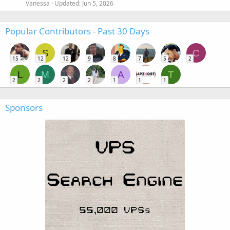
Vanessa
Updated:
Jun 5, 2026
Popular Contributors - Past 30 Days
S
C
15
12
12
9
8
7
5
2
L
M
A
T
2
2
2
2
1
1
1
Sponsors