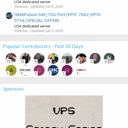
USA dedicated server
Vanessa
Updated:
Jun 8, 2026
iWebFusion.Net|10G Port|EPYC 7662|EPYC
9754|SPECIAL OFFERS
USA dedicated server
Vanessa
Updated:
Jun 5, 2026
Popular Contributors - Past 30 Days
15
12
9
8
7
5
2
2
A
C
M
1
1
1
1
1
1
Sponsors