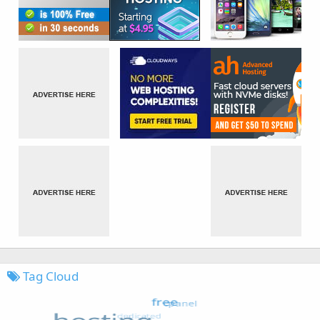
Tag Cloud