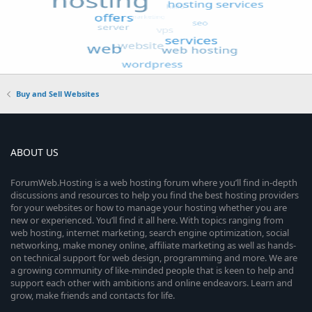
Buy and Sell Websites
ABOUT US
ForumWeb.Hosting is a web hosting forum where you’ll find in-depth
discussions and resources to help you find the best hosting providers
for your websites or how to manage your hosting whether you are
new or experienced. You’ll find it all here. With topics ranging from
web hosting, internet marketing, search engine optimization, social
networking, make money online, affiliate marketing as well as hands-
on technical support for web design, programming and more. We are
a growing community of like-minded people that is keen to help and
support each other with ambitions and online endeavors. Learn and
grow, make friends and contacts for life.