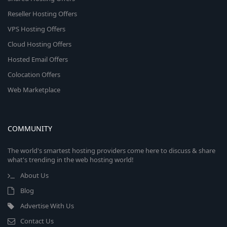
Reseller Hosting Offers
VPS Hosting Offers
Cloud Hosting Offers
Hosted Email Offers
Colocation Offers
Web Marketplace
COMMUNITY
The world's smartest hosting providers come here to discuss & share
what's trending in the web hosting world!
About Us
Blog
Advertise With Us
Contact Us