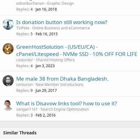
edsonbuchanan
Graphic Design
Replies
Jan 16, 2018
4
Is donation button still working now?
TinPete
Online Business and eCommerce
Replies
Feb 16, 2015
5
GreenHostSolution - (US/EU/CA) -
cPanel/Litespeed - NVMe SSD - 10% OFF FOR LIFE
castordor
Shared Hosting Offers
Replies
Jan 3, 2023
4
Me male 38 from Dhaka Bangladesh.
centurion
New Member Introductions
Replies
Jun 29, 2017
9
What is Disavow links tool? how to use it?
sangan1161
Search Engine Optimization
Replies
Feb 2, 2016
3
Similar Threads