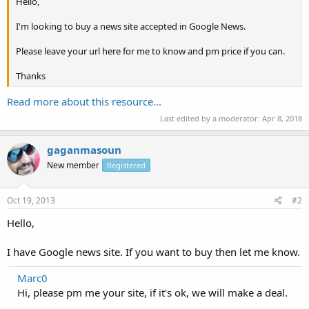
Hello,
I'm looking to buy a news site accepted in Google News.
Please leave your url here for me to know and pm price if you can.
Thanks
Read more about this resource...
Last edited by a moderator:
Apr 8, 2018
gaganmasoun
New member
Registered
Oct 19, 2013
#2
Hello,
I have Google news site. If you want to buy then let me know.
Marc0
Hi, please pm me your site, if it's ok, we will make a deal.