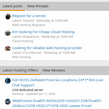
Latest posts
New threads
Request for a server.
Latest: Steve32
Yesterday at 10:09 AM
Web Hosting Requests
Am looking For Cheap Cloud Hosting
Latest: Mujkanovic
Yesterday at 10:09 AM
Cloud Hosting
Looking for reliable web hosting provider
Latest: Chris Worner
Yesterday at 10:09 AM
Web Hosting
Latest Hosting Offers
New Reviews
H4Y BYOS-Deflated Price-Six Locations-24*7*365-Live
Chat Support
USA dedicated server
Vanessa
Updated:
Jun 11, 2026
iWebFusion-DualE5-4650v2(40 cores)512GB/DualE5-
2696v2/24TB HDD/2*16TB HDD Lowest Price!!