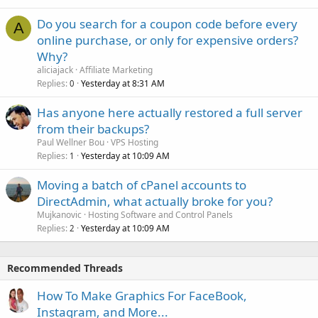
Do you search for a coupon code before every
A
online purchase, or only for expensive orders?
Why?
aliciajack
Affiliate Marketing
Replies
Yesterday at 8:31 AM
0
Has anyone here actually restored a full server
from their backups?
Paul Wellner Bou
VPS Hosting
Replies
Yesterday at 10:09 AM
1
Moving a batch of cPanel accounts to
DirectAdmin, what actually broke for you?
Mujkanovic
Hosting Software and Control Panels
Replies
Yesterday at 10:09 AM
2
Recommended Threads
How To Make Graphics For FaceBook,
Instagram, and More...