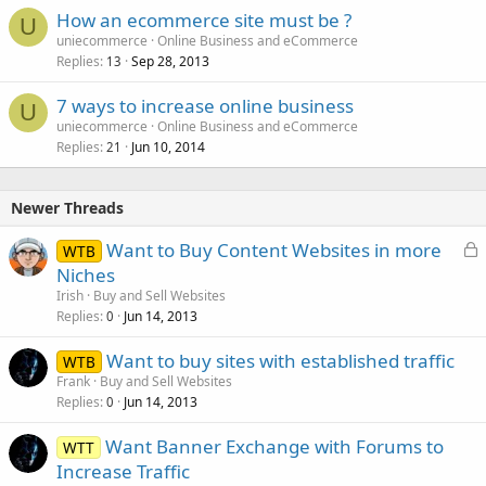
How an ecommerce site must be ?
U
uniecommerce
Online Business and eCommerce
Replies
Sep 28, 2013
13
7 ways to increase online business
U
uniecommerce
Online Business and eCommerce
Replies
Jun 10, 2014
21
Newer Threads
L
Want to Buy Content Websites in more
WTB
o
Niches
c
Irish
Buy and Sell Websites
k
Replies
Jun 14, 2013
0
e
Want to buy sites with established traffic
d
WTB
Frank
Buy and Sell Websites
Replies
Jun 14, 2013
0
Want Banner Exchange with Forums to
WTT
Increase Traffic