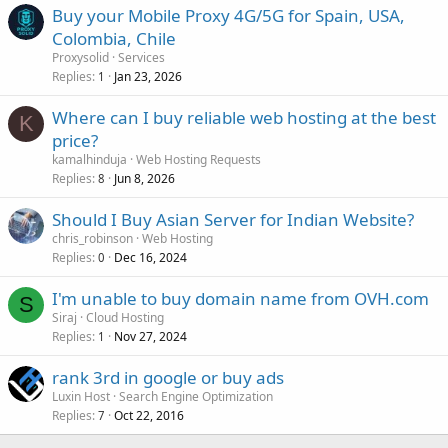
Buy your Mobile Proxy 4G/5G for Spain, USA,
Colombia, Chile
Proxysolid
Services
Replies
Jan 23, 2026
1
Where can I buy reliable web hosting at the best
K
price?
kamalhinduja
Web Hosting Requests
Replies
Jun 8, 2026
8
Should I Buy Asian Server for Indian Website?
chris_robinson
Web Hosting
Replies
Dec 16, 2024
0
I'm unable to buy domain name from OVH.com
S
Siraj
Cloud Hosting
Replies
Nov 27, 2024
1
rank 3rd in google or buy ads
Luxin Host
Search Engine Optimization
Replies
Oct 22, 2016
7