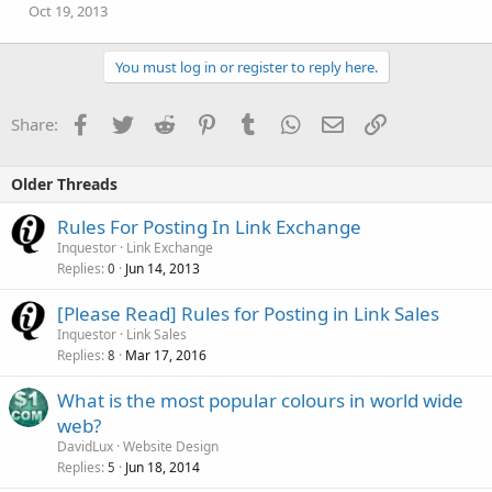
Oct 19, 2013
You must log in or register to reply here.
Facebook
Twitter
Reddit
Pinterest
Tumblr
WhatsApp
Email
Link
Share:
Older Threads
Rules For Posting In Link Exchange
Inquestor
Link Exchange
Replies
Jun 14, 2013
0
[Please Read] Rules for Posting in Link Sales
Inquestor
Link Sales
Replies
Mar 17, 2016
8
What is the most popular colours in world wide
web?
DavidLux
Website Design
Replies
Jun 18, 2014
5