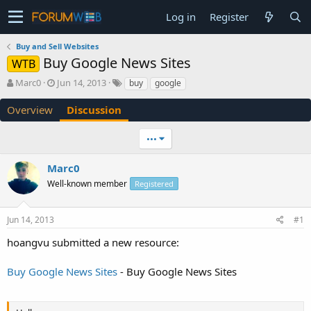
Log in
Register
Buy and Sell Websites
Buy Google News Sites
WTB
T
S
Marc0
Jun 14, 2013
buy
google
h
t
r
a
Overview
Discussion
e
r
a
t
•••
d
d
s
a
Marc0
t
t
a
e
Well-known member
Registered
r
t
e
Jun 14, 2013
#1
r
hoangvu submitted a new resource:
Buy Google News Sites
- Buy Google News Sites