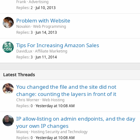
Frank
Advertising
Replies
Jul 10, 2013
2
Problem with Website
Novakin
Web Programming
Replies
Jun 14, 2013
3
Tips For Increasing Amazon Sales
DavidLux
Affiliate Marketing
Replies
Jun 11, 2014
3
Latest Threads
You changed the file and the site did not
change: counting the layers in front of it
Chris Worner
Web Hosting
Replies
Yesterday at 10:08 AM
0
IP allow-listing on admin endpoints, and the day
your own IP changes
Maxoq
Hosting Security and Technology
Replies
Yesterday at 10:08 AM
0