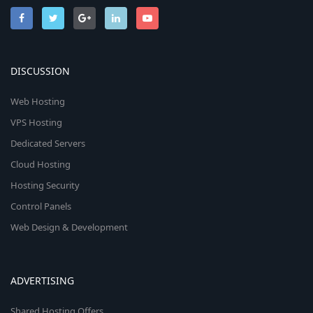
DISCUSSION
Web Hosting
VPS Hosting
Dedicated Servers
Cloud Hosting
Hosting Security
Control Panels
Web Design & Development
ADVERTISING
Shared Hosting Offers