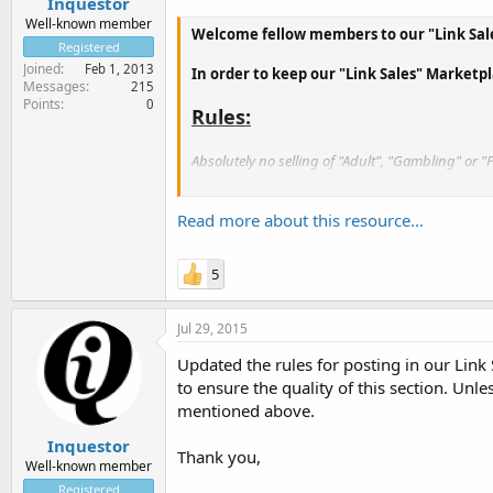
Inquestor
Well-known member
Welcome fellow members to our "Link Sale
Registered
Joined
Feb 1, 2013
In order to keep our "Link Sales" Marketpl
Messages
215
Points
0
Rules:
Absolutely no selling of "Adult", "Gambling" or "
Selling Links with Fake PR's. They will be removed 
Read more about this resource...
Threads that have been inactive for 3 months wi
5
Jul 29, 2015
Updated the rules for posting in our Link
to ensure the quality of this section. Unl
mentioned above.
Inquestor
Thank you,
Well-known member
Registered