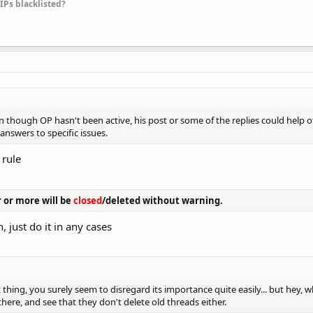
 IPs blacklisted?
ven though OP hasn't been active, his post or some of the replies could help
answers to specific issues.
 rule
r or more will be
closed
/deleted without warning.
, just do it in any cases
thing, you surely seem to disregard its importance quite easily... but hey, w
there, and see that they don't delete old threads either.