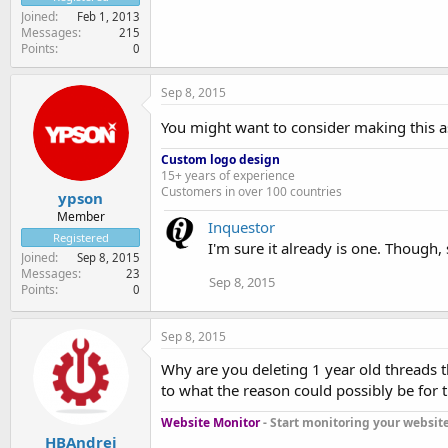
Joined
Feb 1, 2013
Messages
215
Points
0
Sep 8, 2015
You might want to consider making this a
Custom logo design
15+ years of experience
Customers in over 100 countries
ypson
Member
Inquestor
Registered
I'm sure it already is one. Though
Joined
Sep 8, 2015
Messages
23
Sep 8, 2015
Points
0
Sep 8, 2015
Why are you deleting 1 year old threads t
to what the reason could possibly be for thi
Website Monitor
- Start monitoring your website 
HBAndrei