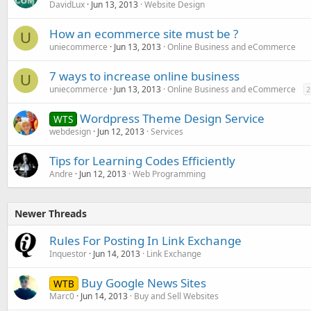
DavidLux
Jun 13, 2013
Website Design
How an ecommerce site must be ?
U
uniecommerce
Jun 13, 2013
Online Business and eCommerce
7 ways to increase online business
U
uniecommerce
Jun 13, 2013
Online Business and eCommerce
2
Wordpress Theme Design Service
WTS
webdesign
Jun 12, 2013
Services
Tips for Learning Codes Efficiently
Andre
Jun 12, 2013
Web Programming
Newer Threads
Rules For Posting In Link Exchange
Inquestor
Jun 14, 2013
Link Exchange
Buy Google News Sites
WTB
Marc0
Jun 14, 2013
Buy and Sell Websites