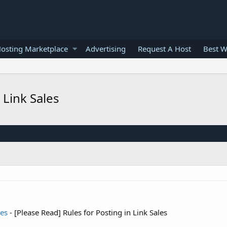
osting Marketplace
Advertising
Request A Host
Best W
 Link Sales
les
- [Please Read] Rules for Posting in Link Sales