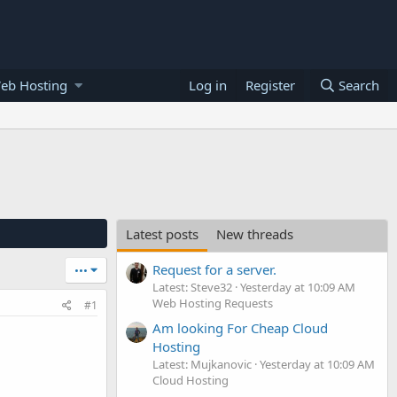
eb Hosting
Log in
Register
Search
Latest posts
New threads
Request for a server.
•••
Latest: Steve32
Yesterday at 10:09 AM
Web Hosting Requests
#1
Am looking For Cheap Cloud
Hosting
Latest: Mujkanovic
Yesterday at 10:09 AM
Cloud Hosting