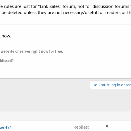
rules are just for "Link Sales" forum, not for discussion forums
 be deleted unless they are not necessary/useful for readers or 
e now.
website or server right now for free.
cklisted?
You must log in or reg
 web?
Replies
5