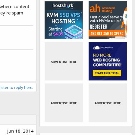
 where content
they're spam
ister to reply here.
Jun 18, 2014