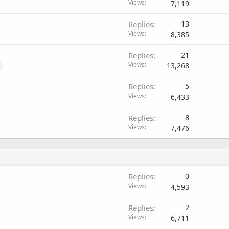
Views
7,119
Replies
13
Views
8,385
Replies
21
Views
13,268
Replies
5
Views
6,433
Replies
8
Views
7,476
Replies
0
Views
4,593
Replies
2
Views
6,711