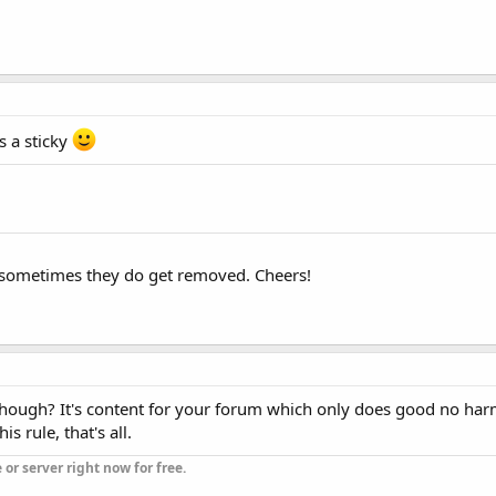
s a sticky
, sometimes they do get removed. Cheers!
hough? It's content for your forum which only does good no harm.
s rule, that's all.
or server right now for free.