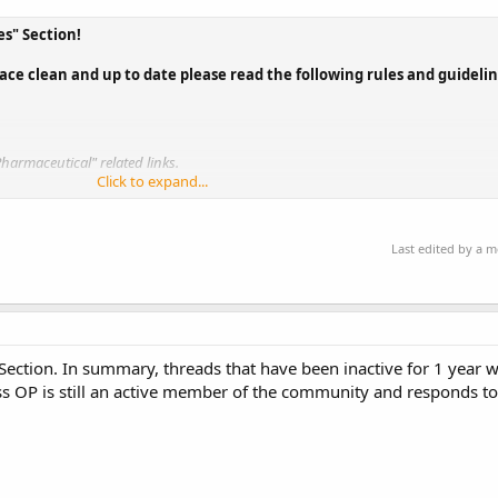
s" Section!
ace clean and up to date please read the following rules and guideli
Pharmaceutical" related links.
Click to expand...
and an infraction will follow.
ll be
temporarily removed from this...
Last edited by a 
 Section. In summary, threads that have been inactive for 1 year 
ess OP is still an active member of the community and responds to 