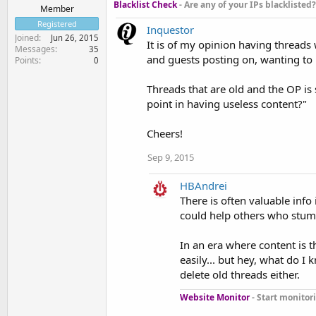
Blacklist Check
- Are any of your IPs blacklisted?
Member
Registered
Inquestor
Joined
Jun 26, 2015
It is of my opinion having threads
Messages
35
and guests posting on, wanting to 
Points
0
Threads that are old and the OP is 
point in having useless content?"
Cheers!
Sep 9, 2015
HBAndrei
There is often valuable info
could help others who stumb
In an era where content is 
easily... but hey, what do I 
delete old threads either.
Website Monitor
- Start monitori