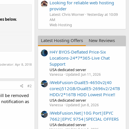
Looking for reliable web hosting
provider
Latest: Chris Worner
Yesterday at 10:09
nes below.
AM
Web Hosting
Latest Hosting Offers
New Reviews
H4Y BYOS-Deflated Price-Six
Locations-24*7*365-Live Chat
Support
moderator:
Apr 8, 2018
USA dedicated server
Vanessa
Updated:
Jun 11, 2026
iWebFusion-DualE5-4650v2(40
#2
cores)512GB/DualE5-2696v2/24TB
HDD/2*16TB HDD Lowest Price!!
will be removed
USA dedicated server
notification as
Vanessa
Updated:
Jun 8, 2026
iWebFusion.Net|10G Port|EPYC
7662|EPYC 9754|SPECIAL OFFERS
USA dedicated server