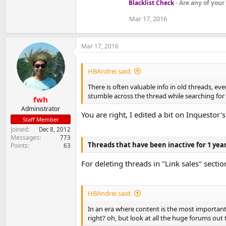
Blacklist Check
- Are any of your
Mar 17, 2016
Mar 17, 2016
HBAndrei said:
There is often valuable info in old threads, e
stumble across the thread while searching for 
fwh
Administrator
You are right, I edited a bit on Inquestor's
Staff Member
Joined
Dec 8, 2012
Messages
773
Threads that have been inactive for 1 yea
Points
63
For deleting threads in "Link sales" section
HBAndrei said:
In an era where content is the most important 
right? oh, but look at all the huge forums out 