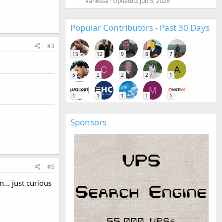
Vanessa
Updated:
Jun 5, 2026
Popular Contributors - Past 30 Days
#3
15
12
9
8
7
C
A
5
2
2
2
1
M
1
1
1
1
1
Sponsors
#5
.. just curious