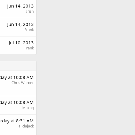
Jun 14, 2013
Irish
Jun 14, 2013
Frank
Jul 10, 2013
Frank
rday at 10:08 AM
Chris Worner
rday at 10:08 AM
Maxoq
erday at 8:31 AM
aliciajack