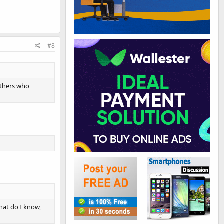
#8
 others who
hat do I know,