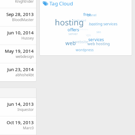
Knightrider
Tag Cloud
Sep 28, 2013
BloodMaster
Jun 10, 2014
Hussey
May 19, 2014
webdesign
Jun 23, 2014
abhishekbt
Jun 14, 2013
Inquestor
Oct 19, 2013
Marc0