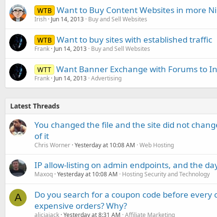
Want to Buy Content Websites in more N
WTB
Irish
Jun 14, 2013
Buy and Sell Websites
Want to buy sites with established traffic
WTB
Frank
Jun 14, 2013
Buy and Sell Websites
Want Banner Exchange with Forums to Inc
WTT
Frank
Jun 14, 2013
Advertising
Latest Threads
You changed the file and the site did not change
of it
Chris Worner
Yesterday at 10:08 AM
Web Hosting
IP allow-listing on admin endpoints, and the d
Maxoq
Yesterday at 10:08 AM
Hosting Security and Technology
Do you search for a coupon code before every o
A
expensive orders? Why?
aliciajack
Yesterday at 8:31 AM
Affiliate Marketing