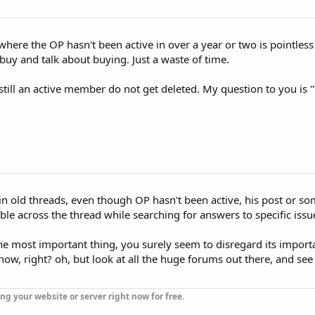
 where the OP hasn't been active in over a year or two is pointle
buy and talk about buying. Just a waste of time.
still an active member do not get deleted. My question to you is 
 in old threads, even though OP hasn't been active, his post or so
le across the thread while searching for answers to specific issu
the most important thing, you surely seem to disregard its import
know, right? oh, but look at all the huge forums out there, and see
ng your website or server right now for free.