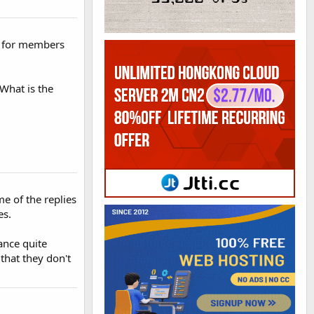
ss for members
"What is the
me of the replies
es.
ance quite
 that they don't