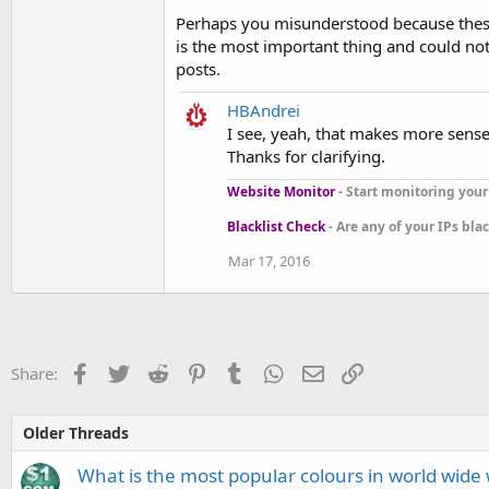
Perhaps you misunderstood because these 
is the most important thing and could not
posts.
HBAndrei
I see, yeah, that makes more sens
Thanks for clarifying.
Website Monitor
- Start monitoring your 
Blacklist Check
- Are any of your IPs bla
Mar 17, 2016
Facebook
Twitter
Reddit
Pinterest
Tumblr
WhatsApp
Email
Link
Share:
Older Threads
What is the most popular colours in world wide