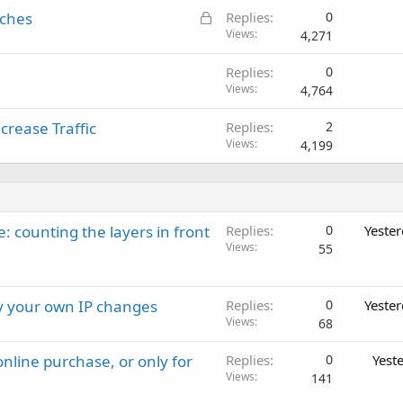
L
iches
Replies
0
o
Views
4,271
c
Replies
0
k
Views
4,764
e
d
rease Traffic
Replies
2
Views
4,199
: counting the layers in front
Replies
0
Yeste
Views
55
ay your own IP changes
Replies
0
Yeste
Views
68
nline purchase, or only for
Replies
0
Yest
Views
141