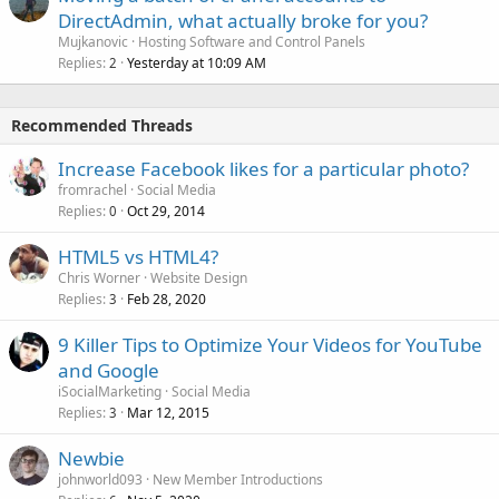
DirectAdmin, what actually broke for you?
Mujkanovic
Hosting Software and Control Panels
Replies
Yesterday at 10:09 AM
2
Recommended Threads
Increase Facebook likes for a particular photo?
fromrachel
Social Media
Replies
Oct 29, 2014
0
HTML5 vs HTML4?
Chris Worner
Website Design
Replies
Feb 28, 2020
3
9 Killer Tips to Optimize Your Videos for YouTube
and Google
iSocialMarketing
Social Media
Replies
Mar 12, 2015
3
Newbie
johnworld093
New Member Introductions