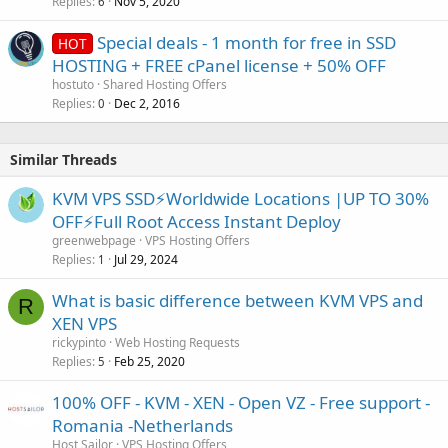
Replies
Nov 5, 2020
6
Special deals - 1 month for free in SSD
HOT
HOSTING + FREE cPanel license + 50% OFF
hostuto
Shared Hosting Offers
Replies
Dec 2, 2016
0
Similar Threads
KVM VPS SSD⚡Worldwide Locations |UP TO 30%
OFF⚡Full Root Access Instant Deploy
greenwebpage
VPS Hosting Offers
Replies
Jul 29, 2024
1
What is basic difference between KVM VPS and
R
XEN VPS
rickypinto
Web Hosting Requests
Replies
Feb 25, 2020
5
100% OFF - KVM - XEN - Open VZ - Free support -
Romania -Netherlands
Host Sailor
VPS Hosting Offers