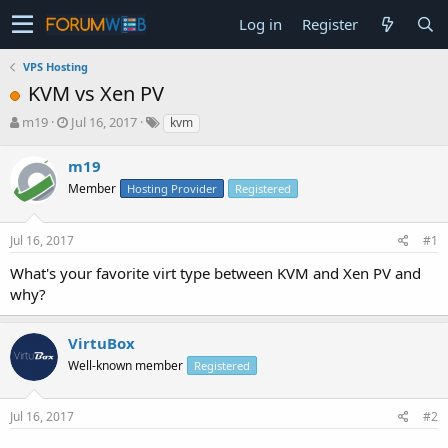
Log in
Register
VPS Hosting
KVM vs Xen PV
T
S
m19
Jul 16, 2017
kvm
h
t
r
a
m19
e
r
Member
Hosting Provider
Registered
a
t
d
d
s
a
Jul 16, 2017
#1
t
t
a
e
What's your favorite virt type between KVM and Xen PV and
r
why?
t
e
r
VirtuBox
Well-known member
Registered
Jul 16, 2017
#2