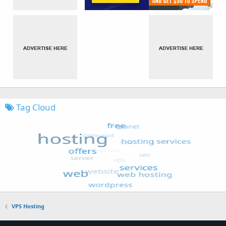
Tag Cloud
VPS Hosting