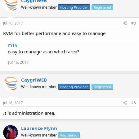
CaygriWEB
Well-known member
Hosting Provider
Registered
Jul 16, 2017
#3
KVM for better performane and easy to manage
m19
easy to manage as in which area?
Jul 16, 2017
CaygriWEB
Well-known member
Hosting Provider
Registered
Jul 16, 2017
#5
It is administration area.
Laurence Flynn
Well-known member
Registered