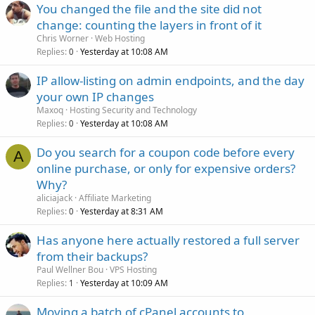
You changed the file and the site did not
change: counting the layers in front of it
Chris Worner
Web Hosting
Replies
Yesterday at 10:08 AM
0
IP allow-listing on admin endpoints, and the day
your own IP changes
Maxoq
Hosting Security and Technology
Replies
Yesterday at 10:08 AM
0
Do you search for a coupon code before every
A
online purchase, or only for expensive orders?
Why?
aliciajack
Affiliate Marketing
Replies
Yesterday at 8:31 AM
0
Has anyone here actually restored a full server
from their backups?
Paul Wellner Bou
VPS Hosting
Replies
Yesterday at 10:09 AM
1
Moving a batch of cPanel accounts to