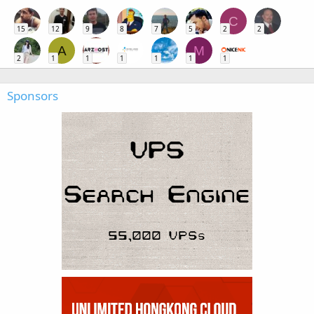
C
15
12
9
8
7
5
2
2
A
M
2
1
1
1
1
1
1
Sponsors