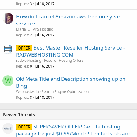
Replies
Jul 18, 2017
3
How do I cancel Amazon aws free one year
service?
Maria_C
VPS Hosting
Replies
Jul 16, 2017
2
Best Master Reseller Hosting Service -
OFFER
RADWEBHOSTING.COM
radwebhosting
Reseller Hosting Offers
Replies
Jul 16, 2017
0
Old Meta Title and Description showing up on
W
Bing
Webhostwala
Search Engine Optimization
Replies
Jul 18, 2017
8
Newer Threads
SUPERSAVER OFFER! Get lite hosting
OFFER
package for just $0.99/Month! Limited slots and