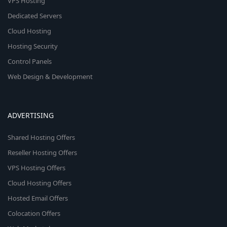
VPS Hosting
Dedicated Servers
Cloud Hosting
Hosting Security
Control Panels
Web Design & Development
ADVERTISING
Shared Hosting Offers
Reseller Hosting Offers
VPS Hosting Offers
Cloud Hosting Offers
Hosted Email Offers
Colocation Offers