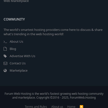
Web Marketplace
COMMUNITY
The world's smartest hosting providers come here to discuss & share
what's trending in the web hosting world!
About Us
Blog
Advertise With Us
Contact Us
Marketplace
Forum Web Hosting is the world's fastest growing web hosting community
and marketplace. Copyright ©2016 - 2025, ForumWeb.Hosting
Terms and Rules
About us
Home