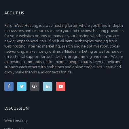
ABOUT US
ForumWeb.Hosting is a web hosting forum where you’ll find in-depth
discussions and resources to help you find the best hosting providers
for your websites or how to manage your hosting whether you are
new or experienced. You’ll find it all here. With topics ranging from
web hosting, internet marketing, search engine optimization, social
networking, make money online, affiliate marketing as well as hands-
on technical support for web design, programming and more. We are
a growing community of like-minded people that is keen to help and
support each other with ambitions and online endeavors. Learn and
grow, make friends and contacts for life.
DISCUSSION
Web Hosting