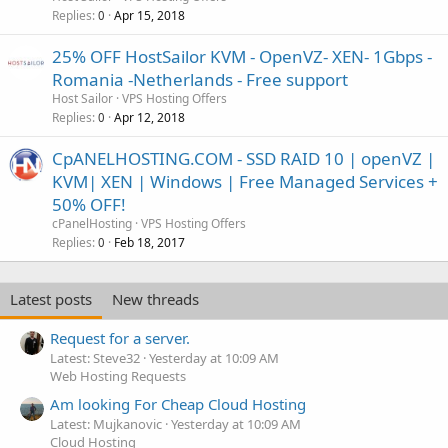
Replies
Apr 15, 2018
0
25% OFF HostSailor KVM - OpenVZ- XEN- 1Gbps -
Romania -Netherlands - Free support
Host Sailor
VPS Hosting Offers
Replies
Apr 12, 2018
0
CpANELHOSTING.COM - SSD RAID 10 | openVZ |
KVM| XEN | Windows | Free Managed Services +
50% OFF!
cPanelHosting
VPS Hosting Offers
Replies
Feb 18, 2017
0
Latest posts
New threads
Request for a server.
Latest: Steve32
Yesterday at 10:09 AM
Web Hosting Requests
Am looking For Cheap Cloud Hosting
Latest: Mujkanovic
Yesterday at 10:09 AM
Cloud Hosting