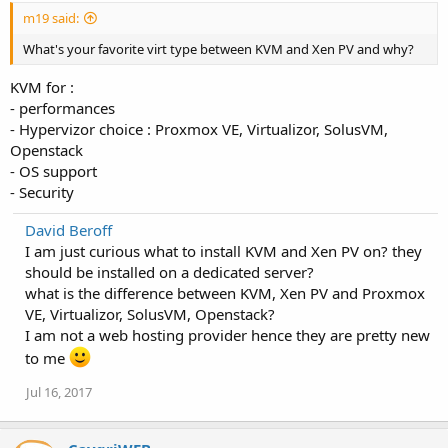
m19 said:
What's your favorite virt type between KVM and Xen PV and why?
KVM for :
- performances
- Hypervizor choice : Proxmox VE, Virtualizor, SolusVM,
Openstack
- OS support
- Security
David Beroff
I am just curious what to install KVM and Xen PV on? they
should be installed on a dedicated server?
what is the difference between KVM, Xen PV and Proxmox
VE, Virtualizor, SolusVM, Openstack?
I am not a web hosting provider hence they are pretty new
to me
Jul 16, 2017