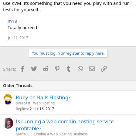
use KVM. Its something that you need you play with and run
tests for yourself.
m19
Totally agreed
Jul 21, 2017
You must log in or register to reply here.
Facebook
Twitter
Reddit
Pinterest
Tumblr
WhatsApp
Email
Link
Share:
Older Threads
Ruby on Rails Hosting?
overcast
Web Hosting
Replies
Jul 16, 2017
2
Is running a web domain hosting service
profitable?
Maria_C
Running a Web Hosting Business