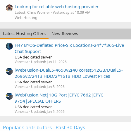
Looking for reliable web hosting provider
Latest: Chris Worner
Yesterday at 10:09 AM
Web Hosting
Latest Hosting Offers
New Reviews
H4Y BYOS-Deflated Price-Six Locations-24*7*365-Live
Chat Support
USA dedicated server
Vanessa
Updated:
Jun 11, 2026
iWebFusion-DualE5-4650v2(40 cores)512GB/DualE5-
2696v2/24TB HDD/2*16TB HDD Lowest Price!!
USA dedicated server
Vanessa
Updated:
Jun 8, 2026
iWebFusion.Net|10G Port|EPYC 7662|EPYC
9754|SPECIAL OFFERS
USA dedicated server
Vanessa
Updated:
Jun 5, 2026
Popular Contributors - Past 30 Days