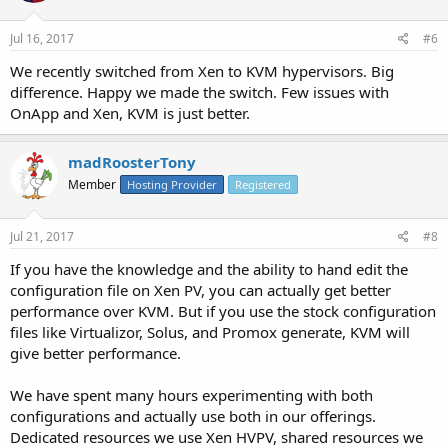
Jul 16, 2017
#6
We recently switched from Xen to KVM hypervisors. Big
difference. Happy we made the switch. Few issues with
OnApp and Xen, KVM is just better.
madRoosterTony
Member
Hosting Provider
Registered
Jul 21, 2017
#8
If you have the knowledge and the ability to hand edit the
configuration file on Xen PV, you can actually get better
performance over KVM. But if you use the stock configuration
files like Virtualizor, Solus, and Promox generate, KVM will
give better performance.
We have spent many hours experimenting with both
configurations and actually use both in our offerings.
Dedicated resources we use Xen HVPV, shared resources we