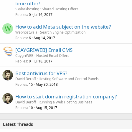
time offer!
Skylarkhosting
Shared Hosting Offers
Replies
Jul 16, 2017
0
How to add Meta subject on the website?
W
Webhostwala
Search Engine Optimization
Replies
Aug 14, 2017
6
[CAYGRIWEB] Email CMS
CaygriWEB
Hosted Email Offers
Replies
Jul 18, 2017
0
Best antivirus for VPS?
David Beroff
Hosting Software and Control Panels
Replies
May 30, 2018
15
How to start domain registration company?
David Beroff
Running a Web Hosting Business
Replies
Aug 15, 2017
10
Latest Threads