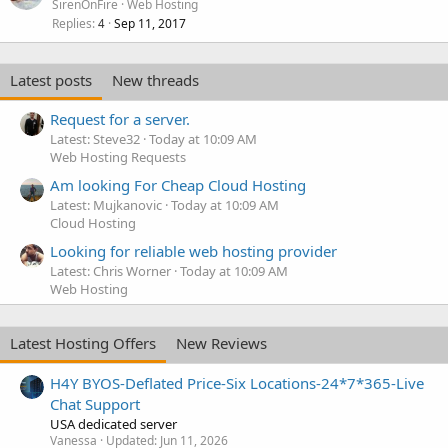
SirenOnFire
Web Hosting
Replies
Sep 11, 2017
4
Latest posts
New threads
Request for a server.
Latest: Steve32
Today at 10:09 AM
Web Hosting Requests
Am looking For Cheap Cloud Hosting
Latest: Mujkanovic
Today at 10:09 AM
Cloud Hosting
Looking for reliable web hosting provider
Latest: Chris Worner
Today at 10:09 AM
Web Hosting
Latest Hosting Offers
New Reviews
H4Y BYOS-Deflated Price-Six Locations-24*7*365-Live
Chat Support
USA dedicated server
Vanessa
Updated:
Jun 11, 2026