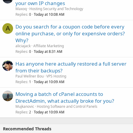
your own IP changes
Maxoq
Hosting Security and Technology
Replies
Today at 10:08 AM
0
Do you search for a coupon code before every
A
online purchase, or only for expensive orders?
Why?
aliciajack
Affiliate Marketing
Replies
Today at 8:31 AM
0
Has anyone here actually restored a full server
from their backups?
Paul Wellner Bou
VPS Hosting
Replies
Today at 10:09 AM
1
Moving a batch of cPanel accounts to
DirectAdmin, what actually broke for you?
Mujkanovic
Hosting Software and Control Panels
Replies
Today at 10:09 AM
2
Recommended Threads