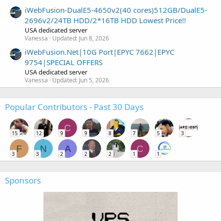
iWebFusion-DualE5-4650v2(40 cores)512GB/DualE5-
2696v2/24TB HDD/2*16TB HDD Lowest Price!!
USA dedicated server
Vanessa
Updated:
Jun 8, 2026
iWebFusion.Net|10G Port|EPYC 7662|EPYC
9754|SPECIAL OFFERS
USA dedicated server
Vanessa
Updated:
Jun 5, 2026
Popular Contributors - Past 30 Days
C
15
12
9
9
8
7
5
3
F
N
A
C
3
3
2
2
2
1
1
Sponsors