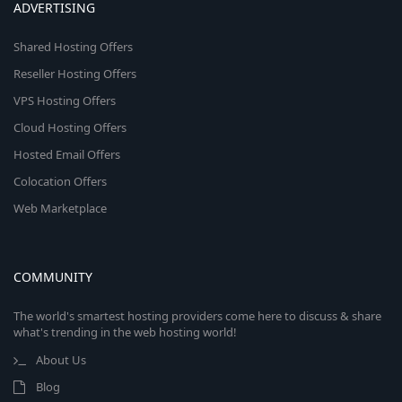
ADVERTISING
Shared Hosting Offers
Reseller Hosting Offers
VPS Hosting Offers
Cloud Hosting Offers
Hosted Email Offers
Colocation Offers
Web Marketplace
COMMUNITY
The world's smartest hosting providers come here to discuss & share
what's trending in the web hosting world!
About Us
Blog