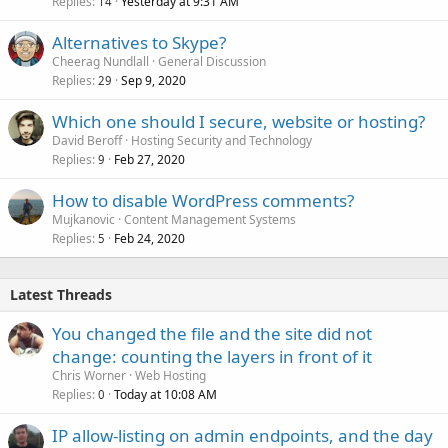
Replies
Yesterday at 9:31 AM
14
Alternatives to Skype?
Cheerag Nundlall
General Discussion
Replies
Sep 9, 2020
29
Which one should I secure, website or hosting?
David Beroff
Hosting Security and Technology
Replies
Feb 27, 2020
9
How to disable WordPress comments?
Mujkanovic
Content Management Systems
Replies
Feb 24, 2020
5
Latest Threads
You changed the file and the site did not
change: counting the layers in front of it
Chris Worner
Web Hosting
Replies
Today at 10:08 AM
0
IP allow-listing on admin endpoints, and the day