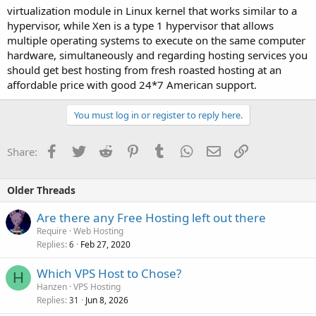
virtualization module in Linux kernel that works similar to a
hypervisor, while Xen is a type 1 hypervisor that allows
multiple operating systems to execute on the same computer
hardware, simultaneously and regarding hosting services you
should get best hosting from fresh roasted hosting at an
affordable price with good 24*7 American support.
You must log in or register to reply here.
Facebook
Twitter
Reddit
Pinterest
Tumblr
WhatsApp
Email
Link
Share:
Older Threads
Are there any Free Hosting left out there
Require
Web Hosting
Replies
Feb 27, 2020
6
Which VPS Host to Chose?
H
Hanzen
VPS Hosting
Replies
Jun 8, 2026
31