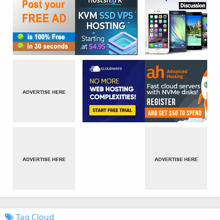
Tag Cloud