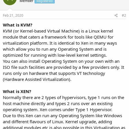
Member
Registered
Feb 21, 2020
#2
What is KVM?
KVM (or Kernel-based Virtual Machine) is a Linux kernel
module that caters a framework for tools like QEMU for
virtualization platform. It is identical to Xen in many ways
which allow you to run any Operating System and is
optimized for running with low-level kernel settings.
You can also install Operating System on your own with an
ISO file such facilities are provided by a few providers only. It
runs only on hardware that supports VT technology
(Hardware Assisted Virtualization).
What is XEN?
Normally there are 2 types of hypervisors, type 1 runs on the
host machine directly and types 2 runs over an existing
operating system. Xen comes under Type 1 Hypervisor.
Due to this Xen can run any Operating System like Windows
and different flavours of Linux. Kernel upgrade, adding
additional modules etc is also possible in this Virtualization as