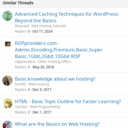
Similar Threads
Advanced Caching Techniques for WordPress:
Beyond the Basics
BlueLeaf
Web Hosting Tutorials
Replies
Oct 17, 2024
0
RDPproviders.com -
Admin,Encoding,Premium,Basic,Super
Basic,1Gbit,2Gbit,10Gbit RDP
rdpproviders
Other Hosting Offers
Replies
May 20, 2018
3
Basic knowledge about we hosting?
livsn85
Web Hosting
Replies
Dec 9, 2017
4
HTML - Basic Topic Outline for Faster Learning?
macfais
Web Programming
Replies
Dec 1, 2017
2
What are the Basics on Web Hosting?