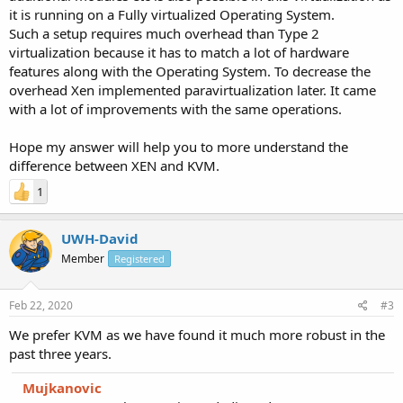
it is running on a Fully virtualized Operating System.
Such a setup requires much overhead than Type 2
virtualization because it has to match a lot of hardware
features along with the Operating System. To decrease the
overhead Xen implemented paravirtualization later. It came
with a lot of improvements with the same operations.
Hope my answer will help you to more understand the
difference between XEN and KVM.
1
UWH-David
Member
Registered
Feb 22, 2020
#3
We prefer KVM as we have found it much more robust in the
past three years.
Mujkanovic