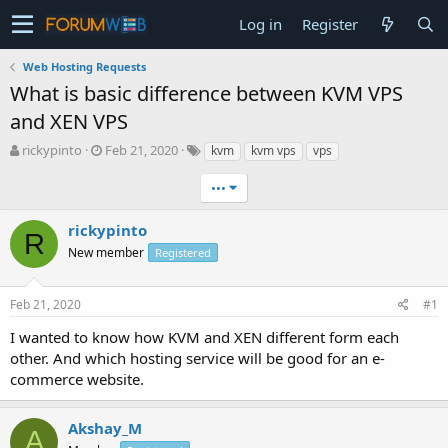
Log in
Register
Web Hosting Requests
What is basic difference between KVM VPS
and XEN VPS
T
S
rickypinto
Feb 21, 2020
kvm
kvm vps
vps
h
t
r
a
•••
e
r
a
t
rickypinto
R
d
d
New member
Registered
s
a
t
t
a
e
Feb 21, 2020
#1
r
t
I wanted to know how KVM and XEN different form each
e
other. And which hosting service will be good for an e-
r
commerce website.
Akshay_M
A