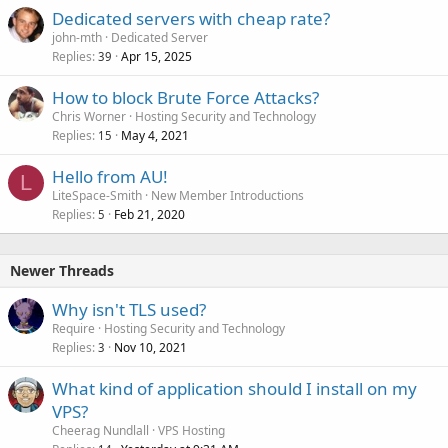
Dedicated servers with cheap rate?
john-mth
Dedicated Server
Replies
Apr 15, 2025
39
How to block Brute Force Attacks?
Chris Worner
Hosting Security and Technology
Replies
May 4, 2021
15
Hello from AU!
L
LiteSpace-Smith
New Member Introductions
Replies
Feb 21, 2020
5
Newer Threads
Why isn't TLS used?
Require
Hosting Security and Technology
Replies
Nov 10, 2021
3
What kind of application should I install on my
VPS?
Cheerag Nundlall
VPS Hosting