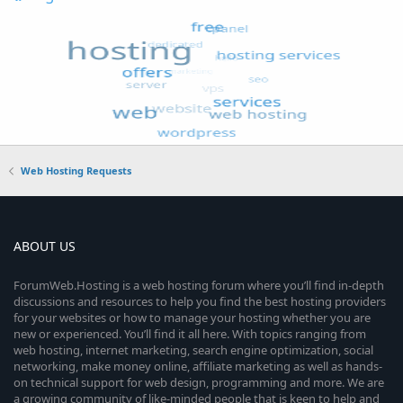
Web Hosting Requests
ABOUT US
ForumWeb.Hosting is a web hosting forum where you’ll find in-depth
discussions and resources to help you find the best hosting providers
for your websites or how to manage your hosting whether you are
new or experienced. You’ll find it all here. With topics ranging from
web hosting, internet marketing, search engine optimization, social
networking, make money online, affiliate marketing as well as hands-
on technical support for web design, programming and more. We are
a growing community of like-minded people that is keen to help and