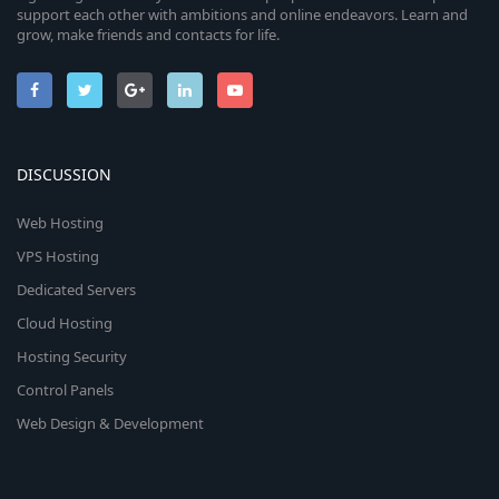
support each other with ambitions and online endeavors. Learn and
grow, make friends and contacts for life.
DISCUSSION
Web Hosting
VPS Hosting
Dedicated Servers
Cloud Hosting
Hosting Security
Control Panels
Web Design & Development