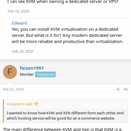
I can see KVM when owning a dedicated server or VPS?
Feb 24, 2020
Edward
Yes, you can install KVM virtualization on a dedicated
server. But what is it for? Any modern dedicated server
will be more reliable and productive than virtualization.
Feb 24, 2020
faizan1997
F
Member
Registered
Feb 25, 2020
#6
rickypinto said:
I wanted to know how KVM and XEN different form each other. And
which hosting service will be good for an e-commerce website.
The main difference between KVM and Xen is that KVM is a