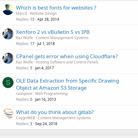
Which is best fonts for websites ?
Marc0
Website Design
Replies
Apr 28, 2014
15
Xenforo 2 vs vBulletin 5 vs IPB
Kaz Wolfe
Content Management Systems
Replies
Jul 1, 2018
17
CPanel gets error when using Cloudflare?
Kaz Wolfe
Hosting Software and Control Panels
Replies
Jan 4, 2017
5
OLE Data Extraction from Specific Drawing
S
Object at Amazon S3 Storage
saaspose
Web Programming
Replies
Jan 16, 2013
0
What do you think about gitlab?
CaygriWEB
Content Management Systems
Replies
Sep 24, 2018
3