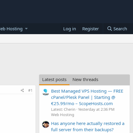
eb Hosting
Log in
Register
Search
Latest posts
New threads
#1
Best Managed VPS Hosting — FREE
cPanel/Plesk Panel | Starting @
€25.99/mo – ScopeHosts.com
Latest: Cherin
Yesterday at 2:36 PM
Web Hosting
Has anyone here actually restored a
full server from their backups?