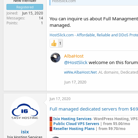
New member
Hostslick.com
Registered
Joined
Jun 15, 2020
Messages
You can inquire us about Full Managment
14
Points
1
managed.
HostSlick.com - Affordable, Reliable and DDoS Pro
1
AlbaHost
@HostSlick
welcome on this forum t
wWw.AlbaHost.Net
.AL domains, Dedicated 
Jun 17, 2020
Jun 17, 2020
Full managed dedicated servers from $6
█
Isix Hosting Services
-
WordPress Hosting, VPS, 
█
Public Cloud VPS Servers
| from $5.00/mo
█
Reseller Hosting Plans
| from $9.70/mo
isix
Isix Hosting Services