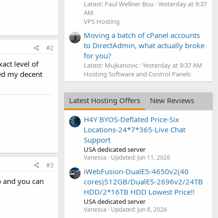
Latest: Paul Wellner Bou
Yesterday at 9:37
AM
VPS Hosting
Moving a batch of cPanel accounts
to DirectAdmin, what actually broke
#2
for you?
act level of
Latest: Mujkanovic
Yesterday at 9:37 AM
ded my decent
Hosting Software and Control Panels
Latest Hosting Offers
New Reviews
H4Y BYOS-Deflated Price-Six
Locations-24*7*365-Live Chat
Support
USA dedicated server
Vanessa
Updated:
Jun 11, 2026
#3
iWebFusion-DualE5-4650v2(40
p and you can
cores)512GB/DualE5-2696v2/24TB
HDD/2*16TB HDD Lowest Price!!
USA dedicated server
Vanessa
Updated:
Jun 8, 2026