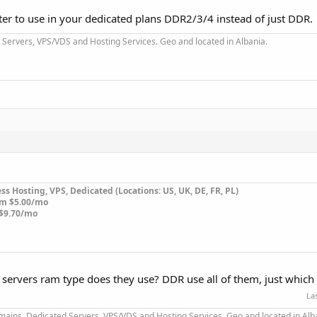
tter to use in your dedicated plans DDR2/3/4 instead of just DDR.
Servers, VPS/VDS and Hosting Services. Geo and located in Albania.
s Hosting, VPS, Dedicated (Locations: US, UK, DE, FR, PL)
om $5.00/mo
$9.70/mo
 servers ram type does they use? DDR use all of them, just whic
La
mains, Dedicated Servers, VPS/VDS and Hosting Services. Geo and located in Alb