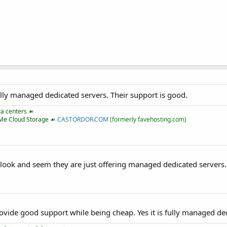
lly managed dedicated servers. Their support is good.
ta centers ☙
VMe Cloud Storage ☙
CASTORDOR.COM
(formerly favehosting.com)
look and seem they are just offering managed dedicated servers.
ovide good support while being cheap. Yes it is fully managed de