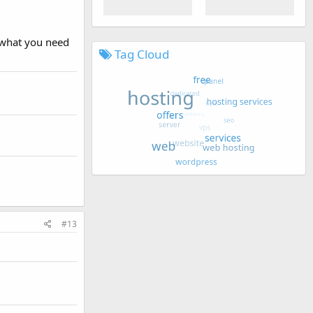
 what you need
Tag Cloud
#13