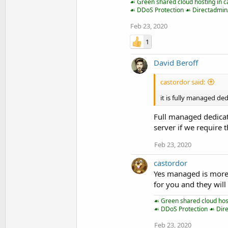
☙ Green shared cloud hosting in c
☙ DDoS Protection ☙ Directadmi
Feb 23, 2020
1
David Beroff
castordor said:
it is fully managed de
Full managed dedicat
server if we require 
Feb 23, 2020
castordor
Yes managed is more
for you and they will
☙ Green shared cloud host
☙ DDoS Protection ☙ Dir
Feb 23, 2020