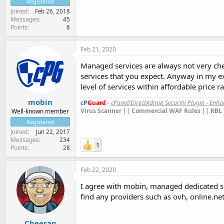
Registered
Joined
Feb 26, 2018
Messages
45
Points
8
Feb 21, 2020
Managed services are always not very che
services that you expect. Anyway in my e
level of services within affordable price r
mobin
cP
Guard
-
cPanel/DirectAdmin Security Plugin - Enh
Virus Scanner || Commercial WAF Rules || RBL 
Well-known member
Registered
Joined
Jun 22, 2017
Messages
234
1
Points
28
Feb 22, 2020
I agree with mobin, managed dedicated s
find any providers such as ovh, online.net
Cheerag