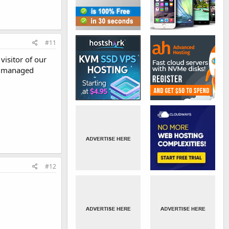
#11
visitor of our
et managed
#12