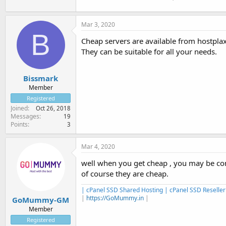
Mar 3, 2020
B
Cheap servers are available from hostpla
They can be suitable for all your needs.
Bissmark
Member
Registered
Joined
Oct 26, 2018
Messages
19
Points
3
Mar 4, 2020
well when you get cheap , you may be com
of course they are cheap.
| cPanel SSD Shared Hosting | cPanel SSD Reseller
|
https://GoMummy.in
|
GoMummy-GM
Member
Registered