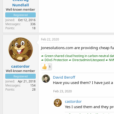
Nundlall
Well-known member
Registered
Joined
Oct 12, 2016
Messages
336
Points
18
Feb 22, 2020
Jonesolutions.com are providing cheap fu
☙ Green shared cloud hosting in carbon-neutral da
☙ DDoS Protection ☙ Directadmin/Litespeed ☙ N
castordor
1
Well-known member
Registered
David Beroff
Joined
Apr 21, 2018
Have you used them? I have just a 
Messages
154
Points
28
Feb 23, 2020
castordor
Yes I used them and they pr