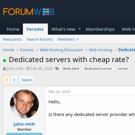
Home
Forums
What's new
Memberships
Web H
New posts
Search forums
Members
Home
Forums
Web Hosting Discussion
Web Hosting
Dedicat
Dedicated servers with cheap rate?
T
S
john-mth
Feb 20, 2020
dedicated
dedicated server
server
h
t
r
a
1
2
Next
e
r
a
t
Feb 20, 2020
d
d
s
a
Hello,
t
t
a
e
Is there any dedicated server provider wh
r
t
john-mth
e
Member
r