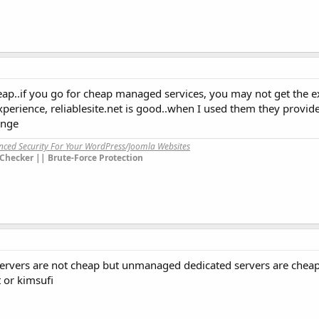
ap..if you go for cheap managed services, you may not get the ex
xperience, reliablesite.net is good..when I used them they provi
ange
anced Security For Your WordPress/Joomla Websites
Checker || Brute-Force Protection
ervers are not cheap but unmanaged dedicated servers are chea
 or kimsufi