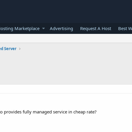
osting Marketplace
Advertising
Request A Host
Best W
ed Server
o provides fully managed service in cheap rate?