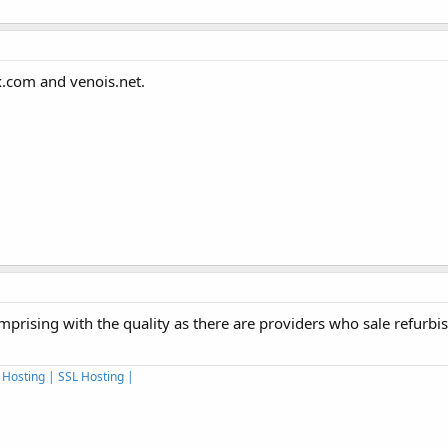
x.com and venois.net.
prising with the quality as there are providers who sale refurbi
 Hosting | SSL Hosting |