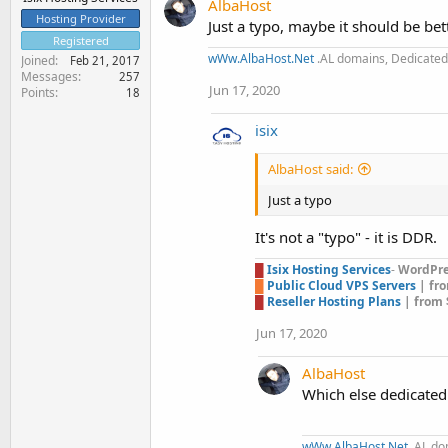
AlbaHost
Hosting Provider
Just a typo, maybe it should be be
Registered
wWw.AlbaHost.Net
.AL domains, Dedicated 
Joined
Feb 21, 2017
Messages
257
Jun 17, 2020
Points
18
isix
AlbaHost said:
Just a typo
It's not a "typo" - it is DDR.
█
Isix Hosting Services
-
WordPres
█
Public Cloud VPS Servers
| fr
█
Reseller Hosting Plans
| from 
Jun 17, 2020
AlbaHost
Which else dedicated
wWw.AlbaHost.Net
.AL do