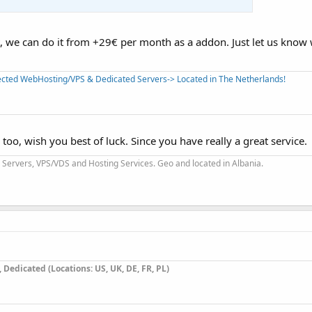
, we can do it from +29€ per month as a addon. Just let us know
tected WebHosting/VPS & Dedicated Servers-> Located in The Netherlands!
oo, wish you best of luck. Since you have really a great service.
Servers, VPS/VDS and Hosting Services. Geo and located in Albania.
9
Dedicated (Locations: US, UK, DE, FR, PL)