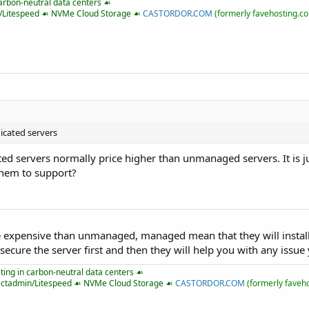
arbon-neutral data centers ☙
n/Litespeed ☙ NVMe Cloud Storage ☙
CASTORDOR.COM
(formerly favehosting.c
dicated servers
ed servers normally price higher than unmanaged servers. It is 
them to support?
 expensive than unmanaged, managed mean that they will install
 secure the server first and then they will help you with any issue
ing in carbon-neutral data centers ☙
ectadmin/Litespeed ☙ NVMe Cloud Storage ☙
CASTORDOR.COM
(formerly faveh