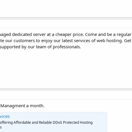
naged dedicated server at a cheaper price. Come and be a regular 
iate our customers to enjoy our latest services of web hosting. G
s supported by our team of professionals.
ee Managment a month.
vices
U offering Affordable and Reliable DDoS Protected Hosting
es