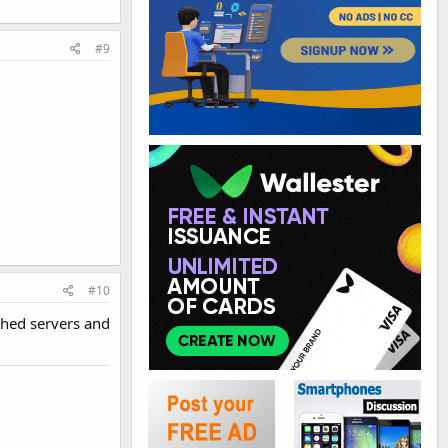
#9
#10
shed servers and