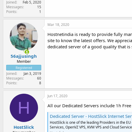
Joined
Feb 5, 2020
Messages
15
Points
1
Mar 18, 2020
Hostnetindia is ready to provide fully ma
site to know the latest offers. We apprec
dedicated server of a good quality that i
56ajjusingh
Member
Registered
Joined
Jan 3, 2019
Messages
60
Points
8
Jun 17, 2020
H
All our Dedicated Servers include 1h Fr
Dedicated Server - HostSlick Internet Ser
HostSlick is one of the leading Providers in the E
HostSlick
Services, OpenVZ VPS, KVM VPS and Cloud Servic