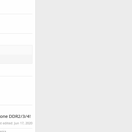
h one DDR2/3/4!
st edited:
Jun 17, 2020
ania.