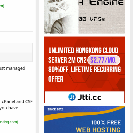
om)
just managed
 cPanel and CSF
 you have.
osting.com)