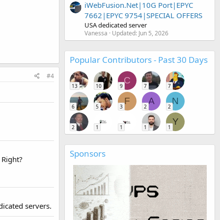
iWebFusion.Net|10G Port|EPYC
7662|EPYC 9754|SPECIAL OFFERS
USA dedicated server
Vanessa
Updated:
Jun 5, 2026
Popular Contributors - Past 30 Days
#4
C
13
10
9
7
7
F
A
N
6
5
3
2
2
Y
2
1
1
1
1
Sponsors
 Right?
dicated servers.