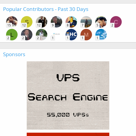
Popular Contributors - Past 30 Days
S
C
15
12
12
9
8
7
5
2
L
M
2
2
2
1
1
1
1
Sponsors