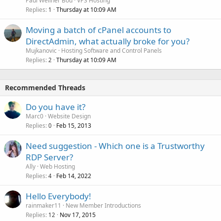
Paul Wellner Bou
VPS Hosting
Replies
Thursday at 10:09 AM
1
Moving a batch of cPanel accounts to
DirectAdmin, what actually broke for you?
Mujkanovic
Hosting Software and Control Panels
Replies
Thursday at 10:09 AM
2
Recommended Threads
Do you have it?
Marc0
Website Design
Replies
Feb 15, 2013
0
Need suggestion - Which one is a Trustworthy
RDP Server?
Ally
Web Hosting
Replies
Feb 14, 2022
4
Hello Everybody!
rainmaker11
New Member Introductions
Replies
Nov 17, 2015
12