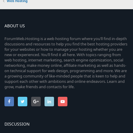
Web Hosting
ABOUT US
ForumWeb.Hosting is a web hosting forum where you’ll find in-depth
discussions and resources to help you find the best hosting providers
for your websites or how to manage your hosting whether you are
new or experienced. You’ll find it all here. With topics ranging from
web hosting, internet marketing, search engine optimization, social
networking, make money online, affiliate marketing as well as hands-
on technical support for web design, programming and more. We are
a growing community of like-minded people that is keen to help and
support each other with ambitions and online endeavors. Learn and
grow, make friends and contacts for life.
DISCUSSION