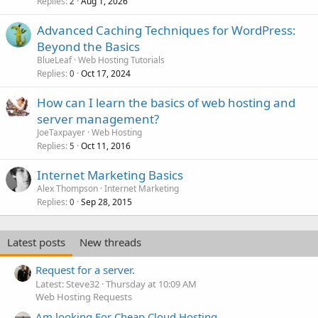
Replies
Aug 1, 2026
2
Advanced Caching Techniques for WordPress:
Beyond the Basics
BlueLeaf
Web Hosting Tutorials
Replies
Oct 17, 2024
0
How can I learn the basics of web hosting and
server management?
JoeTaxpayer
Web Hosting
Replies
Oct 11, 2016
5
Internet Marketing Basics
Alex Thompson
Internet Marketing
Replies
Sep 28, 2015
0
Latest posts
New threads
Request for a server.
Latest: Steve32
Thursday at 10:09 AM
Web Hosting Requests
Am looking For Cheap Cloud Hosting