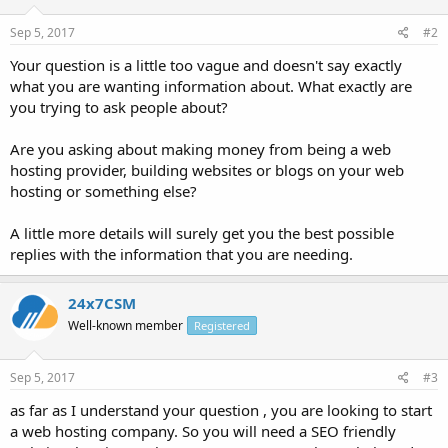
Sep 5, 2017
#2
Your question is a little too vague and doesn't say exactly
what you are wanting information about. What exactly are
you trying to ask people about?
Are you asking about making money from being a web
hosting provider, building websites or blogs on your web
hosting or something else?
A little more details will surely get you the best possible
replies with the information that you are needing.
24x7CSM
Well-known member
Registered
Sep 5, 2017
#3
as far as I understand your question , you are looking to start
a web hosting company. So you will need a SEO friendly