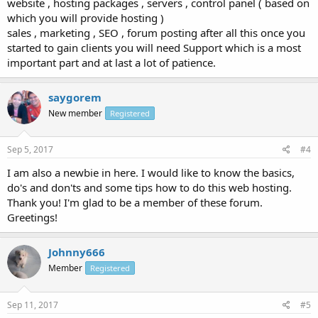
website , hosting packages , servers , control panel ( based on
which you will provide hosting )
sales , marketing , SEO , forum posting after all this once you
started to gain clients you will need Support which is a most
important part and at last a lot of patience.
saygorem
New member
Registered
Sep 5, 2017
#4
I am also a newbie in here. I would like to know the basics,
do's and don'ts and some tips how to do this web hosting.
Thank you! I'm glad to be a member of these forum.
Greetings!
Johnny666
Member
Registered
Sep 11, 2017
#5