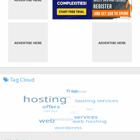
Tag Cloud