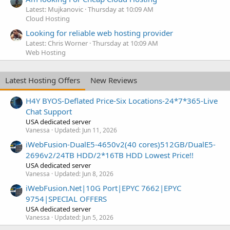
Latest: Mujkanovic
Thursday at 10:09 AM
Cloud Hosting
Looking for reliable web hosting provider
Latest: Chris Worner
Thursday at 10:09 AM
Web Hosting
Latest Hosting Offers
New Reviews
H4Y BYOS-Deflated Price-Six Locations-24*7*365-Live
Chat Support
USA dedicated server
Vanessa
Updated:
Jun 11, 2026
iWebFusion-DualE5-4650v2(40 cores)512GB/DualE5-
2696v2/24TB HDD/2*16TB HDD Lowest Price!!
USA dedicated server
Vanessa
Updated:
Jun 8, 2026
iWebFusion.Net|10G Port|EPYC 7662|EPYC
9754|SPECIAL OFFERS
USA dedicated server
Vanessa
Updated:
Jun 5, 2026