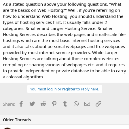
As a stated question above your following questions, "What
are the basics on Web Hosting?" Well, if you're referring on
how to understand Web Hosting, you should understand the
types of hosting services first. It usually falls under 2
categories: Smaller and Larger Hosting Service. Smaller
Hosting Services describes the web pages and small-scale file-
hostings which are the most basic internet hosting services
and it also talks about personal webpages and free webpages
provided by most internet service providers. While Larger
Hosting Services are talking about those complex websites
compiling or sharing various of webpages etc. and it requires
to provide independent or private database to be able to carry
a colossal algorithm.
You must log in or register to reply here.
Facebook
Twitter
Reddit
Pinterest
Tumblr
WhatsApp
Email
Link
Share:
Older Threads