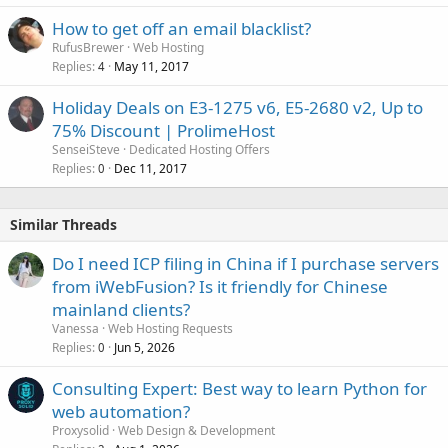
How to get off an email blacklist?
RufusBrewer
Web Hosting
Replies
May 11, 2017
4
Holiday Deals on E3-1275 v6, E5-2680 v2, Up to
75% Discount | ProlimeHost
SenseiSteve
Dedicated Hosting Offers
Replies
Dec 11, 2017
0
Similar Threads
Do I need ICP filing in China if I purchase servers
from iWebFusion? Is it friendly for Chinese
mainland clients?
Vanessa
Web Hosting Requests
Replies
Jun 5, 2026
0
Consulting Expert: Best way to learn Python for
web automation?
Proxysolid
Web Design & Development