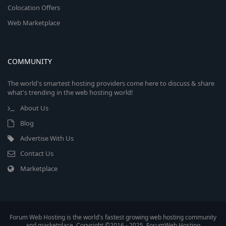
Colocation Offers
Web Marketplace
COMMUNITY
The world's smartest hosting providers come here to discuss & share
what's trending in the web hosting world!
About Us
Blog
Advertise With Us
Contact Us
Marketplace
Forum Web Hosting is the world's fastest growing web hosting community
and marketplace. Copyright ©2016 - 2025, ForumWeb.Hosting