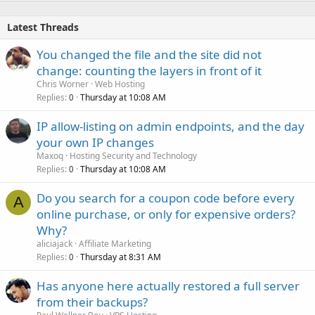
Latest Threads
You changed the file and the site did not
change: counting the layers in front of it
Chris Worner
Web Hosting
Replies
Thursday at 10:08 AM
0
IP allow-listing on admin endpoints, and the day
your own IP changes
Maxoq
Hosting Security and Technology
Replies
Thursday at 10:08 AM
0
Do you search for a coupon code before every
A
online purchase, or only for expensive orders?
Why?
aliciajack
Affiliate Marketing
Replies
Thursday at 8:31 AM
0
Has anyone here actually restored a full server
from their backups?