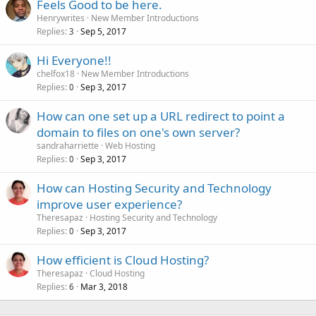
Feels Good to be here.
Henrywrites
New Member Introductions
Replies
Sep 5, 2017
3
Hi Everyone!!
chelfox18
New Member Introductions
Replies
Sep 3, 2017
0
How can one set up a URL redirect to point a
domain to files on one's own server?
sandraharriette
Web Hosting
Replies
Sep 3, 2017
0
How can Hosting Security and Technology
improve user experience?
Theresapaz
Hosting Security and Technology
Replies
Sep 3, 2017
0
How efficient is Cloud Hosting?
Theresapaz
Cloud Hosting
Replies
Mar 3, 2018
6