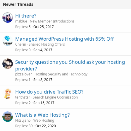
Newer Threads
Hi there?
msblue
New Member Introductions
Replies
Oct 25, 2017
5
Managed WordPress Hosting with 65% Off
Cherin
Shared Hosting Offers
Replies
Sep 4, 2017
0
Security questions you Should ask your hosting
provider?
pizzalover
Hosting Security and Technology
Replies
Sep 8, 2017
1
How do you drive Traffic SEO?
tenthztar
Search Engine Optimization
Replies
Sep 15, 2017
2
What is a Web Hosting?
Nitsujan5
Web Hosting
Replies
Oct 22, 2020
39