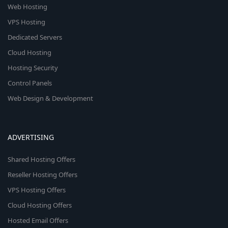
Web Hosting
VPS Hosting
Dedicated Servers
Cloud Hosting
Hosting Security
Control Panels
Web Design & Development
ADVERTISING
Shared Hosting Offers
Reseller Hosting Offers
VPS Hosting Offers
Cloud Hosting Offers
Hosted Email Offers