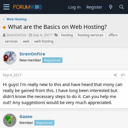
Log in
Register
Web Hosting
What are the Basics on Web Hosting?
T
S
SirenOnFire
Sep 4, 2017
hosting
hosting services
offers
h
t
services
web
web hosting
r
a
e
r
SirenOnFire
a
t
d
New member
d
Registered
s
a
t
t
Sep 4, 2017
#1
a
e
r
Hi guys! I'm really new to this and have heard that mony can
t
really be gained from this. I have long been interested but
e
didn't know the necessary steps to do it. Can you help me
r
out? Any suggestions would be very much appreciated.
Gazoo
Member
Registered