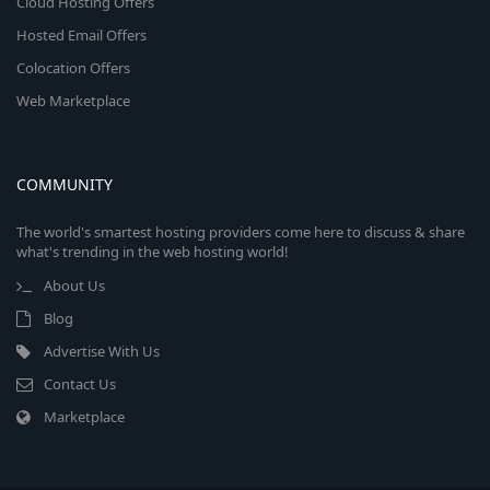
Cloud Hosting Offers
Hosted Email Offers
Colocation Offers
Web Marketplace
COMMUNITY
The world's smartest hosting providers come here to discuss & share
what's trending in the web hosting world!
About Us
Blog
Advertise With Us
Contact Us
Marketplace