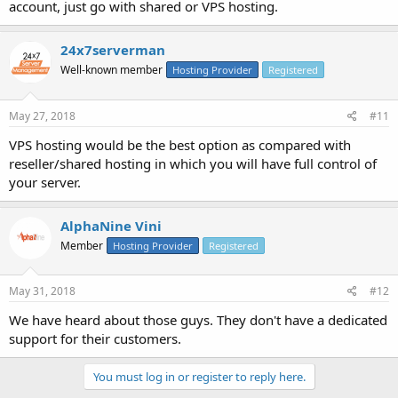
account, just go with shared or VPS hosting.
24x7serverman
Well-known member
Hosting Provider
Registered
May 27, 2018
#11
VPS hosting would be the best option as compared with
reseller/shared hosting in which you will have full control of
your server.
AlphaNine Vini
Member
Hosting Provider
Registered
May 31, 2018
#12
We have heard about those guys. They don't have a dedicated
support for their customers.
You must log in or register to reply here.