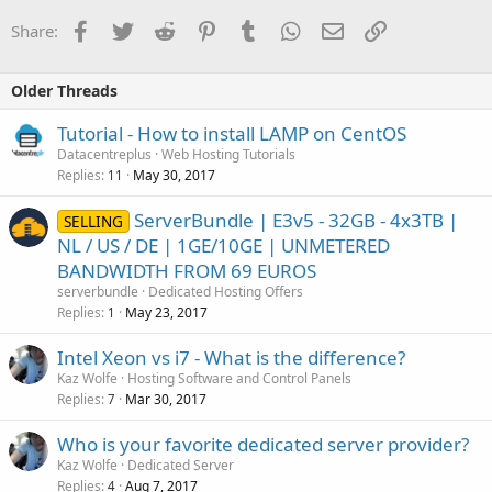
Facebook
Twitter
Reddit
Pinterest
Tumblr
WhatsApp
Email
Link
Share:
Older Threads
Tutorial - How to install LAMP on CentOS
Datacentreplus
Web Hosting Tutorials
Replies
May 30, 2017
11
ServerBundle | E3v5 - 32GB - 4x3TB |
SELLING
NL / US / DE | 1GE/10GE | UNMETERED
BANDWIDTH FROM 69 EUROS
serverbundle
Dedicated Hosting Offers
Replies
May 23, 2017
1
Intel Xeon vs i7 - What is the difference?
Kaz Wolfe
Hosting Software and Control Panels
Replies
Mar 30, 2017
7
Who is your favorite dedicated server provider?
Kaz Wolfe
Dedicated Server
Replies
Aug 7, 2017
4