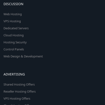
DISCUSSION
Web Hosting
VPS Hosting
Dedicated Servers
Cloud Hosting
Hosting Security
Control Panels
Web Design & Development
ADVERTISING
Shared Hosting Offers
Reseller Hosting Offers
VPS Hosting Offers