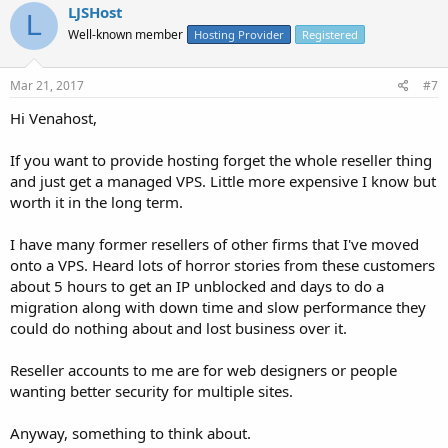
LJSHost
L
Well-known member
Hosting Provider
Registered
Mar 21, 2017
#7
Hi Venahost,
If you want to provide hosting forget the whole reseller thing
and just get a managed VPS. Little more expensive I know but
worth it in the long term.
I have many former resellers of other firms that I've moved
onto a VPS. Heard lots of horror stories from these customers
about 5 hours to get an IP unblocked and days to do a
migration along with down time and slow performance they
could do nothing about and lost business over it.
Reseller accounts to me are for web designers or people
wanting better security for multiple sites.
Anyway, something to think about.