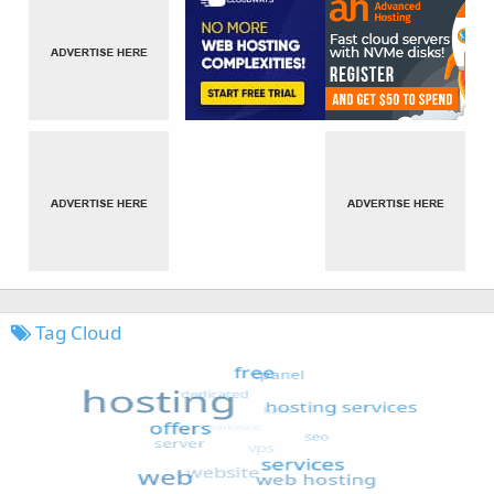
Tag Cloud