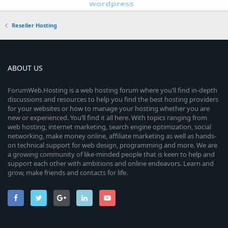
Reseller Hosting
ABOUT US
ForumWeb.Hosting is a web hosting forum where you’ll find in-depth
discussions and resources to help you find the best hosting providers
for your websites or how to manage your hosting whether you are
new or experienced. You’ll find it all here. With topics ranging from
web hosting, internet marketing, search engine optimization, social
networking, make money online, affiliate marketing as well as hands-
on technical support for web design, programming and more. We are
a growing community of like-minded people that is keen to help and
support each other with ambitions and online endeavors. Learn and
grow, make friends and contacts for life.