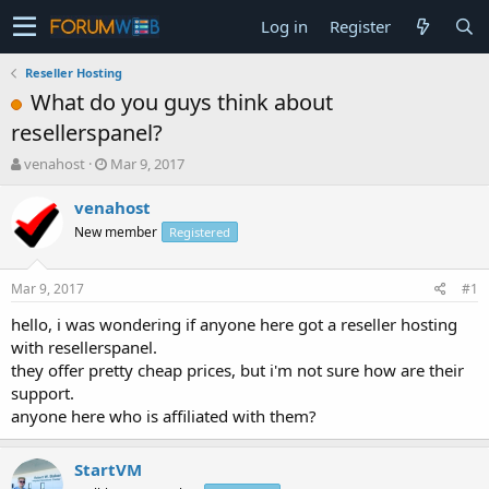
Log in
Register
Reseller Hosting
What do you guys think about
resellerspanel?
T
S
venahost
Mar 9, 2017
h
t
r
a
venahost
e
r
New member
Registered
a
t
d
d
s
a
Mar 9, 2017
#1
t
t
a
e
hello, i was wondering if anyone here got a reseller hosting
r
with resellerspanel.
t
they offer pretty cheap prices, but i'm not sure how are their
e
support.
r
anyone here who is affiliated with them?
StartVM