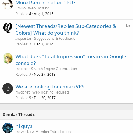
More Ram or better CPU?
Emilio
Web Hosting
Replies
Aug 1, 2015
4
P
[Newest Threads/Replies Sub-Categories &
o
Colors] What do you think?
l
Inquestor
Suggestions & Feedback
l
Replies
Dec 2, 2014
2
What does "Total Impression" means in Google
console?
macfais
Search Engine Optimization
Replies
Nov 27, 2018
7
We are looking for cheap VPS
mydcnet
Web Hosting Requests
Replies
Dec 20, 2017
9
Similar Threads
hi guys
mayk
New Member Introductions