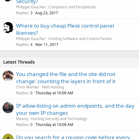
Security?
Philippe Gaucher
Computers and Peripherals
Replies
Aug 23, 2017
3
Where to buy cheap Plesk control panel
licenses?
Philippe Gaucher
Hosting Software and Control Panels
Replies
Mar 11, 2017
4
Latest Threads
You changed the file and the site did not
change: counting the layers in front of it
Chris Worner
Web Hosting
Replies
Thursday at 10:08 AM
0
IP allow-listing on admin endpoints, and the day
your own IP changes
Maxoq
Hosting Security and Technology
Replies
Thursday at 10:08 AM
0
Do you search for a coupon code before every