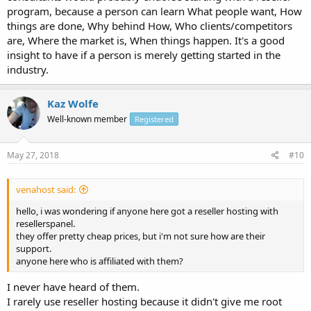
program, because a person can learn What people want, How
things are done, Why behind How, Who clients/competitors
are, Where the market is, When things happen. It's a good
insight to have if a person is merely getting started in the
industry.
Kaz Wolfe
Well-known member
Registered
May 27, 2018
#10
venahost said:
hello, i was wondering if anyone here got a reseller hosting with
resellerspanel.
they offer pretty cheap prices, but i'm not sure how are their
support.
anyone here who is affiliated with them?
I never have heard of them.
I rarely use reseller hosting because it didn't give me root