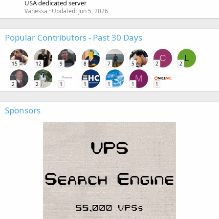
USA dedicated server
Vanessa
Updated:
Jun 5, 2026
Popular Contributors - Past 30 Days
C
L
15
12
9
8
7
5
2
2
M
2
2
1
1
1
1
1
Sponsors