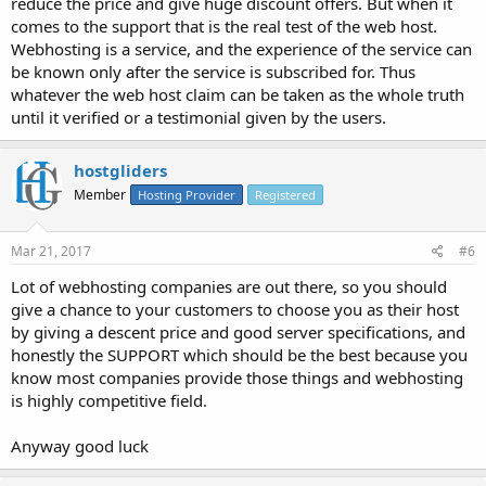
reduce the price and give huge discount offers. But when it
comes to the support that is the real test of the web host.
Webhosting is a service, and the experience of the service can
be known only after the service is subscribed for. Thus
whatever the web host claim can be taken as the whole truth
until it verified or a testimonial given by the users.
hostgliders
Member
Hosting Provider
Registered
Mar 21, 2017
#6
Lot of webhosting companies are out there, so you should
give a chance to your customers to choose you as their host
by giving a descent price and good server specifications, and
honestly the SUPPORT which should be the best because you
know most companies provide those things and webhosting
is highly competitive field.
Anyway good luck