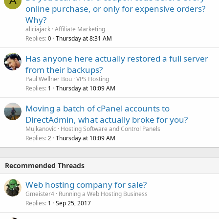
A
online purchase, or only for expensive orders?
Why?
aliciajack
Affiliate Marketing
Replies
Thursday at 8:31 AM
0
Has anyone here actually restored a full server
from their backups?
Paul Wellner Bou
VPS Hosting
Replies
Thursday at 10:09 AM
1
Moving a batch of cPanel accounts to
DirectAdmin, what actually broke for you?
Mujkanovic
Hosting Software and Control Panels
Replies
Thursday at 10:09 AM
2
Recommended Threads
Web hosting company for sale?
Gmeister4
Running a Web Hosting Business
Replies
Sep 25, 2017
1