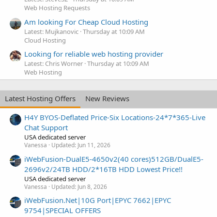
Web Hosting Requests
Am looking For Cheap Cloud Hosting
Latest: Mujkanovic
Thursday at 10:09 AM
Cloud Hosting
Looking for reliable web hosting provider
Latest: Chris Worner
Thursday at 10:09 AM
Web Hosting
Latest Hosting Offers
New Reviews
H4Y BYOS-Deflated Price-Six Locations-24*7*365-Live
Chat Support
USA dedicated server
Vanessa
Updated:
Jun 11, 2026
iWebFusion-DualE5-4650v2(40 cores)512GB/DualE5-
2696v2/24TB HDD/2*16TB HDD Lowest Price!!
USA dedicated server
Vanessa
Updated:
Jun 8, 2026
iWebFusion.Net|10G Port|EPYC 7662|EPYC
9754|SPECIAL OFFERS