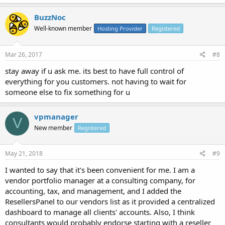
BuzzNoc
Well-known member
Hosting Provider
Registered
Mar 26, 2017
#8
stay away if u ask me. its best to have full control of
everything for you customers. not having to wait for
someone else to fix something for u
vpmanager
V
New member
Registered
May 21, 2018
#9
I wanted to say that it's been convenient for me. I am a
vendor portfolio manager at a consulting company, for
accounting, tax, and management, and I added the
ResellersPanel to our vendors list as it provided a centralized
dashboard to manage all clients' accounts. Also, I think
consultants would probably endorse starting with a reseller