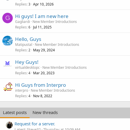
Replies
Apr 10, 2026
3
Hi guys! I am new here
G
Gagliardi
New Member Introductions
Replies
Jul 11, 2025
6
Hello, Guys
Matipustal
New Member Introductions
Replies
May 29, 2024
2
Hey Guys!
virtualdesktopc
New Member Introductions
Replies
Mar 20, 2023
4
Hi Guys from Interpro
interpro
New Member Introductions
Replies
Nov 8, 2022
4
Latest posts
New threads
Request for a server.
Latest: Steve32
Thursday at 10:09 AM