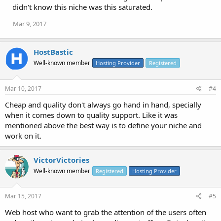
didn't know this niche was this saturated.
Mar 9, 2017
HostBastic
Well-known member
Hosting Provider
Registered
Mar 10, 2017
#4
Cheap and quality don't always go hand in hand, specially
when it comes down to quality support. Like it was
mentioned above the best way is to define your niche and
work on it.
VictorVictories
Well-known member
Registered
Hosting Provider
Mar 15, 2017
#5
Web host who want to grab the attention of the users often