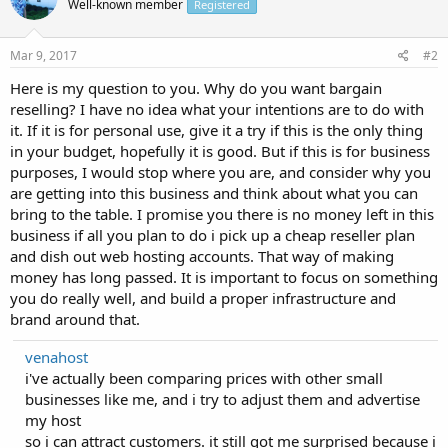
Well-known member
Registered
Mar 9, 2017
#2
Here is my question to you. Why do you want bargain
reselling? I have no idea what your intentions are to do with
it. If it is for personal use, give it a try if this is the only thing
in your budget, hopefully it is good. But if this is for business
purposes, I would stop where you are, and consider why you
are getting into this business and think about what you can
bring to the table. I promise you there is no money left in this
business if all you plan to do i pick up a cheap reseller plan
and dish out web hosting accounts. That way of making
money has long passed. It is important to focus on something
you do really well, and build a proper infrastructure and
brand around that.
venahost
i've actually been comparing prices with other small
businesses like me, and i try to adjust them and advertise
my host
so i can attract customers. it still got me surprised because i