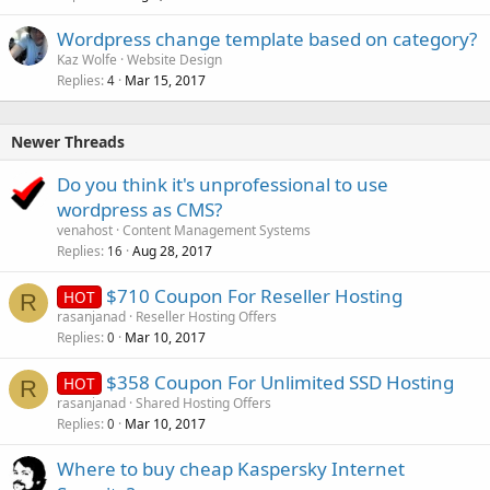
Wordpress change template based on category?
Kaz Wolfe
Website Design
Replies
Mar 15, 2017
4
Newer Threads
Do you think it's unprofessional to use
wordpress as CMS?
venahost
Content Management Systems
Replies
Aug 28, 2017
16
$710 Coupon For Reseller Hosting
HOT
R
rasanjanad
Reseller Hosting Offers
Replies
Mar 10, 2017
0
$358 Coupon For Unlimited SSD Hosting
HOT
R
rasanjanad
Shared Hosting Offers
Replies
Mar 10, 2017
0
Where to buy cheap Kaspersky Internet