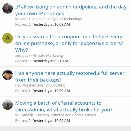
IP allow-listing on admin endpoints, and the day
your own IP changes
Maxoq
Hosting Security and Technology
Replies
Yesterday at 10:08 AM
0
Do you search for a coupon code before every
A
online purchase, or only for expensive orders?
Why?
aliciajack
Affiliate Marketing
Replies
Yesterday at 8:31 AM
0
Has anyone here actually restored a full server
from their backups?
Paul Wellner Bou
VPS Hosting
Replies
Yesterday at 10:09 AM
1
Moving a batch of cPanel accounts to
DirectAdmin, what actually broke for you?
Mujkanovic
Hosting Software and Control Panels
Replies
Yesterday at 10:09 AM
2