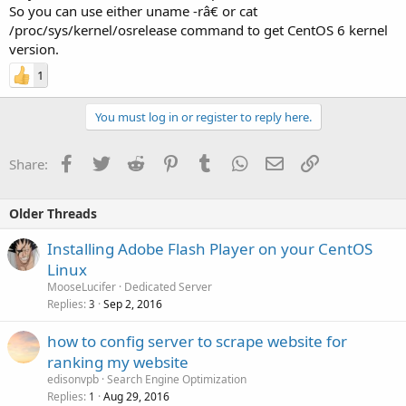
So you can use either uname -râ€ or cat
/proc/sys/kernel/osrelease command to get CentOS 6 kernel
version.
1
You must log in or register to reply here.
Facebook
Twitter
Reddit
Pinterest
Tumblr
WhatsApp
Email
Link
Share:
Older Threads
Installing Adobe Flash Player on your CentOS
Linux
MooseLucifer
Dedicated Server
Replies
Sep 2, 2016
3
how to config server to scrape website for
ranking my website
edisonvpb
Search Engine Optimization
Replies
Aug 29, 2016
1