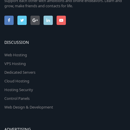
support each other with ambitions and online endeavors. Learn and
grow, make friends and contacts for life.
DISCUSSION
Web Hosting
VPS Hosting
Dedicated Servers
Cloud Hosting
Hosting Security
Control Panels
Web Design & Development
ADVERTISING