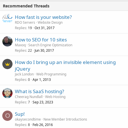
Recommended Threads
How fast is your website?
RDO Servers
Website Design
Replies
Oct 31, 2017
19
How to SEO for 10 sites
Maxoq
Search Engine Optimization
Replies
Jun 30, 2017
22
How do I bring up an invisible element using
jQuery
Jack London
Web Programming
Replies
Apr 1, 2013
0
What is SaaS hosting?
Cheerag Nundlall
Web Hosting
Replies
Sep 23, 2023
7
Sup!
O
okaysecondtime
New Member Introductions
Replies
Feb 26, 2016
8