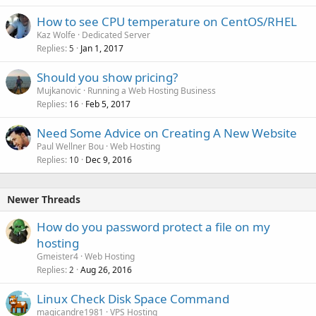
How to see CPU temperature on CentOS/RHEL
Kaz Wolfe
Dedicated Server
Replies
Jan 1, 2017
5
Should you show pricing?
Mujkanovic
Running a Web Hosting Business
Replies
Feb 5, 2017
16
Need Some Advice on Creating A New Website
Paul Wellner Bou
Web Hosting
Replies
Dec 9, 2016
10
Newer Threads
How do you password protect a file on my
hosting
Gmeister4
Web Hosting
Replies
Aug 26, 2016
2
Linux Check Disk Space Command
magicandre1981
VPS Hosting