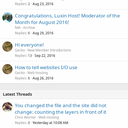
Replies
Aug 23, 2016
2
Congratulations, Luxin Host! Moderator of the
Month for August 2016!
fwh
Archive
Replies
Aug 29, 2016
6
Hi everyone!
Gecko
New Member Introductions
Replies
Sep 22, 2016
13
How to tell websites I/O use
Gecko
Web Hosting
Replies
Aug 26, 2016
6
Latest Threads
You changed the file and the site did not
change: counting the layers in front of it
Chris Worner
Web Hosting
Replies
Yesterday at 10:08 AM
0