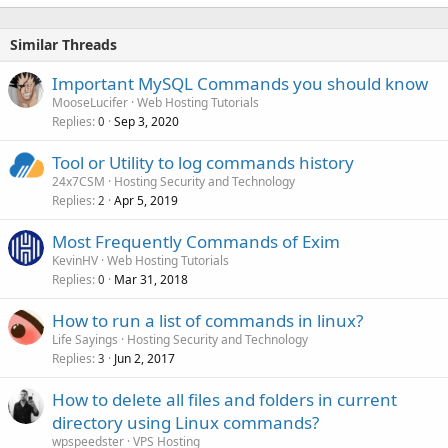
Similar Threads
Important MySQL Commands you should know
MooseLucifer
Web Hosting Tutorials
Replies
Sep 3, 2020
0
Tool or Utility to log commands history
24x7CSM
Hosting Security and Technology
Replies
Apr 5, 2019
2
Most Frequently Commands of Exim
KevinHV
Web Hosting Tutorials
Replies
Mar 31, 2018
0
How to run a list of commands in linux?
Life Sayings
Hosting Security and Technology
Replies
Jun 2, 2017
3
How to delete all files and folders in current
directory using Linux commands?
wpspeedster
VPS Hosting