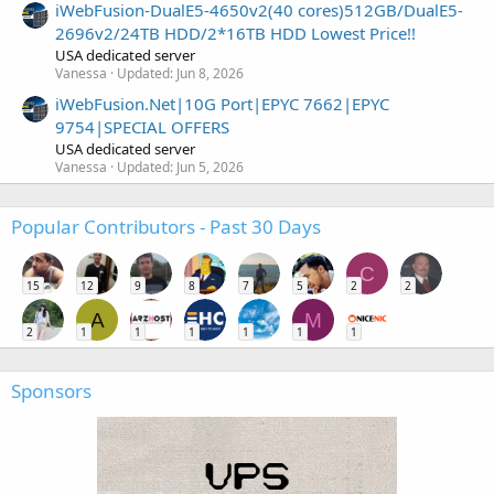
iWebFusion-DualE5-4650v2(40 cores)512GB/DualE5-
2696v2/24TB HDD/2*16TB HDD Lowest Price!!
USA dedicated server
Vanessa
Updated:
Jun 8, 2026
iWebFusion.Net|10G Port|EPYC 7662|EPYC
9754|SPECIAL OFFERS
USA dedicated server
Vanessa
Updated:
Jun 5, 2026
Popular Contributors - Past 30 Days
C
15
12
9
8
7
5
2
2
A
M
2
1
1
1
1
1
1
Sponsors