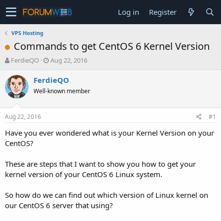
Log in
Register
VPS Hosting
Commands to get CentOS 6 Kernel Version
T
S
FerdieQO
Aug 22, 2016
h
t
r
a
FerdieQO
e
r
Well-known member
a
t
d
d
s
a
Aug 22, 2016
#1
t
t
a
e
Have you ever wondered what is your Kernel Version on your
r
CentOS?
t
e
These are steps that I want to show you how to get your
r
kernel version of your CentOS 6 Linux system.
So how do we can find out which version of Linux kernel on
our CentOS 6 server that using?