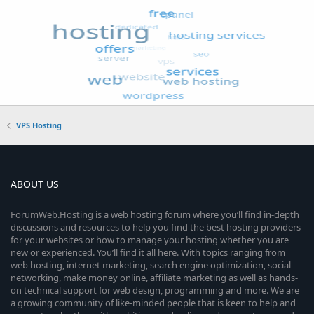
VPS Hosting
ABOUT US
ForumWeb.Hosting is a web hosting forum where you’ll find in-depth
discussions and resources to help you find the best hosting providers
for your websites or how to manage your hosting whether you are
new or experienced. You’ll find it all here. With topics ranging from
web hosting, internet marketing, search engine optimization, social
networking, make money online, affiliate marketing as well as hands-
on technical support for web design, programming and more. We are
a growing community of like-minded people that is keen to help and