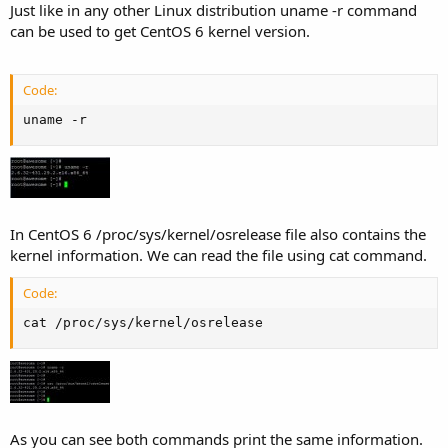
Just like in any other Linux distribution uname -r command
can be used to get CentOS 6 kernel version.
Code:
uname -r
In CentOS 6 /proc/sys/kernel/osrelease file also contains the
kernel information. We can read the file using cat command.
Code:
cat /proc/sys/kernel/osrelease
As you can see both commands print the same information.