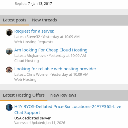
Replies
Jan 13, 2017
7
Latest posts
New threads
Request for a server.
Latest: Steve32
Yesterday at 10:09 AM
Web Hosting Requests
Am looking For Cheap Cloud Hosting
Latest: Mujkanovic
Yesterday at 10:09 AM
Cloud Hosting
Looking for reliable web hosting provider
Latest: Chris Worner
Yesterday at 10:09 AM
Web Hosting
Latest Hosting Offers
New Reviews
H4Y BYOS-Deflated Price-Six Locations-24*7*365-Live
Chat Support
USA dedicated server
Vanessa
Updated:
Jun 11, 2026