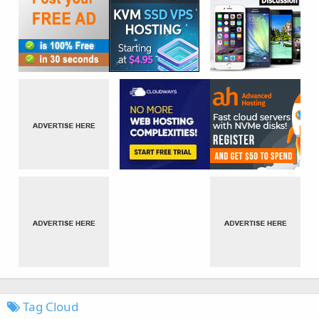
Tag Cloud