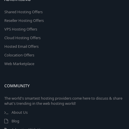
Shared Hosting Offers
Reseller Hosting Offers
VPS Hosting Offers
Cloud Hosting Offers
Hosted Email Offers
Colocation Offers
Web Marketplace
COMMUNITY
The world's smartest hosting providers come here to discuss & share
what's trending in the web hosting world!
About Us
Blog