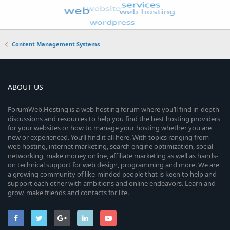
Content Management Systems
ABOUT US
ForumWeb.Hosting is a web hosting forum where you’ll find in-depth
discussions and resources to help you find the best hosting providers
for your websites or how to manage your hosting whether you are
new or experienced. You’ll find it all here. With topics ranging from
web hosting, internet marketing, search engine optimization, social
networking, make money online, affiliate marketing as well as hands-
on technical support for web design, programming and more. We are
a growing community of like-minded people that is keen to help and
support each other with ambitions and online endeavors. Learn and
grow, make friends and contacts for life.