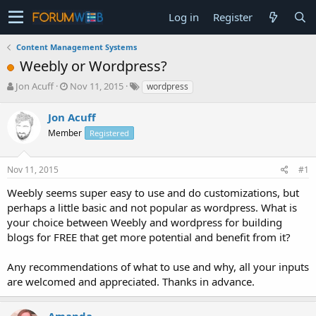
Log in
Register
Content Management Systems
Weebly or Wordpress?
T
S
Jon Acuff
Nov 11, 2015
wordpress
h
t
r
a
Jon Acuff
e
r
Member
Registered
a
t
d
d
s
a
Nov 11, 2015
#1
t
t
a
e
Weebly seems super easy to use and do customizations, but
r
perhaps a little basic and not popular as wordpress. What is
t
your choice between Weebly and wordpress for building
e
blogs for FREE that get more potential and benefit from it?
r
Any recommendations of what to use and why, all your inputs
are welcomed and appreciated. Thanks in advance.
Amanda