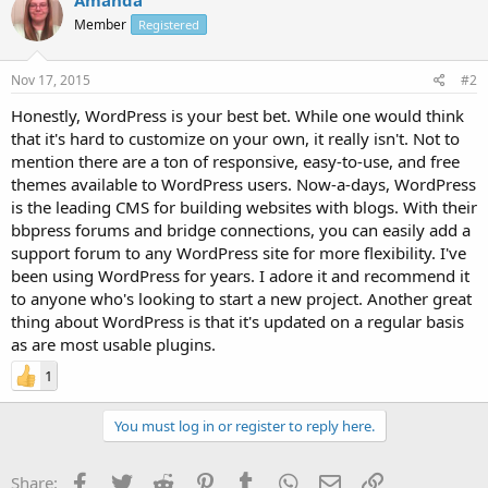
Member
Registered
Nov 17, 2015
#2
Honestly, WordPress is your best bet. While one would think
that it's hard to customize on your own, it really isn't. Not to
mention there are a ton of responsive, easy-to-use, and free
themes available to WordPress users. Now-a-days, WordPress
is the leading CMS for building websites with blogs. With their
bbpress forums and bridge connections, you can easily add a
support forum to any WordPress site for more flexibility. I've
been using WordPress for years. I adore it and recommend it
to anyone who's looking to start a new project. Another great
thing about WordPress is that it's updated on a regular basis
as are most usable plugins.
1
You must log in or register to reply here.
Facebook
Twitter
Reddit
Pinterest
Tumblr
WhatsApp
Email
Link
Share: