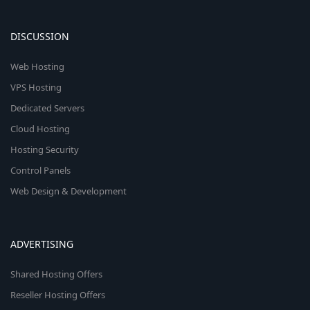
DISCUSSION
Web Hosting
VPS Hosting
Dedicated Servers
Cloud Hosting
Hosting Security
Control Panels
Web Design & Development
ADVERTISING
Shared Hosting Offers
Reseller Hosting Offers