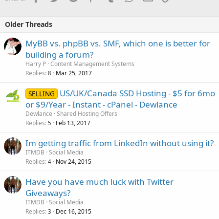
Older Threads
MyBB vs. phpBB vs. SMF, which one is better for
building a forum?
Harry P
Content Management Systems
Replies
Mar 25, 2017
8
US/UK/Canada SSD Hosting - $5 for 6mo
SELLING
or $9/Year - Instant - cPanel - Dewlance
Dewlance
Shared Hosting Offers
Replies
Feb 13, 2017
5
Im getting traffic from LinkedIn without using it?
ITMDB
Social Media
Replies
Nov 24, 2015
4
Have you have much luck with Twitter
Giveaways?
ITMDB
Social Media
Replies
Dec 16, 2015
3