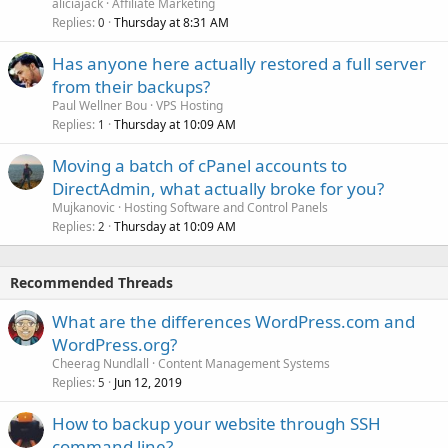
aliciajack
Affiliate Marketing
Replies
Thursday at 8:31 AM
0
Has anyone here actually restored a full server
from their backups?
Paul Wellner Bou
VPS Hosting
Replies
Thursday at 10:09 AM
1
Moving a batch of cPanel accounts to
DirectAdmin, what actually broke for you?
Mujkanovic
Hosting Software and Control Panels
Replies
Thursday at 10:09 AM
2
Recommended Threads
What are the differences WordPress.com and
WordPress.org?
Cheerag Nundlall
Content Management Systems
Replies
Jun 12, 2019
5
How to backup your website through SSH
command line?