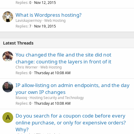
Replies
Nov 12, 2015
0
What is Wordpress hosting?
Laviskajoermoy
Web Hosting
Replies
Nov 19, 2015
7
Latest Threads
You changed the file and the site did not
change: counting the layers in front of it
Chris Worner
Web Hosting
Replies
Thursday at 10:08 AM
0
IP allow-listing on admin endpoints, and the day
your own IP changes
Maxoq
Hosting Security and Technology
Replies
Thursday at 10:08 AM
0
Do you search for a coupon code before every
A
online purchase, or only for expensive orders?
Why?