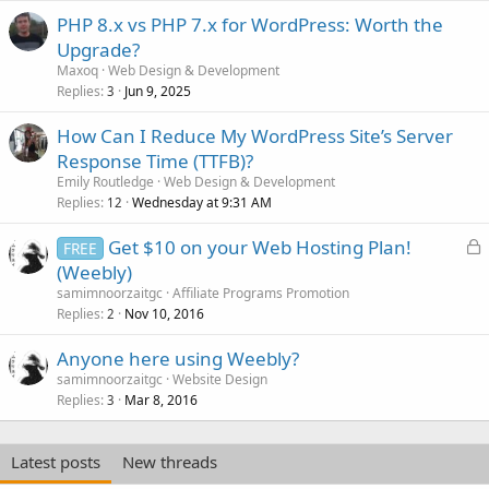
PHP 8.x vs PHP 7.x for WordPress: Worth the
Upgrade?
Maxoq
Web Design & Development
Replies
Jun 9, 2025
3
How Can I Reduce My WordPress Site’s Server
Response Time (TTFB)?
Emily Routledge
Web Design & Development
Replies
Wednesday at 9:31 AM
12
L
Get $10 on your Web Hosting Plan!
FREE
o
(Weebly)
c
samimnoorzaitgc
Affiliate Programs Promotion
k
Replies
Nov 10, 2016
2
e
Anyone here using Weebly?
d
samimnoorzaitgc
Website Design
Replies
Mar 8, 2016
3
Latest posts
New threads