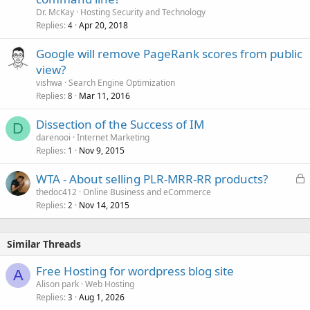
Dr. McKay
Hosting Security and Technology
Replies
Apr 20, 2018
4
Google will remove PageRank scores from public
view?
vishwa
Search Engine Optimization
Replies
Mar 11, 2016
8
Dissection of the Success of IM
D
darenooi
Internet Marketing
Replies
Nov 9, 2015
1
L
WTA - About selling PLR-MRR-RR products?
o
thedoc412
Online Business and eCommerce
Replies
Nov 14, 2015
c
2
k
e
Similar Threads
d
Free Hosting for wordpress blog site
A
Alison park
Web Hosting
Replies
Aug 1, 2026
3