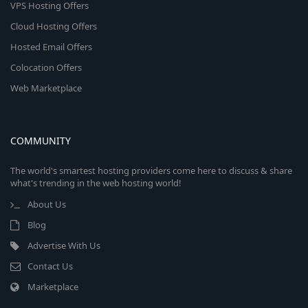
VPS Hosting Offers
Cloud Hosting Offers
Hosted Email Offers
Colocation Offers
Web Marketplace
COMMUNITY
The world's smartest hosting providers come here to discuss & share
what's trending in the web hosting world!
About Us
Blog
Advertise With Us
Contact Us
Marketplace