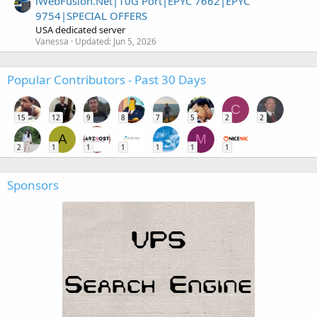
iWebFusion.Net|10G Port|EPYC 7662|EPYC
9754|SPECIAL OFFERS
USA dedicated server
Vanessa
Updated:
Jun 5, 2026
Popular Contributors - Past 30 Days
C
15
12
9
8
7
5
2
2
A
M
2
1
1
1
1
1
1
Sponsors