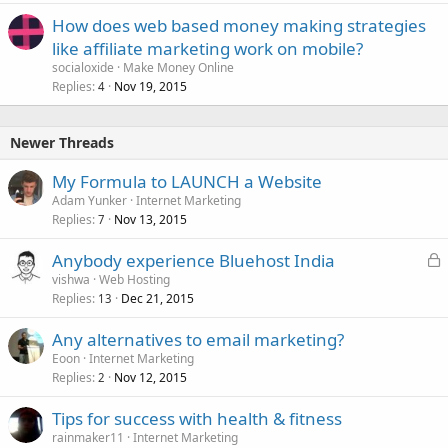
How does web based money making strategies
like affiliate marketing work on mobile?
socialoxide
Make Money Online
Replies
Nov 19, 2015
4
Newer Threads
My Formula to LAUNCH a Website
Adam Yunker
Internet Marketing
Replies
Nov 13, 2015
7
L
Anybody experience Bluehost India
o
vishwa
Web Hosting
Replies
Dec 21, 2015
c
13
k
Any alternatives to email marketing?
e
Eoon
Internet Marketing
d
Replies
Nov 12, 2015
2
Tips for success with health & fitness
rainmaker11
Internet Marketing