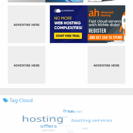
Tag Cloud