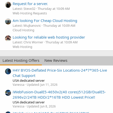
Request for a server.
Latest: Steve32
Thursday at 10:09 AM
Web Hosting Requests
Am looking For Cheap Cloud Hosting
Latest: Mujkanovic
Thursday at 10:09 AM
Cloud Hosting
Looking for reliable web hosting provider
Latest: Chris Worner
Thursday at 10:09 AM
Web Hosting
Latest Hosting Offers
New Reviews
H4Y BYOS-Deflated Price-Six Locations-24*7*365-Live
Chat Support
USA dedicated server
Vanessa
Updated:
Jun 11, 2026
iWebFusion-DualE5-4650v2(40 cores)512GB/DualE5-
2696v2/24TB HDD/2*16TB HDD Lowest Price!!
USA dedicated server
Vanessa
Updated:
Jun 8, 2026