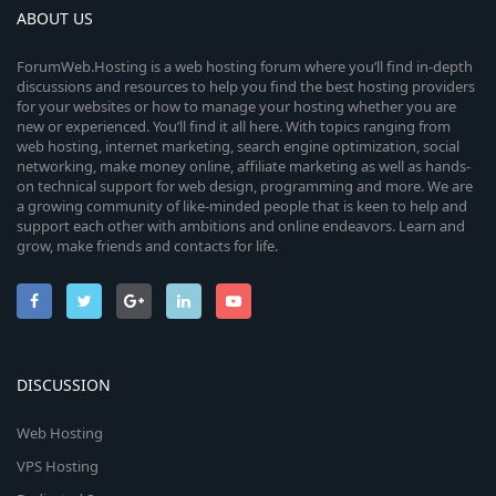
ABOUT US
ForumWeb.Hosting is a web hosting forum where you’ll find in-depth
discussions and resources to help you find the best hosting providers
for your websites or how to manage your hosting whether you are
new or experienced. You’ll find it all here. With topics ranging from
web hosting, internet marketing, search engine optimization, social
networking, make money online, affiliate marketing as well as hands-
on technical support for web design, programming and more. We are
a growing community of like-minded people that is keen to help and
support each other with ambitions and online endeavors. Learn and
grow, make friends and contacts for life.
DISCUSSION
Web Hosting
VPS Hosting