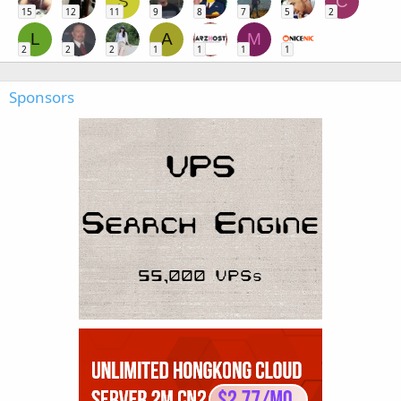
S
C
15
12
11
9
8
7
5
2
L
A
M
2
2
2
1
1
1
1
Sponsors