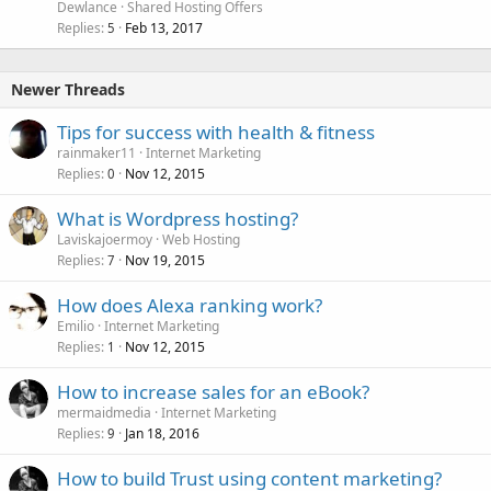
Dewlance
Shared Hosting Offers
Replies
Feb 13, 2017
5
Newer Threads
Tips for success with health & fitness
rainmaker11
Internet Marketing
Replies
Nov 12, 2015
0
What is Wordpress hosting?
Laviskajoermoy
Web Hosting
Replies
Nov 19, 2015
7
How does Alexa ranking work?
Emilio
Internet Marketing
Replies
Nov 12, 2015
1
How to increase sales for an eBook?
mermaidmedia
Internet Marketing
Replies
Jan 18, 2016
9
How to build Trust using content marketing?