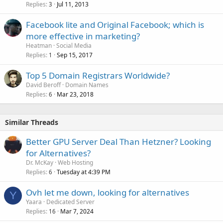
Replies
Jul 11, 2013
3
Facebook lite and Original Facebook; which is
more effective in marketing?
Heatman
Social Media
Replies
Sep 15, 2017
1
Top 5 Domain Registrars Worldwide?
David Beroff
Domain Names
Replies
Mar 23, 2018
6
Similar Threads
Better GPU Server Deal Than Hetzner? Looking
for Alternatives?
Dr. McKay
Web Hosting
Replies
Tuesday at 4:39 PM
6
Ovh let me down, looking for alternatives
Y
Yaara
Dedicated Server
Replies
Mar 7, 2024
16