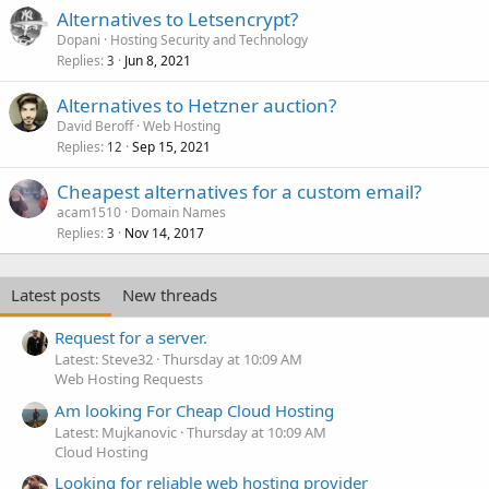
Alternatives to Letsencrypt?
Dopani
Hosting Security and Technology
Replies
Jun 8, 2021
3
Alternatives to Hetzner auction?
David Beroff
Web Hosting
Replies
Sep 15, 2021
12
Cheapest alternatives for a custom email?
acam1510
Domain Names
Replies
Nov 14, 2017
3
Latest posts
New threads
Request for a server.
Latest: Steve32
Thursday at 10:09 AM
Web Hosting Requests
Am looking For Cheap Cloud Hosting
Latest: Mujkanovic
Thursday at 10:09 AM
Cloud Hosting
Looking for reliable web hosting provider