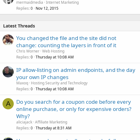
mermaidmedia
Internet Marketing
Replies
Nov 12, 2015
0
Latest Threads
You changed the file and the site did not
change: counting the layers in front of it
Chris Worner
Web Hosting
Replies
Thursday at 10:08 AM
0
IP allow-listing on admin endpoints, and the day
your own IP changes
Maxoq
Hosting Security and Technology
Replies
Thursday at 10:08 AM
0
Do you search for a coupon code before every
A
online purchase, or only for expensive orders?
Why?
aliciajack
Affiliate Marketing
Replies
Thursday at 8:31 AM
0