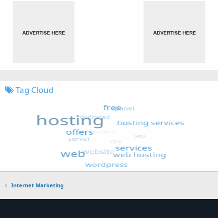
Tag Cloud
Internet Marketing