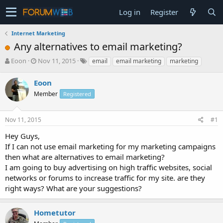
Log in
Register
Internet Marketing
Any alternatives to email marketing?
T
S
Eoon
Nov 11, 2015
email
email marketing
marketing
h
t
r
a
Eoon
e
r
Member
Registered
a
t
d
d
s
a
Nov 11, 2015
#1
t
t
a
e
Hey Guys,
r
If I can not use email marketing for my marketing campaigns
t
then what are alternatives to email marketing?
e
I am going to buy advertising on high traffic websites, social
r
networks or forums to increase traffic for my site. are they
right ways? What are your suggestions?
Hometutor