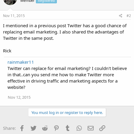
Member
Registered
Nov 11, 2015
#2
I mentioned in a previous post Twitter has a good chance of
replacing email marketing. I also shared the advantages of
Twitter in the same post.
Rick
rainmaker11
Twitter can replace for email marketing? I couldn't believe
in that..can you send me how to make Twitter more
effective in driving traffic and marketing aspects for a
website?
Nov 12, 2015
You must log in or register to reply here.
Facebook
Twitter
Reddit
Pinterest
Tumblr
WhatsApp
Email
Link
Share: