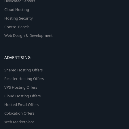
Dedicated Servers
Cloud Hosting
Hosting Security
Control Panels
Web Design & Development
ADVERTISING
Shared Hosting Offers
Reseller Hosting Offers
VPS Hosting Offers
Cloud Hosting Offers
Hosted Email Offers
Colocation Offers
Web Marketplace