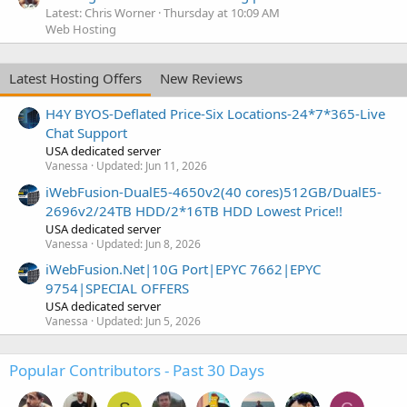
Latest: Chris Worner
Thursday at 10:09 AM
Web Hosting
Latest Hosting Offers
New Reviews
H4Y BYOS-Deflated Price-Six Locations-24*7*365-Live
Chat Support
USA dedicated server
Vanessa
Updated:
Jun 11, 2026
iWebFusion-DualE5-4650v2(40 cores)512GB/DualE5-
2696v2/24TB HDD/2*16TB HDD Lowest Price!!
USA dedicated server
Vanessa
Updated:
Jun 8, 2026
iWebFusion.Net|10G Port|EPYC 7662|EPYC
9754|SPECIAL OFFERS
USA dedicated server
Vanessa
Updated:
Jun 5, 2026
Popular Contributors - Past 30 Days