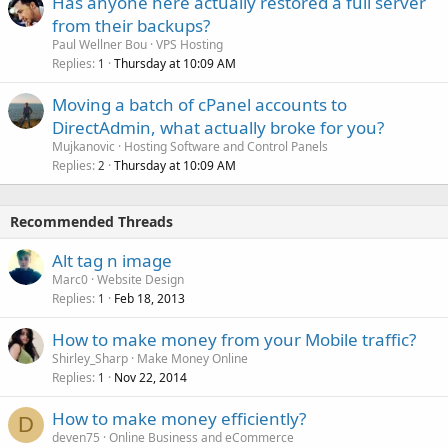
Has anyone here actually restored a full server
from their backups?
Paul Wellner Bou
VPS Hosting
Replies
Thursday at 10:09 AM
1
Moving a batch of cPanel accounts to
DirectAdmin, what actually broke for you?
Mujkanovic
Hosting Software and Control Panels
Replies
Thursday at 10:09 AM
2
Recommended Threads
Alt tag n image
Marc0
Website Design
Replies
Feb 18, 2013
1
How to make money from your Mobile traffic?
Shirley_Sharp
Make Money Online
Replies
Nov 22, 2014
1
How to make money efficiently?
D
deven75
Online Business and eCommerce