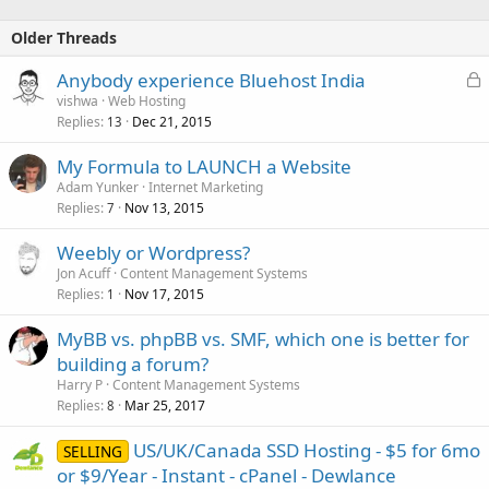
Older Threads
L
Anybody experience Bluehost India
o
vishwa
Web Hosting
Replies
Dec 21, 2015
c
13
k
My Formula to LAUNCH a Website
e
Adam Yunker
Internet Marketing
d
Replies
Nov 13, 2015
7
Weebly or Wordpress?
Jon Acuff
Content Management Systems
Replies
Nov 17, 2015
1
MyBB vs. phpBB vs. SMF, which one is better for
building a forum?
Harry P
Content Management Systems
Replies
Mar 25, 2017
8
US/UK/Canada SSD Hosting - $5 for 6mo
SELLING
or $9/Year - Instant - cPanel - Dewlance