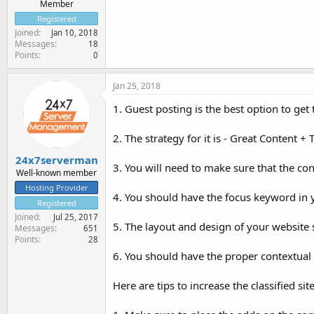
Member
Registered
Joined
Jan 10, 2018
Messages
18
Points
0
Jan 25, 2018
1. Guest posting is the best option to get
2. The strategy for it is - Great Content 
24x7serverman
3. You will need to make sure that the con
Well-known member
Hosting Provider
4. You should have the focus keyword in yo
Registered
Joined
Jul 25, 2017
5. The layout and design of your website 
Messages
651
Points
28
6. You should have the proper contextual 
Here are tips to increase the classified site 