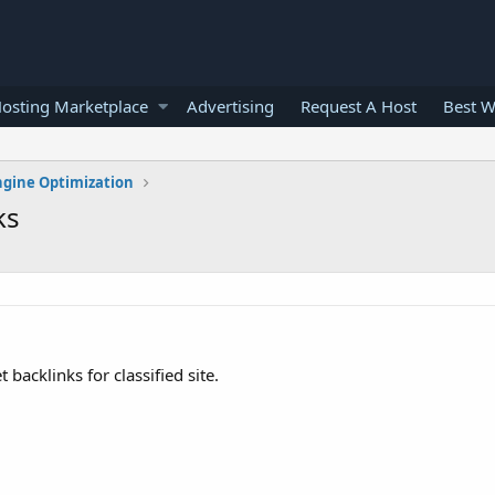
osting Marketplace
Advertising
Request A Host
Best W
ngine Optimization
ks
 backlinks for classified site.