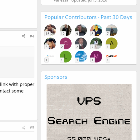
Vanessa
Updated:
Jun 5, 2026
Popular Contributors - Past 30 Days
15
12
9
8
7
#4
C
A
5
2
2
2
1
L
M
1
1
1
1
1
Sponsors
 link with proper
ontact some
#5