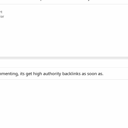
rt
dor
nting, its get high authority backlinks as soon as.