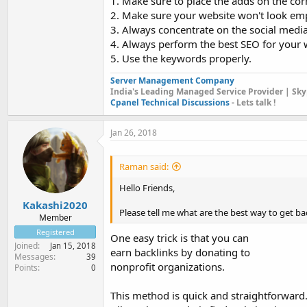
1. Make sure to place the adds on the corr
2. Make sure your website won't look em
3. Always concentrate on the social medi
4. Always perform the best SEO for your 
5. Use the keywords properly.
Server Management Company
India's Leading Managed Service Provider | Sky
Cpanel Technical Discussions
- Lets talk !
Jan 26, 2018
Raman said:
Hello Friends,
Kakashi2020
Please tell me what are the best way to get back
Member
Registered
One easy trick is that you can
Joined
Jan 15, 2018
earn backlinks by donating to
Messages
39
nonprofit organizations.
Points
0
This method is quick and straightforward