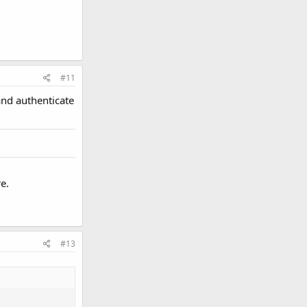
#11
and authenticate
e.
#13