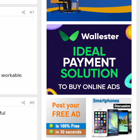
#7
e workable.
#8
ful