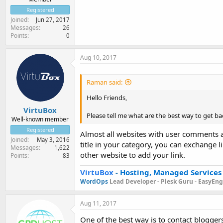
Registered
Joined
Jun 27, 2017
Messages
26
Points
0
Aug 10, 2017
Raman said:
Hello Friends,
VirtuBox
Please tell me what are the best way to get back
Well-known member
Registered
Almost all websites with user comments al
Joined
May 3, 2016
title in your category, you can exchange 
Messages
1,622
other website to add your link.
Points
83
VirtuBox
-
Hosting, Managed Services
WordOps
Lead Developer -
Plesk Guru -
EasyEngi
Aug 11, 2017
One of the best way is to contact blogger