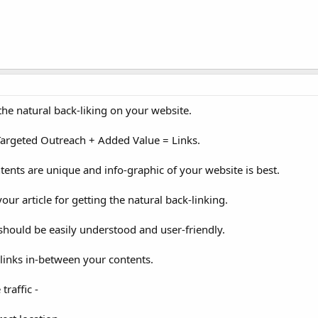
 the natural back-liking on your website.
+ Targeted Outreach + Added Value = Links.
tents are unique and info-graphic of your website is best.
ur article for getting the natural back-linking.
should be easily understood and user-friendly.
links in-between your contents.
traffic -