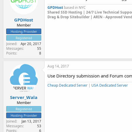
GPDHost
based in NYC
Shared SSD Hosting | 24/7 Live Technical Suppo
Drag & Drop Sitebuilder | ARIN - Approved Ven
GPDHost
Member
Hosting Provider
Registered
Joined
Apr 20, 2017
Messages
55
Points
8
Aug 14, 2017
Use Directory submission and Forum comme
Cheap Dedicated Server
|
USA Dedicated Server
Server_Wala
Member
Registered
Hosting Provider
Joined
Jan 13, 2017
Messages
53
Points
6