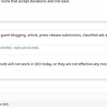
r niche that accept donations and link back
guest blogging, article, press release submission, classified ads 
 colombia
,
viajes para la india
,
hods will not work in SEO today, or they are not effective any mor
in SEO