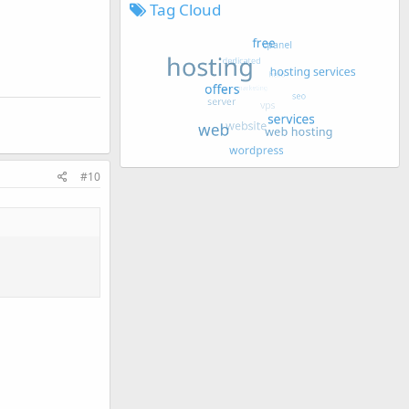
Tag Cloud
#10