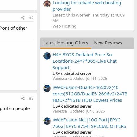
Looking for reliable web hosting
provider
Latest: Chris Worner
Thursday at 10:09
#2
AM
Web Hosting
front of other
Latest Hosting Offers
New Reviews
H4Y BYOS-Deflated Price-Six
Locations-24*7*365-Live Chat
Support
USA dedicated server
Vanessa
Updated:
Jun 11, 2026
iWebFusion-DualE5-4650v2(40
cores)512GB/DualE5-2696v2/24TB
#3
HDD/2*16TB HDD Lowest Price!!
USA dedicated server
pful so people
Vanessa
Updated:
Jun 8, 2026
iWebFusion.Net|10G Port|EPYC
7662|EPYC 9754|SPECIAL OFFERS
USA dedicated server