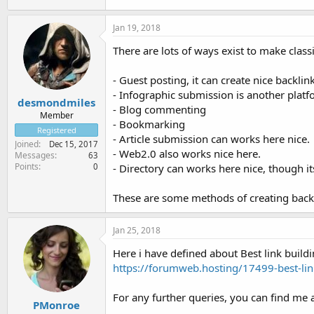
Jan 19, 2018
There are lots of ways exist to make classi
- Guest posting, it can create nice backlink
- Infographic submission is another platf
desmondmiles
- Blog commenting
Member
- Bookmarking
Registered
- Article submission can works here nice.
Joined
Dec 15, 2017
- Web2.0 also works nice here.
Messages
63
Points
0
- Directory can works here nice, though 
These are some methods of creating backl
Jan 25, 2018
Here i have defined about Best link buildi
https://forumweb.hosting/17499-best-l
For any further queries, you can find me a
PMonroe