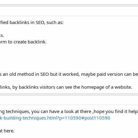
fied backlinks in SEO, such as:
s.
orm to create backlink.
its an old method in SEO but it worked, maybe paid version can b
inks, by backlinks visitors can see the homepage of a website.
ng techniques, you can have a look at there ,hope you find it help
ink-building-techniques.html?p=110590#post110590
t here.