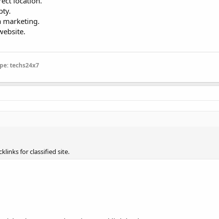
ect location.
pty.
a marketing.
website.
pe: techs24x7
links for classified site.
.