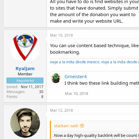
All you have to do is find websites in you
to sites that have donated. Simply submit
the amount of the donation you want to
make and write your website URL.
Mar 10, 2018
You can use content based technique, like 
bookmarking.
viaje a la india desde mexico
,
viaje a la india desde
RyalJam
Member
Gmeister4
Registered
I think two these link building met
Joined
Nov 11, 2017
Messages
30
Mar 10, 2018
Points
8
Mar 12, 2018
stackarc said:
Now a day high-quality backlink will be count 