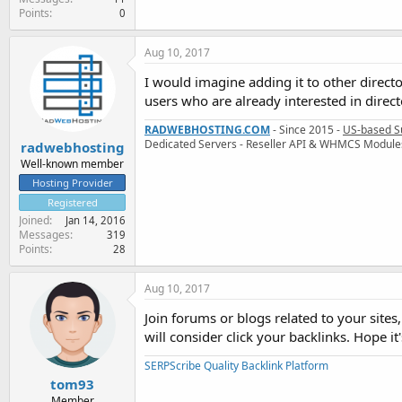
Points
0
Aug 10, 2017
I would imagine adding it to other directo
users who are already interested in directo
RADWEBHOSTING.COM
- Since 2015 -
US-based S
Dedicated Servers - Reseller API & WHMCS Module
radwebhosting
Well-known member
Hosting Provider
Registered
Joined
Jan 14, 2016
Messages
319
Points
28
Aug 10, 2017
Join forums or blogs related to your site
will consider click your backlinks. Hope it'
SERPScribe Quality Backlink Platform
tom93
Member