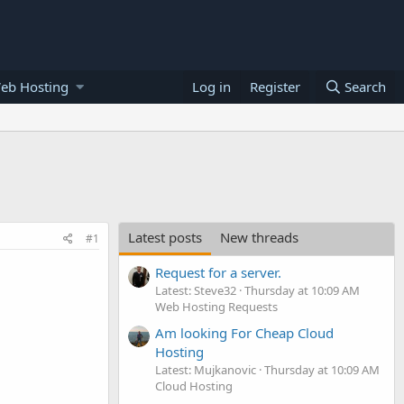
eb Hosting
Log in
Register
Search
Latest posts
New threads
#1
Request for a server.
Latest: Steve32
Thursday at 10:09 AM
Web Hosting Requests
Am looking For Cheap Cloud
Hosting
Latest: Mujkanovic
Thursday at 10:09 AM
Cloud Hosting