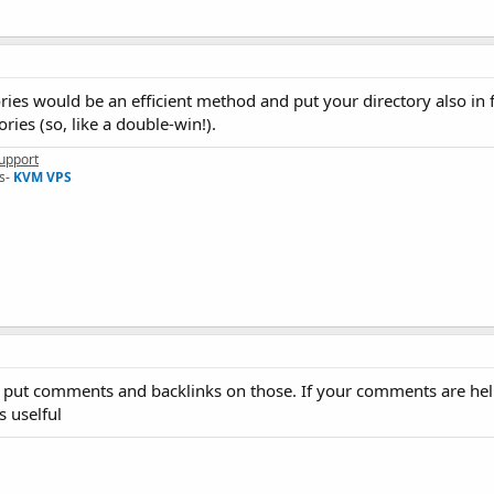
ries would be an efficient method and put your directory also in 
ries (so, like a double-win!).
upport
s-
KVM VPS
s, put comments and backlinks on those. If your comments are hel
s uselful