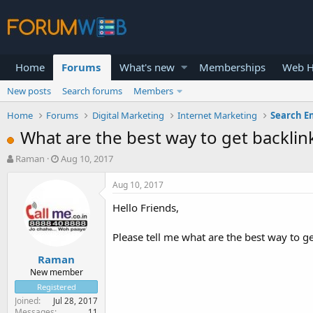
Home
Forums
What's new
Memberships
Web H
New posts
Search forums
Members
Home
Forums
Digital Marketing
Internet Marketing
Search E
What are the best way to get backlin
T
S
Raman
Aug 10, 2017
h
t
r
a
Aug 10, 2017
e
r
Hello Friends,
a
t
d
d
s
a
Please tell me what are the best way to get
t
t
Raman
a
e
r
New member
t
Registered
e
Joined
Jul 28, 2017
r
Messages
11