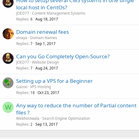
How to setup several CMS systems in one single
local host in CentOs?
JOED77
Content Management Systems
Replies
Aug 18, 2017
6
Domain renewal fees
vinaya
Domain Names
Replies
Sep 1, 2017
7
Can you Go Completely Open-Source?
JOED77
Website Design
Replies
Aug 24, 2017
7
Setting up a VPS for a Beginner
Gazoo
VPS Hosting
Replies
Oct 23, 2017
18
Any way to reduce the number of Partial content
W
files ?
Webhostwala
Search Engine Optimization
Replies
Sep 13, 2017
2