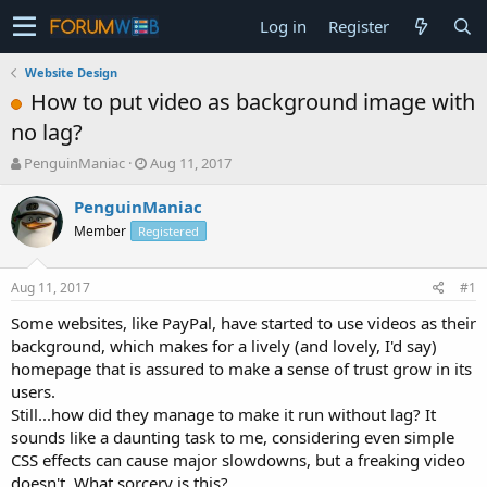
Log in
Register
Website Design
How to put video as background image with
no lag?
T
S
PenguinManiac
Aug 11, 2017
h
t
r
a
PenguinManiac
e
r
Member
Registered
a
t
d
d
s
a
Aug 11, 2017
#1
t
t
a
e
Some websites, like PayPal, have started to use videos as their
r
background, which makes for a lively (and lovely, I'd say)
t
homepage that is assured to make a sense of trust grow in its
e
users.
r
Still...how did they manage to make it run without lag? It
sounds like a daunting task to me, considering even simple
CSS effects can cause major slowdowns, but a freaking video
doesn't. What sorcery is this?