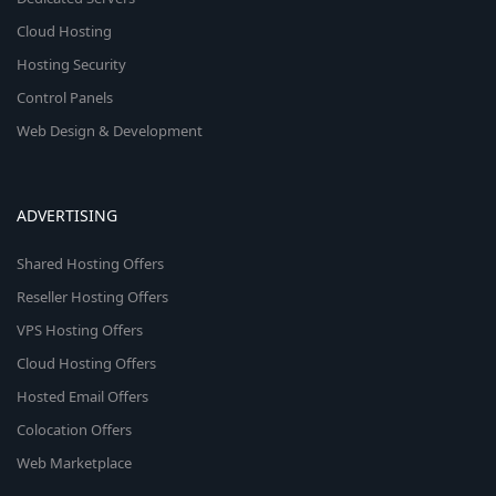
Cloud Hosting
Hosting Security
Control Panels
Web Design & Development
ADVERTISING
Shared Hosting Offers
Reseller Hosting Offers
VPS Hosting Offers
Cloud Hosting Offers
Hosted Email Offers
Colocation Offers
Web Marketplace