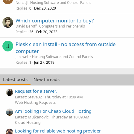
NenadJ
Hosting Software and Control Panels
Replies
Dec 20, 2020
0
Which computer monitor to buy?
David Beroff
Computers and Peripherals
Replies
Feb 20, 2023
26
Plesk clean install - no access from outside
J
computer
jimsweb
Hosting Software and Control Panels
Replies
Jun 27, 2019
1
Latest posts
New threads
Request for a server.
Latest: Steve32
Thursday at 10:09 AM
Web Hosting Requests
Am looking For Cheap Cloud Hosting
Latest: Mujkanovic
Thursday at 10:09 AM
Cloud Hosting
Looking for reliable web hosting provider