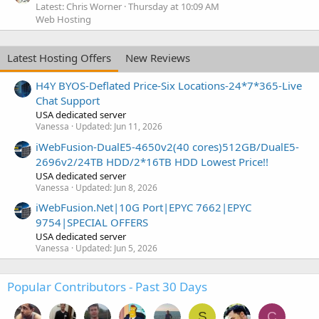
Latest: Chris Worner
Thursday at 10:09 AM
Web Hosting
Latest Hosting Offers
New Reviews
H4Y BYOS-Deflated Price-Six Locations-24*7*365-Live
Chat Support
USA dedicated server
Vanessa
Updated:
Jun 11, 2026
iWebFusion-DualE5-4650v2(40 cores)512GB/DualE5-
2696v2/24TB HDD/2*16TB HDD Lowest Price!!
USA dedicated server
Vanessa
Updated:
Jun 8, 2026
iWebFusion.Net|10G Port|EPYC 7662|EPYC
9754|SPECIAL OFFERS
USA dedicated server
Vanessa
Updated:
Jun 5, 2026
Popular Contributors - Past 30 Days
S
C