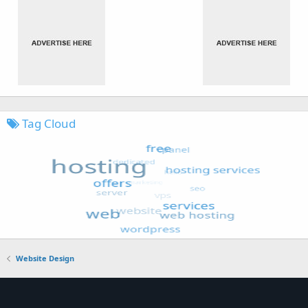
Tag Cloud
Website Design