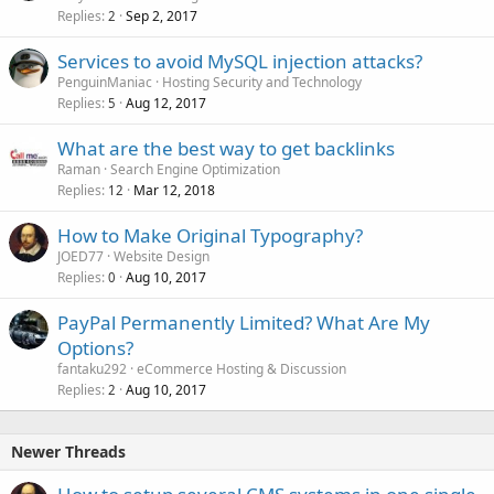
Replies
Sep 2, 2017
2
Services to avoid MySQL injection attacks?
PenguinManiac
Hosting Security and Technology
Replies
Aug 12, 2017
5
What are the best way to get backlinks
Raman
Search Engine Optimization
Replies
Mar 12, 2018
12
How to Make Original Typography?
JOED77
Website Design
Replies
Aug 10, 2017
0
PayPal Permanently Limited? What Are My
Options?
fantaku292
eCommerce Hosting & Discussion
Replies
Aug 10, 2017
2
Newer Threads