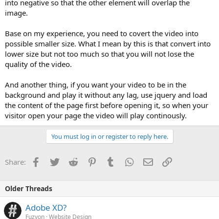
into negative so that the other element will overlap the
image.
Base on my experience, you need to covert the video into
possible smaller size. What I mean by this is that convert into
lower size but not too much so that you will not lose the
quality of the video.
And another thing, if you want your video to be in the
background and play it without any lag, use jquery and load
the content of the page first before opening it, so when your
visitor open your page the video will play continously.
You must log in or register to reply here.
Facebook
Twitter
Reddit
Pinterest
Tumblr
WhatsApp
Email
Link
Share:
Older Threads
Adobe XD?
Fuzyon
Website Design