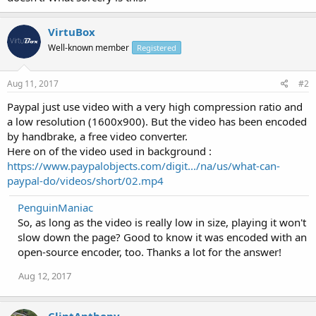
VirtuBox
Well-known member
Registered
Aug 11, 2017
#2
Paypal just use video with a very high compression ratio and
a low resolution (1600x900). But the video has been encoded
by handbrake, a free video converter.
Here on of the video used in background :
https://www.paypalobjects.com/digit.../na/us/what-can-
paypal-do/videos/short/02.mp4
PenguinManiac
So, as long as the video is really low in size, playing it won't
slow down the page? Good to know it was encoded with an
open-source encoder, too. Thanks a lot for the answer!
Aug 12, 2017