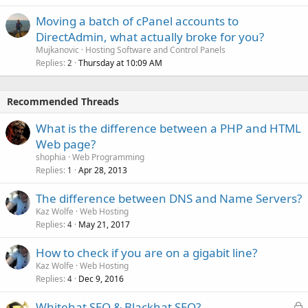
Moving a batch of cPanel accounts to
DirectAdmin, what actually broke for you?
Mujkanovic
Hosting Software and Control Panels
Replies
Thursday at 10:09 AM
2
Recommended Threads
What is the difference between a PHP and HTML
Web page?
shophia
Web Programming
Replies
Apr 28, 2013
1
The difference between DNS and Name Servers?
Kaz Wolfe
Web Hosting
Replies
May 21, 2017
4
How to check if you are on a gigabit line?
Kaz Wolfe
Web Hosting
Replies
Dec 9, 2016
4
L
Whitehat SEO & Blackhat SEO?