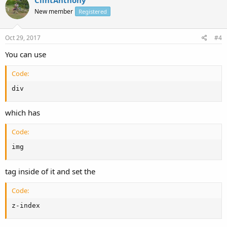
ClintAnthony
New member
Registered
Oct 29, 2017
#4
You can use
Code:
div
which has
Code:
img
tag inside of it and set the
Code:
z-index