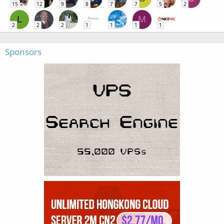
15
12
9
8
7
7
5
2
L
M
2
2
2
1
1
1
1
Sponsors