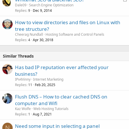
o
Dale09
Search Engine Optimization
Replies
Dec 9, 2014
c
9
k
How to view directories and files on Linux with
e
tree structure?
d
Cheerag Nundlall
Hosting Software and Control Panels
Replies
Apr 30, 2018
4
Similar Threads
Has bad IP reputation ever affected your
business?
IPv4Vinny
Internet Marketing
Replies
Feb 20, 2025
11
Flush DNS – How to clear cached DNS on
computer and Wifi
Kaz Wolfe
Web Hosting Tutorials
Replies
Aug 7, 2021
1
Need some input in selecting a panel
N