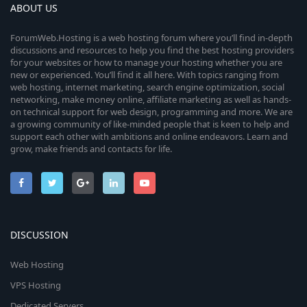
ABOUT US
ForumWeb.Hosting is a web hosting forum where you’ll find in-depth
discussions and resources to help you find the best hosting providers
for your websites or how to manage your hosting whether you are
new or experienced. You’ll find it all here. With topics ranging from
web hosting, internet marketing, search engine optimization, social
networking, make money online, affiliate marketing as well as hands-
on technical support for web design, programming and more. We are
a growing community of like-minded people that is keen to help and
support each other with ambitions and online endeavors. Learn and
grow, make friends and contacts for life.
DISCUSSION
Web Hosting
VPS Hosting
Dedicated Servers