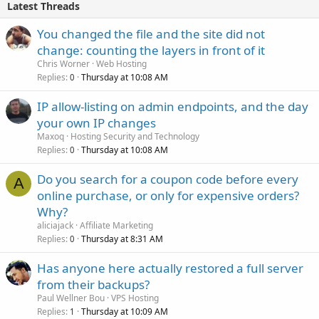
Latest Threads
You changed the file and the site did not
change: counting the layers in front of it
Chris Worner
Web Hosting
Replies
Thursday at 10:08 AM
0
IP allow-listing on admin endpoints, and the day
your own IP changes
Maxoq
Hosting Security and Technology
Replies
Thursday at 10:08 AM
0
Do you search for a coupon code before every
A
online purchase, or only for expensive orders?
Why?
aliciajack
Affiliate Marketing
Replies
Thursday at 8:31 AM
0
Has anyone here actually restored a full server
from their backups?
Paul Wellner Bou
VPS Hosting
Replies
Thursday at 10:09 AM
1