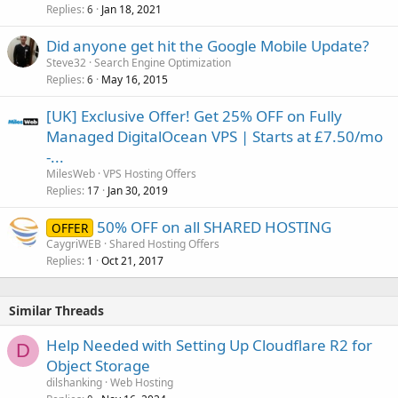
Replies
Jan 18, 2021
6
Did anyone get hit the Google Mobile Update?
Steve32
Search Engine Optimization
Replies
May 16, 2015
6
[UK] Exclusive Offer! Get 25% OFF on Fully
Managed DigitalOcean VPS | Starts at £7.50/mo
-...
MilesWeb
VPS Hosting Offers
Replies
Jan 30, 2019
17
50% OFF on all SHARED HOSTING
OFFER
CaygriWEB
Shared Hosting Offers
Replies
Oct 21, 2017
1
Similar Threads
Help Needed with Setting Up Cloudflare R2 for
D
Object Storage
dilshanking
Web Hosting