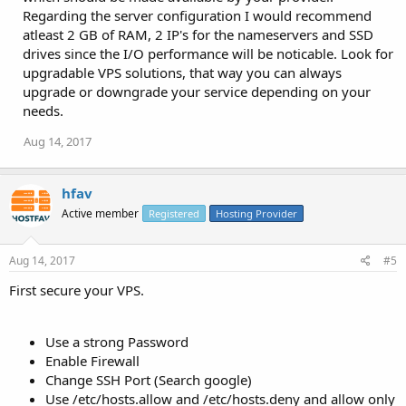
Regarding the server configuration I would recommend
atleast 2 GB of RAM, 2 IP's for the nameservers and SSD
drives since the I/O performance will be noticable. Look for
upgradable VPS solutions, that way you can always
upgrade or downgrade your service depending on your
needs.
Aug 14, 2017
hfav
Active member
Registered
Hosting Provider
Aug 14, 2017
#5
First secure your VPS.
Use a strong Password
Enable Firewall
Change SSH Port (Search google)
Use /etc/hosts.allow and /etc/hosts.deny and allow only