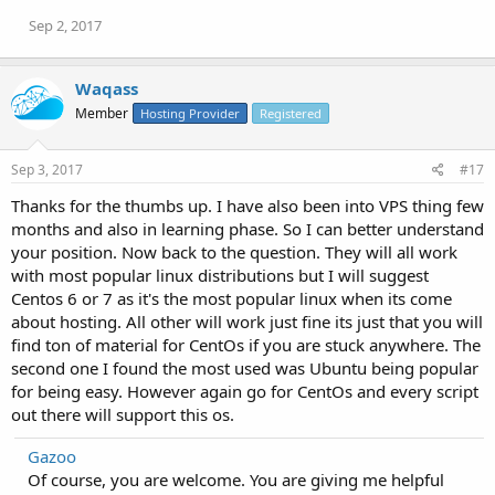
Sep 2, 2017
Waqass
Member
Hosting Provider
Registered
Sep 3, 2017
#17
Thanks for the thumbs up. I have also been into VPS thing few
months and also in learning phase. So I can better understand
your position. Now back to the question. They will all work
with most popular linux distributions but I will suggest
Centos 6 or 7 as it's the most popular linux when its come
about hosting. All other will work just fine its just that you will
find ton of material for CentOs if you are stuck anywhere. The
second one I found the most used was Ubuntu being popular
for being easy. However again go for CentOs and every script
out there will support this os.
Gazoo
Of course, you are welcome. You are giving me helpful