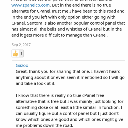
www.zpanelcp.com
. But in the end there is no true
alternate for CPanel.Trust me I have been to this road and
in the end you left with only option either going with
CPanel. Sentora is also another popular control panel that
has almost all the bells and whistles of CPanel but in the
end it gets more difficult to manage than CPanel.
Sep 2, 2017
1
Gazoo
Great, thank you for sharing that one. I haven't heard
anything about it or even seen it mentioned so I will go
and take a look at it.
I know that there is really no true cPanel free
alternative that is free but I was mainly just looking for
something close or at least a little similar in function. I
can usually figure out a control panel but I just don't
know which ones are good and which ones might give
me problems down the road.