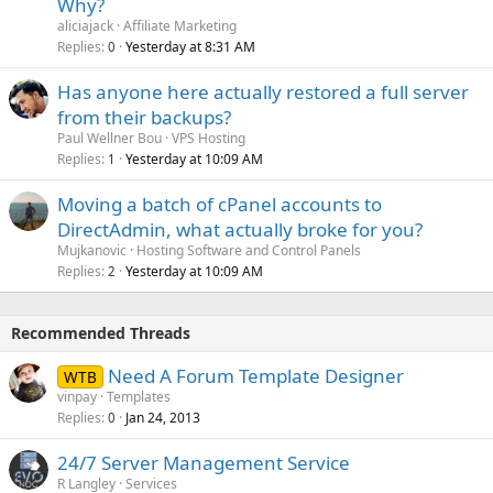
Why?
aliciajack
Affiliate Marketing
Replies
Yesterday at 8:31 AM
0
Has anyone here actually restored a full server
from their backups?
Paul Wellner Bou
VPS Hosting
Replies
Yesterday at 10:09 AM
1
Moving a batch of cPanel accounts to
DirectAdmin, what actually broke for you?
Mujkanovic
Hosting Software and Control Panels
Replies
Yesterday at 10:09 AM
2
Recommended Threads
Need A Forum Template Designer
WTB
vinpay
Templates
Replies
Jan 24, 2013
0
24/7 Server Management Service
R Langley
Services