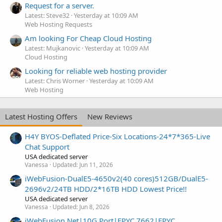
Request for a server.
Latest: Steve32
Yesterday at 10:09 AM
Web Hosting Requests
Am looking For Cheap Cloud Hosting
Latest: Mujkanovic
Yesterday at 10:09 AM
Cloud Hosting
Looking for reliable web hosting provider
Latest: Chris Worner
Yesterday at 10:09 AM
Web Hosting
Latest Hosting Offers
New Reviews
H4Y BYOS-Deflated Price-Six Locations-24*7*365-Live
Chat Support
USA dedicated server
Vanessa
Updated:
Jun 11, 2026
iWebFusion-DualE5-4650v2(40 cores)512GB/DualE5-
2696v2/24TB HDD/2*16TB HDD Lowest Price!!
USA dedicated server
Vanessa
Updated:
Jun 8, 2026
iWebFusion.Net|10G Port|EPYC 7662|EPYC