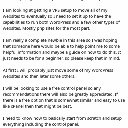
I am looking at getting a VPS setup to move all of my
websites to eventually so I need to set it up to have the
capabilities to run both WordPress and a few other types of
websites. Mostly php sites for the most part.
I am really a complete newbie in this area so I was hoping
that someone here would be able to help point me to some
helpful information and maybe a guide on how to do this. It
just needs to be for a beginner, so please keep that in mind.
At first I will probably just move some of my WordPress
websites and then later some others.
I will be looking to use a free control panel so any
recommendations there will also be greatly appreciated. If
there is a free option that is somewhat similar and easy to use
like cPanel then that might be best.
I need to know how to basically start from scratch and setup
everything including the control panel.