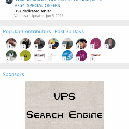
9754|SPECIAL OFFERS
USA dedicated server
Vanessa
Updated:
Jun 5, 2026
Popular Contributors - Past 30 Days
C
15
12
9
8
7
5
2
2
A
M
2
1
1
1
1
1
1
Sponsors