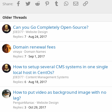
Facebook
Twitter
Reddit
Pinterest
Tumblr
WhatsApp
Email
Link
Share:
Older Threads
Can you Go Completely Open-Source?
JOED77
Website Design
Replies
Aug 24, 2017
7
Domain renewal fees
vinaya
Domain Names
Replies
Sep 1, 2017
7
How to setup several CMS systems in one single
local host in CentOs?
JOED77
Content Management Systems
Replies
Aug 18, 2017
6
How to put video as background image with no
lag?
PenguinManiac
Website Design
Replies
Oct 29, 2017
3