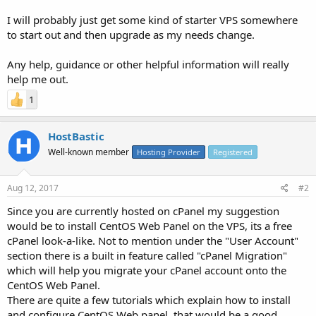
I will probably just get some kind of starter VPS somewhere
to start out and then upgrade as my needs change.
Any help, guidance or other helpful information will really
help me out.
1
HostBastic
Well-known member
Hosting Provider
Registered
Aug 12, 2017
#2
Since you are currently hosted on cPanel my suggestion
would be to install CentOS Web Panel on the VPS, its a free
cPanel look-a-like. Not to mention under the "User Account"
section there is a built in feature called "cPanel Migration"
which will help you migrate your cPanel account onto the
CentOS Web Panel.
There are quite a few tutorials which explain how to install
and configure CentOS Web panel, that would be a good