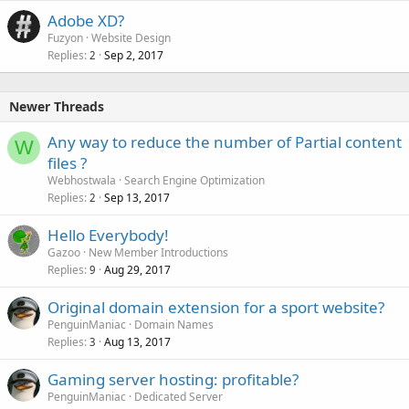
Adobe XD?
Fuzyon
Website Design
Replies
Sep 2, 2017
2
Newer Threads
Any way to reduce the number of Partial content
W
files ?
Webhostwala
Search Engine Optimization
Replies
Sep 13, 2017
2
Hello Everybody!
Gazoo
New Member Introductions
Replies
Aug 29, 2017
9
Original domain extension for a sport website?
PenguinManiac
Domain Names
Replies
Aug 13, 2017
3
Gaming server hosting: profitable?
PenguinManiac
Dedicated Server