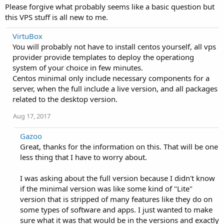
Please forgive what probably seems like a basic question but
this VPS stuff is all new to me.
VirtuBox
You will probably not have to install centos yourself, all vps
provider provide templates to deploy the operationg
system of your choice in few minutes.
Centos minimal only include necessary components for a
server, when the full include a live version, and all packages
related to the desktop version.
Aug 17, 2017
Gazoo
Great, thanks for the information on this. That will be one
less thing that I have to worry about.
I was asking about the full version because I didn't know
if the minimal version was like some kind of "Lite"
version that is stripped of many features like they do on
some types of software and apps. I just wanted to make
sure what it was that would be in the versions and exactly