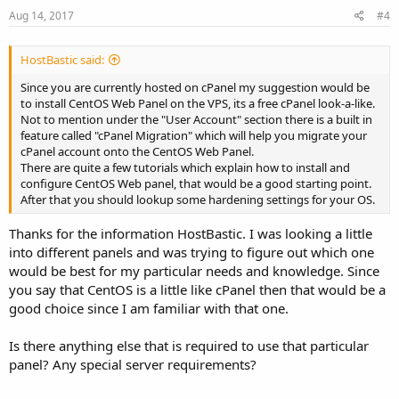
Aug 14, 2017
#4
HostBastic said:
Since you are currently hosted on cPanel my suggestion would be
to install CentOS Web Panel on the VPS, its a free cPanel look-a-like.
Not to mention under the "User Account" section there is a built in
feature called "cPanel Migration" which will help you migrate your
cPanel account onto the CentOS Web Panel.
There are quite a few tutorials which explain how to install and
configure CentOS Web panel, that would be a good starting point.
After that you should lookup some hardening settings for your OS.
Thanks for the information HostBastic. I was looking a little
into different panels and was trying to figure out which one
would be best for my particular needs and knowledge. Since
you say that CentOS is a little like cPanel then that would be a
good choice since I am familiar with that one.
Is there anything else that is required to use that particular
panel? Any special server requirements?