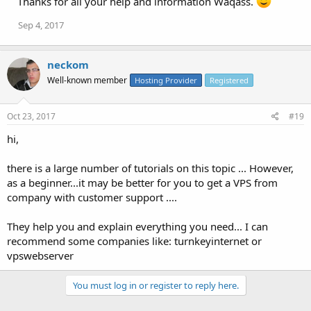
Thanks for all your help and information Waqass.
Sep 4, 2017
neckom
Well-known member
Hosting Provider
Registered
Oct 23, 2017
#19
hi,
there is a large number of tutorials on this topic ... However,
as a beginner...it may be better for you to get a VPS from
company with customer support ....
They help you and explain everything you need... I can
recommend some companies like: turnkeyinternet or
vpswebserver
You must log in or register to reply here.