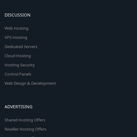
DISCUSSION
Web Hosting
VPS Hosting
Dedicated Servers
Cloud Hosting
Hosting Security
Control Panels
Web Design & Development
ADVERTISING
Shared Hosting Offers
Reseller Hosting Offers