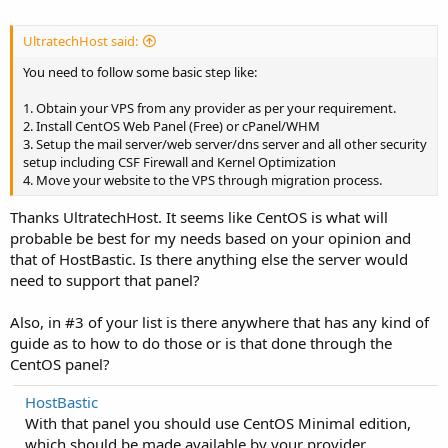
UltratechHost said:
You need to follow some basic step like:
1. Obtain your VPS from any provider as per your requirement.
2. Install CentOS Web Panel (Free) or cPanel/WHM
3. Setup the mail server/web server/dns server and all other security
setup including CSF Firewall and Kernel Optimization
4. Move your website to the VPS through migration process.
Thanks UltratechHost. It seems like CentOS is what will
probable be best for my needs based on your opinion and
that of HostBastic. Is there anything else the server would
need to support that panel?
Also, in #3 of your list is there anywhere that has any kind of
guide as to how to do those or is that done through the
CentOS panel?
HostBastic
With that panel you should use CentOS Minimal edition,
which should be made available by your provider.