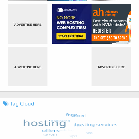
Tag Cloud