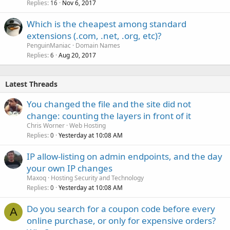
Replies
Nov 6, 2017
16
Which is the cheapest among standard
extensions (.com, .net, .org, etc)?
PenguinManiac
Domain Names
Replies
Aug 20, 2017
6
Latest Threads
You changed the file and the site did not
change: counting the layers in front of it
Chris Worner
Web Hosting
Replies
Yesterday at 10:08 AM
0
IP allow-listing on admin endpoints, and the day
your own IP changes
Maxoq
Hosting Security and Technology
Replies
Yesterday at 10:08 AM
0
Do you search for a coupon code before every
A
online purchase, or only for expensive orders?