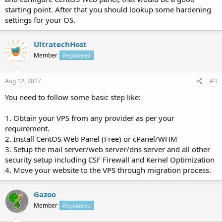
starting point. After that you should lookup some hardening
settings for your OS.
UltratechHost
Member
Registered
Aug 12, 2017
#3
You need to follow some basic step like:
1. Obtain your VPS from any provider as per your
requirement.
2. Install CentOS Web Panel (Free) or cPanel/WHM
3. Setup the mail server/web server/dns server and all other
security setup including CSF Firewall and Kernel Optimization
4. Move your website to the VPS through migration process.
Gazoo
Member
Registered