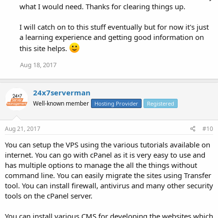
what I would need. Thanks for clearing things up.
I will catch on to this stuff eventually but for now it's just
a learning experience and getting good information on
this site helps.
Aug 18, 2017
24x7serverman
Well-known member
Hosting Provider
Registered
Aug 21, 2017
#10
You can setup the VPS using the various tutorials available on
internet. You can go with cPanel as it is very easy to use and
has multiple options to manage the all the things without
command line. You can easily migrate the sites using Transfer
tool. You can install firewall, antivirus and many other security
tools on the cPanel server.
You can install various CMS for developing the websites which