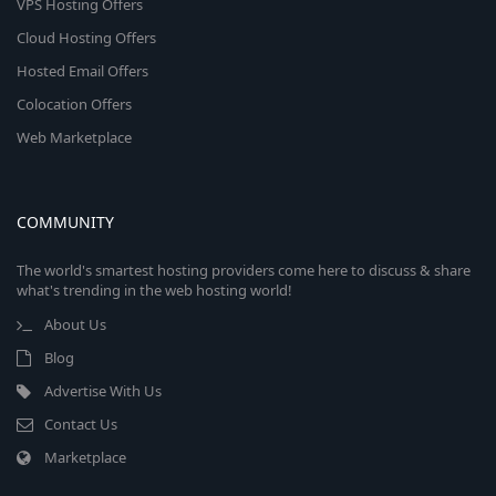
VPS Hosting Offers
Cloud Hosting Offers
Hosted Email Offers
Colocation Offers
Web Marketplace
COMMUNITY
The world's smartest hosting providers come here to discuss & share
what's trending in the web hosting world!
About Us
Blog
Advertise With Us
Contact Us
Marketplace