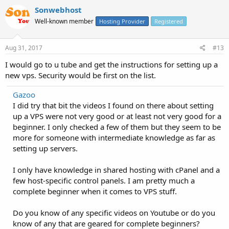
Sonwebhost
Well-known member
Hosting Provider
Registered
Aug 31, 2017
#13
I would go to u tube and get the instructions for setting up a
new vps. Security would be first on the list.
Gazoo
I did try that bit the videos I found on there about setting
up a VPS were not very good or at least not very good for a
beginner. I only checked a few of them but they seem to be
more for someone with intermediate knowledge as far as
setting up servers.
I only have knowledge in shared hosting with cPanel and a
few host-specific control panels. I am pretty much a
complete beginner when it comes to VPS stuff.
Do you know of any specific videos on Youtube or do you
know of any that are geared for complete beginners?