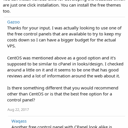
are just one click installation. You can install the free themes
too.
Gazoo
Thanks for your input. I was actually looking to use one of
the free control panels that are available to try to keep my
costs down so I can have a bigger budget for the actual
VPS.
CentOS was mentioned above as a good option and it's
supposed to be similar to cPanel in looks/design. I checked
around a little on it and it seems to be one that has good
reviews and a lot of information around the web about it.
Is there something different that you would recommend
other than CentOS or is that the best free option for a
control panel?
Aug 22, 2017
Waqass
Another free control panel with CPanel look alike is