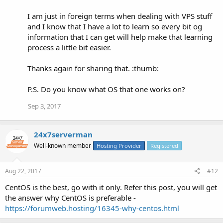
I am just in foreign terms when dealing with VPS stuff
and I know that I have a lot to learn so every bit og
information that I can get will help make that learning
process a little bit easier.
Thanks again for sharing that. :thumb:
P.S. Do you know what OS that one works on?
Sep 3, 2017
24x7serverman
Well-known member
Hosting Provider
Registered
Aug 22, 2017
#12
CentOS is the best, go with it only. Refer this post, you will get
the answer why CentOS is preferable -
https://forumweb.hosting/16345-why-centos.html