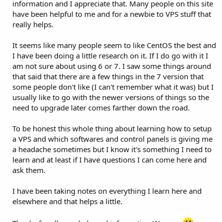
information and I appreciate that. Many people on this site
have been helpful to me and for a newbie to VPS stuff that
really helps.
It seems like many people seem to like CentOS the best and
I have been doing a little research on it. If I do go with it I
am not sure about using 6 or 7. I saw some things around
that said that there are a few things in the 7 version that
some people don't like (I can't remember what it was) but I
usually like to go with the newer versions of things so the
need to upgrade later comes farther down the road.
To be honest this whole thing about learning how to setup
a VPS and which softwares and control panels is giving me
a headache sometimes but I know it's something I need to
learn and at least if I have questions I can come here and
ask them.
I have been taking notes on everything I learn here and
elsewhere and that helps a little.