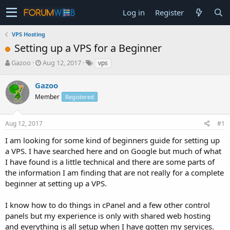
Log in
Register
VPS Hosting
Setting up a VPS for a Beginner
T
S
Gazoo
Aug 12, 2017
vps
h
t
r
a
Gazoo
e
r
Member
Registered
a
t
d
d
s
a
Aug 12, 2017
#1
t
t
a
e
I am looking for some kind of beginners guide for setting up
r
a VPS. I have searched here and on Google but much of what
t
I have found is a little technical and there are some parts of
e
the information I am finding that are not really for a complete
r
beginner at setting up a VPS.
I know how to do things in cPanel and a few other control
panels but my experience is only with shared web hosting
and everything is all setup when I have gotten my services.