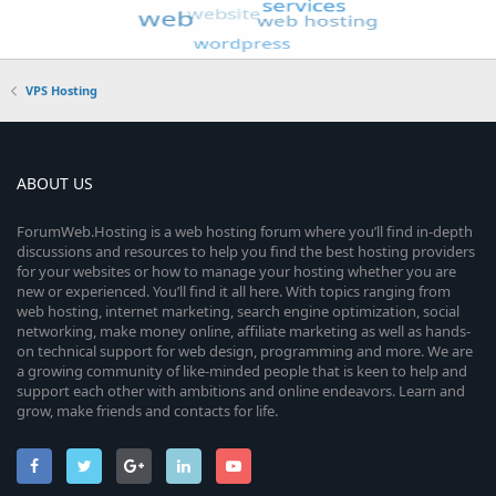
VPS Hosting
ABOUT US
ForumWeb.Hosting is a web hosting forum where you’ll find in-depth
discussions and resources to help you find the best hosting providers
for your websites or how to manage your hosting whether you are
new or experienced. You’ll find it all here. With topics ranging from
web hosting, internet marketing, search engine optimization, social
networking, make money online, affiliate marketing as well as hands-
on technical support for web design, programming and more. We are
a growing community of like-minded people that is keen to help and
support each other with ambitions and online endeavors. Learn and
grow, make friends and contacts for life.