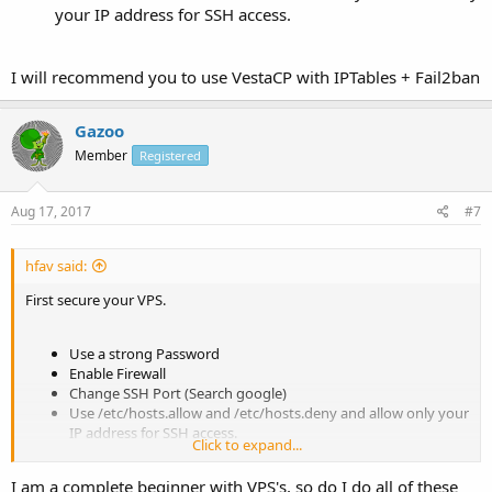
your IP address for SSH access.
I will recommend you to use VestaCP with IPTables + Fail2ban
Gazoo
Member
Registered
Aug 17, 2017
#7
hfav said:
First secure your VPS.
Use a strong Password
Enable Firewall
Change SSH Port (Search google)
Use /etc/hosts.allow and /etc/hosts.deny and allow only your
IP address for SSH access.
Click to expand...
I am a complete beginner with VPS's, so do I do all of these
I will recommend you to use VestaCP with IPTables + Fail2ban