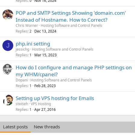
Replies
Nov 16, 2024
0
POP and SMTP Settings Showing 'domain.com'
Instead of Hostname. How to Correct?
Chris Worner
Hosting Software and Control Panels
Replies
Dec 13, 2024
2
php.ini setting
J
jessichg
Hosting Software and Control Panels
Replies
Mar 15, 2023
1
How do I configure and manage PHP settings on
my WHM/cpanel?
Dopani
Hosting Software and Control Panels
Replies
Feb 28, 2023
1
Setting up VPS hosting for Emails
steitieh
VPS Hosting
Replies
Apr 27, 2016
1
Latest posts
New threads