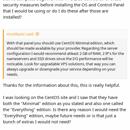
security measures before installing the OS and Control Panel
that I would be using or do I do these after those are
installed?
HostBastic said:
With that panel you should use CentOS Minimal edition, which
should be made available by your provider. Regarding the server
configuration I would recommend atleast 2 GB of RAM, 2 IP's for the
nameservers and SSD drives since the I/O performance will be
noticable. Look for upgradable VPS solutions, that way you can
always upgrade or downgrade your service depending on your
needs.
Thanks for the information about this, this is really helpful.
I was looking on the CentOS site and I saw that they have
both the "Minimal" edition as you stated and also one called
the "Everything" edition. Is there any reason I would need the
"Everything" edition, maybe future needs or is that just a
bunch of extras I would not need?