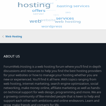
Web Hosting
ABOUT US
ForumWeb.Hosting is a web hosting forum where you’ll find in-depth
discussions and resources to help you find the best hosting providers
for your websites or how to manage your hosting whether you are
new or experienced. You’ll find it all here. With topics ranging from
web hosting, internet marketing, search engine optimization, social
networking, make money online, affiliate marketing as well as hands-
on technical support for web design, programming and more. We are
a growing community of like-minded people that is keen to help and
support each other with ambitions and online endeavors. Learn and
grow, make friends and contacts for life.