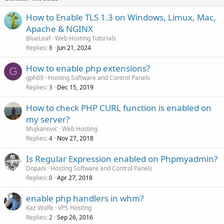
How to Enable TLS 1.3 on Windows, Limux, Mac,
Apache & NGINX
BlueLeaf
Web Hosting Tutorials
Replies
Jun 21, 2024
8
How to enable php extensions?
G
gph09
Hosting Software and Control Panels
Replies
Dec 15, 2019
3
How to check PHP CURL function is enabled on
my server?
Mujkanovic
Web Hosting
Replies
Nov 27, 2018
4
Is Regular Expression enabled on Phpmyadmin?
Dopani
Hosting Software and Control Panels
Replies
Apr 27, 2018
0
enable php handlers in whm?
Kaz Wolfe
VPS Hosting
Replies
Sep 26, 2016
2