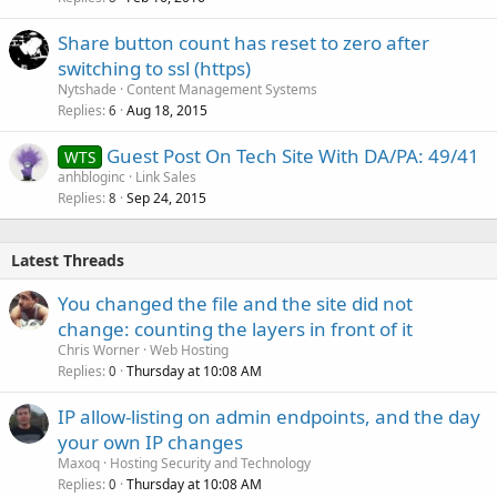
Share button count has reset to zero after
switching to ssl (https)
Nytshade
Content Management Systems
Replies
Aug 18, 2015
6
Guest Post On Tech Site With DA/PA: 49/41
WTS
anhbloginc
Link Sales
Replies
Sep 24, 2015
8
Latest Threads
You changed the file and the site did not
change: counting the layers in front of it
Chris Worner
Web Hosting
Replies
Thursday at 10:08 AM
0
IP allow-listing on admin endpoints, and the day
your own IP changes
Maxoq
Hosting Security and Technology
Replies
Thursday at 10:08 AM
0