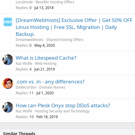
Localnode
Reseller Hosting Offers
Replies
Jul 13, 2018
0
[DreamWebHosts] Exclusive Offer | Get 50% OFF
Linux Hosting | Free SSL, Migration | Daily
Backup.
Dreamwebhosts
Shared Hosting Offers
Replies
May 4, 2020
0
What is Litespeed Cache?
Kaz Wolfe
Web Hosting
Replies
Jun 21, 2019
4
.com vs .in - any differences?
DaRecordon
Domain Names
Replies
Jul 1, 2020
11
How can Plesk Onyx stop DDoS attacks?
Kaz Wolfe
Hosting Security and Technology
Replies
Feb 18, 2019
10
Similar Threads