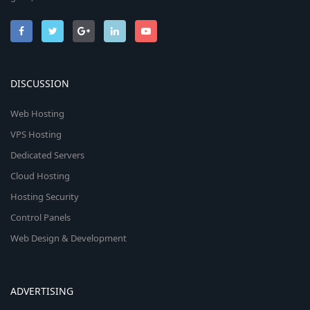
DISCUSSION
Web Hosting
VPS Hosting
Dedicated Servers
Cloud Hosting
Hosting Security
Control Panels
Web Design & Development
ADVERTISING