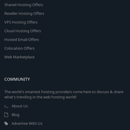
Shared Hosting Offers
Reseller Hosting Offers
VPS Hosting Offers
Cloud Hosting Offers
Hosted Email Offers
Colocation Offers
Web Marketplace
COMMUNITY
The world's smartest hosting providers come here to discuss & share
what's trending in the web hosting world!
About Us
Blog
Advertise With Us