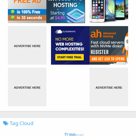
Tag Cloud