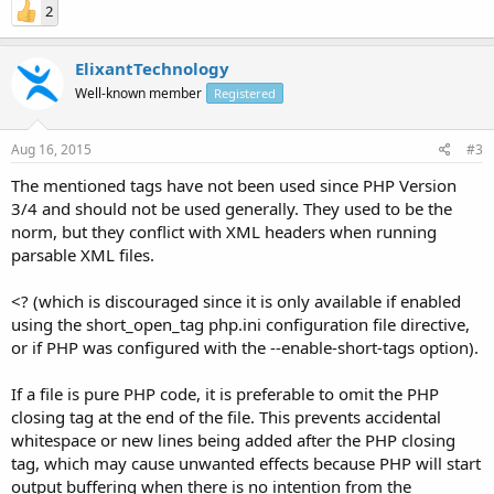
2
ElixantTechnology
Well-known member
Registered
Aug 16, 2015
#3
The mentioned tags have not been used since PHP Version
3/4 and should not be used generally. They used to be the
norm, but they conflict with XML headers when running
parsable XML files.
<? (which is discouraged since it is only available if enabled
using the short_open_tag php.ini configuration file directive,
or if PHP was configured with the --enable-short-tags option).
If a file is pure PHP code, it is preferable to omit the PHP
closing tag at the end of the file. This prevents accidental
whitespace or new lines being added after the PHP closing
tag, which may cause unwanted effects because PHP will start
output buffering when there is no intention from the