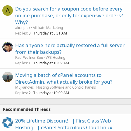
Do you search for a coupon code before every
A
online purchase, or only for expensive orders?
Why?
aliciajack
Affiliate Marketing
Replies
Thursday at 8:31 AM
0
Has anyone here actually restored a full server
from their backups?
Paul Wellner Bou
VPS Hosting
Replies
Thursday at 10:09 AM
1
Moving a batch of cPanel accounts to
DirectAdmin, what actually broke for you?
Mujkanovic
Hosting Software and Control Panels
Replies
Thursday at 10:09 AM
2
Recommended Threads
20% Lifetime Discount! || First Class Web
Hosting || cPanel Softaculous CloudLinux