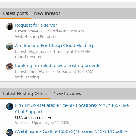
Latest posts
New threads
Request for a server.
Latest: Steve32
Thursday at 10:09 AM
Web Hosting Requests
Am looking For Cheap Cloud Hosting
Latest: Mujkanovic
Thursday at 10:09 AM
Cloud Hosting
Looking for reliable web hosting provider
Latest: Chris Worner
Thursday at 10:09 AM
Web Hosting
Latest Hosting Offers
New Reviews
H4Y BYOS-Deflated Price-Six Locations-24*7*365-Live
Chat Support
USA dedicated server
Vanessa
Updated:
Jun 11, 2026
iWebFusion-DualE5-4650v2(40 cores)512GB/DualE5-