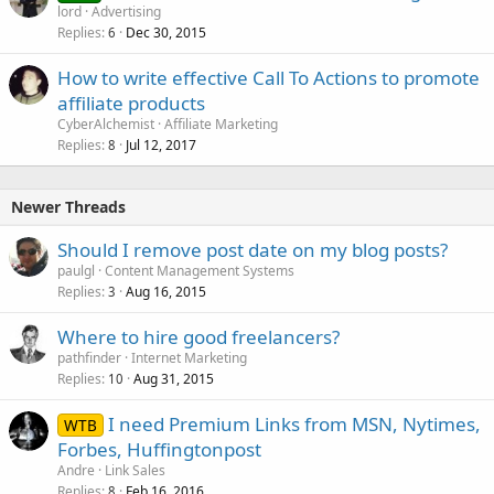
lord
Advertising
Replies
Dec 30, 2015
6
How to write effective Call To Actions to promote
affiliate products
CyberAlchemist
Affiliate Marketing
Replies
Jul 12, 2017
8
Newer Threads
Should I remove post date on my blog posts?
paulgl
Content Management Systems
Replies
Aug 16, 2015
3
Where to hire good freelancers?
pathfinder
Internet Marketing
Replies
Aug 31, 2015
10
I need Premium Links from MSN, Nytimes,
WTB
Forbes, Huffingtonpost
Andre
Link Sales
Replies
Feb 16, 2016
8