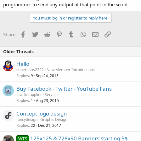
programmer to send any output at that point in the script.
You must log in or register to reply here.
Facebook
Twitter
Reddit
Pinterest
Tumblr
WhatsApp
Email
Link
Share:
Older Threads
Hello
superchris2222
New Member Introductions
Replies
Sep 24, 2015
9
Buy Facebook - Twitter - YouTube Fans
itrafficsupplier
Services
Replies
Aug 23, 2015
1
Concept logo design
fancydesign
Graphic Design
Replies
Dec 21, 2017
22
125x125 & 728x90 Banners starting 5$
WTS