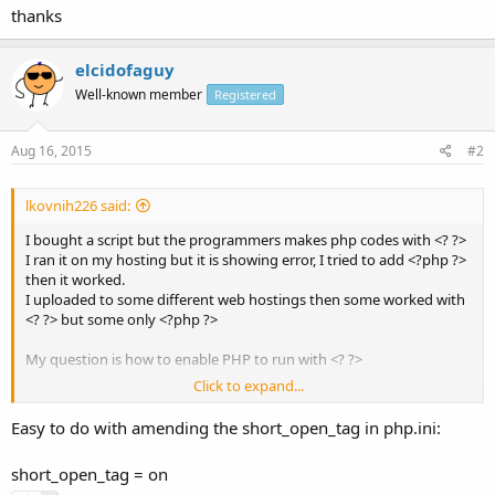
thanks
elcidofaguy
Well-known member
Registered
Aug 16, 2015
#2
lkovnih226 said:
I bought a script but the programmers makes php codes with <? ?>
I ran it on my hosting but it is showing error, I tried to add <?php ?>
then it worked.
I uploaded to some different web hostings then some worked with
<? ?> but some only <?php ?>
My question is how to enable PHP to run with <? ?>
Click to expand...
thanks
Easy to do with amending the short_open_tag in php.ini:
short_open_tag = on