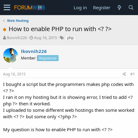
Log in
Register
Web Hosting
How to enable PHP to run with <? ?>
T
S
lkovnih226
Aug 16, 2015
php
h
t
r
a
lkovnih226
e
r
Member
Registered
a
t
d
d
s
a
Aug 16, 2015
#1
t
t
a
e
I bought a script but the programmers makes php codes with
r
<? ?>
t
I ran it on my hosting but it is showing error, I tried to add <?
e
php ?> then it worked.
r
I uploaded to some different web hostings then some worked
with <? ?> but some only <?php ?>
My question is how to enable PHP to run with <? ?>