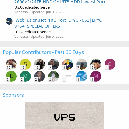
2696v2/24TB HDD/2*16TB HDD Lowest Price!!
USA dedicated server
Vanessa
Updated:
Jun 8, 2026
iWebFusion.Net|10G Port|EPYC 7662|EPYC
9754|SPECIAL OFFERS
USA dedicated server
Vanessa
Updated:
Jun 5, 2026
Popular Contributors - Past 30 Days
S
C
15
12
12
9
8
7
5
4
L
M
M
2
2
2
2
1
1
1
Sponsors