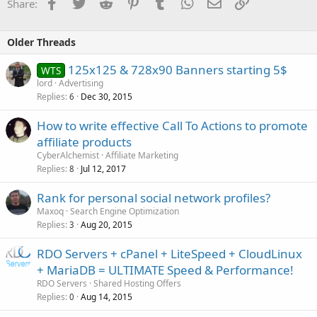
Facebook
Twitter
Reddit
Pinterest
Tumblr
WhatsApp
Email
Link
Share:
Older Threads
125x125 & 728x90 Banners starting 5$
WTS
lord
Advertising
Replies
Dec 30, 2015
6
How to write effective Call To Actions to promote
affiliate products
CyberAlchemist
Affiliate Marketing
Replies
Jul 12, 2017
8
Rank for personal social network profiles?
Maxoq
Search Engine Optimization
Replies
Aug 20, 2015
3
RDO Servers + cPanel + LiteSpeed + CloudLinux
+ MariaDB = ULTIMATE Speed & Performance!
RDO Servers
Shared Hosting Offers
Replies
Aug 14, 2015
0