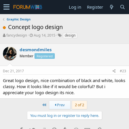
Log in
Register
Graphic Design
Concept logo design
T
S
fancydesign
Aug 14, 2015
design
h
t
r
a
desmondmiles
e
r
a
t
Member
Registered
d
d
s
a
Dec 21, 2017
#23
t
t
a
e
Great logo design, nice combination of black and white, looks
r
classy. How it looks like if it would be colorful? But i
t
e
appreciate your logo design its nice.
r
First
Prev
2 of 2
You must log in or register to reply here.