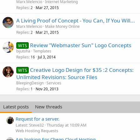
Marx Melencio
Internet Marketing
Replies
Mar 27, 2015
2
A Living Proof of Concept - You Can, If You Will...
Marx Melencio
Make Money Online
Replies
Mar 21, 2015
2
Review "Webmaster Sun" Logo Concepts
WTS
bijutoha
Templates
Replies
Jul 3, 2014
16
Creative Logo Design for $35 :2 Concepts:
WTS
Unlimited Revisions: Source Files
BleepingDesign
Services
Replies
Nov 20, 2013
1
Latest posts
New threads
Request for a server.
Latest: Steve32
Thursday at 10:09 AM
Web Hosting Requests
Am looking For Cheap Cloud Hosting