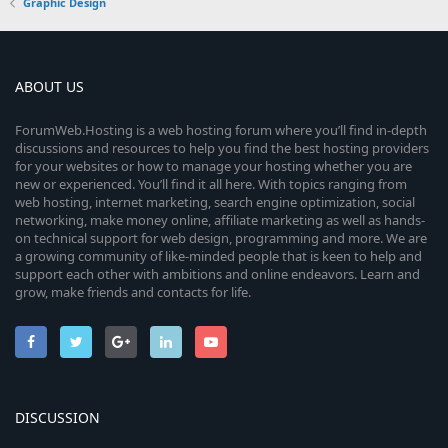
Graphic Design
ABOUT US
ForumWeb.Hosting is a web hosting forum where you’ll find in-depth
discussions and resources to help you find the best hosting providers
for your websites or how to manage your hosting whether you are
new or experienced. You’ll find it all here. With topics ranging from
web hosting, internet marketing, search engine optimization, social
networking, make money online, affiliate marketing as well as hands-
on technical support for web design, programming and more. We are
a growing community of like-minded people that is keen to help and
support each other with ambitions and online endeavors. Learn and
grow, make friends and contacts for life.
DISCUSSION