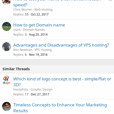
o
speed?
c
Chris Worner
Web Hosting
k
Replies
Oct 22, 2017
55
e
How to get Domain name
d
mark
Domain Names
Replies
Aug 20, 2014
3
Advantages and Disadvantages of VPS hosting?
Ben Newman
VPS Hosting
Replies
Nov 19, 2016
6
Similar Threads
Which kind of logo concept is best - simple/flat or
3D?
HostaPolis
Graphic Design
Replies
Dec 27, 2017
17
Timeless Concepts to Enhance Your Marketing
Results