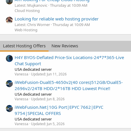
Latest: Mujkanovic
Thursday at 10:09 AM
Cloud Hosting
Looking for reliable web hosting provider
Latest: Chris Worner
Thursday at 10:09 AM
Web Hosting
Latest Hosting Offers
New Reviews
H4Y BYOS-Deflated Price-Six Locations-24*7*365-Live
Chat Support
USA dedicated server
Vanessa
Updated:
Jun 11, 2026
iWebFusion-DualE5-4650v2(40 cores)512GB/DualE5-
2696v2/24TB HDD/2*16TB HDD Lowest Price!!
USA dedicated server
Vanessa
Updated:
Jun 8, 2026
iWebFusion.Net|10G Port|EPYC 7662|EPYC
9754|SPECIAL OFFERS
USA dedicated server
Vanessa
Updated:
Jun 5, 2026