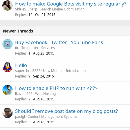
How to make Google Bots visit my site regularly?
Shirley_Sharp
Search Engine Optimization
Replies
Oct 21, 2015
12
Newer Threads
Buy Facebook - Twitter - YouTube Fans
itrafficsupplier
Services
Replies
Aug 23, 2015
1
Hello
superchris2222
New Member Introductions
Replies
Sep 24, 2015
9
How to enable PHP to run with <? ?>
lkovnih226
Web Hosting
Replies
Aug 16, 2015
2
Should I remove post date on my blog posts?
paulgl
Content Management Systems
Replies
Aug 16, 2015
3