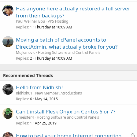
Has anyone here actually restored a full server
from their backups?
Paul Wellner Bou
VPS Hosting
Replies
Thursday at 10:09 AM
1
Moving a batch of cPanel accounts to
DirectAdmin, what actually broke for you?
Mujkanovic
Hosting Software and Control Panels
Replies
Thursday at 10:09 AM
2
Recommended Threads
Hello from Nidhish!
nidhish01
New Member Introductions
Replies
May 14, 2015
6
Can I install Plesk Onyx on Centos 6 or 7?
Gmeister4
Hosting Software and Control Panels
Replies
Apr 25, 2019
1
L
How to test your home Internet connection