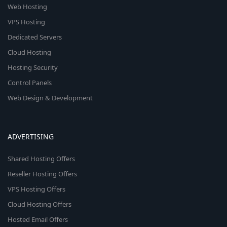
Web Hosting
VPS Hosting
Dedicated Servers
Cloud Hosting
Hosting Security
Control Panels
Web Design & Development
ADVERTISING
Shared Hosting Offers
Reseller Hosting Offers
VPS Hosting Offers
Cloud Hosting Offers
Hosted Email Offers