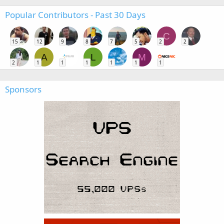
Popular Contributors - Past 30 Days
C
15
12
9
8
7
5
2
2
A
L
M
2
1
1
1
1
1
1
Sponsors