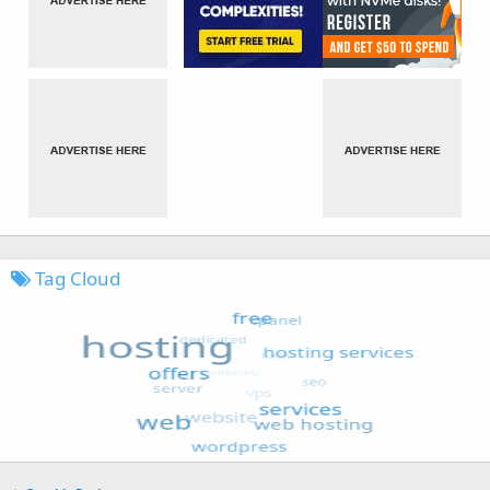
Tag Cloud