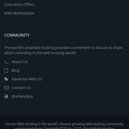
Colocation Offers
Web Marketplace
COMMUNITY
The world's smartest hosting providers come here to discuss & share
what's trending in the web hosting world!
About Us
Blog
Advertise With Us
Contact Us
Marketplace
Forum Web Hosting is the world's fastest growing web hosting community
and marketplace. Copyright ©2016 - 2025, ForumWeb.Hosting