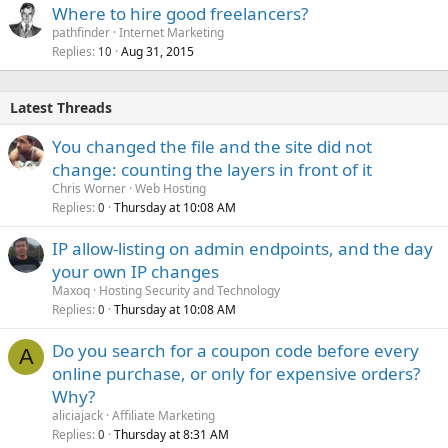
Where to hire good freelancers?
pathfinder
Internet Marketing
Replies
Aug 31, 2015
10
Latest Threads
You changed the file and the site did not
change: counting the layers in front of it
Chris Worner
Web Hosting
Replies
Thursday at 10:08 AM
0
IP allow-listing on admin endpoints, and the day
your own IP changes
Maxoq
Hosting Security and Technology
Replies
Thursday at 10:08 AM
0
Do you search for a coupon code before every
A
online purchase, or only for expensive orders?
Why?
aliciajack
Affiliate Marketing
Replies
Thursday at 8:31 AM
0