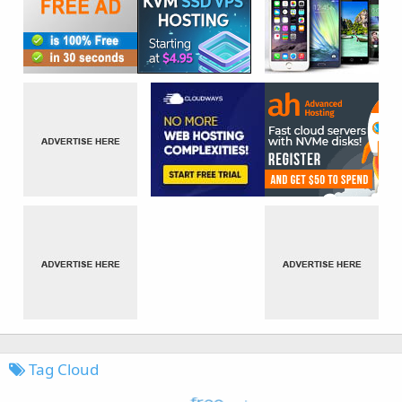
Tag Cloud