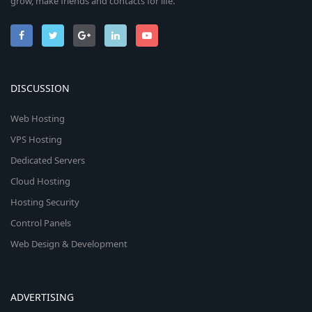
grow, make friends and contacts for life.
DISCUSSION
Web Hosting
VPS Hosting
Dedicated Servers
Cloud Hosting
Hosting Security
Control Panels
Web Design & Development
ADVERTISING