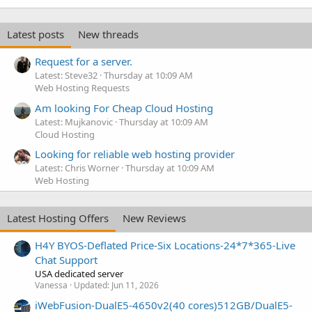
Latest posts
New threads
Request for a server.
Latest: Steve32
Thursday at 10:09 AM
Web Hosting Requests
Am looking For Cheap Cloud Hosting
Latest: Mujkanovic
Thursday at 10:09 AM
Cloud Hosting
Looking for reliable web hosting provider
Latest: Chris Worner
Thursday at 10:09 AM
Web Hosting
Latest Hosting Offers
New Reviews
H4Y BYOS-Deflated Price-Six Locations-24*7*365-Live
Chat Support
USA dedicated server
Vanessa
Updated:
Jun 11, 2026
iWebFusion-DualE5-4650v2(40 cores)512GB/DualE5-