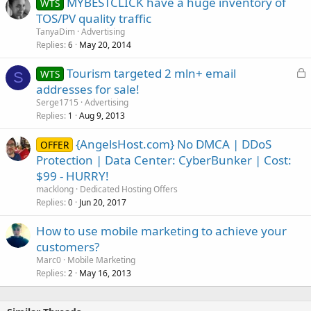
MYBESTCLICK have a huge inventory of
WTS
TOS/PV quality traffic
TanyaDim
Advertising
Replies
May 20, 2014
6
L
Tourism targeted 2 mln+ email
WTS
S
o
addresses for sale!
c
Serge1715
Advertising
k
Replies
Aug 9, 2013
1
e
{AngelsHost.com} No DMCA | DDoS
d
OFFER
Protection | Data Center: CyberBunker | Cost:
$99 - HURRY!
macklong
Dedicated Hosting Offers
Replies
Jun 20, 2017
0
How to use mobile marketing to achieve your
customers?
Marc0
Mobile Marketing
Replies
May 16, 2013
2