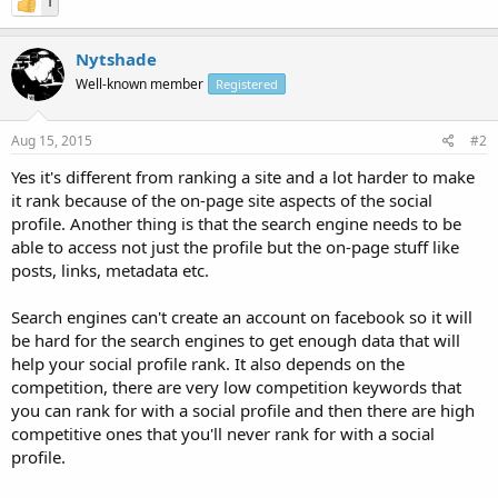
1
Nytshade
Well-known member
Registered
Aug 15, 2015
#2
Yes it's different from ranking a site and a lot harder to make
it rank because of the on-page site aspects of the social
profile. Another thing is that the search engine needs to be
able to access not just the profile but the on-page stuff like
posts, links, metadata etc.
Search engines can't create an account on facebook so it will
be hard for the search engines to get enough data that will
help your social profile rank. It also depends on the
competition, there are very low competition keywords that
you can rank for with a social profile and then there are high
competitive ones that you'll never rank for with a social
profile.