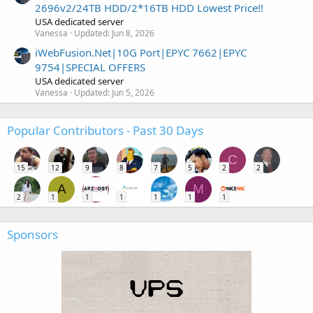
2696v2/24TB HDD/2*16TB HDD Lowest Price!!
USA dedicated server
Vanessa
Updated:
Jun 8, 2026
iWebFusion.Net|10G Port|EPYC 7662|EPYC
9754|SPECIAL OFFERS
USA dedicated server
Vanessa
Updated:
Jun 5, 2026
Popular Contributors - Past 30 Days
C
15
12
9
8
7
5
2
2
A
M
2
1
1
1
1
1
1
Sponsors