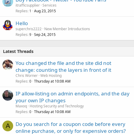
itrafficsupplier
Services
Replies
Aug 23, 2015
1
Hello
superchris2222
New Member Introductions
Replies
Sep 24, 2015
9
Latest Threads
You changed the file and the site did not
change: counting the layers in front of it
Chris Worner
Web Hosting
Replies
Thursday at 10:08 AM
0
IP allow-listing on admin endpoints, and the day
your own IP changes
Maxoq
Hosting Security and Technology
Replies
Thursday at 10:08 AM
0
Do you search for a coupon code before every
A
online purchase, or only for expensive orders?