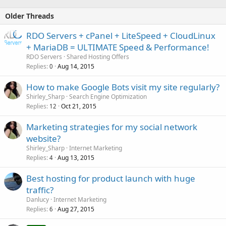
Older Threads
RDO Servers + cPanel + LiteSpeed + CloudLinux
+ MariaDB = ULTIMATE Speed & Performance!
RDO Servers
Shared Hosting Offers
Replies
Aug 14, 2015
0
How to make Google Bots visit my site regularly?
Shirley_Sharp
Search Engine Optimization
Replies
Oct 21, 2015
12
Marketing strategies for my social network
website?
Shirley_Sharp
Internet Marketing
Replies
Aug 13, 2015
4
Best hosting for product launch with huge
traffic?
Danlucy
Internet Marketing
Replies
Aug 27, 2015
6