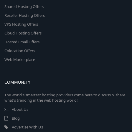
Shared Hosting Offers
Reseller Hosting Offers
VPS Hosting Offers
Cloud Hosting Offers
Hosted Email Offers
Colocation Offers
Web Marketplace
COMMUNITY
The world's smartest hosting providers come here to discuss & share
what's trending in the web hosting world!
About Us
Blog
Advertise With Us