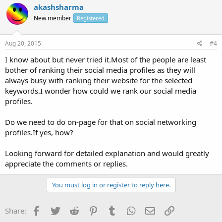
akashsharma
New member
Registered
Aug 20, 2015
#4
I know about but never tried it.Most of the people are least
bother of ranking their social media profiles as they will
always busy with ranking their website for the selected
keywords.I wonder how could we rank our social media
profiles.
Do we need to do on-page for that on social networking
profiles.If yes, how?
Looking forward for detailed explanation and would greatly
appreciate the comments or replies.
You must log in or register to reply here.
Facebook
Twitter
Reddit
Pinterest
Tumblr
WhatsApp
Email
Link
Share: