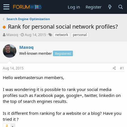
Log in
Register
Search Engine Optimization
Rank for personal social network profiles?
T
S
Maxoq
Aug 14, 2015
network
personal
h
t
r
a
Maxoq
e
r
Well-known member
Registered
a
t
d
d
s
a
Aug 14, 2015
#1
t
t
a
e
Hello webmastersun members,
r
t
I was wondering it is possible to rank your social media
e
profiles such as Facebook page, google+, twitter, linkedin on
r
the top of search engines results.
Is it different from ranking for a website or a blog? Have you
tried it ?