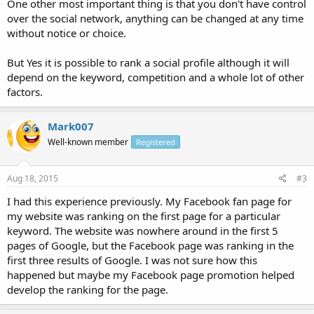
One other most important thing is that you don't have control
over the social network, anything can be changed at any time
without notice or choice.
But Yes it is possible to rank a social profile although it will
depend on the keyword, competition and a whole lot of other
factors.
Mark007
Well-known member
Registered
Aug 18, 2015
#3
I had this experience previously. My Facebook fan page for
my website was ranking on the first page for a particular
keyword. The website was nowhere around in the first 5
pages of Google, but the Facebook page was ranking in the
first three results of Google. I was not sure how this
happened but maybe my Facebook page promotion helped
develop the ranking for the page.