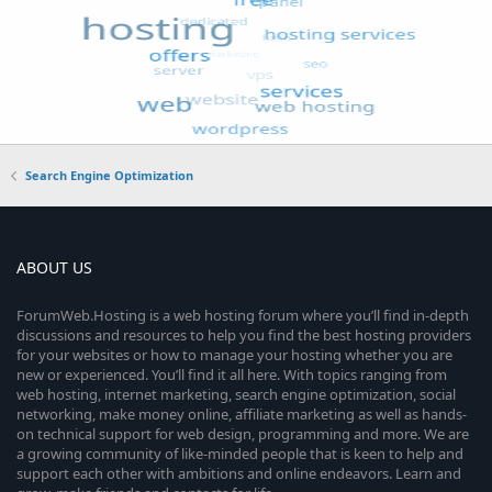
Search Engine Optimization
ABOUT US
ForumWeb.Hosting is a web hosting forum where you’ll find in-depth
discussions and resources to help you find the best hosting providers
for your websites or how to manage your hosting whether you are
new or experienced. You’ll find it all here. With topics ranging from
web hosting, internet marketing, search engine optimization, social
networking, make money online, affiliate marketing as well as hands-
on technical support for web design, programming and more. We are
a growing community of like-minded people that is keen to help and
support each other with ambitions and online endeavors. Learn and