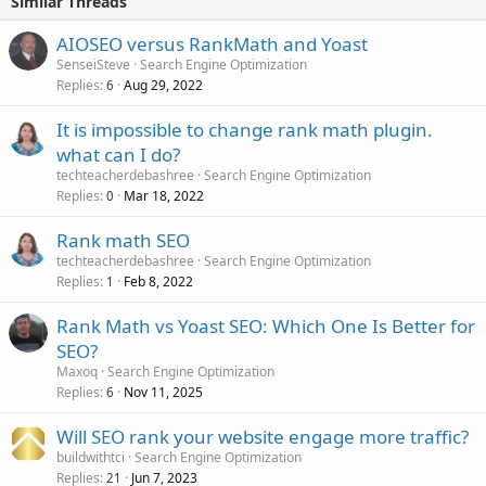
Similar Threads
AIOSEO versus RankMath and Yoast
SenseiSteve
Search Engine Optimization
Replies
Aug 29, 2022
6
It is impossible to change rank math plugin.
what can I do?
techteacherdebashree
Search Engine Optimization
Replies
Mar 18, 2022
0
Rank math SEO
techteacherdebashree
Search Engine Optimization
Replies
Feb 8, 2022
1
Rank Math vs Yoast SEO: Which One Is Better for
SEO?
Maxoq
Search Engine Optimization
Replies
Nov 11, 2025
6
Will SEO rank your website engage more traffic?
buildwithtci
Search Engine Optimization
Replies
Jun 7, 2023
21