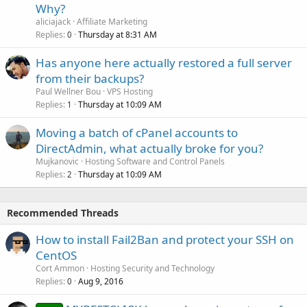
Why?
aliciajack
Affiliate Marketing
Replies
Thursday at 8:31 AM
0
Has anyone here actually restored a full server
from their backups?
Paul Wellner Bou
VPS Hosting
Replies
Thursday at 10:09 AM
1
Moving a batch of cPanel accounts to
DirectAdmin, what actually broke for you?
Mujkanovic
Hosting Software and Control Panels
Replies
Thursday at 10:09 AM
2
Recommended Threads
How to install Fail2Ban and protect your SSH on
CentOS
Cort Ammon
Hosting Security and Technology
Replies
Aug 9, 2016
0