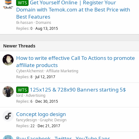
Get Yourself Online | Register Your
WTS
Domain with Temok.com at the Best Price with
Best Features
tk-hassan
Domains
Replies
Aug 13, 2015
0
Newer Threads
How to write effective Call To Actions to promote
affiliate products
CyberAlchemist
Affiliate Marketing
Replies
Jul 12, 2017
8
125x125 & 728x90 Banners starting 5$
WTS
lord
Advertising
Replies
Dec 30, 2015
6
Concept logo design
fancydesign
Graphic Design
Replies
Dec 21, 2017
22
Buy Facebook - Twitter - YouTube Fans