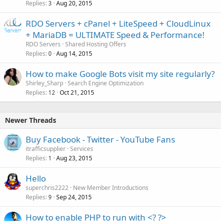
Replies
Aug 20, 2015
3
RDO Servers + cPanel + LiteSpeed + CloudLinux
+ MariaDB = ULTIMATE Speed & Performance!
RDO Servers
Shared Hosting Offers
Replies
Aug 14, 2015
0
How to make Google Bots visit my site regularly?
Shirley_Sharp
Search Engine Optimization
Replies
Oct 21, 2015
12
Newer Threads
Buy Facebook - Twitter - YouTube Fans
itrafficsupplier
Services
Replies
Aug 23, 2015
1
Hello
superchris2222
New Member Introductions
Replies
Sep 24, 2015
9
How to enable PHP to run with <? ?>