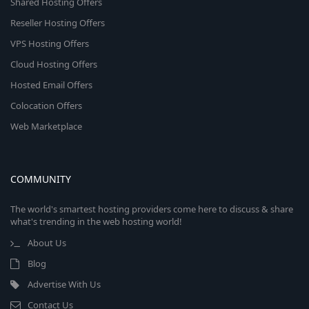
Shared Hosting Offers
Reseller Hosting Offers
VPS Hosting Offers
Cloud Hosting Offers
Hosted Email Offers
Colocation Offers
Web Marketplace
COMMUNITY
The world's smartest hosting providers come here to discuss & share
what's trending in the web hosting world!
About Us
Blog
Advertise With Us
Contact Us