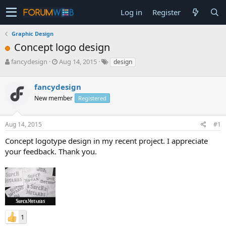
Log in
Register
Graphic Design
Concept logo design
T
S
fancydesign
Aug 14, 2015
design
h
t
r
a
fancydesign
e
r
a
t
New member
Registered
d
d
s
a
Aug 14, 2015
#1
t
t
a
e
Concept logotype design in my recent project. I appreciate
r
your feedback. Thank you.
t
e
r
1