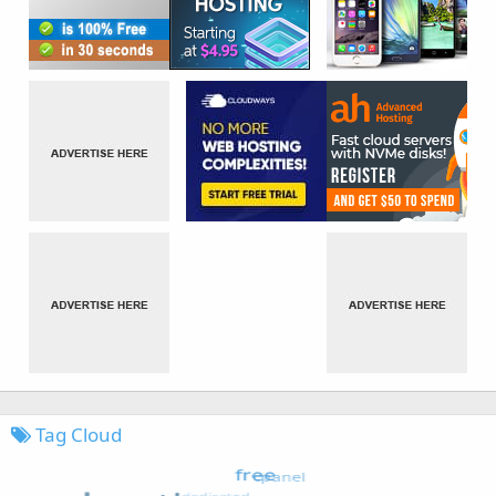
Tag Cloud