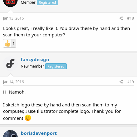
Member
Registered
Jan 13, 2016
#18
Looks great, I really like it. You draw these by hand and then
scan them to your computer?
1
fancydesign
New member
Registered
Jan 14, 2016
#19
Hi Namoh,
I sketch logo these by hand and then scan them to my
computer, I use Illustrator complete logo. Thank you for
comment
borisdavenport