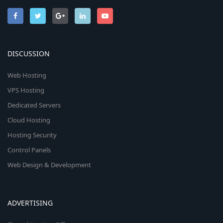
DISCUSSION
Web Hosting
VPS Hosting
Dedicated Servers
Cloud Hosting
Hosting Security
Control Panels
Web Design & Development
ADVERTISING