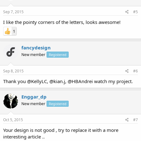
Sep 7, 2015
#5
I like the pointy corners of the letters, looks awesome!
1
fancydesign
New member
Registered
Sep 8, 2015
#6
Thank you @KellyLC, @kian.j, @HBAndrei watch my project.
Enggar_dp
New member
Registered
Oct 5, 2015
#7
Your design is not good , try to replace it with a more
interesting article ..