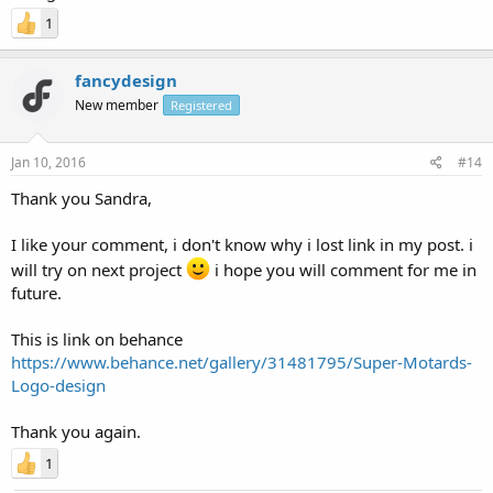
1
fancydesign
New member
Registered
Jan 10, 2016
#14
Thank you Sandra,
I like your comment, i don't know why i lost link in my post. i
will try on next project
i hope you will comment for me in
future.
This is link on behance
https://www.behance.net/gallery/31481795/Super-Motards-
Logo-design
Thank you again.
1