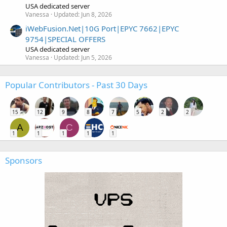
USA dedicated server
Vanessa
Updated:
Jun 8, 2026
iWebFusion.Net|10G Port|EPYC 7662|EPYC
9754|SPECIAL OFFERS
USA dedicated server
Vanessa
Updated:
Jun 5, 2026
Popular Contributors - Past 30 Days
15
12
9
8
7
5
2
2
A
C
1
1
1
1
1
Sponsors