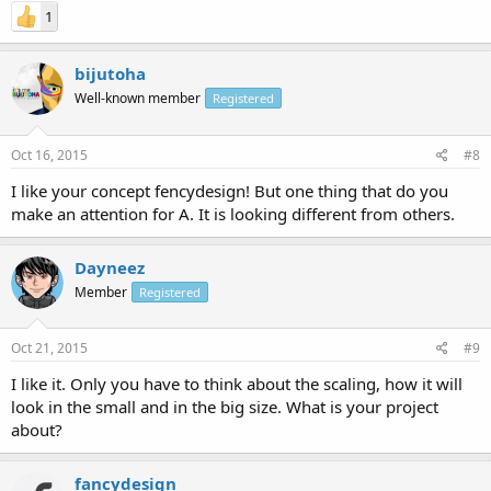
1
bijutoha
Well-known member
Registered
Oct 16, 2015
#8
I like your concept fencydesign! But one thing that do you
make an attention for A. It is looking different from others.
Dayneez
Member
Registered
Oct 21, 2015
#9
I like it. Only you have to think about the scaling, how it will
look in the small and in the big size. What is your project
about?
fancydesign