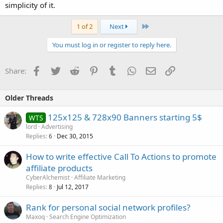
simplicity of it.
Last
1 of 2
Next
You must log in or register to reply here.
Facebook
Twitter
Reddit
Pinterest
Tumblr
WhatsApp
Email
Link
Share:
Older Threads
125x125 & 728x90 Banners starting 5$
WTS
lord
Advertising
Replies
Dec 30, 2015
6
How to write effective Call To Actions to promote
affiliate products
CyberAlchemist
Affiliate Marketing
Replies
Jul 12, 2017
8
Rank for personal social network profiles?
Maxoq
Search Engine Optimization