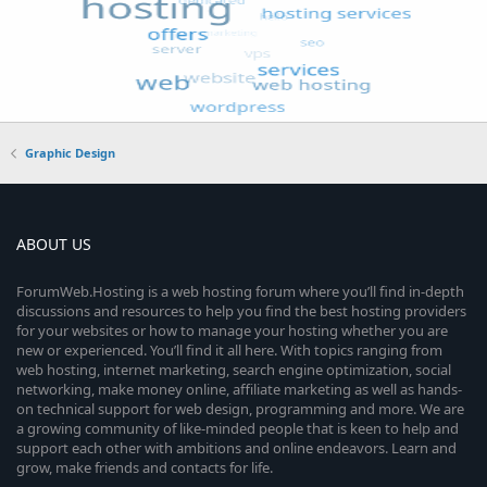
Graphic Design
ABOUT US
ForumWeb.Hosting is a web hosting forum where you’ll find in-depth
discussions and resources to help you find the best hosting providers
for your websites or how to manage your hosting whether you are
new or experienced. You’ll find it all here. With topics ranging from
web hosting, internet marketing, search engine optimization, social
networking, make money online, affiliate marketing as well as hands-
on technical support for web design, programming and more. We are
a growing community of like-minded people that is keen to help and
support each other with ambitions and online endeavors. Learn and
grow, make friends and contacts for life.