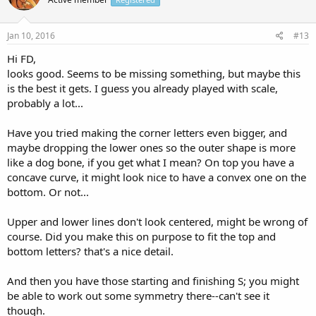
Jan 10, 2016
#13
Hi FD,
looks good. Seems to be missing something, but maybe this
is the best it gets. I guess you already played with scale,
probably a lot...
Have you tried making the corner letters even bigger, and
maybe dropping the lower ones so the outer shape is more
like a dog bone, if you get what I mean? On top you have a
concave curve, it might look nice to have a convex one on the
bottom. Or not...
Upper and lower lines don't look centered, might be wrong of
course. Did you make this on purpose to fit the top and
bottom letters? that's a nice detail.
And then you have those starting and finishing S; you might
be able to work out some symmetry there--can't see it
though.