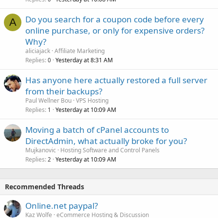
Do you search for a coupon code before every
A
online purchase, or only for expensive orders?
Why?
aliciajack
Affiliate Marketing
Replies
Yesterday at 8:31 AM
0
Has anyone here actually restored a full server
from their backups?
Paul Wellner Bou
VPS Hosting
Replies
Yesterday at 10:09 AM
1
Moving a batch of cPanel accounts to
DirectAdmin, what actually broke for you?
Mujkanovic
Hosting Software and Control Panels
Replies
Yesterday at 10:09 AM
2
Recommended Threads
Online.net paypal?
Kaz Wolfe
eCommerce Hosting & Discussion