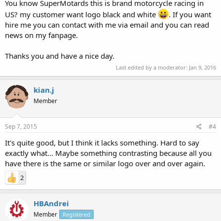
You know SuperMotards this is brand motorcycle racing in
US? my customer want logo black and white
. If you want
hire me you can contact with me via email and you can read
news on my fanpage.
Thanks you and have a nice day.
Last edited by a moderator:
Jan 9, 2016
kian.j
Member
Sep 7, 2015
#4
It's quite good, but I think it lacks something. Hard to say
exactly what... Maybe something contrasting because all you
have there is the same or similar logo over and over again.
2
HBAndrei
Member
Registered