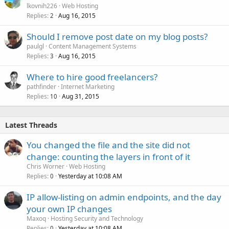
lkovnih226
Web Hosting
Replies
Aug 16, 2015
2
Should I remove post date on my blog posts?
paulgl
Content Management Systems
Replies
Aug 16, 2015
3
Where to hire good freelancers?
pathfinder
Internet Marketing
Replies
Aug 31, 2015
10
Latest Threads
You changed the file and the site did not
change: counting the layers in front of it
Chris Worner
Web Hosting
Replies
Yesterday at 10:08 AM
0
IP allow-listing on admin endpoints, and the day
your own IP changes
Maxoq
Hosting Security and Technology
Replies
Yesterday at 10:08 AM
0