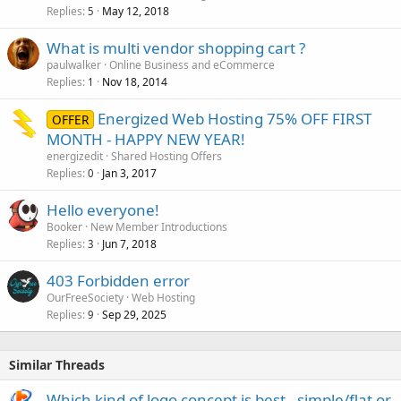
Replies
May 12, 2018
5
What is multi vendor shopping cart ?
paulwalker
Online Business and eCommerce
Replies
Nov 18, 2014
1
Energized Web Hosting 75% OFF FIRST
OFFER
MONTH - HAPPY NEW YEAR!
energizedit
Shared Hosting Offers
Replies
Jan 3, 2017
0
Hello everyone!
Booker
New Member Introductions
Replies
Jun 7, 2018
3
403 Forbidden error
OurFreeSociety
Web Hosting
Replies
Sep 29, 2025
9
Similar Threads
Which kind of logo concept is best - simple/flat or