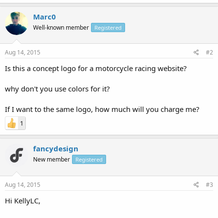
Marc0
Well-known member
Registered
Aug 14, 2015
#2
Is this a concept logo for a motorcycle racing website?
why don't you use colors for it?
If I want to the same logo, how much will you charge me?
1
fancydesign
New member
Registered
Aug 14, 2015
#3
Hi KellyLC,