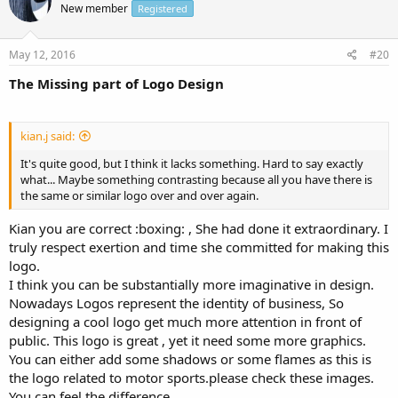
New member
Registered
May 12, 2016
#20
The Missing part of Logo Design
kian.j said:
It's quite good, but I think it lacks something. Hard to say exactly
what... Maybe something contrasting because all you have there is
the same or similar logo over and over again.
Kian you are correct :boxing: , She had done it extraordinary. I
truly respect exertion and time she committed for making this
logo.
I think you can be substantially more imaginative in design.
Nowadays Logos represent the identity of business, So
designing a cool logo get much more attention in front of
public. This logo is great , yet it need some more graphics.
You can either add some shadows or some flames as this is
the logo related to motor sports.please check these images.
You can feel the difference.