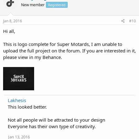
New member
Registered
Jan 8, 2016
#10
Hi all,
This is logo complete for Super Motards, I am unable to
upload the full project on the forum. If you are interested in it,
please view in my Behance.
Lakhesis
This looked better.
Not all people will be attracted to your design
Everyone has their own type of creativity.
Jan 13, 2016