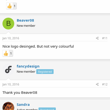
1
Beaver08
B
New member
Jan 10, 2016
#11
Nice logo desinged. But not very colourful
1
fancydesign
New member
Registered
Jan 10, 2016
#12
Thank you Beaver08
Sandra
Active member
Registered