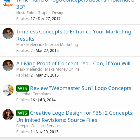
3D?
HostaPolis
Graphic Design
Replies
Dec 27, 2017
17
Timeless Concepts to Enhance Your Marketing
Results
Marx Melencio
Internet Marketing
Replies
Mar 27, 2015
2
A Living Proof of Concept - You Can, If You Will...
Marx Melencio
Make Money Online
Replies
Mar 21, 2015
2
Review "Webmaster Sun" Logo Concepts
WTS
bijutoha
Templates
Replies
Jul 3, 2014
16
Creative Logo Design for $35 :2 Concepts:
WTS
Unlimited Revisions: Source Files
BleepingDesign
Services
Replies
Nov 20, 2013
1