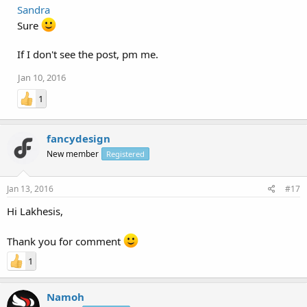
Sandra
Sure
If I don't see the post, pm me.
Jan 10, 2016
1
fancydesign
New member
Registered
Jan 13, 2016
#17
Hi Lakhesis,
Thank you for comment
1
Namoh