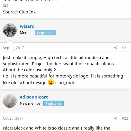
Source: Club Ink
wizard
Member
Registered
Sep 11, 2017
#21
Just make it simple, High tech, a little bit modern and
sophisticated. Project holders want those qualifications.
About the color use only 2.
tip it is more beautiful for motorcycle logo if it is something
like old school design.
:icon_rock:
edisonnicart
New member
Registered
Oct 25, 2017
#22
Nice! Black and White is so classic and I really like the