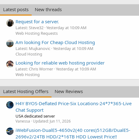
Latest posts
New threads
Request for a server.
Latest: Steve32
Yesterday at 10:09 AM
Web Hosting Requests
Am looking For Cheap Cloud Hosting
Latest: Mujkanovic
Yesterday at 10:09 AM
Cloud Hosting
Looking for reliable web hosting provider
Latest: Chris Worner
Yesterday at 10:09 AM
Web Hosting
Latest Hosting Offers
New Reviews
H4Y BYOS-Deflated Price-Six Locations-24*7*365-Live
Chat Support
USA dedicated server
Vanessa
Updated:
Jun 11, 2026
iWebFusion-DualE5-4650v2(40 cores)512GB/DualE5-
2696v2/24TB HDD/2*16TB HDD Lowest Price!!