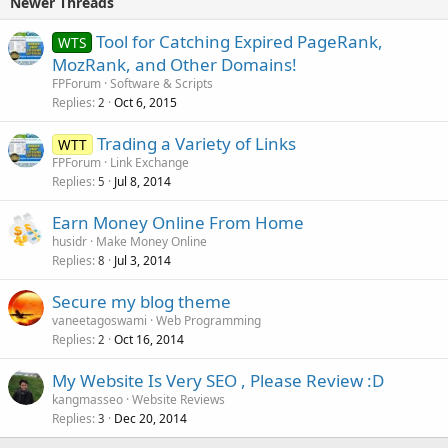
Newer Threads
Tool for Catching Expired PageRank,
WTS
MozRank, and Other Domains!
FPForum
Software & Scripts
Replies
Oct 6, 2015
2
Trading a Variety of Links
WTT
FPForum
Link Exchange
Replies
Jul 8, 2014
5
Earn Money Online From Home
husidr
Make Money Online
Replies
Jul 3, 2014
8
Secure my blog theme
vaneetagoswami
Web Programming
Replies
Oct 16, 2014
2
My Website Is Very SEO , Please Review :D
kangmasseo
Website Reviews
Replies
Dec 20, 2014
3