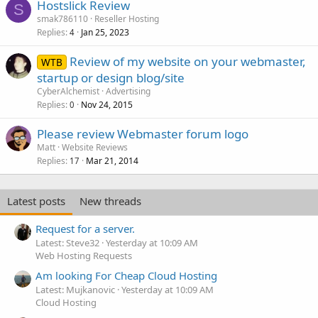
Hostslick Review
S
smak786110
Reseller Hosting
Replies
Jan 25, 2023
4
Review of my website on your webmaster,
WTB
startup or design blog/site
CyberAlchemist
Advertising
Replies
Nov 24, 2015
0
Please review Webmaster forum logo
Matt
Website Reviews
Replies
Mar 21, 2014
17
Latest posts
New threads
Request for a server.
Latest: Steve32
Yesterday at 10:09 AM
Web Hosting Requests
Am looking For Cheap Cloud Hosting
Latest: Mujkanovic
Yesterday at 10:09 AM
Cloud Hosting