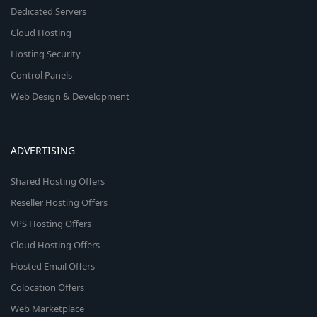
Dedicated Servers
Cloud Hosting
Hosting Security
Control Panels
Web Design & Development
ADVERTISING
Shared Hosting Offers
Reseller Hosting Offers
VPS Hosting Offers
Cloud Hosting Offers
Hosted Email Offers
Colocation Offers
Web Marketplace