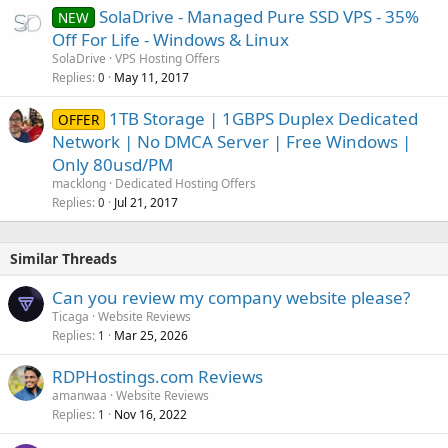
SolaDrive - Managed Pure SSD VPS - 35%
NEW
Off For Life - Windows & Linux
SolaDrive
VPS Hosting Offers
Replies
May 11, 2017
0
1TB Storage | 1GBPS Duplex Dedicated
OFFER
Network | No DMCA Server | Free Windows |
Only 80usd/PM
macklong
Dedicated Hosting Offers
Replies
Jul 21, 2017
0
Similar Threads
Can you review my company website please?
Ticaga
Website Reviews
Replies
Mar 25, 2026
1
RDPHostings.com Reviews
amanwaa
Website Reviews
Replies
Nov 16, 2022
1