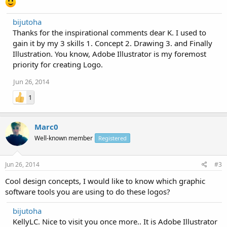
bijutoha
Thanks for the inspirational comments dear K. I used to
gain it by my 3 skills 1. Concept 2. Drawing 3. and Finally
Illustration. You know, Adobe Illustrator is my foremost
priority for creating Logo.
Jun 26, 2014
1
Marc0
Well-known member
Registered
Jun 26, 2014
#3
Cool design concepts, I would like to know which graphic
software tools you are using to do these logos?
bijutoha
KellyLC. Nice to visit you once more.. It is Adobe Illustrator