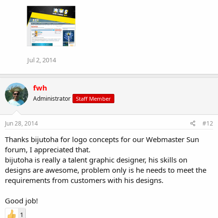
Jul 2, 2014
fwh
Administrator
Staff Member
Jun 28, 2014
#12
Thanks bijutoha for logo concepts for our Webmaster Sun
forum, I appreciated that.
bijutoha is really a talent graphic designer, his skills on
designs are awesome, problem only is he needs to meet the
requirements from customers with his designs.
Good job!
1