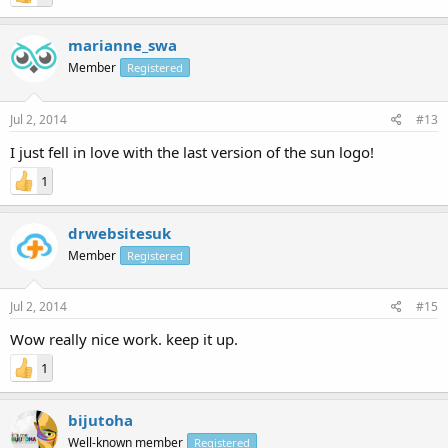
marianne_swa
Member
Registered
Jul 2, 2014
#13
I just fell in love with the last version of the sun logo!
1
drwebsitesuk
Member
Registered
Jul 2, 2014
#15
Wow really nice work. keep it up.
1
bijutoha
Well-known member
Registered