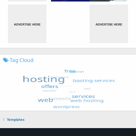
Tag Cloud
Templates