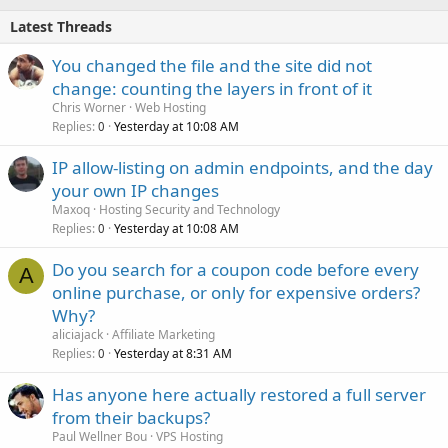
Latest Threads
You changed the file and the site did not
change: counting the layers in front of it
Chris Worner
Web Hosting
Replies
Yesterday at 10:08 AM
0
IP allow-listing on admin endpoints, and the day
your own IP changes
Maxoq
Hosting Security and Technology
Replies
Yesterday at 10:08 AM
0
Do you search for a coupon code before every
A
online purchase, or only for expensive orders?
Why?
aliciajack
Affiliate Marketing
Replies
Yesterday at 8:31 AM
0
Has anyone here actually restored a full server
from their backups?
Paul Wellner Bou
VPS Hosting