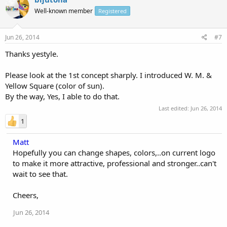
Well-known member
Registered
Jun 26, 2014
#7
Thanks yestyle.
Please look at the 1st concept sharply. I introduced W. M. &
Yellow Square (color of sun).
By the way, Yes, I able to do that.
Last edited:
Jun 26, 2014
1
Matt
Hopefully you can change shapes, colors,..on current logo
to make it more attractive, professional and stronger..can't
wait to see that.
Cheers,
Jun 26, 2014