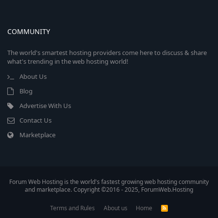
COMMUNITY
The world's smartest hosting providers come here to discuss & share
what's trending in the web hosting world!
About Us
Blog
Advertise With Us
Contact Us
Marketplace
Forum Web Hosting is the world's fastest growing web hosting community
and marketplace. Copyright ©2016 - 2025, ForumWeb.Hosting
Terms and Rules
About us
Home