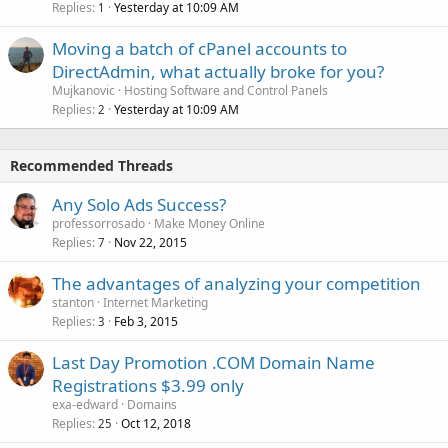
Replies
Yesterday at 10:09 AM
1
Moving a batch of cPanel accounts to
DirectAdmin, what actually broke for you?
Mujkanovic
Hosting Software and Control Panels
Replies
Yesterday at 10:09 AM
2
Recommended Threads
Any Solo Ads Success?
professorrosado
Make Money Online
Replies
Nov 22, 2015
7
The advantages of analyzing your competition
stanton
Internet Marketing
Replies
Feb 3, 2015
3
Last Day Promotion .COM Domain Name
Registrations $3.99 only
exa-edward
Domains
Replies
Oct 12, 2018
25