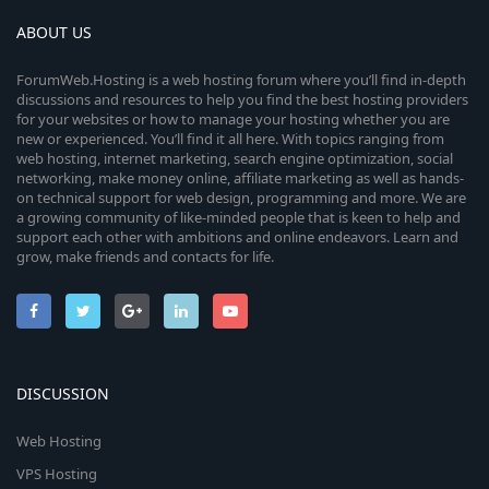
ABOUT US
ForumWeb.Hosting is a web hosting forum where you’ll find in-depth
discussions and resources to help you find the best hosting providers
for your websites or how to manage your hosting whether you are
new or experienced. You’ll find it all here. With topics ranging from
web hosting, internet marketing, search engine optimization, social
networking, make money online, affiliate marketing as well as hands-
on technical support for web design, programming and more. We are
a growing community of like-minded people that is keen to help and
support each other with ambitions and online endeavors. Learn and
grow, make friends and contacts for life.
DISCUSSION
Web Hosting
VPS Hosting