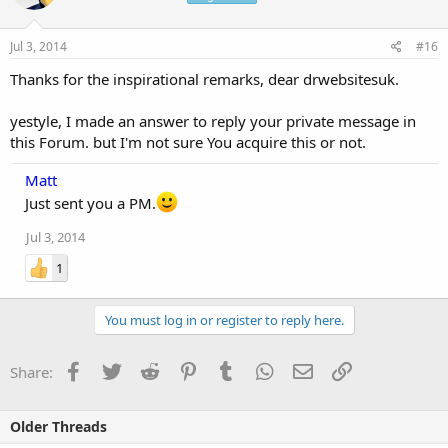
Jul 3, 2014
#16
Thanks for the inspirational remarks, dear drwebsitesuk.
yestyle, I made an answer to reply your private message in
this Forum. but I'm not sure You acquire this or not.
Matt
Just sent you a PM.
Jul 3, 2014
1
You must log in or register to reply here.
Facebook
Twitter
Reddit
Pinterest
Tumblr
WhatsApp
Email
Link
Share:
Older Threads