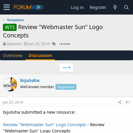
Log in
Register
Templates
Review "Webmaster Sun" Logo
WTS
Concepts
T
S
bijutoha
Jun 25, 2014
review
h
t
r
a
Overview
Discussion
e
r
a
t
•••
d
d
s
a
bijutoha
t
t
a
e
Well-known member
Registered
r
t
e
Jun 25, 2014
#1
r
bijutoha submitted a new resource:
Review "Webmaster Sun" Logo Concepts
- Review
"Webmaster Sun" Logo Concepts