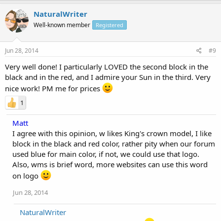
NaturalWriter
Well-known member
Registered
Jun 28, 2014
#9
Very well done! I particularly LOVED the second block in the
black and in the red, and I admire your Sun in the third. Very
nice work! PM me for prices
1
Matt
I agree with this opinion, w likes King's crown model, I like
block in the black and red color, rather pity when our forum
used blue for main color, if not, we could use that logo.
Also, wms is brief word, more websites can use this word
on logo
Jun 28, 2014
NaturalWriter