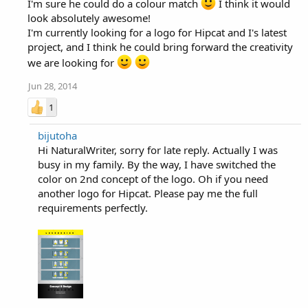
I'm sure he could do a colour match
I think it would
look absolutely awesome!
I'm currently looking for a logo for Hipcat and I's latest
project, and I think he could bring forward the creativity
we are looking for
Jun 28, 2014
1
bijutoha
Hi NaturalWriter, sorry for late reply. Actually I was
busy in my family. By the way, I have switched the
color on 2nd concept of the logo. Oh if you need
another logo for Hipcat. Please pay me the full
requirements perfectly.