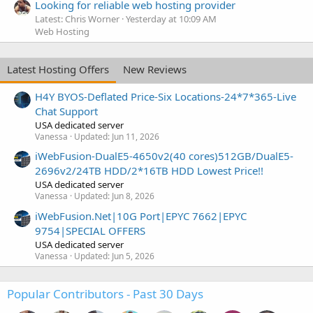
Looking for reliable web hosting provider
Latest: Chris Worner
Yesterday at 10:09 AM
Web Hosting
Latest Hosting Offers
New Reviews
H4Y BYOS-Deflated Price-Six Locations-24*7*365-Live
Chat Support
USA dedicated server
Vanessa
Updated:
Jun 11, 2026
iWebFusion-DualE5-4650v2(40 cores)512GB/DualE5-
2696v2/24TB HDD/2*16TB HDD Lowest Price!!
USA dedicated server
Vanessa
Updated:
Jun 8, 2026
iWebFusion.Net|10G Port|EPYC 7662|EPYC
9754|SPECIAL OFFERS
USA dedicated server
Vanessa
Updated:
Jun 5, 2026
Popular Contributors - Past 30 Days