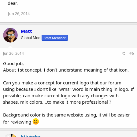
dear.
Jun 26, 2014
Matt
Global Mod
Staff Member
Jun 26, 2014
#6
Good job,
About 1st concept, I don't understand meaning of that icon.
Can you make a concept for current logo that our forum
using because I don't like "wms" word is main thing in logo. If
possible, can make current logo with any changes with
shapes, mix colors,...to make it more professional ?
Background color is the same website using, it will be easier
for reviewing
bijutoha