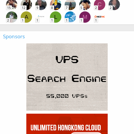
C
15
12
9
8
7
5
2
2
A
L
M
2
1
1
1
1
1
1
Sponsors