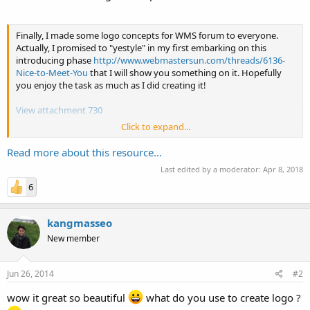
Finally, I made some logo concepts for WMS forum to everyone.
Actually, I promised to "yestyle" in my first embarking on this
introducing phase
http://www.webmastersun.com/threads/6136-
Nice-to-Meet-You
that I will show you something on it. Hopefully
you enjoy the task as much as I did creating it!
View attachment 730
Click to expand...
View attachment 731
Read more about this resource...
View attachment 733
Last edited by a moderator:
Apr 8, 2018
6
kangmasseo
New member
Jun 26, 2014
#2
wow it great so beautiful
what do you use to create logo ?