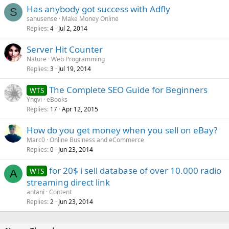
Has anybody got success with Adfly
S
sanusense
Make Money Online
Replies
Jul 2, 2014
4
Server Hit Counter
Nature
Web Programming
Replies
Jul 19, 2014
3
The Complete SEO Guide for Beginners
WTS
Yngvi
eBooks
Replies
Apr 12, 2015
17
How do you get money when you sell on eBay?
Marc0
Online Business and eCommerce
Replies
Jun 23, 2014
0
for 20$ i sell database of over 10.000 radio
WTS
A
streaming direct link
antani
Content
Replies
Jun 23, 2014
2