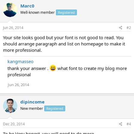
Marc0
Well-known member
Registered
Jun 26, 2014
#2
Your site looks good but your font is not good to read. You
should arrange paragraph and list on homepage to make it
more professional.
kangmasseo
thank your answer .
what font to create my blog more
profesional
Jun 26, 2014
dipincome
New member
Registered
Dec 20, 2014
#4
To be Very honest, you will need to do more.