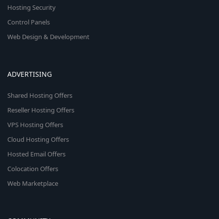
Hosting Security
Control Panels
Web Design & Development
ADVERTISING
Shared Hosting Offers
Reseller Hosting Offers
VPS Hosting Offers
Cloud Hosting Offers
Hosted Email Offers
Colocation Offers
Web Marketplace