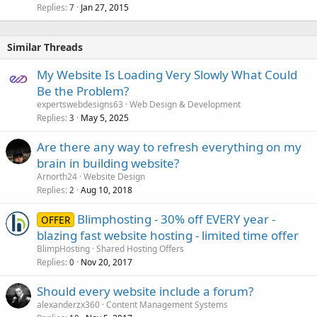
Replies
Jan 27, 2015
7
Similar Threads
My Website Is Loading Very Slowly What Could
Be the Problem?
expertswebdesigns63
Web Design & Development
Replies
May 5, 2025
3
Are there any way to refresh everything on my
brain in building website?
Arnorth24
Website Design
Replies
Aug 10, 2018
2
Blimphosting - 30% off EVERY year -
OFFER
blazing fast website hosting - limited time offer
BlimpHosting
Shared Hosting Offers
Replies
Nov 20, 2017
0
Should every website include a forum?
alexanderzx360
Content Management Systems