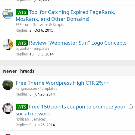
Tool for Catching Expired PageRank,
WTS
MozRank, and Other Domains!
FPForum
Software & Scripts
Replies
Oct 6, 2015
2
Review "Webmaster Sun" Logo Concepts
WTS
bijutoha
Templates
Replies
Jul 3, 2014
16
Newer Threads
Free Theme Wordpress High CTR 2%++
kangmasseo
Templates
Replies
Jun 26, 2014
0
L
Free 150 points coupon to promote your
WTS
o
social network
c
rishisab
Services
k
Replies
Jun 26, 2014
0
e