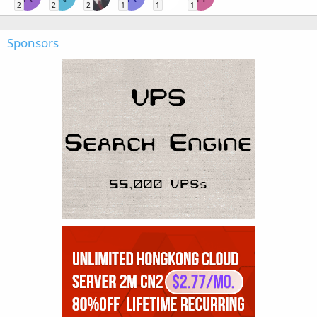
2
2
2
1
1
1
Sponsors