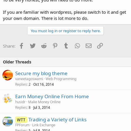
If you are familiar with wordpress, please switch to it and get
your own domain. There is lot more to do.
You must log in or register to reply here.
Facebook
Twitter
Reddit
Pinterest
Tumblr
WhatsApp
Email
Link
Share:
Older Threads
Secure my blog theme
vaneetagoswami
Web Programming
Replies
Oct 16, 2014
2
Earn Money Online From Home
husidr
Make Money Online
Replies
Jul 3, 2014
8
Trading a Variety of Links
WTT
FPForum
Link Exchange
Replies
Jul 8, 2014
5