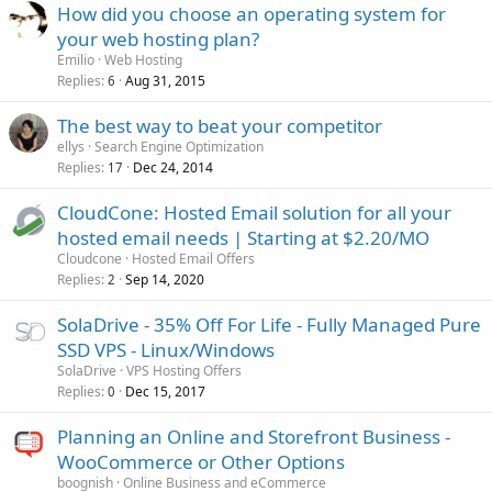
How did you choose an operating system for
your web hosting plan?
Emilio
Web Hosting
Replies
Aug 31, 2015
6
The best way to beat your competitor
ellys
Search Engine Optimization
Replies
Dec 24, 2014
17
CloudCone: Hosted Email solution for all your
hosted email needs | Starting at $2.20/MO
Cloudcone
Hosted Email Offers
Replies
Sep 14, 2020
2
SolaDrive - 35% Off For Life - Fully Managed Pure
SSD VPS - Linux/Windows
SolaDrive
VPS Hosting Offers
Replies
Dec 15, 2017
0
Planning an Online and Storefront Business -
WooCommerce or Other Options
boognish
Online Business and eCommerce