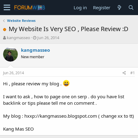
Log in
Register
Website Reviews
My Website Is Very SEO , Please Review :D
T
S
kangmasseo
Jun 26, 2014
h
t
r
a
kangmasseo
e
r
New member
a
t
d
d
s
a
Jun 26, 2014
#1
t
t
a
e
Hi , please review my blog .
r
t
I want to ask , how to page one on serp . do you have list
e
backlink or tips please tell me on comment .
r
My blog : hxxp://kangmasseo.blogspot.com ( change xx to tt)
Kang Mas SEO