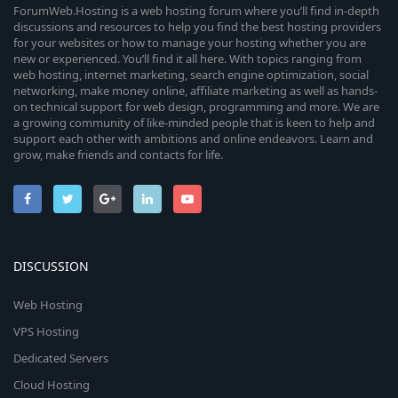
ForumWeb.Hosting is a web hosting forum where you’ll find in-depth
discussions and resources to help you find the best hosting providers
for your websites or how to manage your hosting whether you are
new or experienced. You’ll find it all here. With topics ranging from
web hosting, internet marketing, search engine optimization, social
networking, make money online, affiliate marketing as well as hands-
on technical support for web design, programming and more. We are
a growing community of like-minded people that is keen to help and
support each other with ambitions and online endeavors. Learn and
grow, make friends and contacts for life.
DISCUSSION
Web Hosting
VPS Hosting
Dedicated Servers
Cloud Hosting