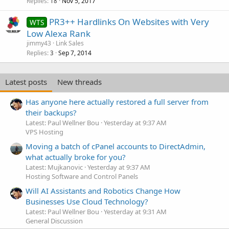
Replies
Nov 5, 2017
18
PR3++ Hardlinks On Websites with Very
WTS
Low Alexa Rank
jimmy43
Link Sales
Replies
Sep 7, 2014
3
Latest posts
New threads
Has anyone here actually restored a full server from
their backups?
Latest: Paul Wellner Bou
Yesterday at 9:37 AM
VPS Hosting
Moving a batch of cPanel accounts to DirectAdmin,
what actually broke for you?
Latest: Mujkanovic
Yesterday at 9:37 AM
Hosting Software and Control Panels
Will AI Assistants and Robotics Change How
Businesses Use Cloud Technology?
Latest: Paul Wellner Bou
Yesterday at 9:31 AM
General Discussion