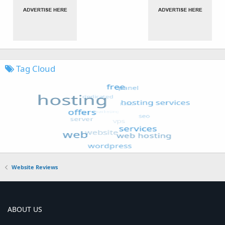
Tag Cloud
Website Reviews
ABOUT US