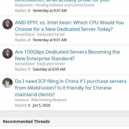
Mujkanovic
Hosting Software and Control Panels
Replies
Yesterday at 9:37 AM
0
AMD EPYC vs. Intel Xeon: Which CPU Would You
Choose for a New Dedicated Server Today?
SenseiSteve
Dedicated Server
Replies
Yesterday at 9:31 AM
2
Are 100Gbps Dedicated Servers Becoming the
New Enterprise Standard?
SenseiSteve
Dedicated Server
Replies
Saturday at 6:59 AM
1
Do I need ICP filing in China if I purchase servers
from iWebFusion? Is it friendly for Chinese
mainland clients?
Vanessa
Web Hosting Requests
Replies
Jun 5, 2026
0
Recommended Threads