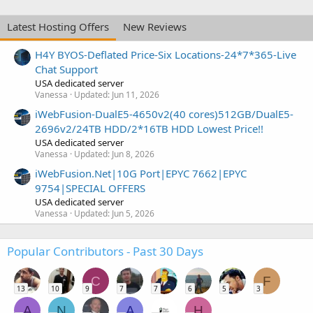
Latest Hosting Offers
New Reviews
H4Y BYOS-Deflated Price-Six Locations-24*7*365-Live
Chat Support
USA dedicated server
Vanessa
Updated:
Jun 11, 2026
iWebFusion-DualE5-4650v2(40 cores)512GB/DualE5-
2696v2/24TB HDD/2*16TB HDD Lowest Price!!
USA dedicated server
Vanessa
Updated:
Jun 8, 2026
iWebFusion.Net|10G Port|EPYC 7662|EPYC
9754|SPECIAL OFFERS
USA dedicated server
Vanessa
Updated:
Jun 5, 2026
Popular Contributors - Past 30 Days
C
F
13
10
9
7
7
6
5
3
A
N
A
H