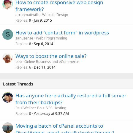
How to create responsive web design
d
framework?
arronmattwills
Website Design
Replies
Jun 9, 2015
9
How to add "contact form" in wordpress
S
sanusense
Web Programming
Replies
Sep 6, 2014
8
Ways to boost the online sale?
bob
Online Business and eCommerce
Replies
Dec 11, 2014
6
Latest Threads
Has anyone here actually restored a full server
from their backups?
Paul Wellner Bou
VPS Hosting
Replies
Yesterday at 9:37 AM
0
Moving a batch of cPanel accounts to
DirectAdmin, what actually broke for you?