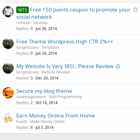
L
Free 150 points coupon to promote your
WTS
o
social network
c
rishisab
Services
k
Replies
Jun 26, 2014
0
e
Free Theme Wordpress High CTR 2%++
d
kangmasseo
Templates
Replies
Jun 26, 2014
0
My Website Is Very SEO , Please Review :D
kangmasseo
Website Reviews
Replies
Dec 20, 2014
3
Secure my blog theme
vaneetagoswami
Web Programming
Replies
Oct 16, 2014
2
Earn Money Online From Home
husidr
Make Money Online
Replies
Jul 3, 2014
8