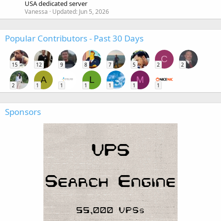
USA dedicated server
Vanessa
Updated:
Jun 5, 2026
Popular Contributors - Past 30 Days
C
15
12
9
8
7
5
2
2
A
L
M
2
1
1
1
1
1
1
Sponsors