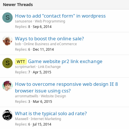
Newer Threads
How to add "contact form" in wordpress
S
sanusense
Web Programming
Replies
Sep 6, 2014
8
Ways to boost the online sale?
bob
Online Business and eCommerce
Replies
Dec 11, 2014
6
Game website pr2 link exchange
WTT
S
scriptmarket
Link Exchange
Replies
Apr 5, 2015
7
How to overcome responsive web design IE 8
browser issue using css?
arronmattwills
Website Design
Replies
Mar 6, 2015
3
What is the typical solo ad rate?
Maxwell
Internet Marketing
Replies
Jul 15, 2014
6