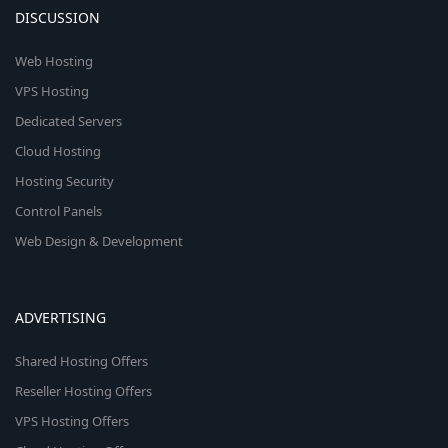
DISCUSSION
Web Hosting
VPS Hosting
Dedicated Servers
Cloud Hosting
Hosting Security
Control Panels
Web Design & Development
ADVERTISING
Shared Hosting Offers
Reseller Hosting Offers
VPS Hosting Offers