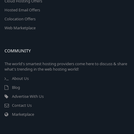
Cloud Hosting Offers
Hosted Email Offers
Colocation Offers
Web Marketplace
COMMUNITY
The world's smartest hosting providers come here to discuss & share
what's trending in the web hosting world!
About Us
Blog
Advertise With Us
Contact Us
Marketplace