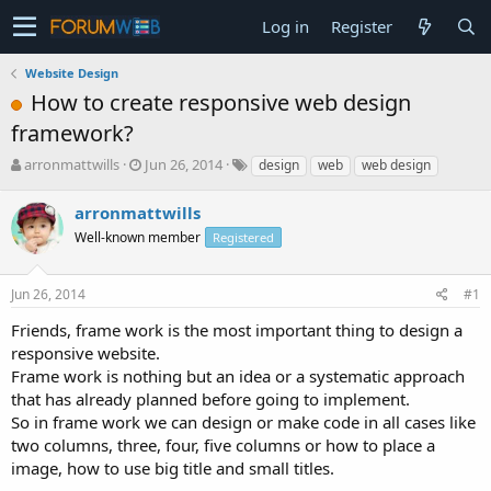
Log in
Register
Website Design
How to create responsive web design
framework?
T
S
arronmattwills
Jun 26, 2014
design
web
web design
h
t
r
a
arronmattwills
e
r
Well-known member
Registered
a
t
d
d
s
a
Jun 26, 2014
#1
t
t
a
e
Friends, frame work is the most important thing to design a
r
responsive website.
t
Frame work is nothing but an idea or a systematic approach
e
that has already planned before going to implement.
r
So in frame work we can design or make code in all cases like
two columns, three, four, five columns or how to place a
image, how to use big title and small titles.