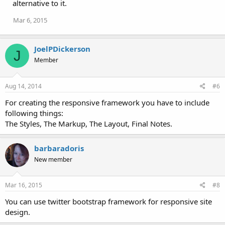
alternative to it.
Mar 6, 2015
JoelPDickerson
J
Member
Aug 14, 2014
#6
For creating the responsive framework you have to include
following things:
The Styles, The Markup, The Layout, Final Notes.
barbaradoris
New member
Mar 16, 2015
#8
You can use twitter bootstrap framework for responsive site
design.