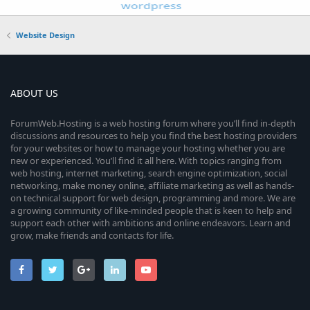
Website Design
ABOUT US
ForumWeb.Hosting is a web hosting forum where you’ll find in-depth
discussions and resources to help you find the best hosting providers
for your websites or how to manage your hosting whether you are
new or experienced. You’ll find it all here. With topics ranging from
web hosting, internet marketing, search engine optimization, social
networking, make money online, affiliate marketing as well as hands-
on technical support for web design, programming and more. We are
a growing community of like-minded people that is keen to help and
support each other with ambitions and online endeavors. Learn and
grow, make friends and contacts for life.