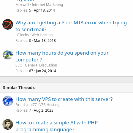
Maxwell
Internet Marketing
Replies
Apr 18, 2014
5
Why am I getting a Poor MTA error when trying
to send mail?
LPTechs
Web Hosting
Replies
Mar 13, 2018
0
How many hours do you spend on your
computer ?
SEO
General Discussion
Replies
Jun 24, 2014
67
Similar Threads
How many VPS to create with this server?
Firstdigital77
VPS Hosting
Replies
Aug 2, 2023
7
How to create a simple AI with PHP
programming language?