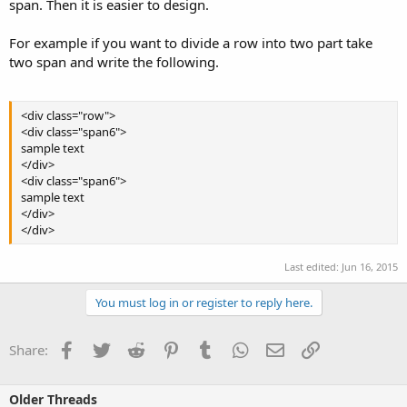
span. Then it is easier to design.
For example if you want to divide a row into two part take
two span and write the following.
<div class="row">
<div class="span6">
sample text
</div>
<div class="span6">
sample text
</div>
</div>
Last edited:
Jun 16, 2015
You must log in or register to reply here.
Facebook
Twitter
Reddit
Pinterest
Tumblr
WhatsApp
Email
Link
Share:
Older Threads