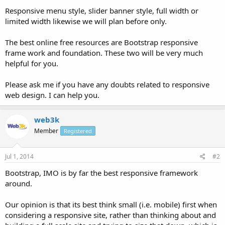
Responsive menu style, slider banner style, full width or
limited width likewise we will plan before only.
The best online free resources are Bootstrap responsive
frame work and foundation. These two will be very much
helpful for you.
Please ask me if you have any doubts related to responsive
web design. I can help you.
web3k
Member
Registered
Jul 1, 2014
#2
Bootstrap, IMO is by far the best responsive framework
around.
Our opinion is that its best think small (i.e. mobile) first when
considering a responsive site, rather than thinking about and