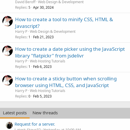
David Beroff
Web Design & Development
Replies
Apr 30, 2024
5
How to create a tool to minify CSS, HTML &
Javascript?
Harry P
Web Design & Development
Replies
Feb 21, 2023
1
How to create a date picker using the JavaScript
library "flatpickr" from jsdelivr
Harry P
Web Hosting Tutorials
Replies
Feb 6, 2023
1
How to create a sticky button when scrolling
browser using HTML, CSS, and JavaScript
Harry P
Web Hosting Tutorials
Replies
Feb 5, 2023
0
Latest posts
New threads
Request for a server.
Latest: Steve32
Yesterday at 10:09 AM