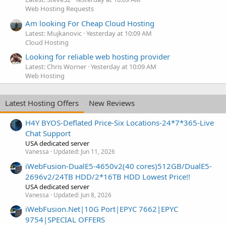
Web Hosting Requests
Am looking For Cheap Cloud Hosting
Latest: Mujkanovic
Yesterday at 10:09 AM
Cloud Hosting
Looking for reliable web hosting provider
Latest: Chris Worner
Yesterday at 10:09 AM
Web Hosting
Latest Hosting Offers
New Reviews
H4Y BYOS-Deflated Price-Six Locations-24*7*365-Live
Chat Support
USA dedicated server
Vanessa
Updated:
Jun 11, 2026
iWebFusion-DualE5-4650v2(40 cores)512GB/DualE5-
2696v2/24TB HDD/2*16TB HDD Lowest Price!!
USA dedicated server
Vanessa
Updated:
Jun 8, 2026
iWebFusion.Net|10G Port|EPYC 7662|EPYC
9754|SPECIAL OFFERS