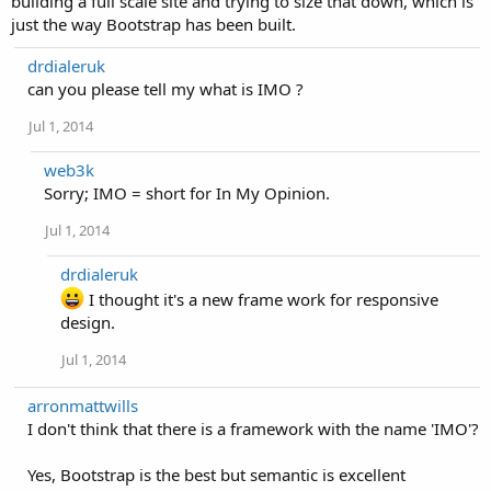
building a full scale site and trying to size that down, which is
just the way Bootstrap has been built.
drdialeruk
can you please tell my what is IMO ?
Jul 1, 2014
web3k
Sorry; IMO = short for In My Opinion.
Jul 1, 2014
drdialeruk
I thought it's a new frame work for responsive
design.
Jul 1, 2014
arronmattwills
I don't think that there is a framework with the name 'IMO'?
Yes, Bootstrap is the best but semantic is excellent