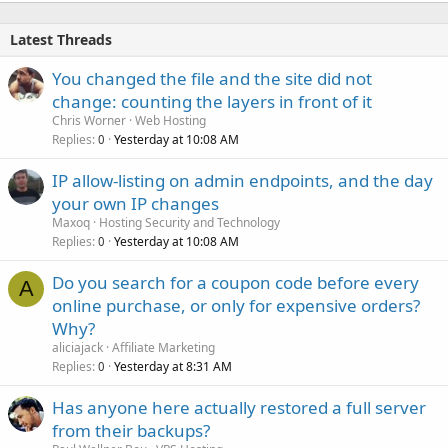
Latest Threads
You changed the file and the site did not
change: counting the layers in front of it
Chris Worner
Web Hosting
Replies
Yesterday at 10:08 AM
0
IP allow-listing on admin endpoints, and the day
your own IP changes
Maxoq
Hosting Security and Technology
Replies
Yesterday at 10:08 AM
0
Do you search for a coupon code before every
A
online purchase, or only for expensive orders?
Why?
aliciajack
Affiliate Marketing
Replies
Yesterday at 8:31 AM
0
Has anyone here actually restored a full server
from their backups?