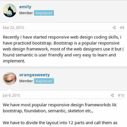
emily
Member
Registered
Mar 22, 2015
#9
Recently i have started responsive web design coding skills, i
have practiced bootstrap. Bootstrap is a popular responsive
web design framework, most of the web designers use it but i
found semantic is user friendly and very easy to learn and
implement.
orangesweety
Member
Registered
Jun 9, 2015
#10
We have most popular responsive design frameworkds lik
bootstrap, foundation, semantic, skeleton etc.,
We have to divide the layout into 12 parts and call them as