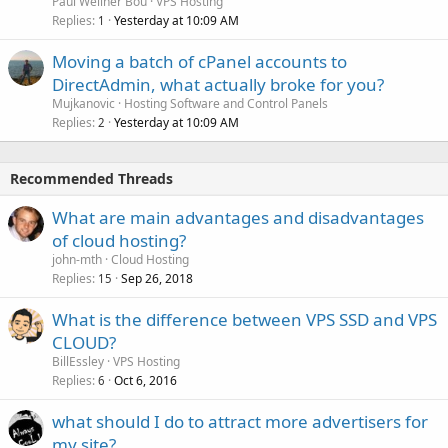
Paul Wellner Bou
VPS Hosting
Replies
Yesterday at 10:09 AM
1
Moving a batch of cPanel accounts to
DirectAdmin, what actually broke for you?
Mujkanovic
Hosting Software and Control Panels
Replies
Yesterday at 10:09 AM
2
Recommended Threads
What are main advantages and disadvantages
of cloud hosting?
john-mth
Cloud Hosting
Replies
Sep 26, 2018
15
What is the difference between VPS SSD and VPS
CLOUD?
BillEssley
VPS Hosting
Replies
Oct 6, 2016
6
what should I do to attract more advertisers for
my site?