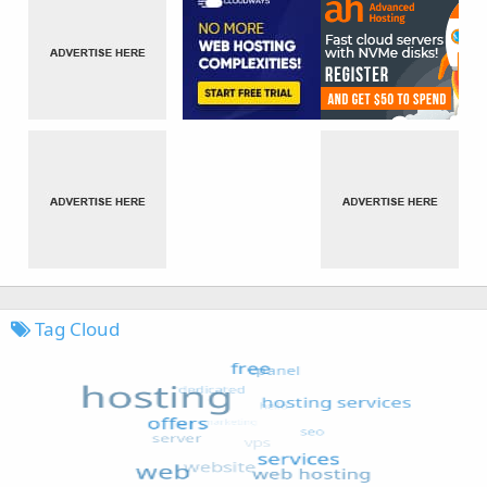
Tag Cloud