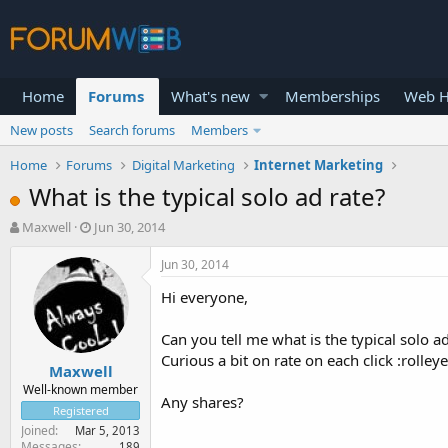
Home
Forums
What's new
Memberships
Web H
New posts
Search forums
Members
Home
Forums
Digital Marketing
Internet Marketing
What is the typical solo ad rate?
T
S
Maxwell
Jun 30, 2014
h
t
r
a
Jun 30, 2014
e
r
Hi everyone,
a
t
d
d
s
a
Can you tell me what is the typical solo a
t
t
Curious a bit on rate on each click :rolley
Maxwell
a
e
r
Well-known member
Any shares?
t
Registered
e
Joined
Mar 5, 2013
r
Messages
189