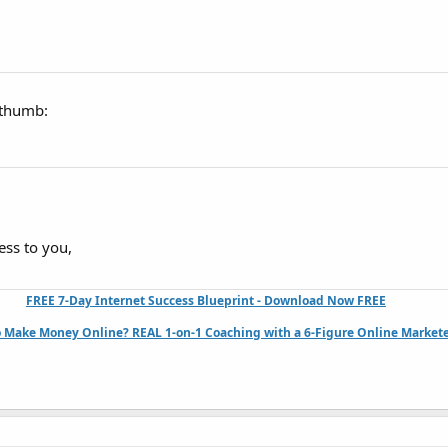
:thumb:
ess to you,
FREE 7-Day Internet Success Blueprint - Download Now FREE
 Make Money Online? REAL 1-on-1 Coaching with a 6-Figure Online Markete