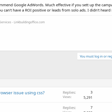
commend Google AdWords. Much effective if you sett up the camp
 can't have a ROI positive or leads from solo ads. I didn't heard s
rvices - Linkbuildingoffice.com
You must log in or reg
owser issue using css?
Replies
3
Views
5,291
Replies
7