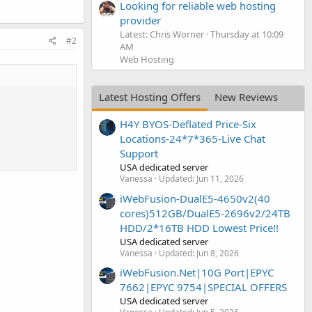
Looking for reliable web hosting
provider
Latest: Chris Worner
Thursday at 10:09
#2
AM
Web Hosting
Latest Hosting Offers
New Reviews
H4Y BYOS-Deflated Price-Six
Locations-24*7*365-Live Chat
Support
USA dedicated server
Vanessa
Updated:
Jun 11, 2026
iWebFusion-DualE5-4650v2(40
cores)512GB/DualE5-2696v2/24TB
HDD/2*16TB HDD Lowest Price!!
USA dedicated server
Vanessa
Updated:
Jun 8, 2026
iWebFusion.Net|10G Port|EPYC
7662|EPYC 9754|SPECIAL OFFERS
USA dedicated server