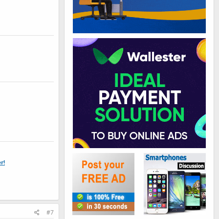
r!
#7