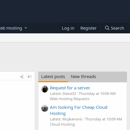
eb Hosting
Log in
Register
Search
Latest posts
New threads
#1
Request for a server.
Latest: Steve32
Thursday at 10:09 AM
Web Hosting Requests
Am looking For Cheap Cloud
Hosting
Latest: Mujkanovic
Thursday at 10:09 AM
Cloud Hosting