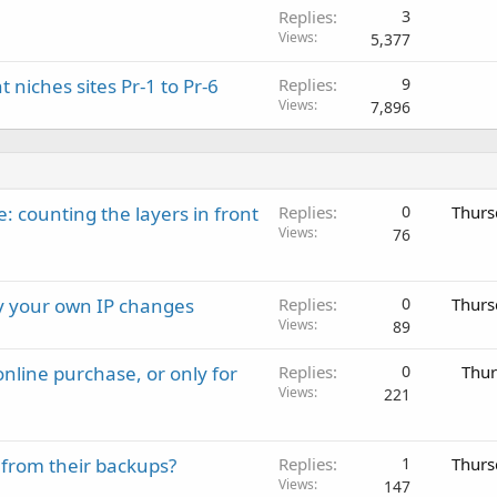
Replies
3
Views
5,377
t niches sites Pr-1 to Pr-6
Replies
9
Views
7,896
: counting the layers in front
Replies
0
Thurs
Views
76
ay your own IP changes
Replies
0
Thurs
Views
89
nline purchase, or only for
Replies
0
Thur
Views
221
 from their backups?
Replies
1
Thurs
Views
147