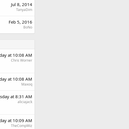
Jul 8, 2014
TanyaDim
Feb 5, 2016
BoNo
day at 10:08 AM
Chris Worner
day at 10:08 AM
Maxoq
sday at 8:31 AM
aliciajack
day at 10:09 AM
TheCompWiz