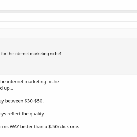
e for the internet marketing niche?
 the internet marketing niche
d up...
 pay between $30-$50.
s reflect the quality...
orms WAY better than a $.50/click one.