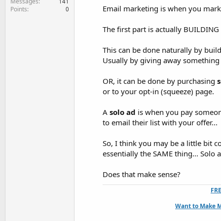
Messages
141
Email marketing is when you market
Points
0
The first part is actually BUILDING a 
This can be done naturally by build
Usually by giving away something f
OR, it can be done by purchasing
s
or to your opt-in (squeeze) page.
A
solo ad
is when you pay someone 
to email their list with your offer...
So, I think you may be a little bit
essentially the SAME thing... Solo
Does that make sense?
FRE
Want to Make M