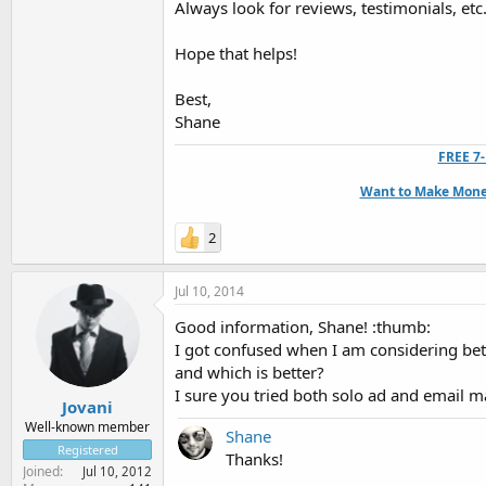
Always look for reviews, testimonials, etc
Hope that helps!
Best,
Shane
FREE 7-
Want to Make Money
2
Jul 10, 2014
Good information, Shane! :thumb:
I got confused when I am considering bet
and which is better?
I sure you tried both solo ad and email 
Jovani
Well-known member
Shane
Registered
Thanks!
Joined
Jul 10, 2012