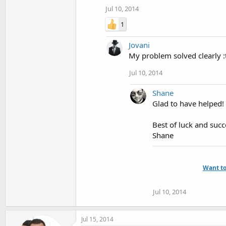
Jul 10, 2014
1
Jovani
My problem solved clearly 
Jul 10, 2014
Shane
Glad to have helped!
Best of luck and succ
Shane
Want to
Jul 10, 2014
Jul 15, 2014