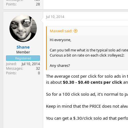
Points
28
Jul 10, 2014
Maxwell said:
Hi everyone,
Shane
Can you tell me what is the typical solo ad rat
Member
Curious a bit on rate on each click :rolleyes2:
Registered
Joined
Jul 10, 2014
Any shares?
Messages
32
Points
0
The average cost per click for solo ads in
is about
$0.30 - $0.40 cents per click
an
So for a 100 click solo ad, it's normal to
Keep in mind that the PRICE does not alway
You can get a $.30/click solo ad that perf