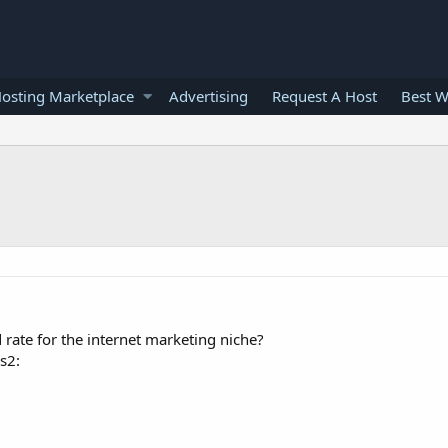
osting Marketplace
Advertising
Request A Host
Best W
d rate for the internet marketing niche?
es2: