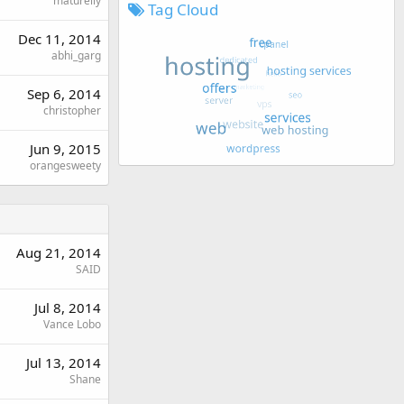
maturelly
Tag Cloud
Dec 11, 2014
abhi_garg
Sep 6, 2014
christopher
Jun 9, 2015
orangesweety
Aug 21, 2014
SAID
Jul 8, 2014
Vance Lobo
Jul 13, 2014
Shane