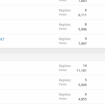
Views
7,883
Replies
6
Views
6,111
Replies
8
Views
5,996
rk?
Replies
9
Views
7,997
Replies
14
Views
11,181
Replies
5
Views
5,000
Replies
6
Views
4,855