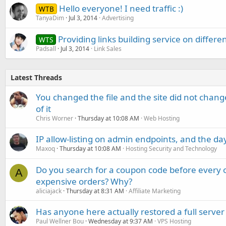
Hello everyone! I need traffic :)
WTB
TanyaDim
Jul 3, 2014
Advertising
Providing links building service on differen
WTS
Padsall
Jul 3, 2014
Link Sales
Latest Threads
You changed the file and the site did not change
of it
Chris Worner
Thursday at 10:08 AM
Web Hosting
IP allow-listing on admin endpoints, and the d
Maxoq
Thursday at 10:08 AM
Hosting Security and Technology
Do you search for a coupon code before every o
A
expensive orders? Why?
aliciajack
Thursday at 8:31 AM
Affiliate Marketing
Has anyone here actually restored a full server
Paul Wellner Bou
Wednesday at 9:37 AM
VPS Hosting