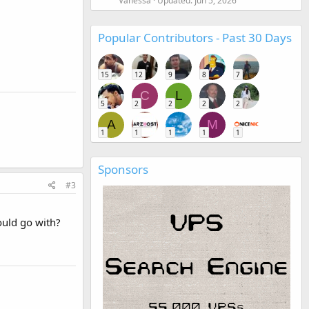
Vanessa
Updated:
Jun 5, 2026
Popular Contributors - Past 30 Days
15
12
9
8
7
C
L
5
2
2
2
2
A
M
1
1
1
1
1
Sponsors
#3
ould go with?