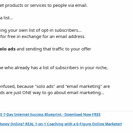
 products or services to people via email.
list...
ing your own list of opt-in subscribers...
or free in exchange for an email address.
olo ads
and sending that traffic to your offer
who already has a list of subscribers in your niche,
 confused, because "solo ads" and "email marketing" are
 ads are just ONE way to go about email marketing...
E 7-Day Internet Success Blueprint - Download Now FREE
oney Online? REAL 1-on-1 Coaching with a 6-Figure Online Marketer!