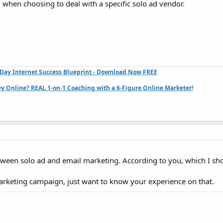
. when choosing to deal with a specific solo ad vendor.
Day Internet Success Blueprint - Download Now FREE
 Online? REAL 1-on-1 Coaching with a 6-Figure Online Marketer!
ween solo ad and email marketing. According to you, which I sh
marketing campaign, just want to know your experience on that.