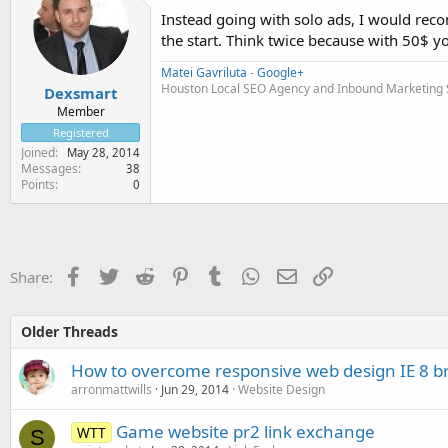
Instead going with solo ads, I would re
the start. Think twice because with 50$ you
Matei Gavriluta
-
Google+
Houston Local SEO Agency and Inbound Marketing Se
Dexsmart
Member
Registered
Joined
May 28, 2014
Messages
38
Points
0
Facebook
Twitter
Reddit
Pinterest
Tumblr
WhatsApp
Email
Link
Share:
Older Threads
How to overcome responsive web design IE 8 br
arronmattwills
Jun 29, 2014
Website Design
Game website pr2 link exchange
WTT
S