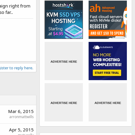
aign right from
o far..
ister to reply here.
Mar 6, 2015
arronmattwills
Apr 5, 2015