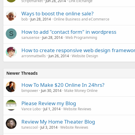
scriptmarket
Jun 28, 2014
Link Exchange
Ways to boost the online sale?
bob
Jun 28, 2014
Online Business and eCommerce
How to add "contact form" in wordpress
S
sanusense
Jun 28, 2014
Web Programming
How to create responsive web design framewo
arronmattwills
Jun 26, 2014
Website Design
Newer Threads
How To Make $20 Online In 24hrs?
bimpower
Jun 30, 2014
Make Money Online
Please Review my Blog
Vance Lobo
Jul 1, 2014
Website Reviews
Review My Home Theater Blog
tunescool
Jul 3, 2014
Website Reviews