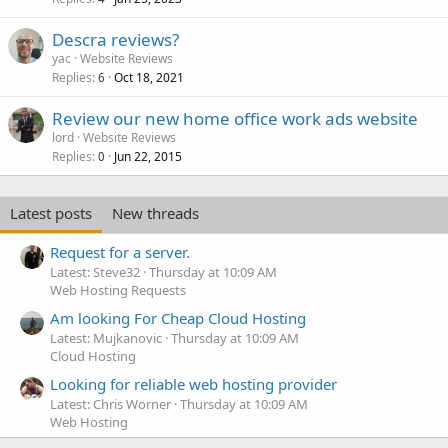
Descra reviews?
yac
Website Reviews
Replies
Oct 18, 2021
6
Review our new home office work ads website
lord
Website Reviews
Replies
Jun 22, 2015
0
Latest posts
New threads
Request for a server.
Latest: Steve32
Thursday at 10:09 AM
Web Hosting Requests
Am looking For Cheap Cloud Hosting
Latest: Mujkanovic
Thursday at 10:09 AM
Cloud Hosting
Looking for reliable web hosting provider
Latest: Chris Worner
Thursday at 10:09 AM
Web Hosting