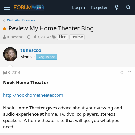
Log in
Register
Website Reviews
Review My Home Theater Blog
T
S
tunescool
Jul 3, 2014
blog
review
h
t
r
a
tunescool
e
r
Member
Registered
a
t
d
d
s
a
Jul 3, 2014
#1
t
t
a
e
Nook Home Theater
r
t
http://nookhometheater.com
e
r
Nook Home Theater gives advice about your viewing and
audio experience at home. TV, dvd, cd players, stereos,
speakers. A home theater site that will get you what you
need.