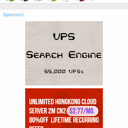
Sponsors