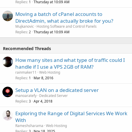
Replies
Thursday at 10:09 AM
1
Moving a batch of cPanel accounts to
DirectAdmin, what actually broke for you?
Mujkanovic
Hosting Software and Control Panels
Replies
Thursday at 10:09 AM
2
Recommended Threads
How many sites and what type of traffic could I
handle if I use a VPS 2GB of RAM?
rainmaker11
Web Hosting
Replies
Mar 8, 2016
1
Setup a VLAN on a dedicated server
manoaratefy
Dedicated Server
Replies
Apr 4, 2018
3
Exploring the Range of Digital Services We Work
With
Rameshsharama
Web Hosting
Replies
Nov 18, 2025
3