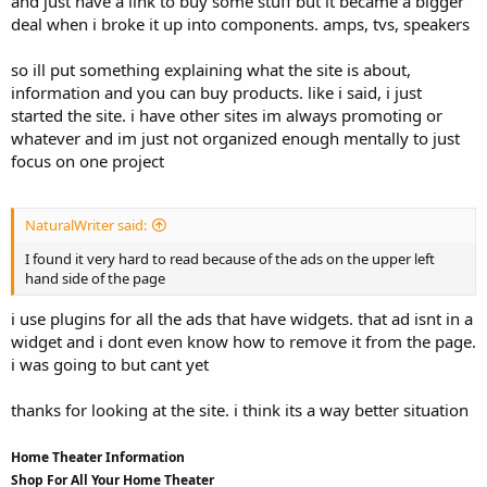
and just have a link to buy some stuff but it became a bigger
deal when i broke it up into components. amps, tvs, speakers
so ill put something explaining what the site is about,
information and you can buy products. like i said, i just
started the site. i have other sites im always promoting or
whatever and im just not organized enough mentally to just
focus on one project
NaturalWriter said:
I found it very hard to read because of the ads on the upper left
hand side of the page
i use plugins for all the ads that have widgets. that ad isnt in a
widget and i dont even know how to remove it from the page.
i was going to but cant yet
thanks for looking at the site. i think its a way better situation
Home Theater Information
Shop For All Your Home Theater