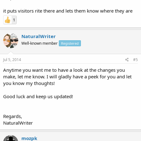
it puts visitors rite there and lets them know where they are
1
NaturalWriter
Well-known member
Registered
Jul 5, 2014
#5
Anytime you want me to have a look at the changes you
make, let me know. I will gladly have a peek for you and let
you know my thoughts!
Good luck and keep us updated!
Regards,
NaturalWriter
mozpk