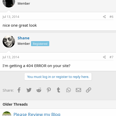
Member
Jul 13, 2014
#6
nice one great look
Shane
Member
Registered
Jul 13, 2014
#7
I'm getting a 404 ERROR on your site?
You must log in or register to reply here.
Facebook
Twitter
Reddit
Pinterest
Tumblr
WhatsApp
Email
Link
Share:
Older Threads
Please Review my Blog