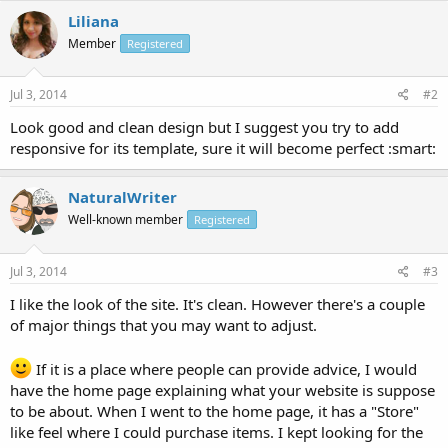
Liliana
Member
Registered
Jul 3, 2014
#2
Look good and clean design but I suggest you try to add
responsive for its template, sure it will become perfect :smart:
NaturalWriter
Well-known member
Registered
Jul 3, 2014
#3
I like the look of the site. It's clean. However there's a couple
of major things that you may want to adjust.
If it is a place where people can provide advice, I would
have the home page explaining what your website is suppose
to be about. When I went to the home page, it has a "Store"
like feel where I could purchase items. I kept looking for the