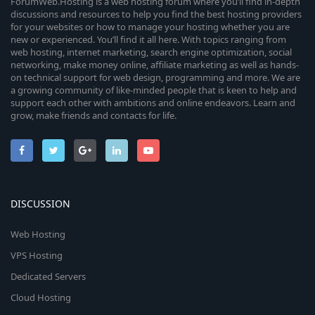
ForumWeb.Hosting is a web hosting forum where you’ll find in-depth
discussions and resources to help you find the best hosting providers
for your websites or how to manage your hosting whether you are
new or experienced. You’ll find it all here. With topics ranging from
web hosting, internet marketing, search engine optimization, social
networking, make money online, affiliate marketing as well as hands-
on technical support for web design, programming and more. We are
a growing community of like-minded people that is keen to help and
support each other with ambitions and online endeavors. Learn and
grow, make friends and contacts for life.
DISCUSSION
Web Hosting
VPS Hosting
Dedicated Servers
Cloud Hosting