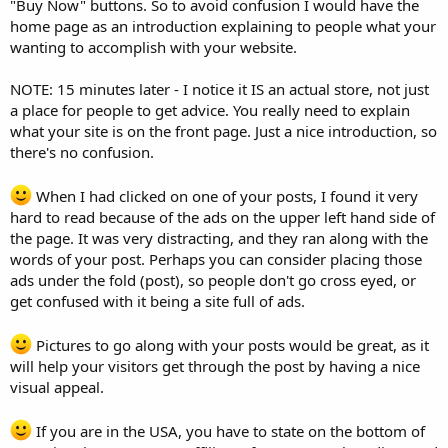
"Buy Now" buttons. So to avoid confusion I would have the
home page as an introduction explaining to people what your
wanting to accomplish with your website.
NOTE: 15 minutes later - I notice it IS an actual store, not just
a place for people to get advice. You really need to explain
what your site is on the front page. Just a nice introduction, so
there's no confusion.
When I had clicked on one of your posts, I found it very
hard to read because of the ads on the upper left hand side of
the page. It was very distracting, and they ran along with the
words of your post. Perhaps you can consider placing those
ads under the fold (post), so people don't go cross eyed, or
get confused with it being a site full of ads.
Pictures to go along with your posts would be great, as it
will help your visitors get through the post by having a nice
visual appeal.
If you are in the USA, you have to state on the bottom of