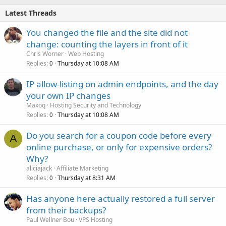
Latest Threads
You changed the file and the site did not
change: counting the layers in front of it
Chris Worner
Web Hosting
Replies
Thursday at 10:08 AM
0
IP allow-listing on admin endpoints, and the day
your own IP changes
Maxoq
Hosting Security and Technology
Replies
Thursday at 10:08 AM
0
Do you search for a coupon code before every
A
online purchase, or only for expensive orders?
Why?
aliciajack
Affiliate Marketing
Replies
Thursday at 8:31 AM
0
Has anyone here actually restored a full server
from their backups?
Paul Wellner Bou
VPS Hosting