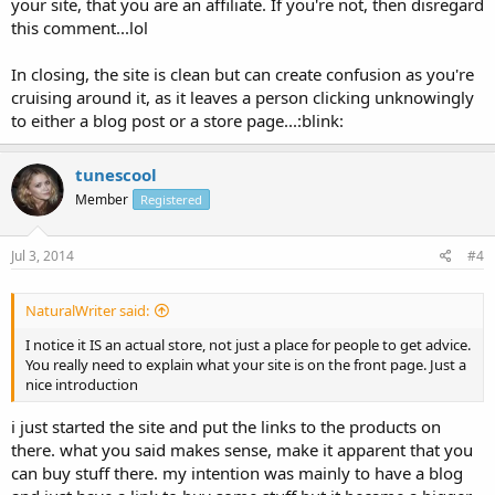
your site, that you are an affiliate. If you're not, then disregard
this comment...lol
In closing, the site is clean but can create confusion as you're
cruising around it, as it leaves a person clicking unknowingly
to either a blog post or a store page...:blink:
tunescool
Member
Registered
Jul 3, 2014
#4
NaturalWriter said:
I notice it IS an actual store, not just a place for people to get advice.
You really need to explain what your site is on the front page. Just a
nice introduction
i just started the site and put the links to the products on
there. what you said makes sense, make it apparent that you
can buy stuff there. my intention was mainly to have a blog