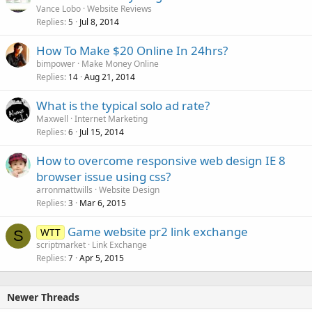
Vance Lobo
Website Reviews
Replies
Jul 8, 2014
5
How To Make $20 Online In 24hrs?
bimpower
Make Money Online
Replies
Aug 21, 2014
14
What is the typical solo ad rate?
Maxwell
Internet Marketing
Replies
Jul 15, 2014
6
How to overcome responsive web design IE 8
browser issue using css?
arronmattwills
Website Design
Replies
Mar 6, 2015
3
Game website pr2 link exchange
WTT
S
scriptmarket
Link Exchange
Replies
Apr 5, 2015
7
Newer Threads