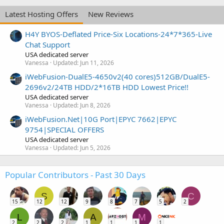
Latest Hosting Offers
New Reviews
H4Y BYOS-Deflated Price-Six Locations-24*7*365-Live
Chat Support
USA dedicated server
Vanessa
Updated:
Jun 11, 2026
iWebFusion-DualE5-4650v2(40 cores)512GB/DualE5-
2696v2/24TB HDD/2*16TB HDD Lowest Price!!
USA dedicated server
Vanessa
Updated:
Jun 8, 2026
iWebFusion.Net|10G Port|EPYC 7662|EPYC
9754|SPECIAL OFFERS
USA dedicated server
Vanessa
Updated:
Jun 5, 2026
Popular Contributors - Past 30 Days
S
C
15
12
12
9
8
7
5
2
L
A
M
2
2
2
1
1
1
1