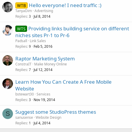
Hello everyone! I need traffic :)
WTB
TanyaDim
Advertising
Replies
Jul 8, 2014
3
Providing links building service on different
WTS
niches sites Pr-1 to Pr-6
Padsall
Link Sales
Replies
Feb 5, 2016
9
Raptor Marketing System
ConstraIT
Make Money Online
Replies
Jul 12, 2014
7
Learn How You Can Create A Free Mobile
Website
bstewart30
Services
Replies
Nov 19, 2014
3
Suggest some StudioPress themes
S
sanusense
Website Design
Replies
Jul 4, 2014
1