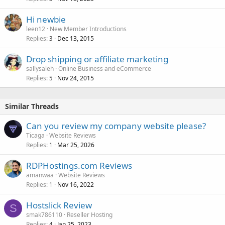
Hi newbie
leen12
New Member Introductions
Replies
Dec 13, 2015
3
Drop shipping or affiliate marketing
sallysaleh
Online Business and eCommerce
Replies
Nov 24, 2015
5
Similar Threads
Can you review my company website please?
Ticaga
Website Reviews
Replies
Mar 25, 2026
1
RDPHostings.com Reviews
amanwaa
Website Reviews
Replies
Nov 16, 2022
1
Hostslick Review
S
smak786110
Reseller Hosting
Replies
Jan 25, 2023
4