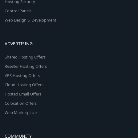
Hosting Security
Control Panels
Web Design & Development
ADVERTISING
Shared Hosting Offers
Reseller Hosting Offers
VPS Hosting Offers
Cloud Hosting Offers
Hosted Email Offers
Colocation Offers
Web Marketplace
COMMUNITY