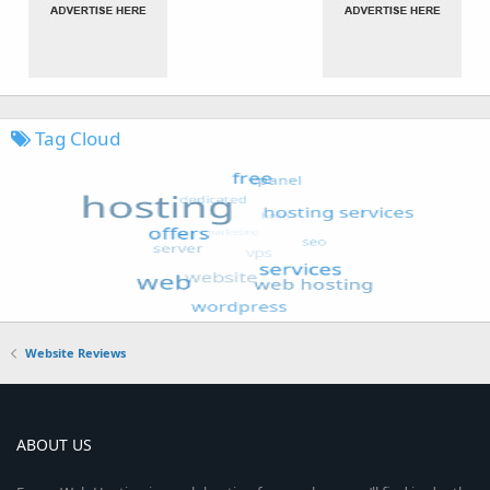
Tag Cloud
Website Reviews
ABOUT US