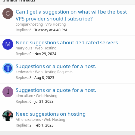
Can I get a suggestion on what will be the best
C
VPS provider should I subscribe?
comparkhosting
VPS Hosting
Replies
Tuesday at 4:40 PM
6
Need suggestions about dedicated servers
M
marylouis
Web Hosting
Replies
Nov 29, 2024
0
Suggestions or a quote for a host.
t.edwards
Web Hosting Requests
Replies
Aug 8, 2023
8
Suggestions or a quote for a host.
J
jdmcullum
Web Hosting
Replies
Jul 31, 2023
0
Need suggestions on hosting
Athenaxstories
Web Hosting
Replies
Feb 1, 2023
2