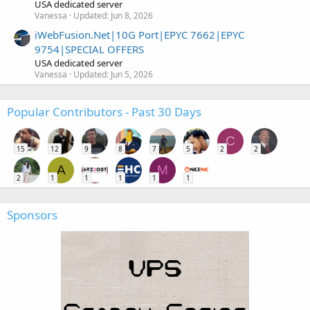
USA dedicated server
Vanessa
Updated:
Jun 8, 2026
iWebFusion.Net|10G Port|EPYC 7662|EPYC
9754|SPECIAL OFFERS
USA dedicated server
Vanessa
Updated:
Jun 5, 2026
Popular Contributors - Past 30 Days
C
15
12
9
8
7
5
2
2
A
M
2
1
1
1
1
1
Sponsors