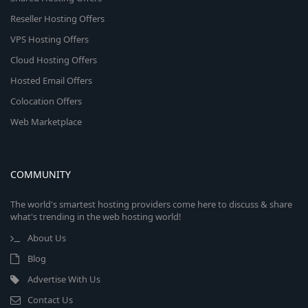
Reseller Hosting Offers
VPS Hosting Offers
Cloud Hosting Offers
Hosted Email Offers
Colocation Offers
Web Marketplace
COMMUNITY
The world's smartest hosting providers come here to discuss & share
what's trending in the web hosting world!
About Us
Blog
Advertise With Us
Contact Us