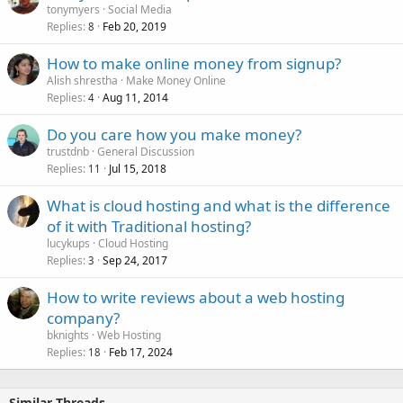
tonymyers
Social Media
Replies
Feb 20, 2019
8
How to make online money from signup?
Alish shrestha
Make Money Online
Replies
Aug 11, 2014
4
Do you care how you make money?
trustdnb
General Discussion
Replies
Jul 15, 2018
11
What is cloud hosting and what is the difference
of it with Traditional hosting?
lucykups
Cloud Hosting
Replies
Sep 24, 2017
3
How to write reviews about a web hosting
company?
bknights
Web Hosting
Replies
Feb 17, 2024
18
Similar Threads