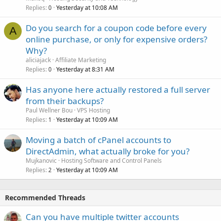
Replies
Yesterday at 10:08 AM
0
Do you search for a coupon code before every
A
online purchase, or only for expensive orders?
Why?
aliciajack
Affiliate Marketing
Replies
Yesterday at 8:31 AM
0
Has anyone here actually restored a full server
from their backups?
Paul Wellner Bou
VPS Hosting
Replies
Yesterday at 10:09 AM
1
Moving a batch of cPanel accounts to
DirectAdmin, what actually broke for you?
Mujkanovic
Hosting Software and Control Panels
Replies
Yesterday at 10:09 AM
2
Recommended Threads
Can you have multiple twitter accounts