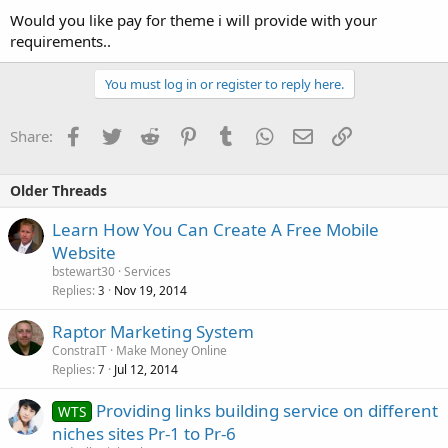
Would you like pay for theme i will provide with your
requirements..
You must log in or register to reply here.
Facebook
Twitter
Reddit
Pinterest
Tumblr
WhatsApp
Email
Link
Share:
Older Threads
Learn How You Can Create A Free Mobile
Website
bstewart30
Services
Replies
Nov 19, 2014
3
Raptor Marketing System
ConstraIT
Make Money Online
Replies
Jul 12, 2014
7
Providing links building service on different
WTS
niches sites Pr-1 to Pr-6