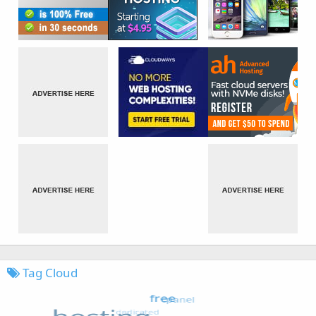
Tag Cloud