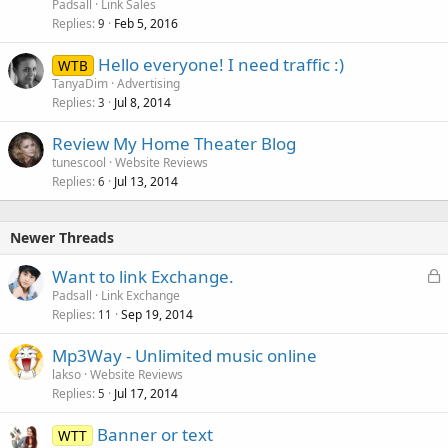
Padsall
Link Sales
Replies
Feb 5, 2016
9
Hello everyone! I need traffic :)
WTB
TanyaDim
Advertising
Replies
Jul 8, 2014
3
Review My Home Theater Blog
tunescool
Website Reviews
Replies
Jul 13, 2014
6
Newer Threads
L
Want to link Exchange.
o
Padsall
Link Exchange
Replies
Sep 19, 2014
c
11
k
Mp3Way - Unlimited music online
e
lakso
Website Reviews
d
Replies
Jul 17, 2014
5
Banner or text
WTT