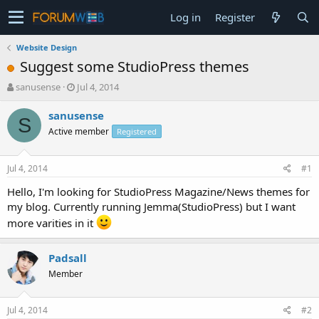
Log in
Register
Website Design
Suggest some StudioPress themes
T
S
sanusense
Jul 4, 2014
h
t
r
a
sanusense
S
e
r
Active member
Registered
a
t
d
d
s
a
Jul 4, 2014
#1
t
t
a
e
Hello, I'm looking for StudioPress Magazine/News themes for
r
my blog. Currently running Jemma(StudioPress) but I want
t
more varities in it
e
r
Padsall
Member
Jul 4, 2014
#2