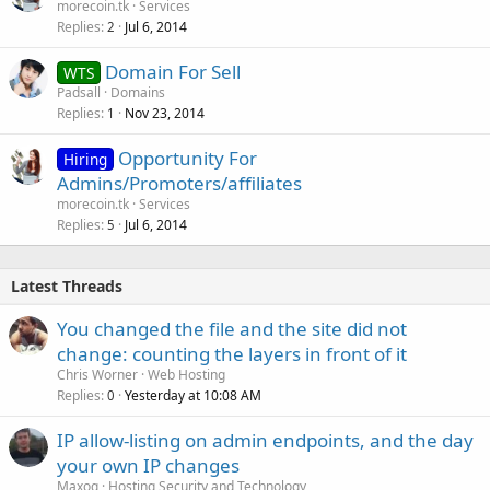
morecoin.tk
Services
Replies
Jul 6, 2014
2
Domain For Sell
WTS
Padsall
Domains
Replies
Nov 23, 2014
1
Opportunity For
Hiring
Admins/Promoters/affiliates
morecoin.tk
Services
Replies
Jul 6, 2014
5
Latest Threads
You changed the file and the site did not
change: counting the layers in front of it
Chris Worner
Web Hosting
Replies
Yesterday at 10:08 AM
0
IP allow-listing on admin endpoints, and the day
your own IP changes
Maxoq
Hosting Security and Technology