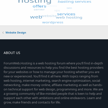
Website Design
ABOUT US
ForumWeb.Hosting is a web hosting forum where you’ll find in-depth
discussions and resources to help you find the best hosting providers
for your websites or how to manage your hosting whether you are
new or experienced. You’ll find it all here. With topics ranging from
web hosting, internet marketing, search engine optimization, social
networking, make money online, affiliate marketing as well as hands-
on technical support for web design, programming and more. We are
a growing community of like-minded people that is keen to help and
support each other with ambitions and online endeavors. Learn and
grow, make friends and contacts for life.