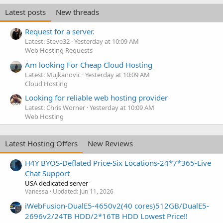
Latest posts
New threads
Request for a server.
Latest: Steve32
Yesterday at 10:09 AM
Web Hosting Requests
Am looking For Cheap Cloud Hosting
Latest: Mujkanovic
Yesterday at 10:09 AM
Cloud Hosting
Looking for reliable web hosting provider
Latest: Chris Worner
Yesterday at 10:09 AM
Web Hosting
Latest Hosting Offers
New Reviews
H4Y BYOS-Deflated Price-Six Locations-24*7*365-Live
Chat Support
USA dedicated server
Vanessa
Updated:
Jun 11, 2026
iWebFusion-DualE5-4650v2(40 cores)512GB/DualE5-
2696v2/24TB HDD/2*16TB HDD Lowest Price!!