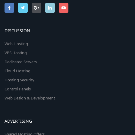
DISCUSSION
Web Hosting
VPS Hosting
Dedicated Servers
Cloud Hosting
Hosting Security
Control Panels
Web Design & Development
ADVERTISING
Shared Hosting Offers