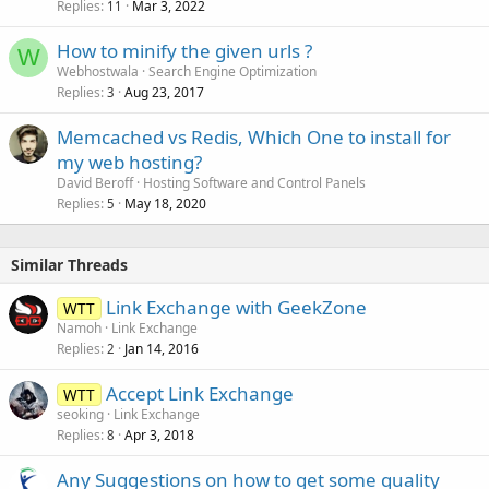
Replies
Mar 3, 2022
11
How to minify the given urls ?
W
Webhostwala
Search Engine Optimization
Replies
Aug 23, 2017
3
Memcached vs Redis, Which One to install for
my web hosting?
David Beroff
Hosting Software and Control Panels
Replies
May 18, 2020
5
Similar Threads
Link Exchange with GeekZone
WTT
Namoh
Link Exchange
Replies
Jan 14, 2016
2
Accept Link Exchange
WTT
seoking
Link Exchange
Replies
Apr 3, 2018
8
Any Suggestions on how to get some quality