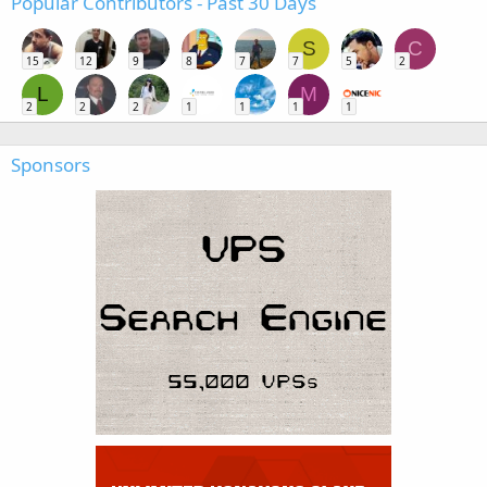
Popular Contributors - Past 30 Days
S
C
15
12
9
8
7
7
5
2
L
M
2
2
2
1
1
1
1
Sponsors