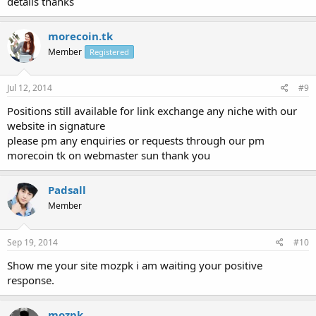
details thanks
morecoin.tk
Member
Registered
Jul 12, 2014
#9
Positions still available for link exchange any niche with our
website in signature
please pm any enquiries or requests through our pm
morecoin tk on webmaster sun thank you
Padsall
Member
Sep 19, 2014
#10
Show me your site mozpk i am waiting your positive
response.
mozpk