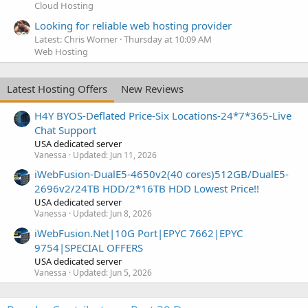
Cloud Hosting
Looking for reliable web hosting provider
Latest: Chris Worner
Thursday at 10:09 AM
Web Hosting
Latest Hosting Offers
New Reviews
H4Y BYOS-Deflated Price-Six Locations-24*7*365-Live
Chat Support
USA dedicated server
Vanessa
Updated:
Jun 11, 2026
iWebFusion-DualE5-4650v2(40 cores)512GB/DualE5-
2696v2/24TB HDD/2*16TB HDD Lowest Price!!
USA dedicated server
Vanessa
Updated:
Jun 8, 2026
iWebFusion.Net|10G Port|EPYC 7662|EPYC
9754|SPECIAL OFFERS
USA dedicated server
Vanessa
Updated:
Jun 5, 2026