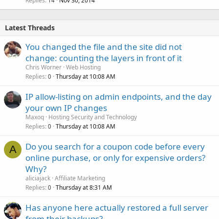
Replies
Nov 30, 2014
14
Latest Threads
You changed the file and the site did not
change: counting the layers in front of it
Chris Worner
Web Hosting
Replies
Thursday at 10:08 AM
0
IP allow-listing on admin endpoints, and the day
your own IP changes
Maxoq
Hosting Security and Technology
Replies
Thursday at 10:08 AM
0
Do you search for a coupon code before every
A
online purchase, or only for expensive orders?
Why?
aliciajack
Affiliate Marketing
Replies
Thursday at 8:31 AM
0
Has anyone here actually restored a full server
from their backups?