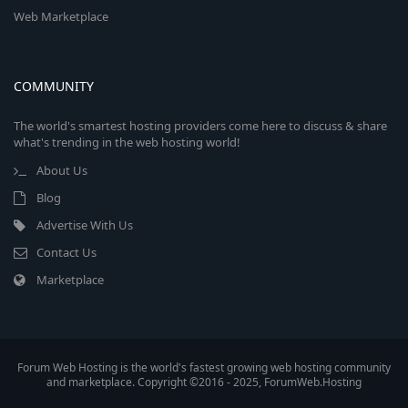
Web Marketplace
COMMUNITY
The world's smartest hosting providers come here to discuss & share
what's trending in the web hosting world!
About Us
Blog
Advertise With Us
Contact Us
Marketplace
Forum Web Hosting is the world's fastest growing web hosting community
and marketplace. Copyright ©2016 - 2025, ForumWeb.Hosting