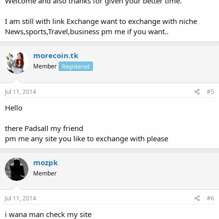
Welcome and also thanks for given your better time.
I am still with link Exchange want to exchange with niche
News,sports,Travel,business pm me if you want..
morecoin.tk
Member
Registered
Jul 11, 2014
#5
Hello
there Padsall my friend
pm me any site you like to exchange with please
mozpk
Member
Jul 11, 2014
#6
i wana man check my site