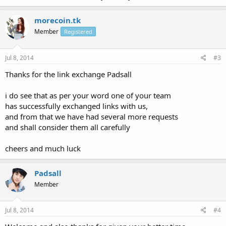
morecoin.tk
Member
Registered
Jul 8, 2014
#3
Thanks for the link exchange Padsall
i do see that as per your word one of your team
has successfully exchanged links with us,
and from that we have had several more requests
and shall consider them all carefully
cheers and much luck
Padsall
Member
Jul 8, 2014
#4