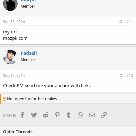
Member
Sep 19, 2014
#11
my url
mozpk.com
Padsall
Member
Sep 19, 2014
#12
Check PM send me your anchor with link..
Not open for further replies.
Facebook
Twitter
Reddit
Pinterest
Tumblr
WhatsApp
Email
Link
Share:
Older Threads