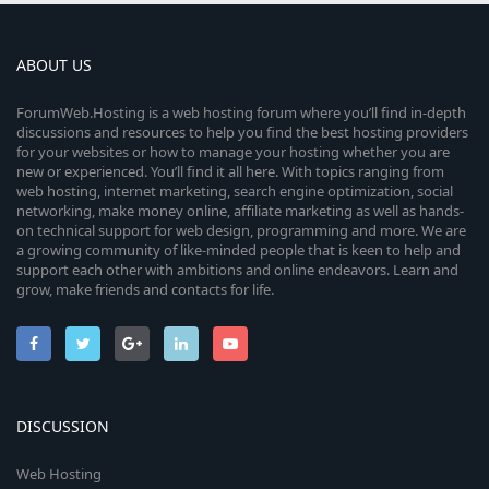
ABOUT US
ForumWeb.Hosting is a web hosting forum where you’ll find in-depth
discussions and resources to help you find the best hosting providers
for your websites or how to manage your hosting whether you are
new or experienced. You’ll find it all here. With topics ranging from
web hosting, internet marketing, search engine optimization, social
networking, make money online, affiliate marketing as well as hands-
on technical support for web design, programming and more. We are
a growing community of like-minded people that is keen to help and
support each other with ambitions and online endeavors. Learn and
grow, make friends and contacts for life.
DISCUSSION
Web Hosting