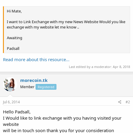
Hi Mate,
I want to Link Exchange with my new News Website Would you like
exchange with my website let me know ..
Awaiting
Padsall
Read more about this resource...
Last edited by a moderator:
Apr 8, 2018
morecoin.tk
Member
Registered
Jul 6, 2014
#2
Hello Padsall,
I Would like to link exchange with you having visited your
website
will be in touch soon thank you for your consideration