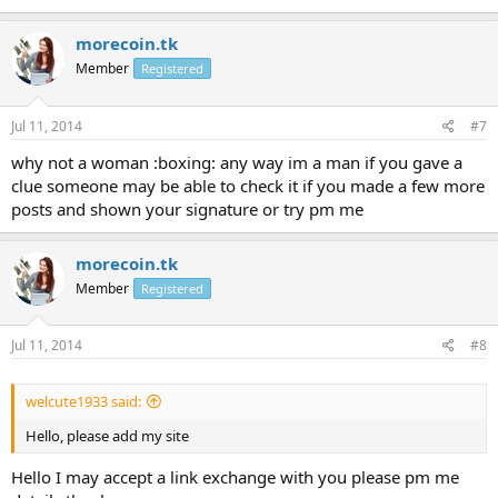
morecoin.tk
Member
Registered
Jul 11, 2014
#7
why not a woman :boxing: any way im a man if you gave a
clue someone may be able to check it if you made a few more
posts and shown your signature or try pm me
morecoin.tk
Member
Registered
Jul 11, 2014
#8
welcute1933 said:
Hello, please add my site
Hello I may accept a link exchange with you please pm me