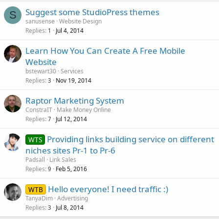
Suggest some StudioPress themes
S
sanusense
Website Design
Replies
Jul 4, 2014
1
Learn How You Can Create A Free Mobile
Website
bstewart30
Services
Replies
Nov 19, 2014
3
Raptor Marketing System
ConstraIT
Make Money Online
Replies
Jul 12, 2014
7
Providing links building service on different
WTS
niches sites Pr-1 to Pr-6
Padsall
Link Sales
Replies
Feb 5, 2016
9
Hello everyone! I need traffic :)
WTB
TanyaDim
Advertising
Replies
Jul 8, 2014
3