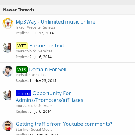
Newer Threads
Mp3Way - Unlimited music online
lakso
Website Reviews
Replies
Jul 17, 2014
5
Banner or text
WTT
morecoin.tk
Services
Replies
Jul 6, 2014
2
Domain For Sell
WTS
Padsall
Domains
Replies
Nov 23, 2014
1
Opportunity For
Hiring
Admins/Promoters/affiliates
morecoin.tk
Services
Replies
Jul 6, 2014
5
Getting traffic from Youtube comments?
Starfire
Social Media