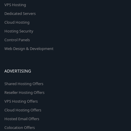
VPS Hosting
Dedicated Servers
Cloud Hosting
Hosting Security
Control Panels
Web Design & Development
ADVERTISING
Shared Hosting Offers
Reseller Hosting Offers
VPS Hosting Offers
Cloud Hosting Offers
Hosted Email Offers
Colocation Offers