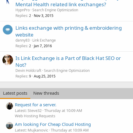
Mental Health related link exchanges?
HypnPro
Search Engine Optimization
Replies
Nov 3, 2015
2
Links exchange with printing & embroidering
website
danny83
Link Exchange
Replies
Jan 7, 2016
2
Is Link Exchange is a Part of Black Hat SEO or
Not?
Devin Holdcraft
Search Engine Optimization
Replies
Aug 25, 2015
9
Latest posts
New threads
Request for a server.
Latest: Steve32
Thursday at 10:09 AM
Web Hosting Requests
Am looking For Cheap Cloud Hosting
Latest: Mujkanovic
Thursday at 10:09 AM