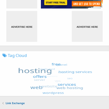
Tag Cloud
Link Exchange