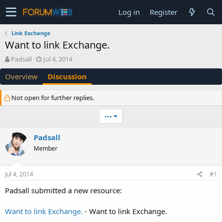
Log in
Register
Link Exchange
Want to link Exchange.
T
S
Padsall
Jul 4, 2014
h
t
Overview
Discussion
r
a
e
r
a
t
Not open for further replies.
d
d
s
a
•••
t
t
a
e
Padsall
r
t
Member
e
r
Jul 4, 2014
#1
Padsall submitted a new resource:
Want to link Exchange.
- Want to link Exchange.