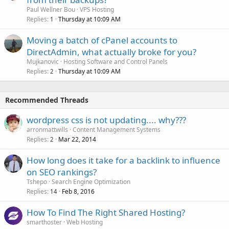
Paul Wellner Bou
VPS Hosting
Replies
Thursday at 10:09 AM
1
Moving a batch of cPanel accounts to
DirectAdmin, what actually broke for you?
Mujkanovic
Hosting Software and Control Panels
Replies
Thursday at 10:09 AM
2
Recommended Threads
wordpress css is not updating.... why???
arronmattwills
Content Management Systems
Replies
Mar 22, 2014
2
How long does it take for a backlink to influence
on SEO rankings?
Tshepo
Search Engine Optimization
Replies
Feb 8, 2016
14
How To Find The Right Shared Hosting?
smarthoster
Web Hosting