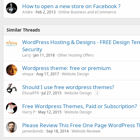
How to open a new store on Facebook ?
Andre
Feb 2, 2013
Online Business and eCommerce
Similar Threads
WordPress Hosting & Designs - FREE Design Te
Security
LarsJ
Jan 11, 2018
Other Hosting Offers
Wordpress theme: free or premium
vinaya
Aug 17, 2017
Website Design
Should I use free wordpress themes?
ElissaRTR
Jul 27, 2015
Website Design
2
Free Wordpress Themes, Paid or Subscription?
Harry P
May 12, 2015
Website Design
Please Review This Free One Page WordPress
jamesbonds
Sep 18, 2014
Website Reviews