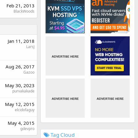
Feb 21, 2013
BlackWoods
Jan 11, 2018
LarsJ
Aug 26, 2017
Gazoo
May 30, 2023
purvakakade
May 12, 2015
elcidofaguy
May 4, 2015
gdevpro
Tag Cloud