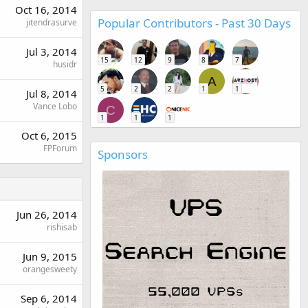
Oct 16, 2014
Popular Contributors - Past 30 Days
jitendrasurve
Jul 3, 2014
15
12
9
8
7
husidr
A
5
2
2
1
1
Jul 8, 2014
Vance Lobo
C
1
1
1
Oct 6, 2015
FPForum
Sponsors
Jun 26, 2014
rishisab
Jun 9, 2015
orangesweety
Sep 6, 2014