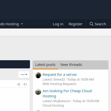
eb Hosting
Log in
Register
Search
Latest posts
New threads
Request for a server.
•••
Latest: Steve32
Today at 10:09 AM
Web Hosting Requests
#1
Am looking For Cheap Cloud
Hosting
Latest: Mujkanovic
Today at 10:09 AM
Cloud Hosting