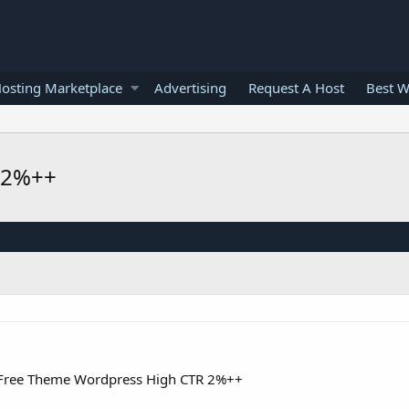
osting Marketplace
Advertising
Request A Host
Best W
 2%++
Free Theme Wordpress High CTR 2%++