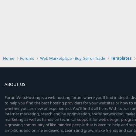
Home
Forums
Web Marketplace - Buy, Sell or Trade
Templates
ABOUT US
ForumWeb.Hosting is a web hosting forum where you’ll find in-depth di
to help you find the best hosting providers for your websites or how t
whether you are new or experienced. You’ll find it all here. With topics r
internet marketing, search engine optimization, social networking, make 
marketing as well as hands-on technical support for web design, progr
a growing community of like-minded people that is keen to help and sup
ambitions and online endeavors. Learn and grow, make friends and contact