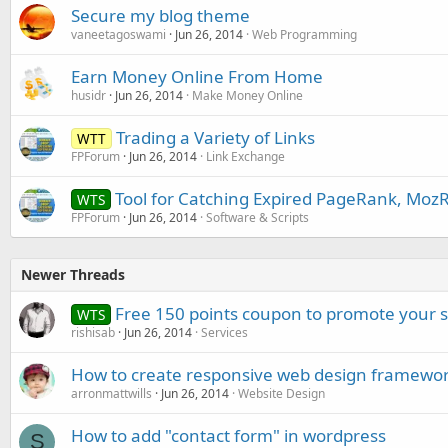
Secure my blog theme
vaneetagoswami
Jun 26, 2014
Web Programming
Earn Money Online From Home
husidr
Jun 26, 2014
Make Money Online
Trading a Variety of Links
WTT
FPForum
Jun 26, 2014
Link Exchange
Tool for Catching Expired PageRank, Moz
WTS
FPForum
Jun 26, 2014
Software & Scripts
Newer Threads
Free 150 points coupon to promote your s
WTS
rishisab
Jun 26, 2014
Services
How to create responsive web design framewo
arronmattwills
Jun 26, 2014
Website Design
How to add "contact form" in wordpress
S