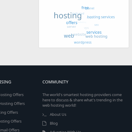
ISING
COMMUNITY
osting Offers
The world's smartest hosting providers come
here to discuss & share what's trending in the
 Hosting Offers
web hosting world!
ing Offers
About Us
sting Offers
Blog
mail Offers