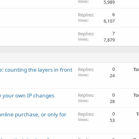
Views
5,989
Replies
6
Views
6,107
Replies
7
Views
7,879
: counting the layers in front
Replies
0
To
Views
24
ay your own IP changes
Replies
0
To
Views
28
nline purchase, or only for
Replies
0
T
Views
53