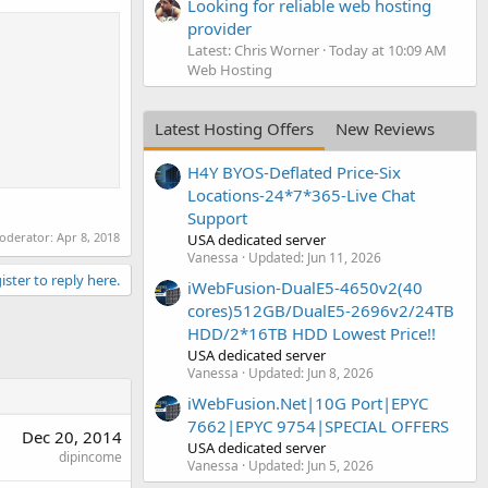
Looking for reliable web hosting
provider
Latest: Chris Worner
Today at 10:09 AM
Web Hosting
Latest Hosting Offers
New Reviews
H4Y BYOS-Deflated Price-Six
Locations-24*7*365-Live Chat
Support
moderator:
Apr 8, 2018
USA dedicated server
Vanessa
Updated:
Jun 11, 2026
ister to reply here.
iWebFusion-DualE5-4650v2(40
cores)512GB/DualE5-2696v2/24TB
HDD/2*16TB HDD Lowest Price!!
USA dedicated server
Vanessa
Updated:
Jun 8, 2026
iWebFusion.Net|10G Port|EPYC
7662|EPYC 9754|SPECIAL OFFERS
Dec 20, 2014
USA dedicated server
dipincome
Vanessa
Updated:
Jun 5, 2026