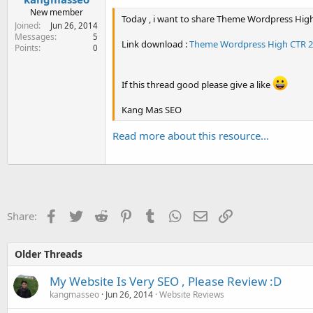
New member
Today , i want to share Theme Wordpress High
Joined
Jun 26, 2014
Messages
5
Link download :
Theme Wordpress High CTR 20
Points
0
If this thread good please give a like
Kang Mas SEO
Read more about this resource...
Facebook
Twitter
Reddit
Pinterest
Tumblr
WhatsApp
Email
Link
Share:
Older Threads
My Website Is Very SEO , Please Review :D
kangmasseo
Jun 26, 2014
Website Reviews