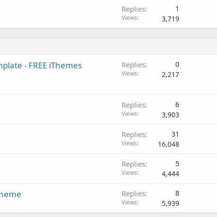
Replies
1
Views
3,719
mplate - FREE iThemes
Replies
0
Views
2,217
Replies
6
Views
3,903
Replies
31
Views
16,048
Replies
5
Views
4,444
 Theme
Replies
8
Views
5,939