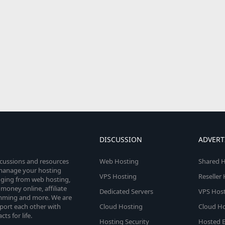
DISCUSSION
ADVERT
scussions and resources
Web Hosting
Shared H
o manage your hosting
VPS Hosting
Reseller
anging from web hosting,
money online, affiliate
Dedicated Servers
VPS Host
amming and more. We are
port each other with
Cloud Hosting
Cloud Ho
s for life.
Hosting Security
Hosted E