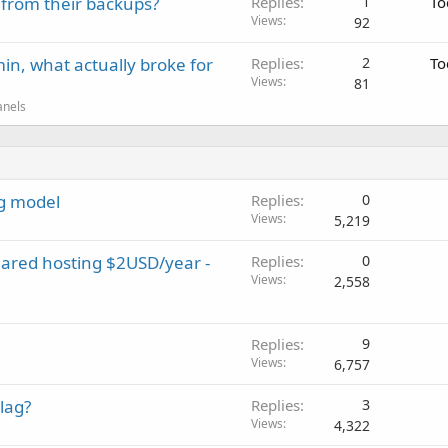
 from their backups?
Replies
1
To
Views
92
in, what actually broke for
Replies
2
To
Views
81
anels
ng model
Replies
0
Views
5,219
hared hosting $2USD/year -
Replies
0
Views
2,558
Replies
9
Views
6,757
lag?
Replies
3
Views
4,322