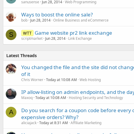
sanusense
Jun 28, 2014
Web Programming
Ways to boost the online sale?
bob
Jun 28, 2014
Online Business and eCommerce
Game website pr2 link exchange
WTT
S
scriptmarket
Jun 28, 2014
Link Exchange
Latest Threads
You changed the file and the site did not change
of it
Chris Worner
Today at 10:08 AM
Web Hosting
IP allow-listing on admin endpoints, and the d
Maxoq
Today at 10:08 AM
Hosting Security and Technology
Do you search for a coupon code before every o
A
expensive orders? Why?
aliciajack
Today at 8:31 AM
Affiliate Marketing