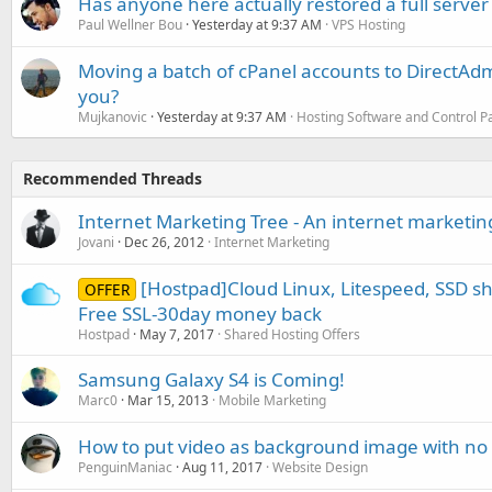
Has anyone here actually restored a full server
Paul Wellner Bou
Yesterday at 9:37 AM
VPS Hosting
Moving a batch of cPanel accounts to DirectAdm
you?
Mujkanovic
Yesterday at 9:37 AM
Hosting Software and Control P
Recommended Threads
Internet Marketing Tree - An internet marketi
Jovani
Dec 26, 2012
Internet Marketing
[Hostpad]Cloud Linux, Litespeed, SSD s
OFFER
Free SSL-30day money back
Hostpad
May 7, 2017
Shared Hosting Offers
Samsung Galaxy S4 is Coming!
Marc0
Mar 15, 2013
Mobile Marketing
How to put video as background image with no 
PenguinManiac
Aug 11, 2017
Website Design