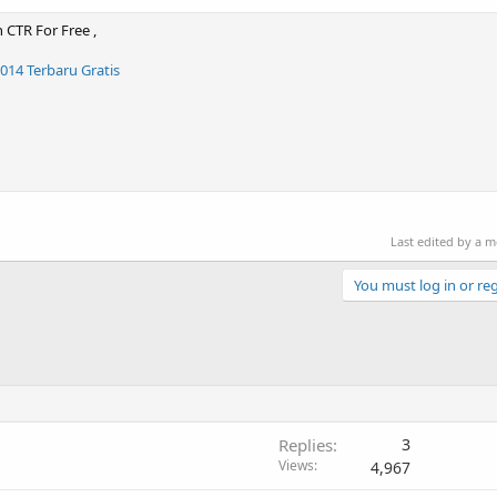
 CTR For Free ,
14 Terbaru Gratis
Last edited by a 
You must log in or reg
Replies
3
Views
4,967