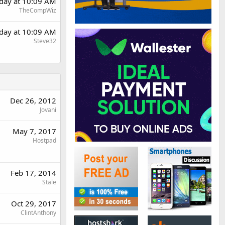
day at 10:09 AM
TheCompWiz
day at 10:09 AM
Steve32
Dec 26, 2012
Jovani
May 7, 2017
Hostpad
Feb 17, 2014
Stale
Oct 29, 2017
ClintAnthony