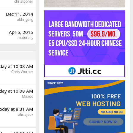
christopher
Dec 11, 2014
abhi_garg
Apr 5, 2015
maturelly
day at 10:08 AM
Chris Worner
day at 10:08 AM
Maxoq
oday at 8:31 AM
aliciajack