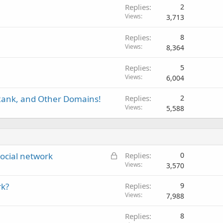
Replies
2
Views
3,713
Replies
8
Views
8,364
Replies
5
Views
6,004
Rank, and Other Domains!
Replies
2
Views
5,588
L
ocial network
Replies
0
o
Views
3,570
c
rk?
Replies
9
k
Views
7,988
e
d
Replies
8