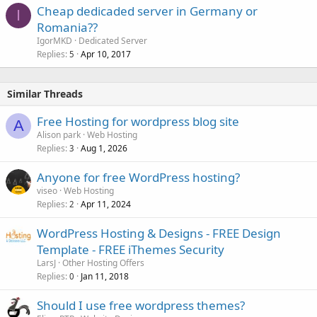
Cheap dedicaded server in Germany or
I
Romania??
IgorMKD
Dedicated Server
Replies
Apr 10, 2017
5
Similar Threads
Free Hosting for wordpress blog site
A
Alison park
Web Hosting
Replies
Aug 1, 2026
3
Anyone for free WordPress hosting?
viseo
Web Hosting
Replies
Apr 11, 2024
2
WordPress Hosting & Designs - FREE Design
Template - FREE iThemes Security
LarsJ
Other Hosting Offers
Replies
Jan 11, 2018
0
Should I use free wordpress themes?