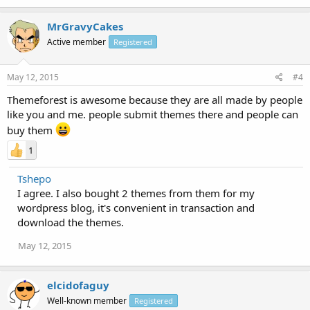
MrGravyCakes
Active member
Registered
May 12, 2015
#4
Themeforest is awesome because they are all made by people
like you and me. people submit themes there and people can
buy them
1
Tshepo
I agree. I also bought 2 themes from them for my
wordpress blog, it's convenient in transaction and
download the themes.
May 12, 2015
elcidofaguy
Well-known member
Registered