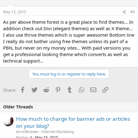
May 12, 2015
#6
As per above theme forest is a great place to find themes... In
addition check out Divi (elegant themes) as well as X theme...
I also use thrive themes which is super awesome! Bottom line
I really do not bother using free themes unless its part of a
PBN, but never on my money sites... With paid versions you
get a professional looking theme which converts as well as
technical support...
You must log in or register to reply here.
Facebook
Twitter
Reddit
Pinterest
Tumblr
WhatsApp
Email
Link
Share:
Older Threads
How much to charge for banner ads or articles
on your blog?
terrellbrewer
Internet Marketing
Replies
May 15, 2015
6