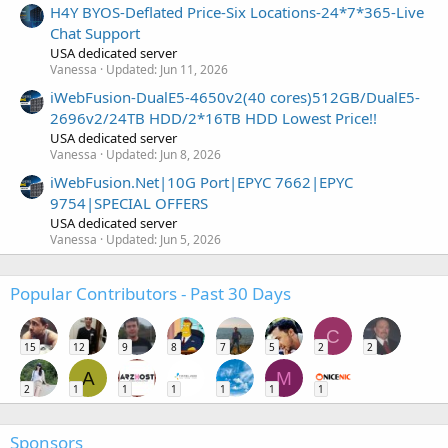
H4Y BYOS-Deflated Price-Six Locations-24*7*365-Live
Chat Support
USA dedicated server
Vanessa
Updated:
Jun 11, 2026
iWebFusion-DualE5-4650v2(40 cores)512GB/DualE5-
2696v2/24TB HDD/2*16TB HDD Lowest Price!!
USA dedicated server
Vanessa
Updated:
Jun 8, 2026
iWebFusion.Net|10G Port|EPYC 7662|EPYC
9754|SPECIAL OFFERS
USA dedicated server
Vanessa
Updated:
Jun 5, 2026
Popular Contributors - Past 30 Days
C
15
12
9
8
7
5
2
2
A
M
2
1
1
1
1
1
1
Sponsors