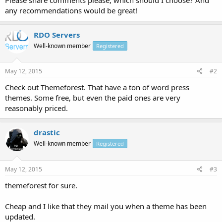
any recommendations would be great!
RDO Servers
Well-known member
Registered
May 12, 2015
#2
Check out Themeforest. That have a ton of word press
themes. Some free, but even the paid ones are very
reasonably priced.
drastic
Well-known member
Registered
May 12, 2015
#3
themeforest for sure.
Cheap and I like that they mail you when a theme has been
updated.