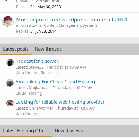
ElissaRTR
Website Design
Replies
May 30, 2023
31
Most popular free wordpress themes of 2014.
arronmattwills
Content Management Systems
Replies
Jun 28, 2014
3
Latest posts
New threads
Request for a server.
Latest: Steve32
Thursday at 10:09 AM
Web Hosting Requests
Am looking For Cheap Cloud Hosting
Latest: Mujkanovic
Thursday at 10:09 AM
Cloud Hosting
Looking for reliable web hosting provider
Latest: Chris Worner
Thursday at 10:09 AM
Web Hosting
Latest Hosting Offers
New Reviews