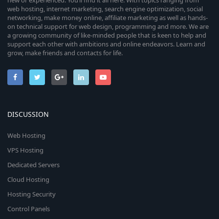
new or experienced. You’ll find it all here. With topics ranging from
web hosting, internet marketing, search engine optimization, social
networking, make money online, affiliate marketing as well as hands-
on technical support for web design, programming and more. We are
a growing community of like-minded people that is keen to help and
support each other with ambitions and online endeavors. Learn and
grow, make friends and contacts for life.
DISCUSSION
Web Hosting
VPS Hosting
Dedicated Servers
Cloud Hosting
Hosting Security
Control Panels