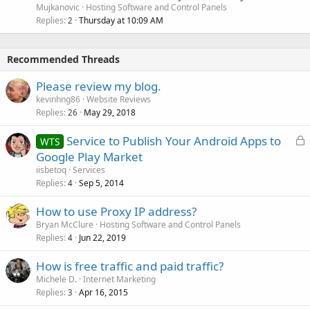
Mujkanovic
Hosting Software and Control Panels
Replies
Thursday at 10:09 AM
2
Recommended Threads
Please review my blog.
kevinhng86
Website Reviews
Replies
May 29, 2018
26
L
Service to Publish Your Android Apps to
WTS
o
Google Play Market
c
iisbetoq
Services
k
Replies
Sep 5, 2014
4
e
How to use Proxy IP address?
d
Bryan McClure
Hosting Software and Control Panels
Replies
Jun 22, 2019
4
How is free traffic and paid traffic?
Michele D.
Internet Marketing
Replies
Apr 16, 2015
3