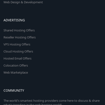
Web Design & Development
ADVERTISING
Shared Hosting Offers
Reseller Hosting Offers
VPS Hosting Offers
Cloud Hosting Offers
Hosted Email Offers
Colocation Offers
Web Marketplace
COMMUNITY
The world's smartest hosting providers come here to discuss & share
what's trending in the web hosting world!