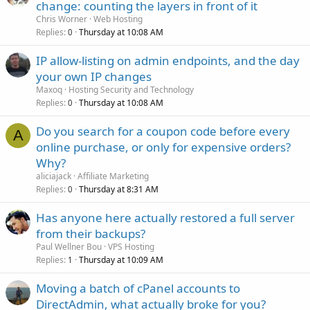
change: counting the layers in front of it
Chris Worner
Web Hosting
Replies
Thursday at 10:08 AM
0
IP allow-listing on admin endpoints, and the day
your own IP changes
Maxoq
Hosting Security and Technology
Replies
Thursday at 10:08 AM
0
Do you search for a coupon code before every
A
online purchase, or only for expensive orders?
Why?
aliciajack
Affiliate Marketing
Replies
Thursday at 8:31 AM
0
Has anyone here actually restored a full server
from their backups?
Paul Wellner Bou
VPS Hosting
Replies
Thursday at 10:09 AM
1
Moving a batch of cPanel accounts to
DirectAdmin, what actually broke for you?