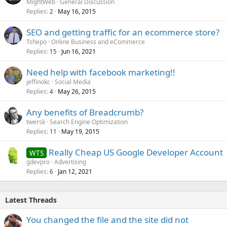
MightWeb
General Discussion
Replies
May 16, 2015
2
SEO and getting traffic for an ecommerce store?
Tshepo
Online Business and eCommerce
Replies
Jun 16, 2021
15
Need help with facebook marketing!!
jeffinokc
Social Media
Replies
May 26, 2015
4
Any benefits of Breadcrumb?
twersk
Search Engine Optimization
Replies
May 19, 2015
11
Really Cheap US Google Developer Account
WTS
gdevpro
Advertising
Replies
Jan 12, 2021
6
Latest Threads
You changed the file and the site did not