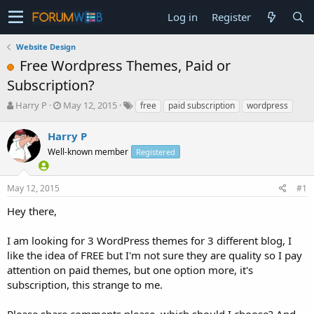
Log in
Register
Website Design
Free Wordpress Themes, Paid or
Subscription?
T
S
Harry P
May 12, 2015
free
paid subscription
wordpress
h
t
r
a
Harry P
e
r
Well-known member
Registered
a
t
d
d
s
a
May 12, 2015
#1
t
t
a
e
Hey there,
r
t
I am looking for 3 WordPress themes for 3 different blog, I
e
like the idea of FREE but I'm not sure they are quality so I pay
r
attention on paid themes, but one option more, it's
subscription, this strange to me.
Please share comments please, which should I choose? And