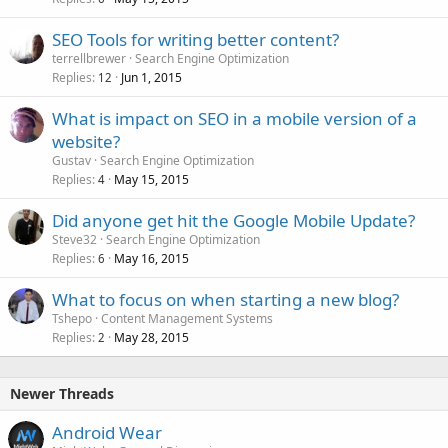
SEO Tools for writing better content?
terrellbrewer
Search Engine Optimization
Replies
Jun 1, 2015
12
What is impact on SEO in a mobile version of a
website?
Gustav
Search Engine Optimization
Replies
May 15, 2015
4
Did anyone get hit the Google Mobile Update?
Steve32
Search Engine Optimization
Replies
May 16, 2015
6
What to focus on when starting a new blog?
Tshepo
Content Management Systems
Replies
May 28, 2015
2
Newer Threads
Android Wear