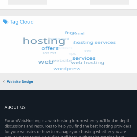
Tag Cloud
Website Design
ABOUT US
ForumWeb.Hosting is a web hosting forum where you’ll find in-depth
discussions and resources to help you find the best hosting providers
for your websites or how to manage your hosting whether you are