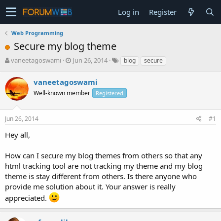
Log in
Register
Web Programming
Secure my blog theme
T
S
vaneetagoswami
Jun 26, 2014
blog
secure
h
t
r
a
vaneetagoswami
e
r
Well-known member
Registered
a
t
d
d
s
a
Jun 26, 2014
#1
t
t
a
e
Hey all,
r
t
How can I secure my blog themes from others so that any
e
html tracking tool are not tracking my theme and my blog
r
theme is stay different from others. Is there anyone who
provide me solution about it. Your answer is really
appreciated.