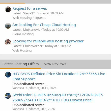
Request for a server.
Latest: Steve32
Today at 10:09 AM
Web Hosting Requests
Am looking For Cheap Cloud Hosting
Latest: Mujkanovic
Today at 10:09 AM
Cloud Hosting
Looking for reliable web hosting provider
Latest: Chris Worner
Today at 10:09 AM
Web Hosting
Latest Hosting Offers
New Reviews
H4Y BYOS-Deflated Price-Six Locations-24*7*365-Live
Chat Support
USA dedicated server
Vanessa
Updated:
Jun 11, 2026
iWebFusion-DualE5-4650v2(40 cores)512GB/DualE5-
2696v2/24TB HDD/2*16TB HDD Lowest Price!!
USA dedicated server
Vanessa
Updated:
Jun 8, 2026