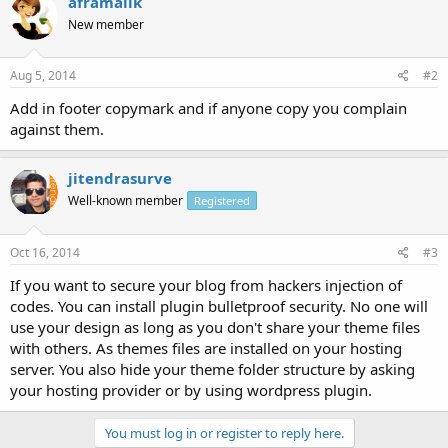
aframalik
New member
Aug 5, 2014
#2
Add in footer copymark and if anyone copy you complain
against them.
jitendrasurve
Well-known member
Registered
Oct 16, 2014
#3
If you want to secure your blog from hackers injection of
codes. You can install plugin bulletproof security. No one will
use your design as long as you don't share your theme files
with others. As themes files are installed on your hosting
server. You also hide your theme folder structure by asking
your hosting provider or by using wordpress plugin.
You must log in or register to reply here.