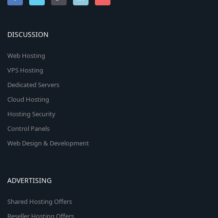
DISCUSSION
Web Hosting
VPS Hosting
Dedicated Servers
Cloud Hosting
Hosting Security
Control Panels
Web Design & Development
ADVERTISING
Shared Hosting Offers
Reseller Hosting Offers