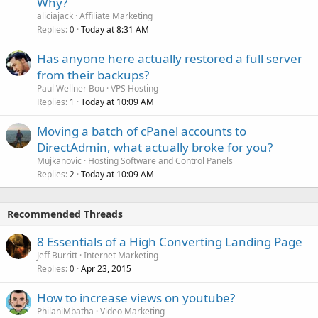
Why?
aliciajack
Affiliate Marketing
Replies
Today at 8:31 AM
0
Has anyone here actually restored a full server
from their backups?
Paul Wellner Bou
VPS Hosting
Replies
Today at 10:09 AM
1
Moving a batch of cPanel accounts to
DirectAdmin, what actually broke for you?
Mujkanovic
Hosting Software and Control Panels
Replies
Today at 10:09 AM
2
Recommended Threads
8 Essentials of a High Converting Landing Page
Jeff Burritt
Internet Marketing
Replies
Apr 23, 2015
0
How to increase views on youtube?
PhilaniMbatha
Video Marketing