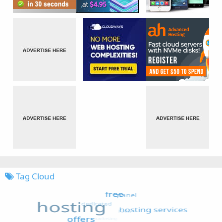
Tag Cloud