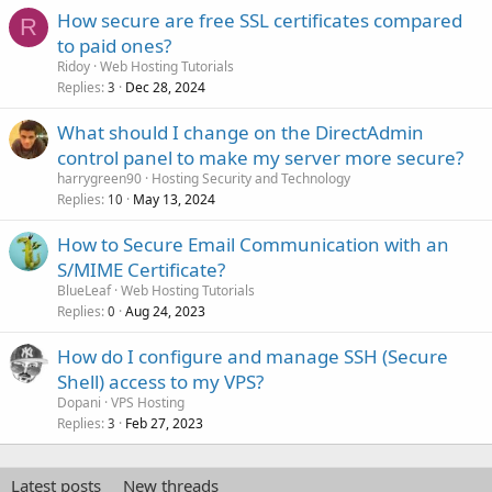
How secure are free SSL certificates compared
R
to paid ones?
Ridoy
Web Hosting Tutorials
Replies
Dec 28, 2024
3
What should I change on the DirectAdmin
control panel to make my server more secure?
harrygreen90
Hosting Security and Technology
Replies
May 13, 2024
10
How to Secure Email Communication with an
S/MIME Certificate?
BlueLeaf
Web Hosting Tutorials
Replies
Aug 24, 2023
0
How do I configure and manage SSH (Secure
Shell) access to my VPS?
Dopani
VPS Hosting
Replies
Feb 27, 2023
3
Latest posts
New threads