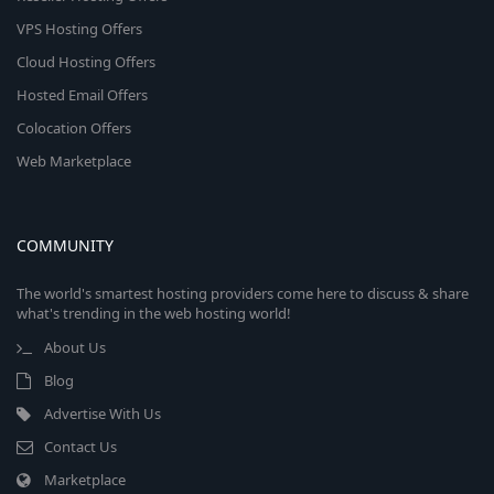
VPS Hosting Offers
Cloud Hosting Offers
Hosted Email Offers
Colocation Offers
Web Marketplace
COMMUNITY
The world's smartest hosting providers come here to discuss & share
what's trending in the web hosting world!
About Us
Blog
Advertise With Us
Contact Us
Marketplace