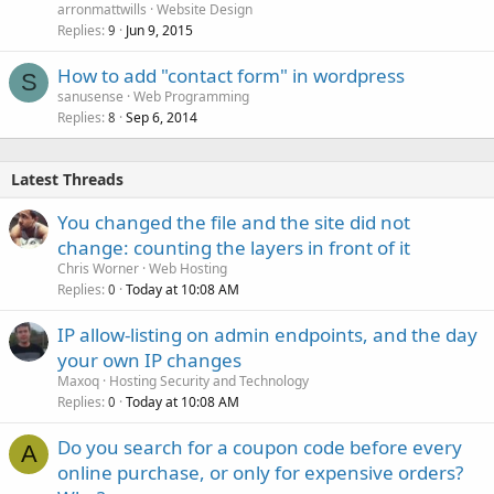
arronmattwills
Website Design
Replies
Jun 9, 2015
9
How to add "contact form" in wordpress
S
sanusense
Web Programming
Replies
Sep 6, 2014
8
Latest Threads
You changed the file and the site did not
change: counting the layers in front of it
Chris Worner
Web Hosting
Replies
Today at 10:08 AM
0
IP allow-listing on admin endpoints, and the day
your own IP changes
Maxoq
Hosting Security and Technology
Replies
Today at 10:08 AM
0
Do you search for a coupon code before every
A
online purchase, or only for expensive orders?