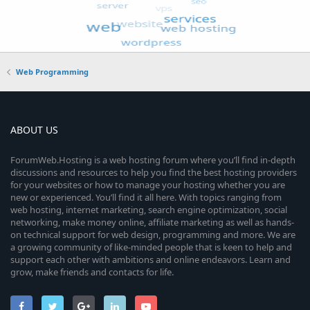
Web Programming
ABOUT US
ForumWeb.Hosting is a web hosting forum where you’ll find in-depth
discussions and resources to help you find the best hosting providers
for your websites or how to manage your hosting whether you are
new or experienced. You’ll find it all here. With topics ranging from
web hosting, internet marketing, search engine optimization, social
networking, make money online, affiliate marketing as well as hands-
on technical support for web design, programming and more. We are
a growing community of like-minded people that is keen to help and
support each other with ambitions and online endeavors. Learn and
grow, make friends and contacts for life.