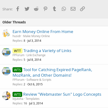
Facebook
Twitter
Reddit
Pinterest
Tumblr
WhatsApp
Email
Link
Share:
Older Threads
Earn Money Online From Home
husidr
Make Money Online
Replies
Jul 3, 2014
8
Trading a Variety of Links
WTT
FPForum
Link Exchange
Replies
Jul 8, 2014
5
Tool for Catching Expired PageRank,
WTS
MozRank, and Other Domains!
FPForum
Software & Scripts
Replies
Oct 6, 2015
2
Review "Webmaster Sun" Logo Concepts
WTS
bijutoha
Templates
Replies
Jul 3, 2014
16