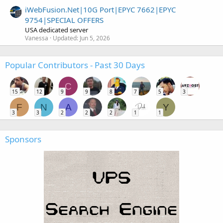
iWebFusion.Net|10G Port|EPYC 7662|EPYC
9754|SPECIAL OFFERS
USA dedicated server
Vanessa
Updated:
Jun 5, 2026
Popular Contributors - Past 30 Days
C
15
12
9
9
8
7
5
3
F
N
A
Y
3
3
2
2
2
1
1
Sponsors