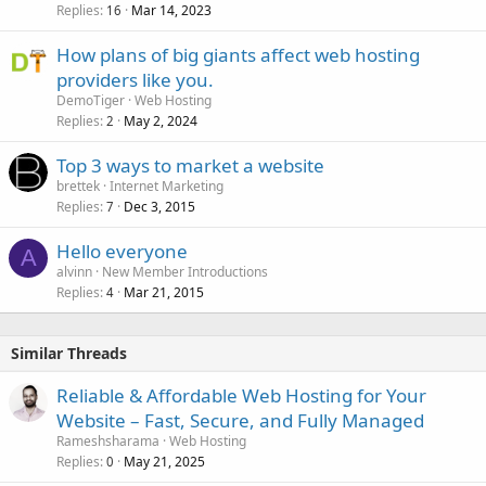
Replies
Mar 14, 2023
16
How plans of big giants affect web hosting
providers like you.
DemoTiger
Web Hosting
Replies
May 2, 2024
2
Top 3 ways to market a website
brettek
Internet Marketing
Replies
Dec 3, 2015
7
Hello everyone
A
alvinn
New Member Introductions
Replies
Mar 21, 2015
4
Similar Threads
Reliable & Affordable Web Hosting for Your
Website – Fast, Secure, and Fully Managed
Rameshsharama
Web Hosting
Replies
May 21, 2025
0