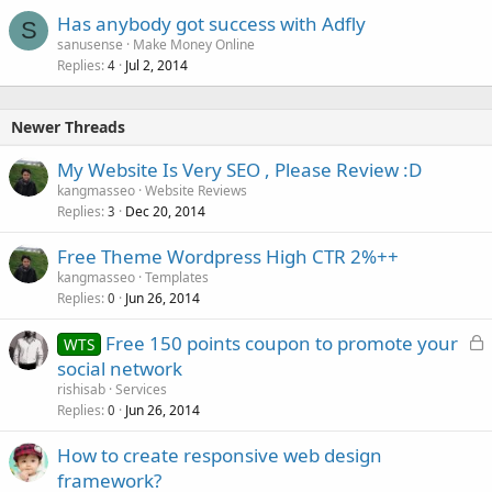
Has anybody got success with Adfly
S
sanusense
Make Money Online
Replies
Jul 2, 2014
4
Newer Threads
My Website Is Very SEO , Please Review :D
kangmasseo
Website Reviews
Replies
Dec 20, 2014
3
Free Theme Wordpress High CTR 2%++
kangmasseo
Templates
Replies
Jun 26, 2014
0
L
Free 150 points coupon to promote your
WTS
o
social network
c
rishisab
Services
k
Replies
Jun 26, 2014
0
e
How to create responsive web design
d
framework?