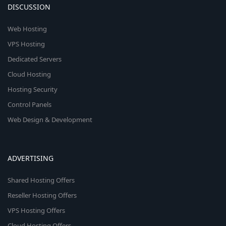
DISCUSSION
Web Hosting
VPS Hosting
Dedicated Servers
Cloud Hosting
Hosting Security
Control Panels
Web Design & Development
ADVERTISING
Shared Hosting Offers
Reseller Hosting Offers
VPS Hosting Offers
Cloud Hosting Offers