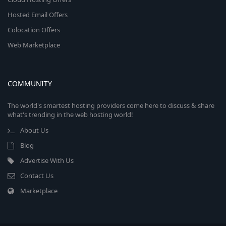
Hosted Email Offers
Colocation Offers
Web Marketplace
COMMUNITY
The world's smartest hosting providers come here to discuss & share
what's trending in the web hosting world!
About Us
Blog
Advertise With Us
Contact Us
Marketplace