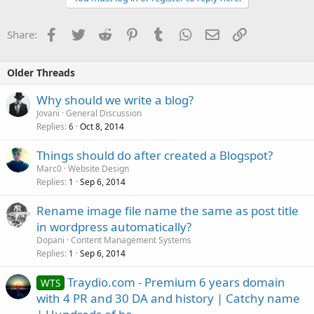
Facebook
Twitter
Reddit
Pinterest
Tumblr
WhatsApp
Email
Link
Share:
Older Threads
Why should we write a blog?
Jovani
General Discussion
Replies
Oct 8, 2014
6
Things should do after created a Blogspot?
Marc0
Website Design
Replies
Sep 6, 2014
1
Rename image file name the same as post title
in wordpress automatically?
Dopani
Content Management Systems
Replies
Sep 6, 2014
1
Traydio.com - Premium 6 years domain
WTS
with 4 PR and 30 DA and history | Catchy name