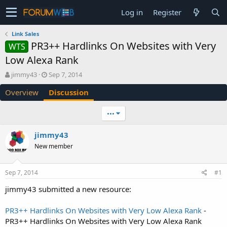
Log in
Register
Link Sales
PR3++ Hardlinks On Websites with Very
WTS
Low Alexa Rank
T
S
jimmy43
Sep 7, 2014
h
t
Overview
Discussion
r
a
e
r
a
t
•••
d
d
s
a
jimmy43
t
t
New member
a
e
r
t
Sep 7, 2014
#1
e
r
jimmy43 submitted a new resource:
PR3++ Hardlinks On Websites with Very Low Alexa Rank
-
PR3++ Hardlinks On Websites with Very Low Alexa Rank