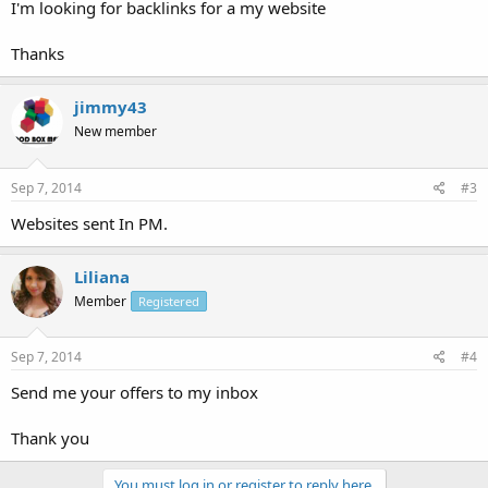
I'm looking for backlinks for a my website
Thanks
jimmy43
New member
Sep 7, 2014
#3
Websites sent In PM.
Liliana
Member
Registered
Sep 7, 2014
#4
Send me your offers to my inbox
Thank you
You must log in or register to reply here.