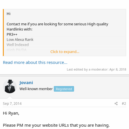
Hi
Contact me if you are looking for some serious High quality
Hardlinks with:
PR3++
Low Alexa Rank
Well Indexed
High PA/DA
Click to expand...
Lesser OBL
High Tarffic
Read more about this resource...
Last edited by a moderator:
Apr 8, 2018
Plugs,Banner and Header Links also available.
Don't Miss These quality websites to Boost your SEO.
Jovani
Contact me on: ryangosling82 AT gmail dot com or PM me.
Well-known member
Registered
Thanks
Sep 7, 2014
#2
Ryan
Hi Ryan,
Please PM me your website URLs that you are having.