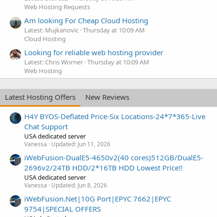
Web Hosting Requests
Am looking For Cheap Cloud Hosting
Latest: Mujkanovic
Thursday at 10:09 AM
Cloud Hosting
Looking for reliable web hosting provider
Latest: Chris Worner
Thursday at 10:09 AM
Web Hosting
Latest Hosting Offers
New Reviews
H4Y BYOS-Deflated Price-Six Locations-24*7*365-Live
Chat Support
USA dedicated server
Vanessa
Updated:
Jun 11, 2026
iWebFusion-DualE5-4650v2(40 cores)512GB/DualE5-
2696v2/24TB HDD/2*16TB HDD Lowest Price!!
USA dedicated server
Vanessa
Updated:
Jun 8, 2026
iWebFusion.Net|10G Port|EPYC 7662|EPYC
9754|SPECIAL OFFERS