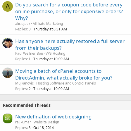
Do you search for a coupon code before every
A
online purchase, or only for expensive orders?
Why?
aliciajack
Affiliate Marketing
Replies
Thursday at 8:31 AM
0
Has anyone here actually restored a full server
from their backups?
Paul Wellner Bou
VPS Hosting
Replies
Thursday at 10:09 AM
1
Moving a batch of cPanel accounts to
DirectAdmin, what actually broke for you?
Mujkanovic
Hosting Software and Control Panels
Replies
Thursday at 10:09 AM
2
Recommended Threads
New defination of web designing
raj kumar
Website Design
Replies
Oct 18, 2014
3