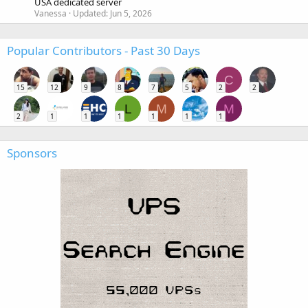
USA dedicated server
Vanessa
Updated:
Jun 5, 2026
Popular Contributors - Past 30 Days
C
15
12
9
8
7
5
2
2
L
M
M
2
1
1
1
1
1
1
Sponsors