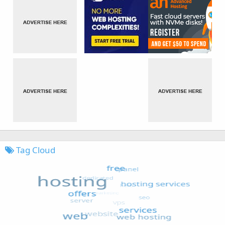
Tag Cloud