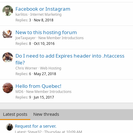
Facebook or Instagram
karlitos
Internet Marketing
Replies
Nov 8, 2018
3
New to this hosting forum
JoeTaxpayer
New Member Introductions
Replies
Oct 10, 2016
8
Do I need to add Expires header into .htaccess
file?
Chris Worner
Web Hosting
Replies
May 27, 2018
6
Hello from Quebec!
MD6
New Member Introductions
Replies
Jun 15, 2017
9
Latest posts
New threads
Request for a server.
Latest: Steve32
Thursday at 10:09 AM