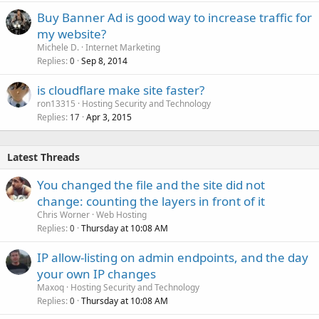
Buy Banner Ad is good way to increase traffic for
my website?
Michele D.
Internet Marketing
Replies
Sep 8, 2014
0
is cloudflare make site faster?
ron13315
Hosting Security and Technology
Replies
Apr 3, 2015
17
Latest Threads
You changed the file and the site did not
change: counting the layers in front of it
Chris Worner
Web Hosting
Replies
Thursday at 10:08 AM
0
IP allow-listing on admin endpoints, and the day
your own IP changes
Maxoq
Hosting Security and Technology
Replies
Thursday at 10:08 AM
0