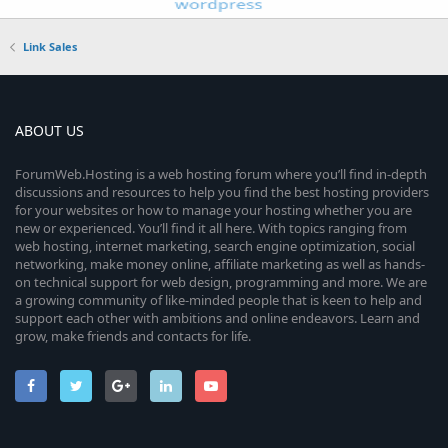
Link Sales
ABOUT US
ForumWeb.Hosting is a web hosting forum where you’ll find in-depth
discussions and resources to help you find the best hosting providers
for your websites or how to manage your hosting whether you are
new or experienced. You’ll find it all here. With topics ranging from
web hosting, internet marketing, search engine optimization, social
networking, make money online, affiliate marketing as well as hands-
on technical support for web design, programming and more. We are
a growing community of like-minded people that is keen to help and
support each other with ambitions and online endeavors. Learn and
grow, make friends and contacts for life.