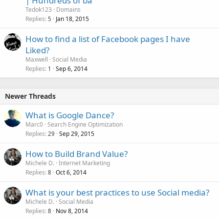
| Hundreds of ba
Tedok123
Domains
Replies
Jan 18, 2015
5
How to find a list of Facebook pages I have
Liked?
Maxwell
Social Media
Replies
Sep 6, 2014
1
Newer Threads
What is Google Dance?
Marc0
Search Engine Optimization
Replies
Sep 29, 2015
29
How to Build Brand Value?
Michele D.
Internet Marketing
Replies
Oct 6, 2014
8
What is your best practices to use Social media?
Michele D.
Social Media
Replies
Nov 8, 2014
8