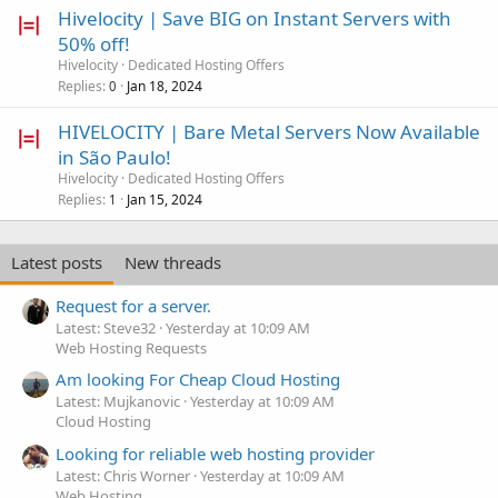
Hivelocity | Save BIG on Instant Servers with
50% off!
Hivelocity
Dedicated Hosting Offers
Replies
Jan 18, 2024
0
HIVELOCITY | Bare Metal Servers Now Available
in São Paulo!
Hivelocity
Dedicated Hosting Offers
Replies
Jan 15, 2024
1
Latest posts
New threads
Request for a server.
Latest: Steve32
Yesterday at 10:09 AM
Web Hosting Requests
Am looking For Cheap Cloud Hosting
Latest: Mujkanovic
Yesterday at 10:09 AM
Cloud Hosting
Looking for reliable web hosting provider
Latest: Chris Worner
Yesterday at 10:09 AM
Web Hosting