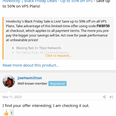
Hivelocity | Black Friday Deals - Up to 50% off VPS
- Save up
to 50% on VPS Plans!
Hivelocity's Black Friday Sale is Live! Save up to 50% off on all VPS
Plans. Take advantage of this limited-time offer using code
FWBF50
at checkout, which applies to all payment terms. The more you pre-
pay the bigger your savings will be. Act now for peak performance
at unbeatable prices!
Blazing fast 2+ Tbps Network.
No Setup Fees, No Commitments.
Click to expand...
#1 Rated Support Team.
99.99% Network Uptime.
Read more about this product...
...
JoeHamilton
Well-known member
Registered
Nov 11, 2023
#2
I find your offer interesting; I am checking it out.
1