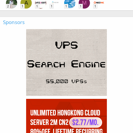
A
M
2
1
1
1
1
1
1
Sponsors