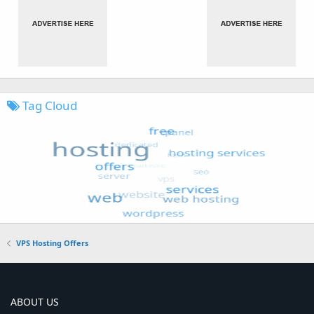
Tag Cloud
VPS Hosting Offers
ABOUT US