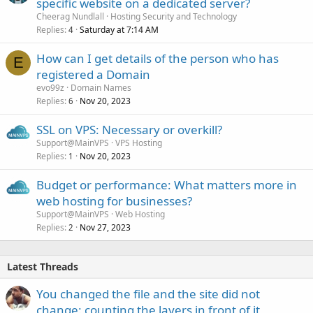
specific website on a dedicated server?
Cheerag Nundlall
Hosting Security and Technology
Replies
Saturday at 7:14 AM
4
How can I get details of the person who has
E
registered a Domain
evo99z
Domain Names
Replies
Nov 20, 2023
6
SSL on VPS: Necessary or overkill?
Support@MainVPS
VPS Hosting
Replies
Nov 20, 2023
1
Budget or performance: What matters more in
web hosting for businesses?
Support@MainVPS
Web Hosting
Replies
Nov 27, 2023
2
Latest Threads
You changed the file and the site did not
change: counting the layers in front of it