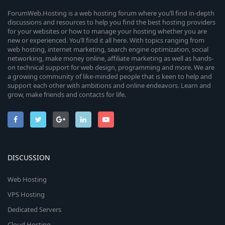
ForumWeb.Hosting is a web hosting forum where you’ll find in-depth
discussions and resources to help you find the best hosting providers
for your websites or how to manage your hosting whether you are
new or experienced. You’ll find it all here. With topics ranging from
web hosting, internet marketing, search engine optimization, social
networking, make money online, affiliate marketing as well as hands-
on technical support for web design, programming and more. We are
a growing community of like-minded people that is keen to help and
support each other with ambitions and online endeavors. Learn and
grow, make friends and contacts for life.
DISCUSSION
Web Hosting
VPS Hosting
Dedicated Servers
Cloud Hosting