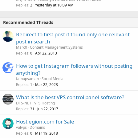
Replies
Yesterday at 10:09 AM
2
Recommended Threads
Redirect to first post if found only one relevant
post in search
Marc0
Content Management Systems
Replies
Apr 22, 2013
0
How to get Instagram followers without posting
anything?
famupsaman
Social Media
Replies
Mar 22, 2023
1
What is the best VPS control panel software?
DTS-NET
VPS Hosting
Replies
Jun 22, 2017
31
Hostlegion.com for Sale
valvps
Domains
Replies
Mar 19, 2018
0