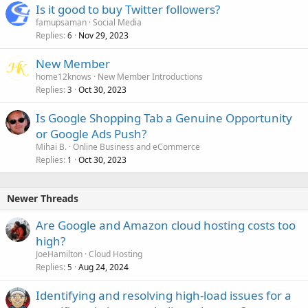
Is it good to buy Twitter followers?
famupsaman
Social Media
Replies
Nov 29, 2023
6
New Member
home12knows
New Member Introductions
Replies
Oct 30, 2023
3
Is Google Shopping Tab a Genuine Opportunity
or Google Ads Push?
Mihai B.
Online Business and eCommerce
Replies
Oct 30, 2023
1
Newer Threads
Are Google and Amazon cloud hosting costs too
high?
JoeHamilton
Cloud Hosting
Replies
Aug 24, 2024
5
Identifying and resolving high-load issues for a