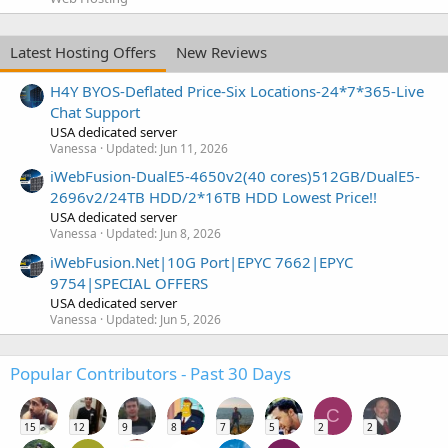
Latest Hosting Offers
New Reviews
H4Y BYOS-Deflated Price-Six Locations-24*7*365-Live
Chat Support
USA dedicated server
Vanessa
Updated:
Jun 11, 2026
iWebFusion-DualE5-4650v2(40 cores)512GB/DualE5-
2696v2/24TB HDD/2*16TB HDD Lowest Price!!
USA dedicated server
Vanessa
Updated:
Jun 8, 2026
iWebFusion.Net|10G Port|EPYC 7662|EPYC
9754|SPECIAL OFFERS
USA dedicated server
Vanessa
Updated:
Jun 5, 2026
Popular Contributors - Past 30 Days
C
15
12
9
8
7
5
2
2