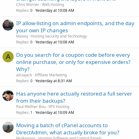
Chris Worner
Web Hosting
Replies
Yesterday at 10:08 AM
0
IP allow-listing on admin endpoints, and the day
your own IP changes
Maxoq
Hosting Security and Technology
Replies
Yesterday at 10:08 AM
0
Do you search for a coupon code before every
A
online purchase, or only for expensive orders?
Why?
aliciajack
Affiliate Marketing
Replies
Yesterday at 8:31 AM
0
Has anyone here actually restored a full server
from their backups?
Paul Wellner Bou
VPS Hosting
Replies
Yesterday at 10:09 AM
1
Moving a batch of cPanel accounts to
DirectAdmin, what actually broke for you?
Mujkanovic
Hosting Software and Control Panels