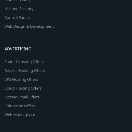
Hosting Security
Control Panels
Web Design & Development
ADVERTISING
Shared Hosting Offers
Reseller Hosting Offers
VPS Hosting Offers
Cloud Hosting Offers
Hosted Email Offers
Colocation Offers
Web Marketplace