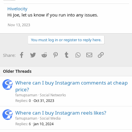
Hivelocity
Hi Joe, let us know if you run into any issues.
Nov 13, 2023
You must log in or register to reply here.
Facebook
Twitter
Reddit
Pinterest
Tumblr
WhatsApp
Email
Link
Share:
Older Threads
Where can I buy Instagram comments at cheap
price?
famupsaman
Social Networks
Replies
Oct 31, 2023
0
Where can I buy Instagram reels likes?
famupsaman
Social Media
Replies
Jan 10, 2024
6