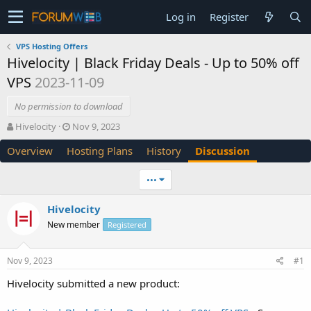
Log in
Register
VPS Hosting Offers
Hivelocity | Black Friday Deals - Up to 50% off
VPS
2023-11-09
No permission to download
T
S
Hivelocity
Nov 9, 2023
h
t
Overview
Hosting Plans
History
Discussion
r
a
e
r
a
t
•••
d
d
s
a
Hivelocity
t
t
New member
a
e
Registered
r
t
Nov 9, 2023
#1
e
r
Hivelocity submitted a new product: