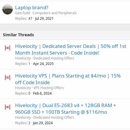
Laptop brand?
Gen.fudd
Computers and Peripherals
Replies
Jul 29, 2021
47
Similar Threads
Hivelocity | Dedicated Server Deals | 50% off 1st
Month Instant Servers - Code Inside!
Hivelocity
Dedicated Hosting Offers
Replies
Apr 24, 2025
1
Hivelocity VPS | Plans Starting at $4/mo | 15%
off Code Inside
Hivelocity
VPS Hosting Offers
Replies
Feb 6, 2024
0
Hivelocity | Dual E5-2683 v4 + 128GB RAM +
960GB SSD + 100TB Starting @ $116/mo
Hivelocity
Dedicated Hosting Offers
Replies
Jan 29, 2024
2