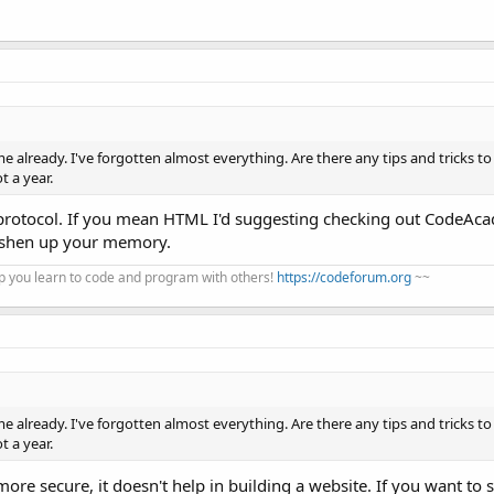
me already. I've forgotten almost everything. Are there any tips and tricks to 
t a year.
protocol. If you mean HTML I'd suggesting checking out CodeAc
reshen up your memory.
 you learn to code and program with others!
https://codeforum.org
~~
me already. I've forgotten almost everything. Are there any tips and tricks to 
t a year.
ore secure, it doesn't help in building a website. If you want to s