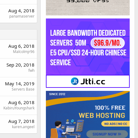
Aug 4, 2018
panamaserver
Aug 6, 2018
Malcolmjr96
Sep 20, 2018
fwh
May 14, 2019
Servers Base
Aug 6, 2018
KabiruYoungshark
Aug 7, 2018
karen.angeel