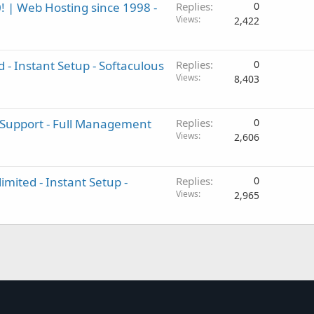
! | Web Hosting since 1998 -
Replies
0
Views
2,422
 - Instant Setup - Softaculous
Replies
0
Views
8,403
 Support - Full Management
Replies
0
Views
2,606
imited - Instant Setup -
Replies
0
Views
2,965