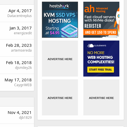
Apr 4, 2017
Datacentreplus
Jan 3, 2017
energizedit
Feb 28, 2023
artemsereda
Feb 18, 2018
djsmiley2k
May 17, 2018
CaygriWEB
Nov 4, 2021
djb1829