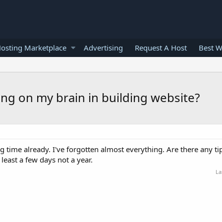
osting Marketplace
Advertising
Request A Host
Best W
ing on my brain in building website?
ng time already. I've forgotten almost everything. Are there any tip
 least a few days not a year.
La