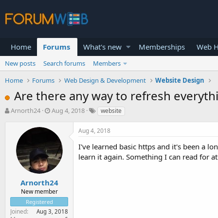
Home
Forums
What's new
Memberships
Web H
New posts
Search forums
Members
Home
Forums
Web Design & Development
Website Design
Are there any way to refresh everyth
T
S
Arnorth24
Aug 4, 2018
website
h
t
r
a
Aug 4, 2018
e
r
a
t
I've learned basic https and it's been a lo
d
d
learn it again. Something I can read for at
s
a
t
t
a
e
Arnorth24
r
New member
t
Registered
e
Joined
Aug 3, 2018
r