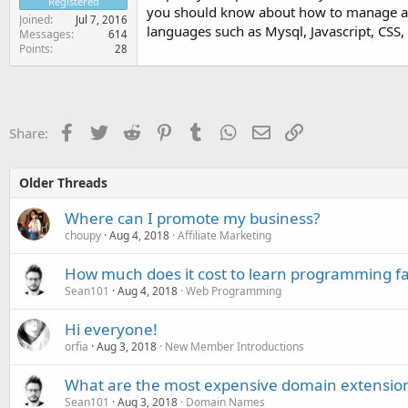
Registered
you should know about how to manage 
Joined
Jul 7, 2016
languages such as Mysql, Javascript, CSS, 
Messages
614
Points
28
Facebook
Twitter
Reddit
Pinterest
Tumblr
WhatsApp
Email
Link
Share:
Older Threads
Where can I promote my business?
choupy
Aug 4, 2018
Affiliate Marketing
How much does it cost to learn programming fas
Sean101
Aug 4, 2018
Web Programming
Hi everyone!
orfia
Aug 3, 2018
New Member Introductions
What are the most expensive domain extensio
Sean101
Aug 3, 2018
Domain Names