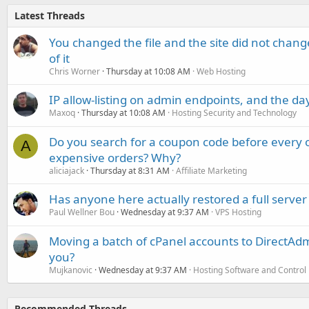
Latest Threads
You changed the file and the site did not change
of it
Chris Worner
Thursday at 10:08 AM
Web Hosting
IP allow-listing on admin endpoints, and the d
Maxoq
Thursday at 10:08 AM
Hosting Security and Technology
Do you search for a coupon code before every o
A
expensive orders? Why?
aliciajack
Thursday at 8:31 AM
Affiliate Marketing
Has anyone here actually restored a full server
Paul Wellner Bou
Wednesday at 9:37 AM
VPS Hosting
Moving a batch of cPanel accounts to DirectAdm
you?
Mujkanovic
Wednesday at 9:37 AM
Hosting Software and Control
Recommended Threads