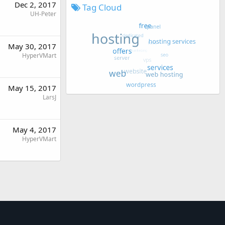
Dec 2, 2017
Tag Cloud
UH-Peter
May 30, 2017
HyperVMart
May 15, 2017
LarsJ
May 4, 2017
HyperVMart