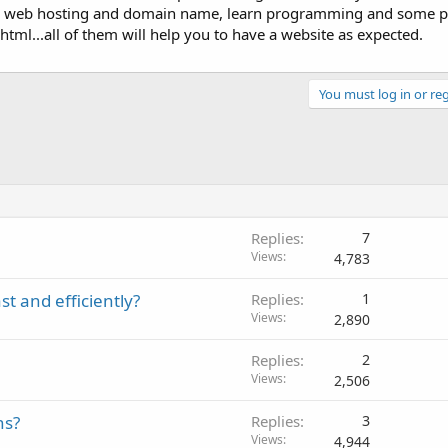
a web hosting and domain name, learn programming and some
html...all of them will help you to have a website as expected.
You must log in or reg
Replies
7
Views
4,783
t and efficiently?
Replies
1
Views
2,890
Replies
2
Views
2,506
ns?
Replies
3
Views
4,944