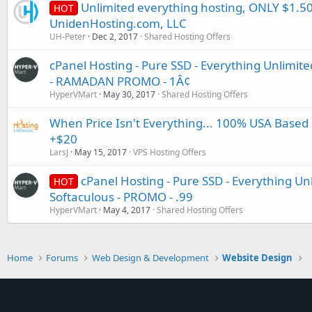
Unlimited everything hosting, ONLY $1.50
HOT
UnidenHosting.com, LLC
UH-Peter
Dec 2, 2017
Shared Hosting Offers
cPanel Hosting - Pure SSD - Everything Unlimited
- RAMADAN PROMO - 1Â¢
HyperVMart
May 30, 2017
Shared Hosting Offers
When Price Isn't Everything... 100% USA Based
+$20
LarsJ
May 15, 2017
VPS Hosting Offers
cPanel Hosting - Pure SSD - Everything Unl
HOT
Softaculous - PROMO - .99
HyperVMart
May 4, 2017
Shared Hosting Offers
Home
Forums
Web Design & Development
Website Design