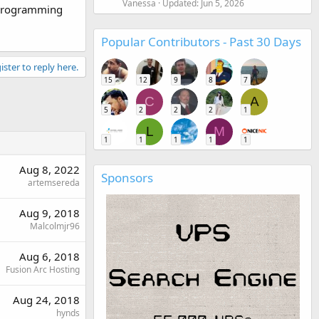
Vanessa
Updated:
Jun 5, 2026
 programming
Popular Contributors - Past 30 Days
ister to reply here.
15
12
9
8
7
C
A
5
2
2
2
1
L
M
1
1
1
1
1
Aug 8, 2022
Sponsors
artemsereda
Aug 9, 2018
Malcolmjr96
Aug 6, 2018
Fusion Arc Hosting
Aug 24, 2018
hynds