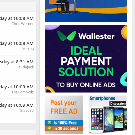
day at 10:08 AM
Chris Worner
day at 10:08 AM
Maxoq
sday at 8:31 AM
aliciajack
day at 10:09 AM
TheCompWiz
day at 10:09 AM
Steve32