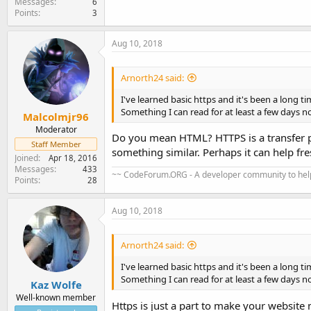
Messages
6
Points
3
Aug 10, 2018
Arnorth24 said:
I've learned basic https and it's been a long ti
Something I can read for at least a few days no
Malcolmjr96
Moderator
Do you mean HTML? HTTPS is a transfer 
Staff Member
something similar. Perhaps it can help f
Joined
Apr 18, 2016
Messages
433
~~ CodeForum.ORG - A developer community to help
Points
28
Aug 10, 2018
Arnorth24 said:
I've learned basic https and it's been a long ti
Something I can read for at least a few days no
Kaz Wolfe
Well-known member
Https is just a part to make your website m