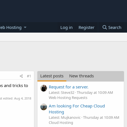
eb Hosting
Log in
Register
Search
Latest posts
New threads
#1
s and tricks to
Request for a server.
Latest: Steve32
Thursday at 10:09 AM
Web Hosting Requests
st edited:
Aug 4, 2018
Am looking For Cheap Cloud
Hosting
Latest: Mujkanovic
Thursday at 10:09 AM
Cloud Hosting