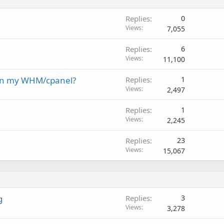
Replies
0
Views
7,055
Replies
6
Views
11,100
 on my WHM/cpanel?
Replies
1
Views
2,497
Replies
1
Views
2,245
Replies
23
Views
15,067
g
Replies
3
Views
3,278