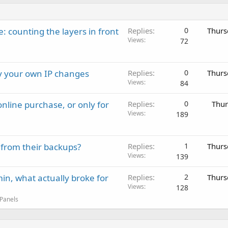
: counting the layers in front
Replies
0
Thurs
Views
72
ay your own IP changes
Replies
0
Thurs
Views
84
nline purchase, or only for
Replies
0
Thur
Views
189
 from their backups?
Replies
1
Thurs
Views
139
in, what actually broke for
Replies
2
Thurs
Views
128
 Panels