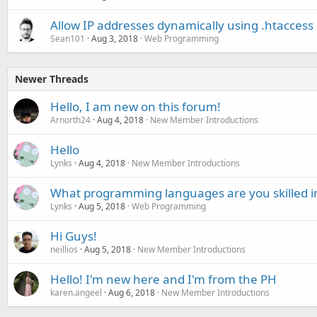
Allow IP addresses dynamically using .htaccess
Sean101
Aug 3, 2018
Web Programming
Newer Threads
Hello, I am new on this forum!
Arnorth24
Aug 4, 2018
New Member Introductions
Hello
Lynks
Aug 4, 2018
New Member Introductions
What programming languages are you skilled i
Lynks
Aug 5, 2018
Web Programming
Hi Guys!
neillios
Aug 5, 2018
New Member Introductions
Hello! I'm new here and I'm from the PH
karen.angeel
Aug 6, 2018
New Member Introductions