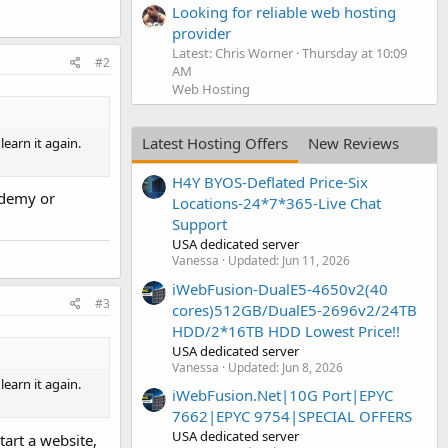
Looking for reliable web hosting
provider
Latest: Chris Worner
Thursday at 10:09
#2
AM
Web Hosting
Latest Hosting Offers
New Reviews
learn it again.
H4Y BYOS-Deflated Price-Six
ademy or
Locations-24*7*365-Live Chat
Support
USA dedicated server
Vanessa
Updated:
Jun 11, 2026
iWebFusion-DualE5-4650v2(40
#3
cores)512GB/DualE5-2696v2/24TB
HDD/2*16TB HDD Lowest Price!!
USA dedicated server
Vanessa
Updated:
Jun 8, 2026
learn it again.
iWebFusion.Net|10G Port|EPYC
7662|EPYC 9754|SPECIAL OFFERS
USA dedicated server
tart a website,