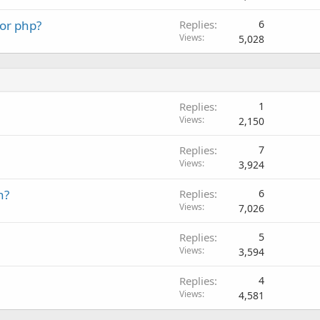
 or php?
Replies
6
Views
5,028
Replies
1
Views
2,150
Replies
7
Views
3,924
n?
Replies
6
Views
7,026
Replies
5
Views
3,594
Replies
4
Views
4,581