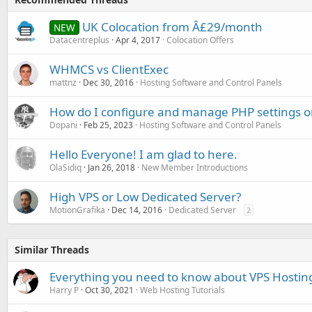
UK Colocation from Â£29/month
NEW
Datacentreplus
Apr 4, 2017
Colocation Offers
WHMCS vs ClientExec
mattnz
Dec 30, 2016
Hosting Software and Control Panels
How do I configure and manage PHP settings
Dopani
Feb 25, 2023
Hosting Software and Control Panels
Hello Everyone! I am glad to here.
OlaSidiq
Jan 26, 2018
New Member Introductions
High VPS or Low Dedicated Server?
MotionGrafika
Dec 14, 2016
Dedicated Server
2
Similar Threads
Everything you need to know about VPS Hostin
Harry P
Oct 30, 2021
Web Hosting Tutorials