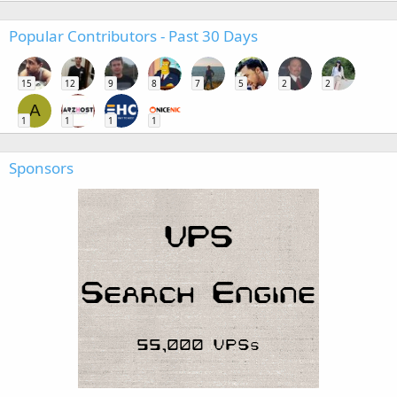
Popular Contributors - Past 30 Days
15
12
9
8
7
5
2
2
A
1
1
1
1
Sponsors