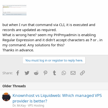
but when I run that command via CLI, it is executed and
records are updated as required.
What is wrong here? seem my PHPmyadmin is enabling
Regular Expression and it didn't accept characters as
?
or
.
in
my command. Any solutions for this?
Thanks in advance.
You must log in or register to reply here.
Facebook
Twitter
Reddit
Pinterest
Tumblr
WhatsApp
Email
Link
Share:
Older Threads
Knownhost vs Liquidweb: Which managed VPS
provider is better?
Dr. McKay
VPS Hosting