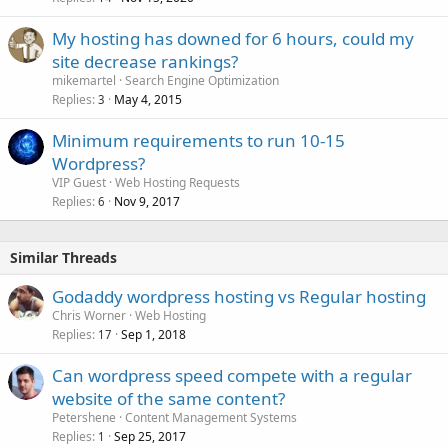
My hosting has downed for 6 hours, could my
site decrease rankings?
mikemartel
Search Engine Optimization
Replies
May 4, 2015
3
Minimum requirements to run 10-15
Wordpress?
VIP Guest
Web Hosting Requests
Replies
Nov 9, 2017
6
Similar Threads
Godaddy wordpress hosting vs Regular hosting
Chris Worner
Web Hosting
Replies
Sep 1, 2018
17
Can wordpress speed compete with a regular
website of the same content?
Petershene
Content Management Systems
Replies
Sep 25, 2017
1