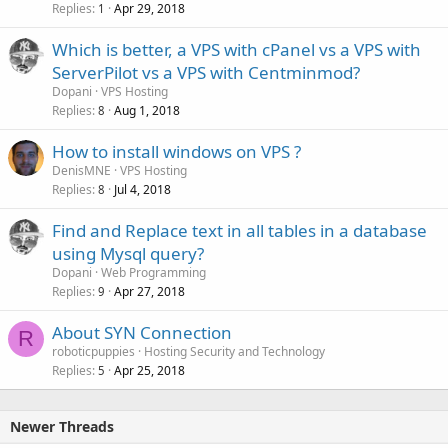
Replies
Apr 29, 2018
1
Which is better, a VPS with cPanel vs a VPS with
ServerPilot vs a VPS with Centminmod?
Dopani
VPS Hosting
Replies
Aug 1, 2018
8
How to install windows on VPS ?
DenisMNE
VPS Hosting
Replies
Jul 4, 2018
8
Find and Replace text in all tables in a database
using Mysql query?
Dopani
Web Programming
Replies
Apr 27, 2018
9
About SYN Connection
R
roboticpuppies
Hosting Security and Technology
Replies
Apr 25, 2018
5
Newer Threads