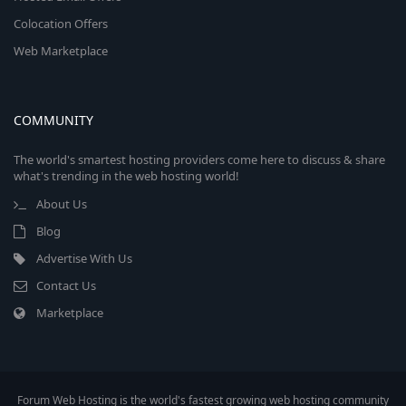
Colocation Offers
Web Marketplace
COMMUNITY
The world's smartest hosting providers come here to discuss & share
what's trending in the web hosting world!
About Us
Blog
Advertise With Us
Contact Us
Marketplace
Forum Web Hosting is the world's fastest growing web hosting community