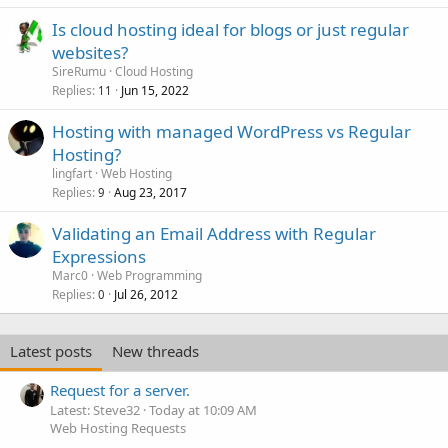
Is cloud hosting ideal for blogs or just regular
websites?
SireRumu
Cloud Hosting
Replies
Jun 15, 2022
11
Hosting with managed WordPress vs Regular
Hosting?
lingfart
Web Hosting
Replies
Aug 23, 2017
9
Validating an Email Address with Regular
Expressions
Marc0
Web Programming
Replies
Jul 26, 2012
0
Latest posts
New threads
Request for a server.
Latest: Steve32
Today at 10:09 AM
Web Hosting Requests