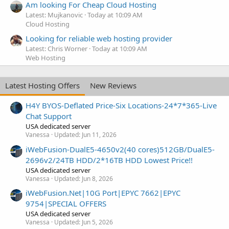
Am looking For Cheap Cloud Hosting
Latest: Mujkanovic
Today at 10:09 AM
Cloud Hosting
Looking for reliable web hosting provider
Latest: Chris Worner
Today at 10:09 AM
Web Hosting
Latest Hosting Offers
New Reviews
H4Y BYOS-Deflated Price-Six Locations-24*7*365-Live
Chat Support
USA dedicated server
Vanessa
Updated:
Jun 11, 2026
iWebFusion-DualE5-4650v2(40 cores)512GB/DualE5-
2696v2/24TB HDD/2*16TB HDD Lowest Price!!
USA dedicated server
Vanessa
Updated:
Jun 8, 2026
iWebFusion.Net|10G Port|EPYC 7662|EPYC
9754|SPECIAL OFFERS
USA dedicated server
Vanessa
Updated:
Jun 5, 2026