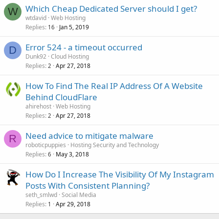
Which Cheap Dedicated Server should I get?
W
wtdavid
Web Hosting
Replies
Jan 5, 2019
16
Error 524 - a timeout occurred
D
Dunk92
Cloud Hosting
Replies
Apr 27, 2018
2
How To Find The Real IP Address Of A Website
Behind CloudFlare
ahirehost
Web Hosting
Replies
Apr 27, 2018
2
Need advice to mitigate malware
R
roboticpuppies
Hosting Security and Technology
Replies
May 3, 2018
6
How Do I Increase The Visibility Of My Instagram
Posts With Consistent Planning?
seth_smlwd
Social Media
Replies
Apr 29, 2018
1