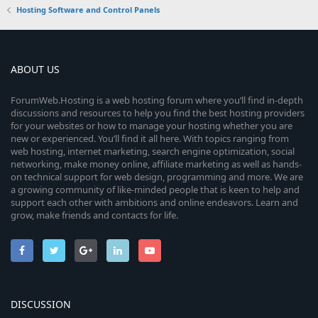
Hosting Software and Control Panels
ABOUT US
ForumWeb.Hosting is a web hosting forum where you’ll find in-depth
discussions and resources to help you find the best hosting providers
for your websites or how to manage your hosting whether you are
new or experienced. You’ll find it all here. With topics ranging from
web hosting, internet marketing, search engine optimization, social
networking, make money online, affiliate marketing as well as hands-
on technical support for web design, programming and more. We are
a growing community of like-minded people that is keen to help and
support each other with ambitions and online endeavors. Learn and
grow, make friends and contacts for life.
DISCUSSION