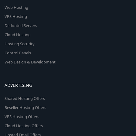
Web Hosting
VPS Hosting
Dedicated Servers
Cloud Hosting
Hosting Security
Control Panels
Web Design & Development
ADVERTISING
Shared Hosting Offers
Reseller Hosting Offers
VPS Hosting Offers
Cloud Hosting Offers
Hosted Email Offers