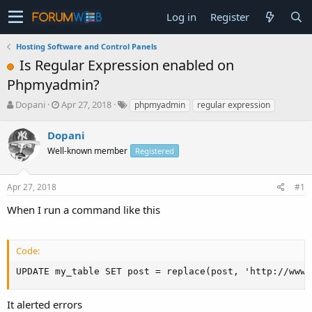
Log in
Register
Hosting Software and Control Panels
Is Regular Expression enabled on
Phpmyadmin?
T
S
Dopani
Apr 27, 2018
phpmyadmin
regular expression
h
t
r
a
Dopani
e
r
Well-known member
Registered
a
t
d
d
s
a
Apr 27, 2018
#1
t
t
a
e
When I run a command like this
r
t
e
Code:
r
UPDATE my_table SET post = replace(post, 'http://www.
It alerted errors