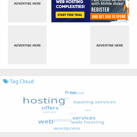
Tag Cloud