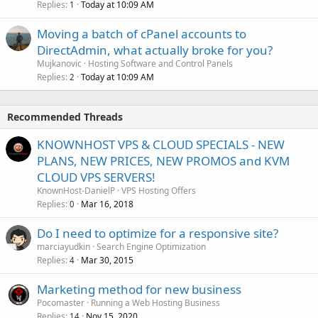
Replies
Today at 10:09 AM
1
Moving a batch of cPanel accounts to
DirectAdmin, what actually broke for you?
Mujkanovic
Hosting Software and Control Panels
Replies
Today at 10:09 AM
2
Recommended Threads
KNOWNHOST VPS & CLOUD SPECIALS - NEW
PLANS, NEW PRICES, NEW PROMOS and KVM
CLOUD VPS SERVERS!
KnownHost-DanielP
VPS Hosting Offers
Replies
Mar 16, 2018
0
Do I need to optimize for a responsive site?
marciayudkin
Search Engine Optimization
Replies
Mar 30, 2015
4
Marketing method for new business
Pocomaster
Running a Web Hosting Business
Replies
Nov 15, 2020
14