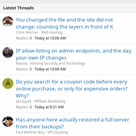
Latest Threads
You changed the file and the site did not
change: counting the layers in front of it
Chris Worner
Web Hosting
Replies
Today at 10:08 AM
0
IP allow-listing on admin endpoints, and the day
your own IP changes
Maxoq
Hosting Security and Technology
Replies
Today at 10:08 AM
0
Do you search for a coupon code before every
A
online purchase, or only for expensive orders?
Why?
aliciajack
Affiliate Marketing
Replies
Today at 8:31 AM
0
Has anyone here actually restored a full server
from their backups?
Paul Wellner Bou
VPS Hosting