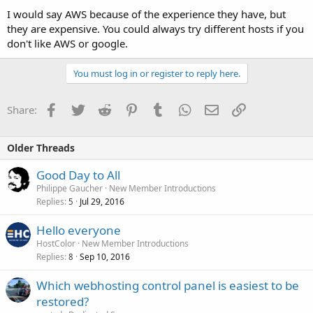
I would say AWS because of the experience they have, but
they are expensive. You could always try different hosts if you
don't like AWS or google.
You must log in or register to reply here.
Facebook
Twitter
Reddit
Pinterest
Tumblr
WhatsApp
Email
Link
Share:
Older Threads
Good Day to All
Philippe Gaucher
New Member Introductions
Replies
Jul 29, 2016
5
Hello everyone
HostColor
New Member Introductions
Replies
Sep 10, 2016
8
Which webhosting control panel is easiest to be
restored?