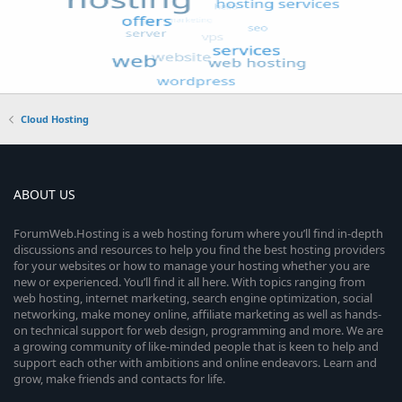
Cloud Hosting
ABOUT US
ForumWeb.Hosting is a web hosting forum where you’ll find in-depth
discussions and resources to help you find the best hosting providers
for your websites or how to manage your hosting whether you are
new or experienced. You’ll find it all here. With topics ranging from
web hosting, internet marketing, search engine optimization, social
networking, make money online, affiliate marketing as well as hands-
on technical support for web design, programming and more. We are
a growing community of like-minded people that is keen to help and
support each other with ambitions and online endeavors. Learn and
grow, make friends and contacts for life.