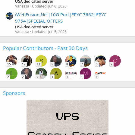
USA dedicated server
Vanessa
Updated:
Jun 8, 2026
iWebFusion.Net|10G Port|EPYC 7662|EPYC
9754|SPECIAL OFFERS
USA dedicated server
Vanessa
Updated:
Jun 5, 2026
Popular Contributors - Past 30 Days
S
C
15
12
11
9
8
7
5
2
L
A
M
2
2
2
1
1
1
1
Sponsors