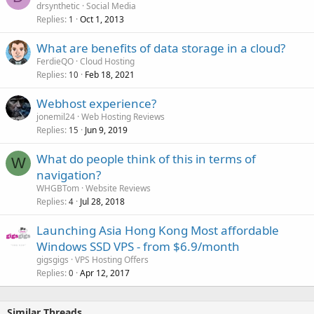
drsynthetic
Social Media
Replies
Oct 1, 2013
1
What are benefits of data storage in a cloud?
FerdieQO
Cloud Hosting
Replies
Feb 18, 2021
10
Webhost experience?
jonemil24
Web Hosting Reviews
Replies
Jun 9, 2019
15
What do people think of this in terms of
W
navigation?
WHGBTom
Website Reviews
Replies
Jul 28, 2018
4
Launching Asia Hong Kong Most affordable
Windows SSD VPS - from $6.9/month
gigsgigs
VPS Hosting Offers
Replies
Apr 12, 2017
0
Similar Threads