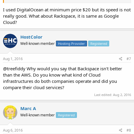
I used DigitalOcean at minimum price $20 but its speed is not
really good. What about Rackspace, it is same as Google
Cloud?
HostColor
Well-known member
Hosting Provider
Registered
Aug 1, 2016
#7
@treefiddy Why would you say that Backspace isn't better
than the AWS. Do you know what kind of Cloud
infrastructures do both companies operate and did you
compare their cloud services?
Last edited:
Aug 2, 2016
Marc A
Well-known member
Registered
Aug 6, 2016
#8