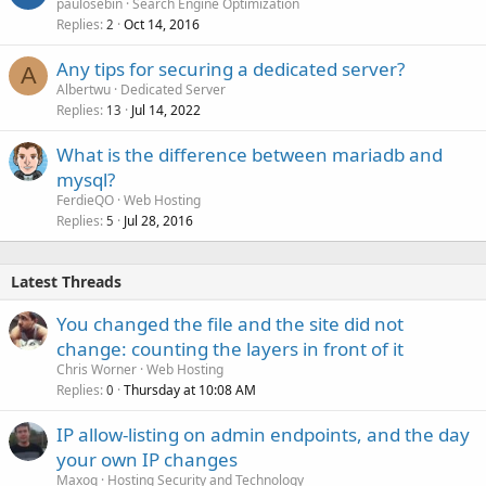
paulosebin
Search Engine Optimization
Replies
Oct 14, 2016
2
Any tips for securing a dedicated server?
A
Albertwu
Dedicated Server
Replies
Jul 14, 2022
13
What is the difference between mariadb and
mysql?
FerdieQO
Web Hosting
Replies
Jul 28, 2016
5
Latest Threads
You changed the file and the site did not
change: counting the layers in front of it
Chris Worner
Web Hosting
Replies
Thursday at 10:08 AM
0
IP allow-listing on admin endpoints, and the day
your own IP changes
Maxoq
Hosting Security and Technology