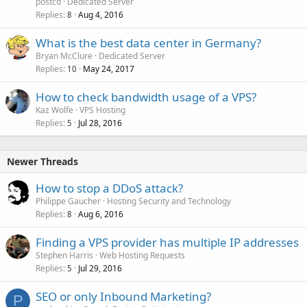
postcd
Dedicated Server
Replies
Aug 4, 2016
8
What is the best data center in Germany?
Bryan McClure
Dedicated Server
Replies
May 24, 2017
10
How to check bandwidth usage of a VPS?
Kaz Wolfe
VPS Hosting
Replies
Jul 28, 2016
5
Newer Threads
How to stop a DDoS attack?
Philippe Gaucher
Hosting Security and Technology
Replies
Aug 6, 2016
8
Finding a VPS provider has multiple IP addresses
Stephen Harris
Web Hosting Requests
Replies
Jul 29, 2016
5
SEO or only Inbound Marketing?
P