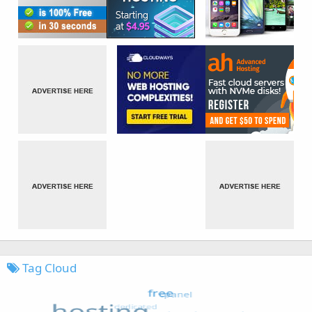
Tag Cloud