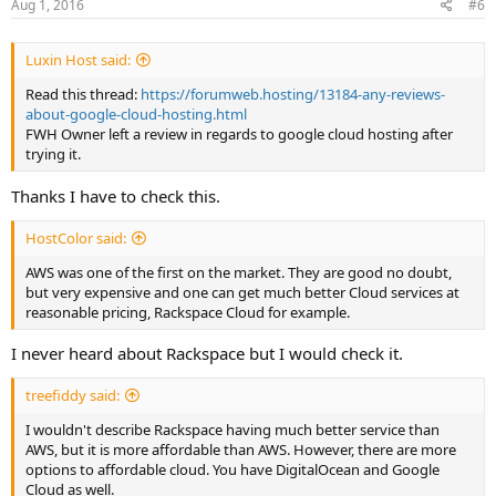
Aug 1, 2016
#6
Luxin Host said:
Read this thread:
https://forumweb.hosting/13184-any-reviews-
about-google-cloud-hosting.html
FWH Owner left a review in regards to google cloud hosting after
trying it.
Thanks I have to check this.
HostColor said:
AWS was one of the first on the market. They are good no doubt,
but very expensive and one can get much better Cloud services at
reasonable pricing, Rackspace Cloud for example.
I never heard about Rackspace but I would check it.
treefiddy said:
I wouldn't describe Rackspace having much better service than
AWS, but it is more affordable than AWS. However, there are more
options to affordable cloud. You have DigitalOcean and Google
Cloud as well.