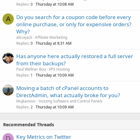
Replies
Thursday at 10:08 AM
0
Do you search for a coupon code before every
A
online purchase, or only for expensive orders?
Why?
aliciajack
Affiliate Marketing
Replies
Thursday at 8:31 AM
0
Has anyone here actually restored a full server
from their backups?
Paul Wellner Bou
VPS Hosting
Replies
Thursday at 10:09 AM
1
Moving a batch of cPanel accounts to
DirectAdmin, what actually broke for you?
Mujkanovic
Hosting Software and Control Panels
Replies
Thursday at 10:09 AM
2
Recommended Threads
Key Metrics on Twitter
D