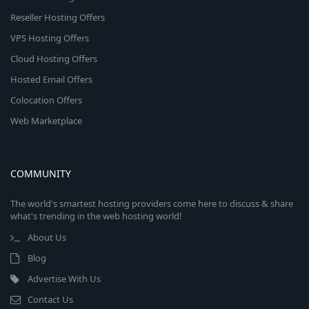
Reseller Hosting Offers
VPS Hosting Offers
Cloud Hosting Offers
Hosted Email Offers
Colocation Offers
Web Marketplace
COMMUNITY
The world's smartest hosting providers come here to discuss & share
what's trending in the web hosting world!
About Us
Blog
Advertise With Us
Contact Us