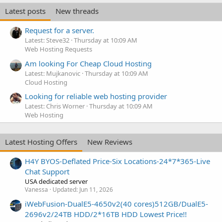
Latest posts
New threads
Request for a server.
Latest: Steve32
Thursday at 10:09 AM
Web Hosting Requests
Am looking For Cheap Cloud Hosting
Latest: Mujkanovic
Thursday at 10:09 AM
Cloud Hosting
Looking for reliable web hosting provider
Latest: Chris Worner
Thursday at 10:09 AM
Web Hosting
Latest Hosting Offers
New Reviews
H4Y BYOS-Deflated Price-Six Locations-24*7*365-Live
Chat Support
USA dedicated server
Vanessa
Updated:
Jun 11, 2026
iWebFusion-DualE5-4650v2(40 cores)512GB/DualE5-
2696v2/24TB HDD/2*16TB HDD Lowest Price!!