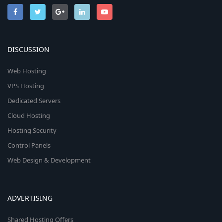
DISCUSSION
Web Hosting
VPS Hosting
Dedicated Servers
Cloud Hosting
Hosting Security
Control Panels
Web Design & Development
ADVERTISING
Shared Hosting Offers