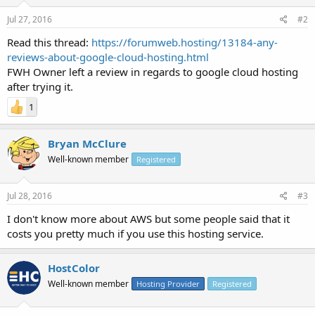
Jul 27, 2016
#2
Read this thread:
https://forumweb.hosting/13184-any-
reviews-about-google-cloud-hosting.html
FWH Owner left a review in regards to google cloud hosting
after trying it.
1
Bryan McClure
Well-known member
Registered
Jul 28, 2016
#3
I don't know more about AWS but some people said that it
costs you pretty much if you use this hosting service.
HostColor
Well-known member
Hosting Provider
Registered