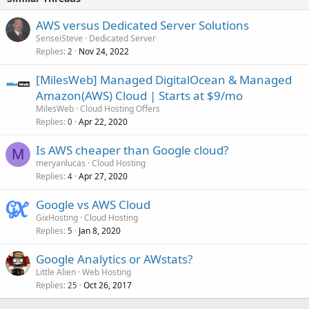
AWS versus Dedicated Server Solutions
SenseiSteve
Dedicated Server
Replies
Nov 24, 2022
2
[MilesWeb] Managed DigitalOcean & Managed
Amazon(AWS) Cloud | Starts at $9/mo
MilesWeb
Cloud Hosting Offers
Replies
Apr 22, 2020
0
Is AWS cheaper than Google cloud?
M
meryanlucas
Cloud Hosting
Replies
Apr 27, 2020
4
Google vs AWS Cloud
GixHosting
Cloud Hosting
Replies
Jan 8, 2020
5
Google Analytics or AWstats?
Little Alien
Web Hosting
Replies
Oct 26, 2017
25