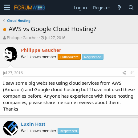
Log in
Register
Cloud Hosting
AWS vs Google Cloud Hosting?
T
S
Philippe Gaucher
Jul 27, 2016
h
t
r
a
Philippe Gaucher
e
r
Well-known member
Collaborate
Registered
a
t
d
d
s
a
Jul 27, 2016
#1
t
t
a
e
I saw some big websites using cloud services from AWS
r
(Amazon) and Google cloud hosting but I have not used these
t
companies before. Anyone has experience with these hosting
e
companies, please share me some reviews about them.
r
Thanks
Luxin Host
Well-known member
Registered