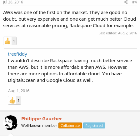
Jul 28, 2016
#4
AWS was one of the first on the market. They are good no
doubt, but very expensive and one can get much better Cloud
services at reasonable pricing, Rackspace Cloud for example.
Last edited:
Aug 2, 2016
1
treefiddy
I wouldn't describe Rackspace having much better service
than AWS, but it is more affordable than AWS. However,
there are more options to affordable cloud. You have
DigitalOcean and Google Cloud as well.
Aug 1, 2016
1
Philippe Gaucher
Well-known member
Collaborate
Registered